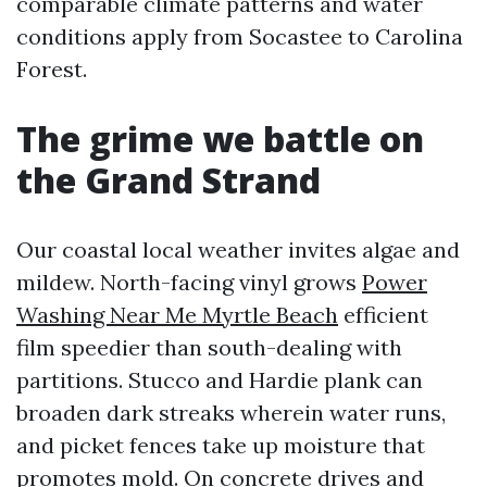
comparable climate patterns and water
conditions apply from Socastee to Carolina
Forest.
The grime we battle on
the Grand Strand
Our coastal local weather invites algae and
mildew. North-facing vinyl grows
Power
Washing Near Me Myrtle Beach
efficient
film speedier than south-dealing with
partitions. Stucco and Hardie plank can
broaden dark streaks wherein water runs,
and picket fences take up moisture that
promotes mold. On concrete drives and