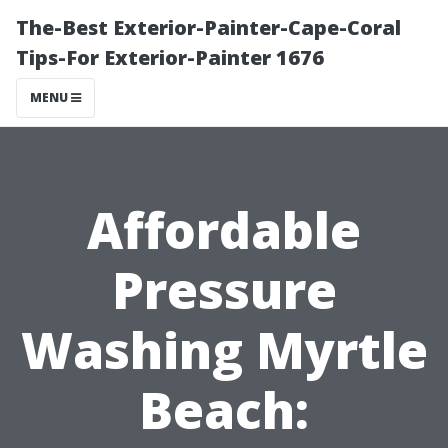
The-Best Exterior-Painter-Cape-Coral
Tips-For Exterior-Painter 1676
MENU
Affordable
Pressure
Washing Myrtle
Beach: