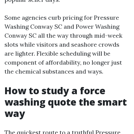
Some agencies curb pricing for Pressure
Washing Conway SC and Power Washing
Conway SC all the way through mid-week
slots while visitors and seashore crowds
are lighter. Flexible scheduling will be
component of affordability, no longer just
the chemical substances and ways.
How to study a force
washing quote the smart
way
The quickest route to a truthful Pressure