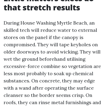
that stretch results
During House Washing Myrtle Beach, an
skilled tech will reduce water to external
stores on the panel if the canopy is
compromised. They will tape keyholes on
older doorways to avoid wicking. They will
wet the ground beforehand utilising
excessive-force combine so vegetation are
less most probably to soak up chemical
substances. On concrete, they may edge
with a wand after operating the surface
cleanser so the border seems crisp. On
roofs, they can rinse metal furnishings and