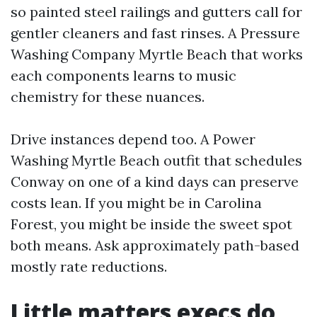
so painted steel railings and gutters call for
gentler cleaners and fast rinses. A Pressure
Washing Company Myrtle Beach that works
each components learns to music
chemistry for these nuances.
Drive instances depend too. A Power
Washing Myrtle Beach outfit that schedules
Conway on one of a kind days can preserve
costs lean. If you might be in Carolina
Forest, you might be inside the sweet spot
both means. Ask approximately path-based
mostly rate reductions.
Little matters execs do