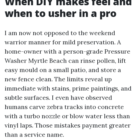
When DIY makes feel and
when to usher in a pro
I am now not opposed to the weekend
warrior manner for mild preservation. A
home-owner with a person-grade Pressure
Washer Myrtle Beach can rinse pollen, lift
easy mould on a small patio, and store a
new fence clean. The limits reveal up
immediate with stains, prime paintings, and
subtle surfaces. I even have observed
humans carve zebra tracks into concrete
with a turbo nozzle or blow water less than
vinyl laps. Those mistakes payment greater
than a service name.