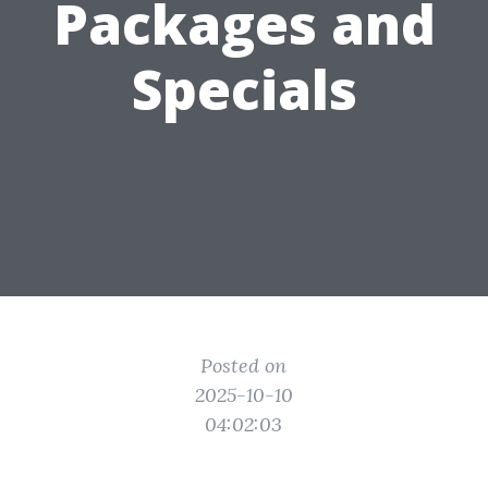
Packages and
Specials
Posted on
2025-10-10
04:02:03