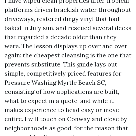
I have wiped clean properties after tropical
platforms driven brackish water throughout
driveways, restored dingy vinyl that had
baked in July sun, and rescued several decks
that regarded a decade older than they
were. The lesson displays up over and over
again: the cheapest cleansing is the one that
prevents substitute. This guide lays out
simple, competitively priced features for
Pressure Washing Myrtle Beach SC,
consisting of how applications are built,
what to expect in a quote, and while it
makes experience to head easy or move
entire. I will touch on Conway and close by
neighborhoods as good, for the reason that