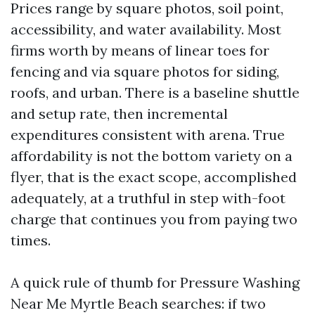
Prices range by square photos, soil point,
accessibility, and water availability. Most
firms worth by means of linear toes for
fencing and via square photos for siding,
roofs, and urban. There is a baseline shuttle
and setup rate, then incremental
expenditures consistent with arena. True
affordability is not the bottom variety on a
flyer, that is the exact scope, accomplished
adequately, at a truthful in step with-foot
charge that continues you from paying two
times.
A quick rule of thumb for Pressure Washing
Near Me Myrtle Beach searches: if two