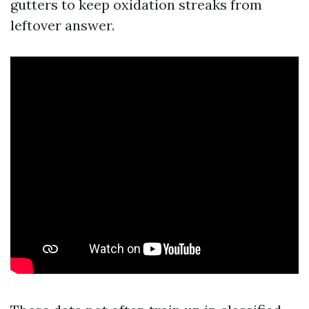
gutters to keep oxidation streaks from
leftover answer.