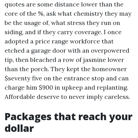
quotes are some distance lower than the
core of the %, ask what chemistry they may
be the usage of, what stress they run on
siding, and if they carry coverage. I once
adopted a price range workforce that
etched a garage door with an overpowered
tip, then bleached a row of jasmine lower
than the porch. They kept the homeowner
$seventy five on the entrance stop and can
charge him $900 in upkeep and replanting.
Affordable deserve to never imply careless.
Packages that reach your
dollar