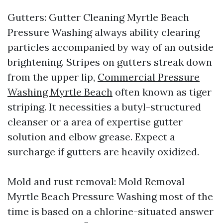
Gutters: Gutter Cleaning Myrtle Beach
Pressure Washing always ability clearing
particles accompanied by way of an outside
brightening. Stripes on gutters streak down
from the upper lip,
Commercial Pressure
Washing Myrtle Beach
often known as tiger
striping. It necessities a butyl-structured
cleanser or a area of expertise gutter
solution and elbow grease. Expect a
surcharge if gutters are heavily oxidized.
Mold and rust removal: Mold Removal
Myrtle Beach Pressure Washing most of the
time is based on a chlorine-situated answer