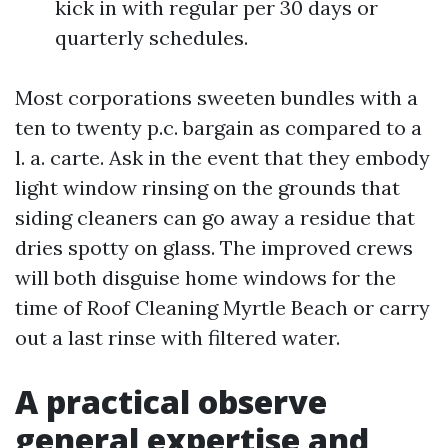
kick in with regular per 30 days or
quarterly schedules.
Most corporations sweeten bundles with a
ten to twenty p.c. bargain as compared to a
l. a. carte. Ask in the event that they embody
light window rinsing on the grounds that
siding cleaners can go away a residue that
dries spotty on glass. The improved crews
will both disguise home windows for the
time of Roof Cleaning Myrtle Beach or carry
out a last rinse with filtered water.
A practical observe
general expertise and