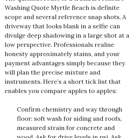
Washing Quote Myrtle Beach is definite
scope and several reference snap shots. A
driveway that looks blank in a selfie can
divulge deep shadowing in a large shot at a
low perspective. Professionals realise
honesty approximately stains, and your
payment advantages simply because they
will plan the precise mixture and
instruments. Here’s a short tick list that
enables you compare apples to apples:
Confirm chemistry and way through
floor: soft wash for siding and roofs,
measured strain for concrete and
wood. Ask for drive levels in psi. Ask