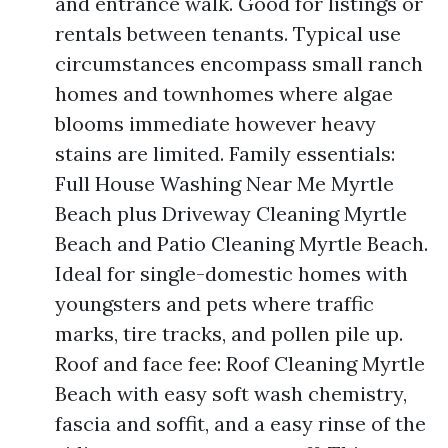
and entrance walk. Good for listings or
rentals between tenants. Typical use
circumstances encompass small ranch
homes and townhomes where algae
blooms immediate however heavy
stains are limited. Family essentials:
Full House Washing Near Me Myrtle
Beach plus Driveway Cleaning Myrtle
Beach and Patio Cleaning Myrtle Beach.
Ideal for single-domestic homes with
youngsters and pets where traffic
marks, tire tracks, and pollen pile up.
Roof and face fee: Roof Cleaning Myrtle
Beach with easy soft wash chemistry,
fascia and soffit, and a easy rinse of the