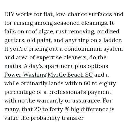
DIY works for flat, low-chance surfaces and
for rinsing among seasoned cleanings. It
fails on roof algae, rust removing, oxidized
gutters, old paint, and anything on a ladder.
If you're pricing out a condominium system
and area of expertise cleaners, do the
maths. A day’s apartment plus options
Power Washing Myrtle Beach SC
and a
while ordinarily lands within 60 to eighty
percentage of a professional’s payment,
with no the warrantly or assurance. For
many, that 20 to forty % big difference is
value the probability transfer.