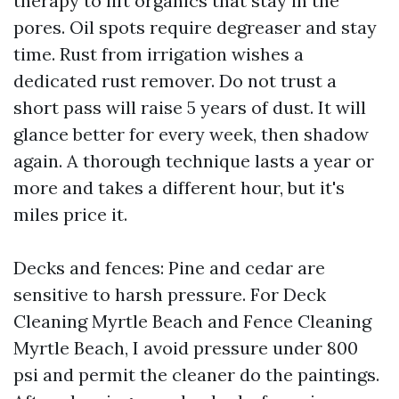
therapy to lift organics that stay in the
pores. Oil spots require degreaser and stay
time. Rust from irrigation wishes a
dedicated rust remover. Do not trust a
short pass will raise 5 years of dust. It will
glance better for every week, then shadow
again. A thorough technique lasts a year or
more and takes a different hour, but it's
miles price it.
Decks and fences: Pine and cedar are
sensitive to harsh pressure. For Deck
Cleaning Myrtle Beach and Fence Cleaning
Myrtle Beach, I avoid pressure under 800
psi and permit the cleaner do the paintings.