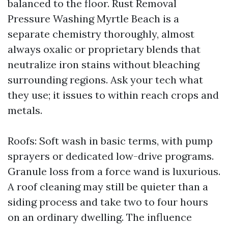
balanced to the floor. Rust Removal
Pressure Washing Myrtle Beach is a
separate chemistry thoroughly, almost
always oxalic or proprietary blends that
neutralize iron stains without bleaching
surrounding regions. Ask your tech what
they use; it issues to within reach crops and
metals.
Roofs: Soft wash in basic terms, with pump
sprayers or dedicated low-drive programs.
Granule loss from a force wand is luxurious.
A roof cleaning may still be quieter than a
siding process and take two to four hours
on an ordinary dwelling. The influence