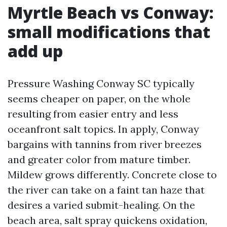
Myrtle Beach vs Conway:
small modifications that
add up
Pressure Washing Conway SC typically
seems cheaper on paper, on the whole
resulting from easier entry and less
oceanfront salt topics. In apply, Conway
bargains with tannins from river breezes
and greater color from mature timber.
Mildew grows differently. Concrete close to
the river can take on a faint tan haze that
desires a varied submit-healing. On the
beach area, salt spray quickens oxidation,