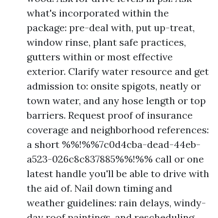
what's incorporated within the
package: pre-deal with, put up-treat,
window rinse, plant safe practices,
gutters within or most effective
exterior. Clarify water resource and get
admission to: onsite spigots, neatly or
town water, and any hose length or top
barriers. Request proof of insurance
coverage and neighborhood references:
a short %%!%%7c0d4cba-dead-44eb-
a523-026c8c837885%%!%% call or one
latest handle you'll be able to drive with
the aid of. Nail down timing and
weather guidelines: rain delays, windy-
day roof paintings, and rescheduling