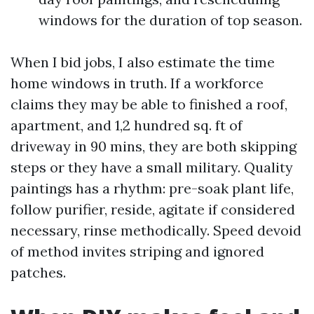
windows for the duration of top season.
When I bid jobs, I also estimate the time
home windows in truth. If a workforce
claims they may be able to finished a roof,
apartment, and 1,2 hundred sq. ft of
driveway in 90 mins, they are both skipping
steps or they have a small military. Quality
paintings has a rhythm: pre-soak plant life,
follow purifier, reside, agitate if considered
necessary, rinse methodically. Speed devoid
of method invites striping and ignored
patches.