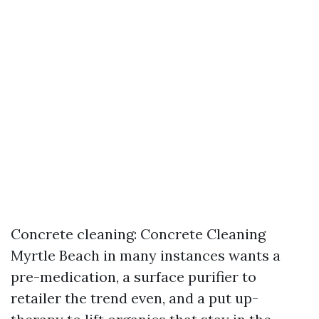
Concrete cleaning: Concrete Cleaning
Myrtle Beach in many instances wants a
pre-medication, a surface purifier to
retailer the trend even, and a put up-