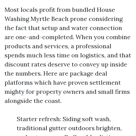
Most locals profit from bundled House
Washing Myrtle Beach prone considering
the fact that setup and water connection
are one-and-completed. When you combine
products and services, a professional
spends much less time on logistics, and that
discount rates deserve to convey up inside
the numbers. Here are package deal
platforms which have proven settlement
mighty for property owners and small firms
alongside the coast.
Starter refresh: Siding soft wash,
traditional gutter outdoors brighten,