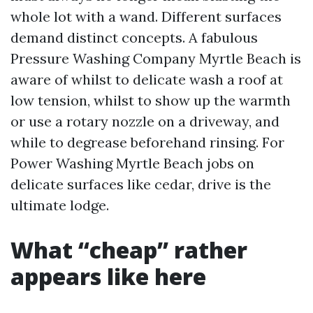
whole lot with a wand. Different surfaces
demand distinct concepts. A fabulous
Pressure Washing Company Myrtle Beach is
aware of whilst to delicate wash a roof at
low tension, whilst to show up the warmth
or use a rotary nozzle on a driveway, and
while to degrease beforehand rinsing. For
Power Washing Myrtle Beach jobs on
delicate surfaces like cedar, drive is the
ultimate lodge.
What “cheap” rather
appears like here