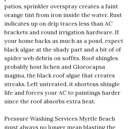
patios, sprinkler overspray creates a faint
orange tint from iron inside the water. Rust
indicates up on drip traces less than AC
brackets and round irrigation hardware. If
your home backs as much as a pond, expect
black algae at the shady part and a bit of of
spider web debris on soffits. Roof shingles
probably host lichen and Gloeocapsa
magma, the black roof algae that creates
streaks. Left untreated, it shortens shingle
life and forces your AC to paintings harder
since the roof absorbs extra heat.
Pressure Washing Services Myrtle Beach
must always no longer mean blasting the