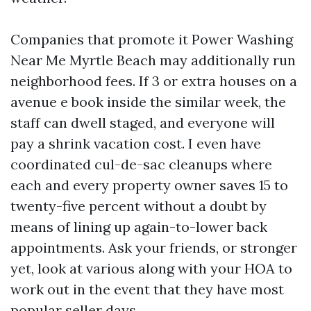
Companies that promote it Power Washing
Near Me Myrtle Beach may additionally run
neighborhood fees. If 3 or extra houses on a
avenue e book inside the similar week, the
staff can dwell staged, and everyone will
pay a shrink vacation cost. I even have
coordinated cul-de-sac cleanups where
each and every property owner saves 15 to
twenty-five percent without a doubt by
means of lining up again-to-lower back
appointments. Ask your friends, or stronger
yet, look at various along with your HOA to
work out in the event that they have most
popular seller days.