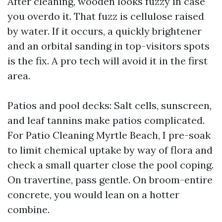
After cleaning, wooden looks fuzzy in case
you overdo it. That fuzz is cellulose raised
by water. If it occurs, a quickly brightener
and an orbital sanding in top-visitors spots
is the fix. A pro tech will avoid it in the first
area.
Patios and pool decks: Salt cells, sunscreen,
and leaf tannins make patios complicated.
For Patio Cleaning Myrtle Beach, I pre-soak
to limit chemical uptake by way of flora and
check a small quarter close the pool coping.
On travertine, pass gentle. On broom-entire
concrete, you would lean on a hotter
combine.