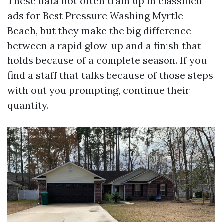
These data not often train up in classified
ads for Best Pressure Washing Myrtle
Beach, but they make the big difference
between a rapid glow-up and a finish that
holds because of a complete season. If you
find a staff that talks because of those steps
with out you prompting, continue their
quantity.