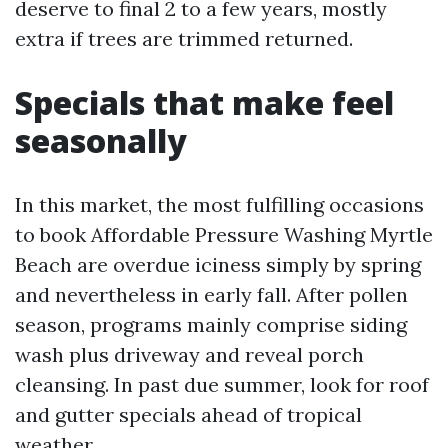
deserve to final 2 to a few years, mostly
extra if trees are trimmed returned.
Specials that make feel
seasonally
In this market, the most fulfilling occasions
to book Affordable Pressure Washing Myrtle
Beach are overdue iciness simply by spring
and nevertheless in early fall. After pollen
season, programs mainly comprise siding
wash plus driveway and reveal porch
cleansing. In past due summer, look for roof
and gutter specials ahead of tropical
weather.