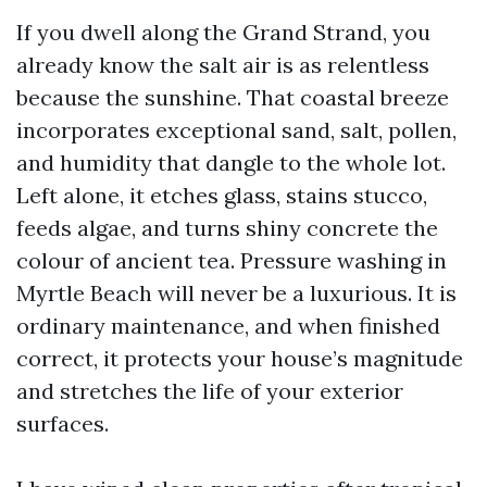
If you dwell along the Grand Strand, you
already know the salt air is as relentless
because the sunshine. That coastal breeze
incorporates exceptional sand, salt, pollen,
and humidity that dangle to the whole lot.
Left alone, it etches glass, stains stucco,
feeds algae, and turns shiny concrete the
colour of ancient tea. Pressure washing in
Myrtle Beach will never be a luxurious. It is
ordinary maintenance, and when finished
correct, it protects your house’s magnitude
and stretches the life of your exterior
surfaces.