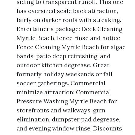
siding to transparent runoff. This one
has oversized scale back attraction,
fairly on darker roofs with streaking.
Entertainer’s package: Deck Cleaning
Myrtle Beach, fence rinse and notice
Fence Cleaning Myrtle Beach for algae
bands, patio deep refreshing, and
outdoor kitchen degrease. Great
formerly holiday weekends or fall
soccer gatherings. Commercial
minimize attraction: Commercial
Pressure Washing Myrtle Beach for
storefronts and walkways, gum
elimination, dumpster pad degrease,
and evening window rinse. Discounts