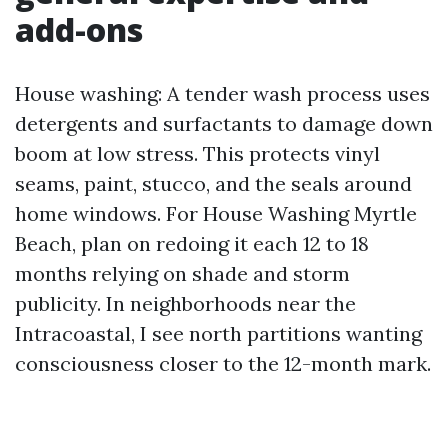
add-ons
House washing: A tender wash process uses
detergents and surfactants to damage down
boom at low stress. This protects vinyl
seams, paint, stucco, and the seals around
home windows. For House Washing Myrtle
Beach, plan on redoing it each 12 to 18
months relying on shade and storm
publicity. In neighborhoods near the
Intracoastal, I see north partitions wanting
consciousness closer to the 12-month mark.