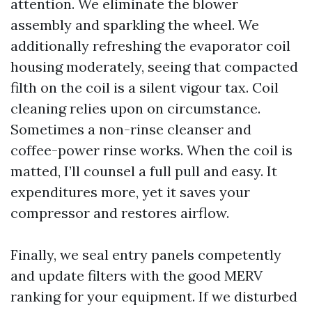
attention. We eliminate the blower
assembly and sparkling the wheel. We
additionally refreshing the evaporator coil
housing moderately, seeing that compacted
filth on the coil is a silent vigour tax. Coil
cleaning relies upon on circumstance.
Sometimes a non-rinse cleanser and
coffee-power rinse works. When the coil is
matted, I’ll counsel a full pull and easy. It
expenditures more, yet it saves your
compressor and restores airflow.
Finally, we seal entry panels competently
and update filters with the good MERV
ranking for your equipment. If we disturbed