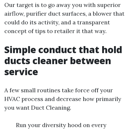
Our target is to go away you with superior
airflow, purifier duct surfaces, a blower that
could do its activity, and a transparent
concept of tips to retailer it that way.
Simple conduct that hold
ducts cleaner between
service
A few small routines take force off your
HVAC process and decrease how primarily
you want Duct Cleaning.
Run your diversity hood on every