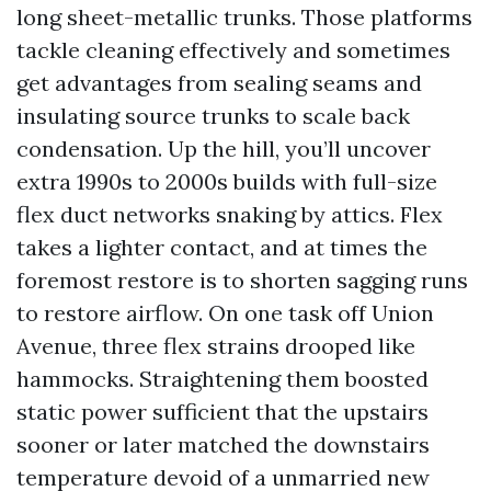
long sheet-metallic trunks. Those platforms
tackle cleaning effectively and sometimes
get advantages from sealing seams and
insulating source trunks to scale back
condensation. Up the hill, you’ll uncover
extra 1990s to 2000s builds with full-size
flex duct networks snaking by attics. Flex
takes a lighter contact, and at times the
foremost restore is to shorten sagging runs
to restore airflow. On one task off Union
Avenue, three flex strains drooped like
hammocks. Straightening them boosted
static power sufficient that the upstairs
sooner or later matched the downstairs
temperature devoid of a unmarried new