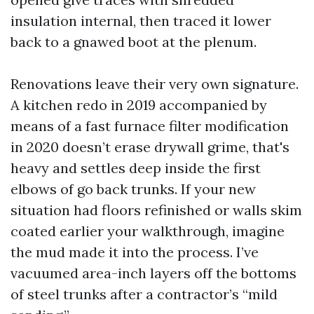
insulation internal, then traced it lower
back to a gnawed boot at the plenum.
Renovations leave their very own signature.
A kitchen redo in 2019 accompanied by
means of a fast furnace filter modification
in 2020 doesn’t erase drywall grime, that's
heavy and settles deep inside the first
elbows of go back trunks. If your new
situation had floors refinished or walls skim
coated earlier your walkthrough, imagine
the mud made it into the process. I’ve
vacuumed area-inch layers off the bottoms
of steel trunks after a contractor’s “mild