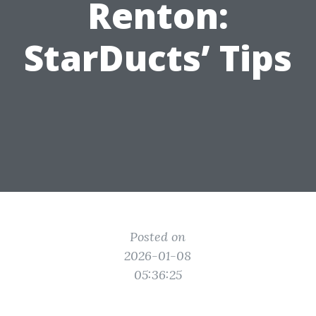
Renton:
StarDucts’ Tips
Posted on
2026-01-08
05:36:25