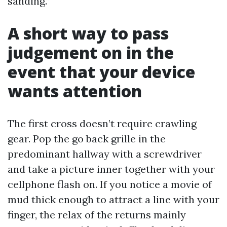
sanding.”
A short way to pass
judgement on in the
event that your device
wants attention
The first cross doesn’t require crawling
gear. Pop the go back grille in the
predominant hallway with a screwdriver
and take a picture inner together with your
cellphone flash on. If you notice a movie of
mud thick enough to attract a line with your
finger, the relax of the returns mainly