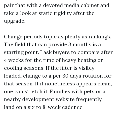
pair that with a devoted media cabinet and
take a look at static rigidity after the
upgrade.
Change periods topic as plenty as rankings.
The field that can provide 3 months is a
starting point. I ask buyers to compare after
4 weeks for the time of heavy heating or
cooling seasons. If the filter is visibly
loaded, change to a per 30 days rotation for
that season. If it nonetheless appears clean,
one can stretch it. Families with pets or a
nearby development website frequently
land on a six to 8-week cadence.