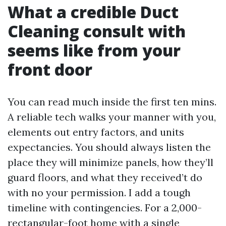
What a credible Duct
Cleaning consult with
seems like from your
front door
You can read much inside the first ten mins.
A reliable tech walks your manner with you,
elements out entry factors, and units
expectancies. You should always listen the
place they will minimize panels, how they’ll
guard floors, and what they received’t do
with no your permission. I add a tough
timeline with contingencies. For a 2,000-
rectangular-foot home with a single