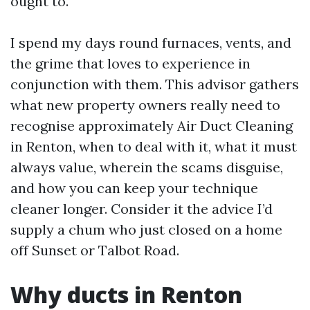
ought to.
I spend my days round furnaces, vents, and
the grime that loves to experience in
conjunction with them. This advisor gathers
what new property owners really need to
recognise approximately Air Duct Cleaning
in Renton, when to deal with it, what it must
always value, wherein the scams disguise,
and how you can keep your technique
cleaner longer. Consider it the advice I’d
supply a chum who just closed on a home
off Sunset or Talbot Road.
Why ducts in Renton