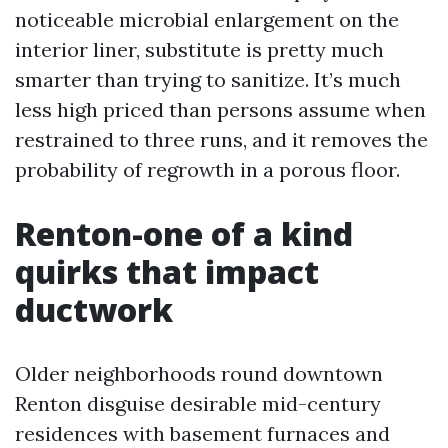
noticeable microbial enlargement on the
interior liner, substitute is pretty much
smarter than trying to sanitize. It’s much
less high priced than persons assume when
restrained to three runs, and it removes the
probability of regrowth in a porous floor.
Renton-one of a kind
quirks that impact
ductwork
Older neighborhoods round downtown
Renton disguise desirable mid-century
residences with basement furnaces and