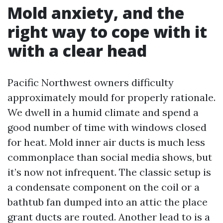
Mold anxiety, and the
right way to cope with it
with a clear head
Pacific Northwest owners difficulty
approximately mould for properly rationale.
We dwell in a humid climate and spend a
good number of time with windows closed
for heat. Mold inner air ducts is much less
commonplace than social media shows, but
it’s now not infrequent. The classic setup is
a condensate component on the coil or a
bathtub fan dumped into an attic the place
grant ducts are routed. Another lead to is a