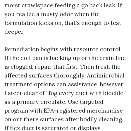
moist crawlspace feeding a go back leak. If
you realize a musty odor when the
formulation kicks on, that’s enough to test
deeper.
Remediation begins with resource control.
If the coil pan is backing up or the drain line
is clogged, repair that first. Then fresh the
affected surfaces thoroughly. Antimicrobial
treatment options can assistance, however
I steer clear of “fog every duct with biocide”
as a primary circulate. Use targeted
program with EPA-registered merchandise
on out there surfaces after bodily cleaning.
If flex duct is saturated or displays