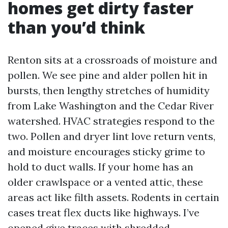
homes get dirty faster
than you’d think
Renton sits at a crossroads of moisture and
pollen. We see pine and alder pollen hit in
bursts, then lengthy stretches of humidity
from Lake Washington and the Cedar River
watershed. HVAC strategies respond to the
two. Pollen and dryer lint love return vents,
and moisture encourages sticky grime to
hold to duct walls. If your home has an
older crawlspace or a vented attic, these
areas act like filth assets. Rodents in certain
cases treat flex ducts like highways. I’ve
opened give traces with shredded