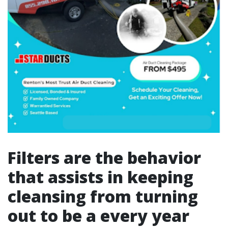
Filters are the behavior
that assists in keeping
cleansing from turning
out to be a every year