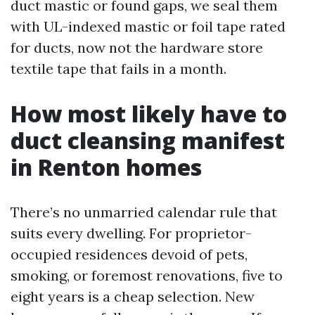
duct mastic or found gaps, we seal them
with UL-indexed mastic or foil tape rated
for ducts, now not the hardware store
textile tape that fails in a month.
How most likely have to
duct cleansing manifest
in Renton homes
There’s no unmarried calendar rule that
suits every dwelling. For proprietor-
occupied residences devoid of pets,
smoking, or foremost renovations, five to
eight years is a cheap selection. New