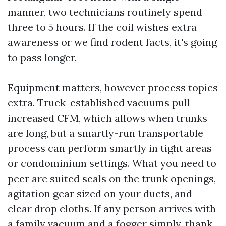
manner, two technicians routinely spend
three to 5 hours. If the coil wishes extra
awareness or we find rodent facts, it's going
to pass longer.
Equipment matters, however process topics
extra. Truck-established vacuums pull
increased CFM, which allows when trunks
are long, but a smartly-run transportable
process can perform smartly in tight areas
or condominium settings. What you need to
peer are suited seals on the trunk openings,
agitation gear sized on your ducts, and
clear drop cloths. If any person arrives with
a family vacuum and a fogger simply, thank