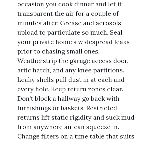
occasion you cook dinner and let it
transparent the air for a couple of
minutes after. Grease and aerosols
upload to particulate so much. Seal
your private home’s widespread leaks
prior to chasing small ones.
Weatherstrip the garage access door,
attic hatch, and any knee partitions.
Leaky shells pull dust in at each and
every hole. Keep return zones clear.
Don’t block a hallway go back with
furnishings or baskets. Restricted
returns lift static rigidity and suck mud
from anywhere air can squeeze in.
Change filters on a time table that suits