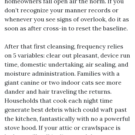
homeowners fall open air the norm. If you
don’t recognize your manner records or
whenever you see signs of overlook, do it as
soon as after cross-in to reset the baseline.
After that first cleansing, frequency relies
on 5 variables: clear out pleasant, device run
time, domestic undertaking, air sealing, and
moisture administration. Families with a
giant canine or two indoor cats see more
dander and hair traveling the returns.
Households that cook each night time
generate best debris which could waft past
the kitchen, fantastically with no a powerful
stove hood. If your attic or crawlspace is