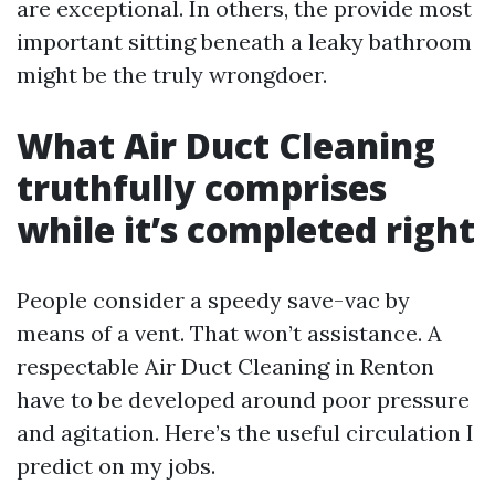
are exceptional. In others, the provide most
important sitting beneath a leaky bathroom
might be the truly wrongdoer.
What Air Duct Cleaning
truthfully comprises
while it’s completed right
People consider a speedy save-vac by
means of a vent. That won’t assistance. A
respectable Air Duct Cleaning in Renton
have to be developed around poor pressure
and agitation. Here’s the useful circulation I
predict on my jobs.