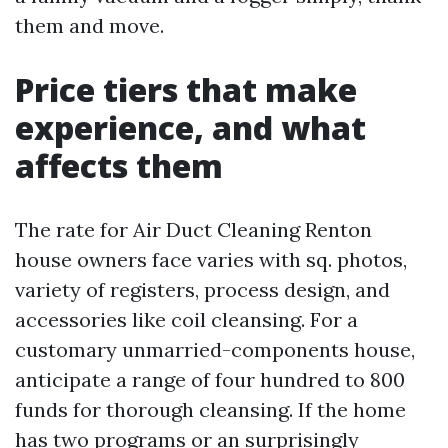
them and move.
Price tiers that make
experience, and what
affects them
The rate for Air Duct Cleaning Renton
house owners face varies with sq. photos,
variety of registers, process design, and
accessories like coil cleansing. For a
customary unmarried-components house,
anticipate a range of four hundred to 800
funds for thorough cleansing. If the home
has two programs or an surprisingly