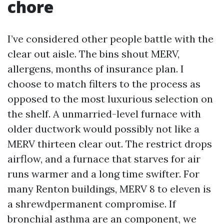
chore
I’ve considered other people battle with the
clear out aisle. The bins shout MERV,
allergens, months of insurance plan. I
choose to match filters to the process as
opposed to the most luxurious selection on
the shelf. A unmarried-level furnace with
older ductwork would possibly not like a
MERV thirteen clear out. The restrict drops
airflow, and a furnace that starves for air
runs warmer and a long time swifter. For
many Renton buildings, MERV 8 to eleven is
a shrewdpermanent compromise. If
bronchial asthma are an component, we