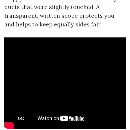
ducts that were slightly touched. A
transparent, written scope protects you
and helps to keep equally sides fair.