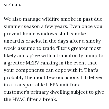
sign up.
We also manage wildfire smoke in past due
summer season a few years. Even once you
prevent home windows shut, smoke
unearths cracks. In the days after a smoky
week, assume to trade filters greater most
likely and agree with a transitority bump to
a greater MERV ranking in the event that
your components can cope with it. That’s
probably the most few occasions I’ll deliver
in a transportable HEPA unit for a
customer’s primary dwelling subject to give
the HVAC filter a break.