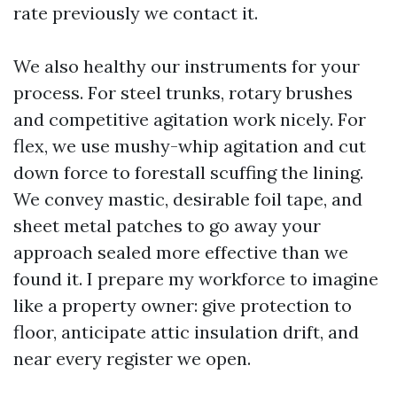
rate previously we contact it.
We also healthy our instruments for your
process. For steel trunks, rotary brushes
and competitive agitation work nicely. For
flex, we use mushy-whip agitation and cut
down force to forestall scuffing the lining.
We convey mastic, desirable foil tape, and
sheet metal patches to go away your
approach sealed more effective than we
found it. I prepare my workforce to imagine
like a property owner: give protection to
floor, anticipate attic insulation drift, and
near every register we open.