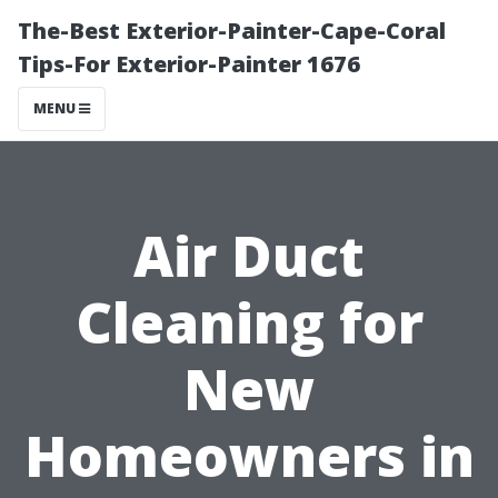
The-Best Exterior-Painter-Cape-Coral
Tips-For Exterior-Painter 1676
MENU
Air Duct
Cleaning for
New
Homeowners in