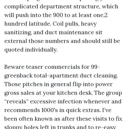
complicated department structure, which
will push into the 900 to at least one,2
hundred latitude. Coil pulls, heavy
sanitizing, and duct maintenance sit
external those numbers and should still be
quoted individually.
Beware teaser commercials for 99-
greenback total-apartment duct cleaning.
Those pitches in general flip into power
gross sales at your kitchen desk. The group
“reveals” excessive infection whenever and
recommends 1000's in quick extras. I’ve
been often known as after these visits to fix
sloppy holes left in trunks and to re-easy