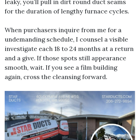
leaky, you’ll pull in dirt round duct seams
for the duration of lengthy furnace cycles.
When purchasers inquire from me for a
undemanding schedule, I counsel a visible
investigate each 18 to 24 months at a return
and a give. If those spots still appearance
smooth, wait. If you see a film building
again, cross the cleansing forward.