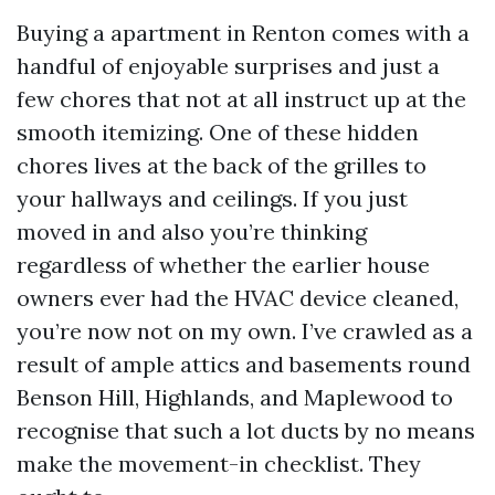
Buying a apartment in Renton comes with a
handful of enjoyable surprises and just a
few chores that not at all instruct up at the
smooth itemizing. One of these hidden
chores lives at the back of the grilles to
your hallways and ceilings. If you just
moved in and also you’re thinking
regardless of whether the earlier house
owners ever had the HVAC device cleaned,
you’re now not on my own. I’ve crawled as a
result of ample attics and basements round
Benson Hill, Highlands, and Maplewood to
recognise that such a lot ducts by no means
make the movement-in checklist. They