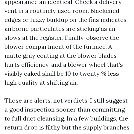
appearance an identical. Check a delivery
vent in a routinely used room. Blackened
edges or fuzzy buildup on the fins indicates
airborne particulates are sticking as air
slows at the register. Finally, observe the
blower compartment of the furnace. A
matte gray coating at the blower blades
hurts efficiency, and a blower wheel that’s
visibly caked shall be 10 to twenty % less
high quality at shifting air.
Those are alerts, not verdicts. I still suggest
a good inspection sooner than committing
to full duct cleansing. In a few buildings, the
return drop is filthy but the supply branches