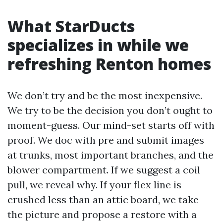
What StarDucts
specializes in while we
refreshing Renton homes
We don’t try and be the most inexpensive.
We try to be the decision you don’t ought to
moment-guess. Our mind-set starts off with
proof. We doc with pre and submit images
at trunks, most important branches, and the
blower compartment. If we suggest a coil
pull, we reveal why. If your flex line is
crushed less than an attic board, we take
the picture and propose a restore with a