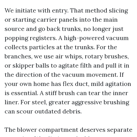
We initiate with entry. That method slicing
or starting carrier panels into the main
source and go back trunks, no longer just
popping registers. A high-powered vacuum
collects particles at the trunks. For the
branches, we use air whips, rotary brushes,
or skipper balls to agitate filth and pull it in
the direction of the vacuum movement. If
your own home has flex duct, mild agitation
is essential. A stiff brush can tear the inner
liner. For steel, greater aggressive brushing
can scour outdated debris.
The blower compartment deserves separate