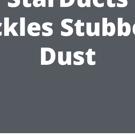
ckles Stubb
Dust