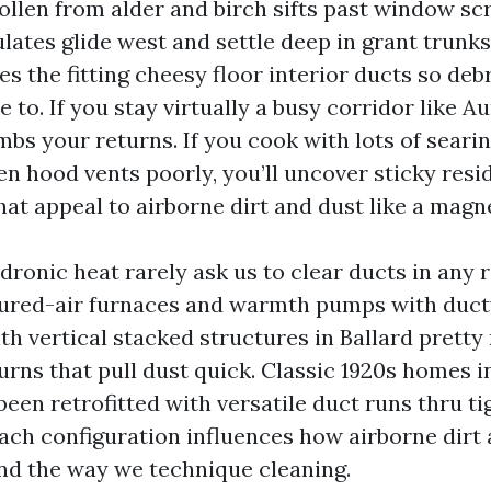
pollen from alder and birch sifts past window s
ulates glide west and settle deep in grant trunk
s the fitting cheesy floor interior ducts so debr
 to. If you stay virtually a busy corridor like Au
bs your returns. If you cook with lots of searin
en hood vents poorly, you’ll uncover sticky resi
hat appeal to airborne dirt and dust like a magn
ronic heat rarely ask us to clear ducts in any r
ured-air furnaces and warmth pumps with duct
 vertical stacked structures in Ballard prett
urns that pull dust quick. Classic 1920s homes i
een retrofitted with versatile duct runs thru ti
ach configuration influences how airborne dirt
d the way we technique cleaning.