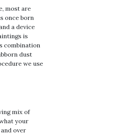
e, most are
as once born
 and a device
intings is
’s combination
ubborn dust
rocedure we use
e
ving mix of
 what your
 and over