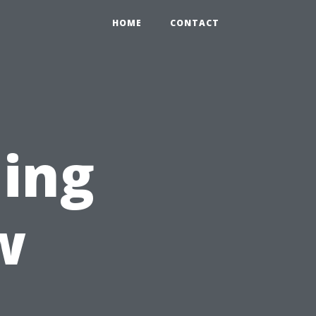
HOME
CONTACT
ning
w