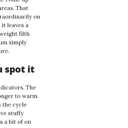
areas. That
raordinarily on
it leaves a
weight filth
cuum simply
ure.
 spot it
ndicators. The
onger to warm.
 the cycle
ve stuffy
 a bit of on