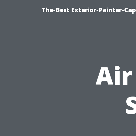
The-Best Exterior-Painter-Cap
Air