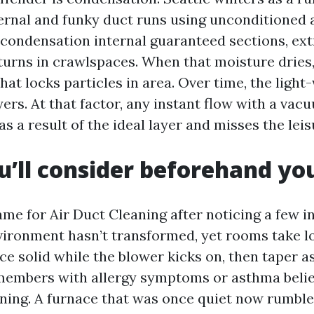
ternal and funky duct runs using unconditioned 
condensation internal guaranteed sections, ext
turns in crawlspaces. When that moisture dries, 
at locks particles in area. Over time, the light-
yers. At that factor, any instant flow with a va
as a result of the ideal layer and misses the leis
’ll consider beforehand you
ame for Air Duct Cleaning after noticing a few i
ironment hasn’t transformed, yet rooms take l
 solid while the blower kicks on, then taper as
members with allergy symptoms or asthma belie
ning. A furnace that was once quiet now rumbles