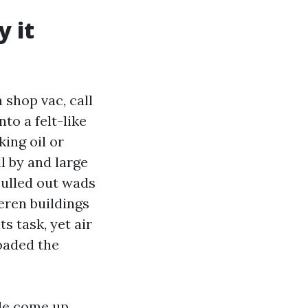
y it
 shop vac, call
nto a felt-like
ing oil or
l by and large
 pulled out wads
eren buildings
ts task, yet air
oaded the
ule come up