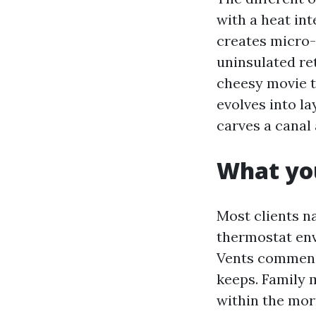
with a heat in
creates micro-
uninsulated re
cheesy movie th
evolves into la
carves a canal 
What you
Most clients n
thermostat env
Vents commence
keeps. Family 
within the mor