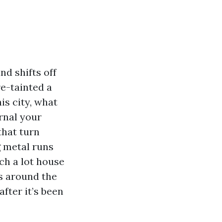
nd shifts off
re-tainted a
is city, what
rnal your
that turn
ng metal runs
ch a lot house
s around the
fter it’s been