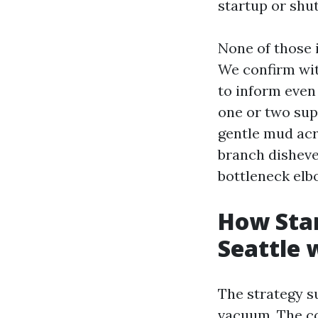
startup or shut
None of those 
We confirm wit
to inform even
one or two sup
gentle mud acr
branch dishevel
bottleneck elbo
How Star
Seattle 
The strategy s
vacuum. The c