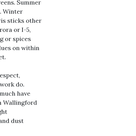
creens. Summer
s. Winter
is sticks other
rora or I-5,
g or spices
dues on within
et.
espect,
work do.
y much have
n Wallingford
ght
 and dust