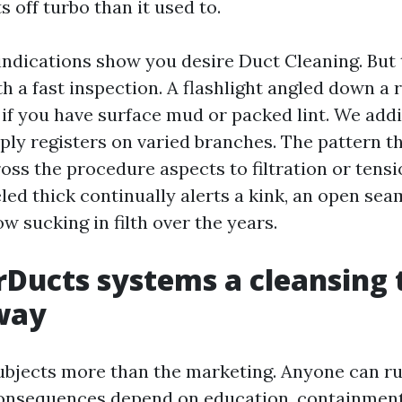
s off turbo than it used to.
indications show you desire Duct Cleaning. But t
h a fast inspection. A flashlight angled down a 
 if you have surface mud or packed lint. We addi
ply registers on varied branches. The pattern th
oss the procedure aspects to filtration or tensi
ed thick continually alerts a kink, an open seam
w sucking in filth over the years.
Ducts systems a cleansing 
way
ubjects more than the marketing. Anyone can r
onsequences depend on education, containment