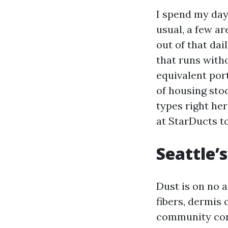
I spend my day
usual, a few a
out of that dai
that runs witho
equivalent por
of housing sto
types right he
at StarDucts t
Seattle’s
Dust is on no a
fibers, dermis 
community cont