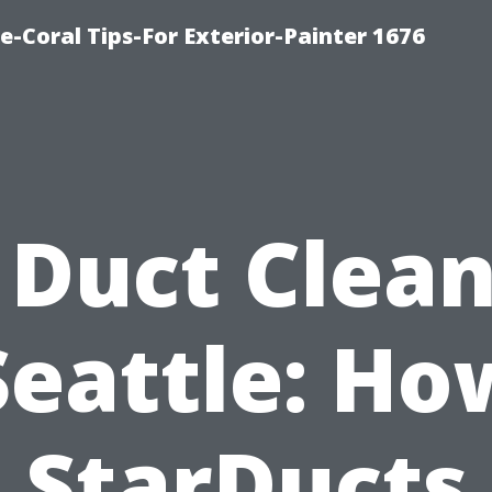
e-Coral Tips-For Exterior-Painter 1676
 Duct Clea
Seattle: Ho
StarDucts