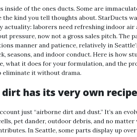
s inside of the ones ducts. Some are immaculat
re the kind you tell thoughts about. StarDucts w
ly actuality: laborers need refreshing indoor air
ut pressure, now not a gross sales pitch. The pa
tions manner and patience, relatively in Seattle
ck, seasons, and indoor conduct. Here is how st
re, what it does for your formulation, and the p
o eliminate it without drama.
 dirt has its very own recip
ccount just “airborne dirt and dust.” It’s an evol
cells, pet dander, outdoor debris, and no matter
ributes. In Seattle, some parts display up over