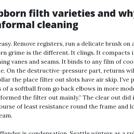
born filth varieties and wh
informal cleaning
easy. Remove registers, run a delicate brush on a
rn grime is the different. It clings. It compacts i
ng vanes and seams. It binds to any film of cook
e. On the destructive-pressure part, returns wil
llar the place filter out slots have air skip. I’ve
 of a softball from go back elbows in more mod
formed the filter out mainly.” The clear out did i
ourse of least resistance round the frame and l
eam.
offender is condensation. Seattle winters as a r