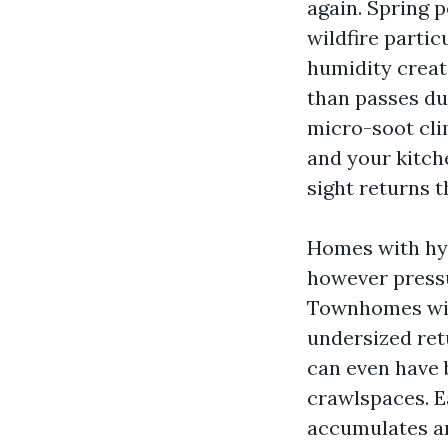
again. Spring 
wildfire partic
humidity create
than passes due
micro-soot clim
and your kitch
sight returns t
Homes with hyd
however press
Townhomes with
undersized ret
can even have b
crawlspaces. E
accumulates an