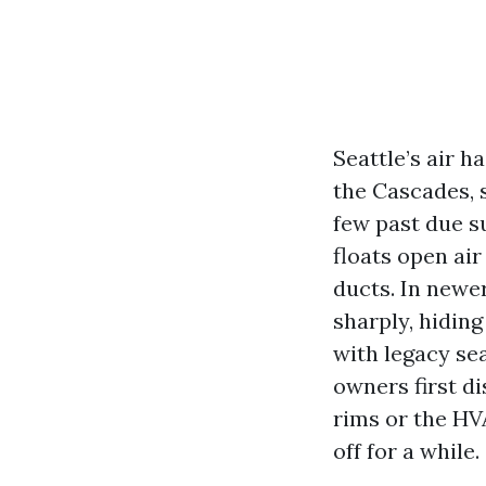
Seattle’s air h
the Cascades, s
few past due s
floats open air
ducts. In newe
sharply, hiding
with legacy sea
owners first d
rims or the HVA
off for a while.