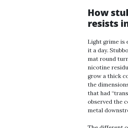
How stub
resists 
Light grime is 
it a day. Stubbo
mat round turni
nicotine residu
grow a thick co
the dimensions
that had “trans
observed the c
metal downstr
The different 