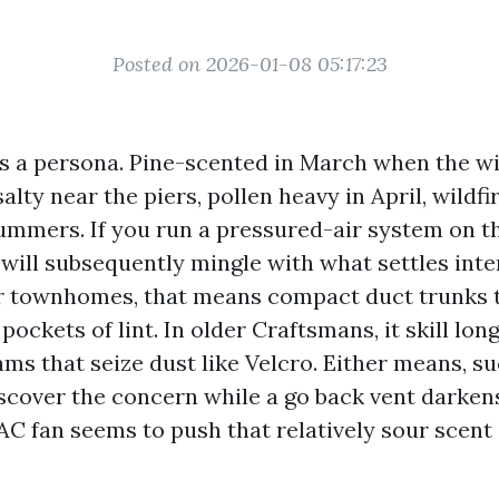
Posted on 2026-01-08 05:17:23
as a persona. Pine-scented in March when the wi
alty near the piers, pollen heavy in April, wildfi
ummers. If you run a pressured-air system on th
 will subsequently mingle with what settles inte
r townhomes, that means compact duct trunks 
 pockets of lint. In older Craftsmans, it skill lo
ms that seize dust like Velcro. Either means, su
iscover the concern while a go back vent darken
C fan seems to push that relatively sour scent a