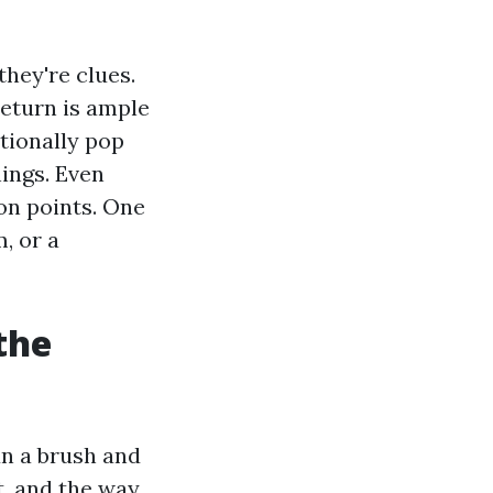
hey're clues.
return is ample
tionally pop
ings. Even
on points. One
, or a
the
un a brush and
, and the way