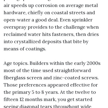
air speeds up corrosion on average metal
hardware, chiefly on coastal streets and
open-water a good deal. Even sprinkler
overspray provides to the challenge when
reclaimed water hits fasteners, then dries
into crystallized deposits that bite by
means of coatings.
Age topics. Builders within the early 2000s
most of the time used straightforward
fiberglass screen and zinc-coated screws.
Those preferences appeared effective for
the primary 5 to 8 years. At the twelve to
fifteen 12 months mark, you get started
seeing diagonal tears throughout wide