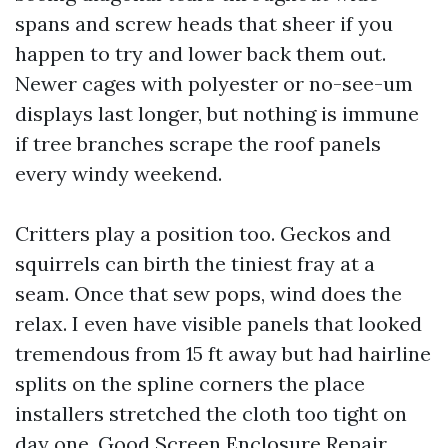
spans and screw heads that sheer if you
happen to try and lower back them out.
Newer cages with polyester or no-see-um
displays last longer, but nothing is immune
if tree branches scrape the roof panels
every windy weekend.
Critters play a position too. Geckos and
squirrels can birth the tiniest fray at a
seam. Once that sew pops, wind does the
relax. I even have visible panels that looked
tremendous from 15 ft away but had hairline
splits on the spline corners the place
installers stretched the cloth too tight on
day one. Good Screen Enclosure Repair