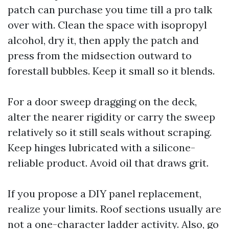
patch can purchase you time till a pro talk
over with. Clean the space with isopropyl
alcohol, dry it, then apply the patch and
press from the midsection outward to
forestall bubbles. Keep it small so it blends.
For a door sweep dragging on the deck,
alter the nearer rigidity or carry the sweep
relatively so it still seals without scraping.
Keep hinges lubricated with a silicone-
reliable product. Avoid oil that draws grit.
If you propose a DIY panel replacement,
realize your limits. Roof sections usually are
not a one-character ladder activity. Also, go