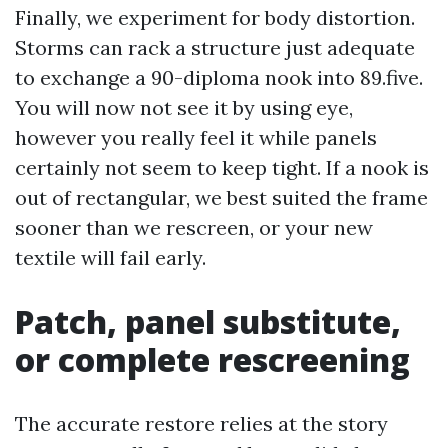
Finally, we experiment for body distortion.
Storms can rack a structure just adequate
to exchange a 90-diploma nook into 89.five.
You will now not see it by using eye,
however you really feel it while panels
certainly not seem to keep tight. If a nook is
out of rectangular, we best suited the frame
sooner than we rescreen, or your new
textile will fail early.
Patch, panel substitute,
or complete rescreening
The accurate restore relies at the story