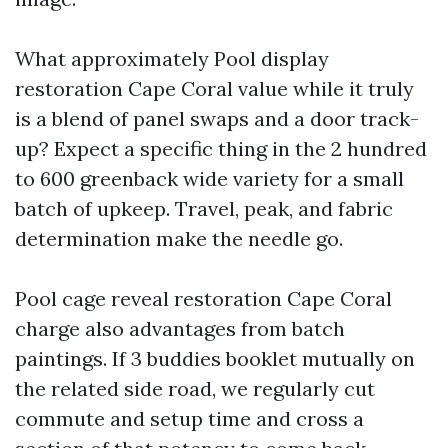
What approximately Pool display
restoration Cape Coral value while it truly
is a blend of panel swaps and a door track-
up? Expect a specific thing in the 2 hundred
to 600 greenback wide variety for a small
batch of upkeep. Travel, peak, and fabric
determination make the needle go.
Pool cage reveal restoration Cape Coral
charge also advantages from batch
paintings. If 3 buddies booklet mutually on
the related side road, we regularly cut
commute and setup time and cross a