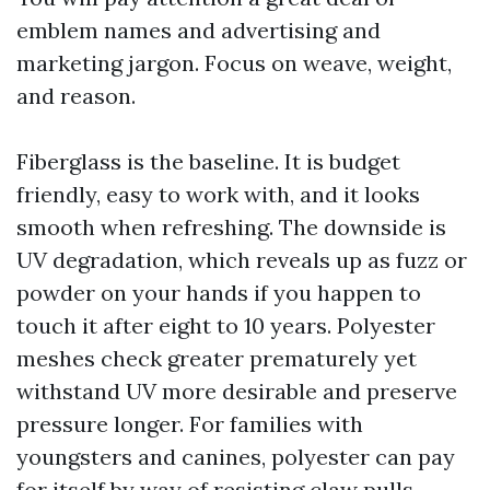
emblem names and advertising and
marketing jargon. Focus on weave, weight,
and reason.
Fiberglass is the baseline. It is budget
friendly, easy to work with, and it looks
smooth when refreshing. The downside is
UV degradation, which reveals up as fuzz or
powder on your hands if you happen to
touch it after eight to 10 years. Polyester
meshes check greater prematurely yet
withstand UV more desirable and preserve
pressure longer. For families with
youngsters and canines, polyester can pay
for itself by way of resisting claw pulls