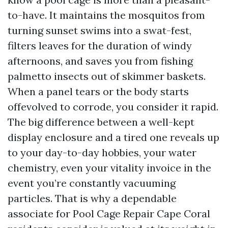
to-have. It maintains the mosquitos from
turning sunset swims into a swat-fest,
filters leaves for the duration of windy
afternoons, and saves you from fishing
palmetto insects out of skimmer baskets.
When a panel tears or the body starts
offevolved to corrode, you consider it rapid.
The big difference between a well-kept
display enclosure and a tired one reveals up
to your day-to-day hobbies, your water
chemistry, even your vitality invoice in the
event you’re constantly vacuuming
particles. That is why a dependable
associate for Pool Cage Repair Cape Coral