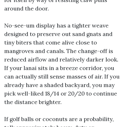
around the door.
No-see-um display has a tighter weave
designed to preserve out sand gnats and
tiny biters that come alive close to
mangroves and canals. The change-off is
reduced airflow and relatively darker look.
If your lanai sits in a breeze corridor, you
can actually still sense masses of air. If you
already have a shaded backyard, you may
pick well-liked 18/14 or 20/20 to continue
the distance brighter.
If golf balls or coconuts are a probability,