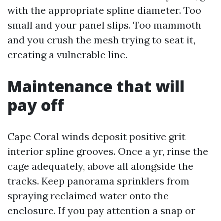
with the appropriate spline diameter. Too
small and your panel slips. Too mammoth
and you crush the mesh trying to seat it,
creating a vulnerable line.
Maintenance that will
pay off
Cape Coral winds deposit positive grit
interior spline grooves. Once a yr, rinse the
cage adequately, above all alongside the
tracks. Keep panorama sprinklers from
spraying reclaimed water onto the
enclosure. If you pay attention a snap or