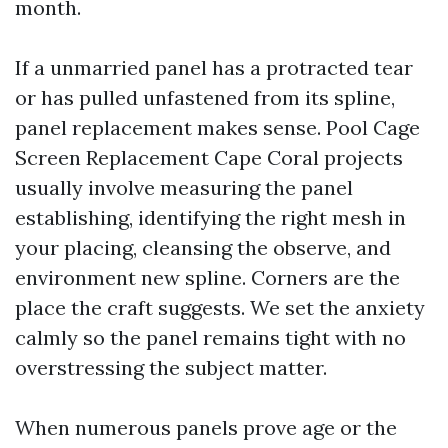
month.
If a unmarried panel has a protracted tear
or has pulled unfastened from its spline,
panel replacement makes sense. Pool Cage
Screen Replacement Cape Coral projects
usually involve measuring the panel
establishing, identifying the right mesh in
your placing, cleansing the observe, and
environment new spline. Corners are the
place the craft suggests. We set the anxiety
calmly so the panel remains tight with no
overstressing the subject matter.
When numerous panels prove age or the