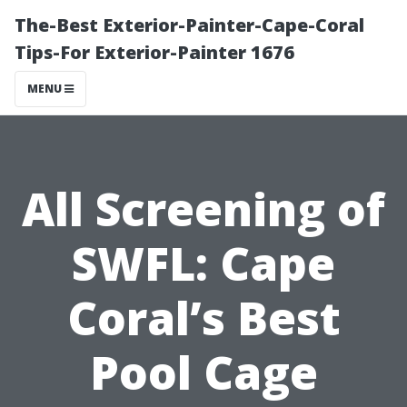
The-Best Exterior-Painter-Cape-Coral
Tips-For Exterior-Painter 1676
MENU
All Screening of
SWFL: Cape
Coral’s Best
Pool Cage