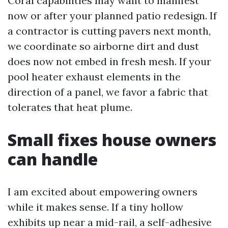
Coral capabilities may want to manifest
now or after your planned patio redesign. If
a contractor is cutting pavers next month,
we coordinate so airborne dirt and dust
does now not embed in fresh mesh. If your
pool heater exhaust elements in the
direction of a panel, we favor a fabric that
tolerates that heat plume.
Small fixes house owners
can handle
I am excited about empowering owners
while it makes sense. If a tiny hollow
exhibits up near a mid-rail, a self-adhesive