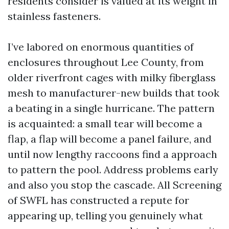
residents consider is valued at its weight in
stainless fasteners.
I’ve labored on enormous quantities of
enclosures throughout Lee County, from
older riverfront cages with milky fiberglass
mesh to manufacturer-new builds that took
a beating in a single hurricane. The pattern
is acquainted: a small tear will become a
flap, a flap will become a panel failure, and
until now lengthy raccoons find a approach
to pattern the pool. Address problems early
and also you stop the cascade. All Screening
of SWFL has constructed a repute for
appearing up, telling you genuinely what