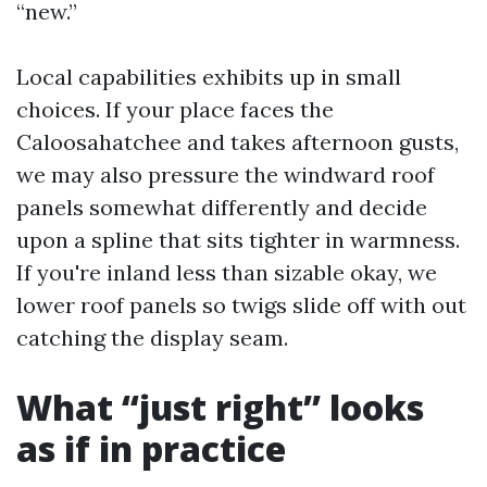
“new.”
Local capabilities exhibits up in small
choices. If your place faces the
Caloosahatchee and takes afternoon gusts,
we may also pressure the windward roof
panels somewhat differently and decide
upon a spline that sits tighter in warmness.
If you're inland less than sizable okay, we
lower roof panels so twigs slide off with out
catching the display seam.
What “just right” looks
as if in practice