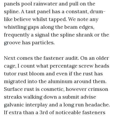
panels pool rainwater and pull on the
spline. A taut panel has a constant, drum-
like believe whilst tapped. We note any
whistling gaps along the beam edges,
frequently a signal the spline shrank or the
groove has particles.
Next comes the fastener audit. On an older
cage, I count what percentage screw heads
tutor rust bloom and even if the rust has
migrated into the aluminum around them.
Surface rust is cosmetic, however crimson
streaks walking down a submit advise
galvanic interplay and a long run headache.
If extra than a 3rd of noticeable fasteners