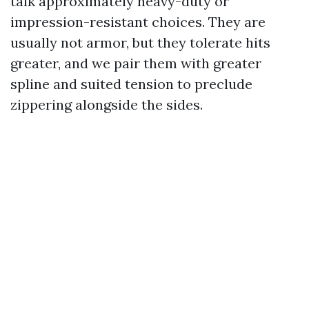
talk approximately heavy-duty or
impression-resistant choices. They are
usually not armor, but they tolerate hits
greater, and we pair them with greater
spline and suited tension to preclude
zippering alongside the sides.