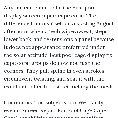
Anyone can claim to be the Best pool
display screen repair cape coral. The
difference famous itself on a sizzling August
afternoon when a tech wipes sweat, steps
lower back, and re-tensions a panel because
it does not appearance preferrred under
the solar attitude. Best pool cage display fix
cape coral groups do now not rush the
corners. They pull spline in even strokes,
circumvent twisting, and seat it with the
excellent roller to restrict nicking the mesh.
Communication subjects too. We clarify
even if Screen Repair For Pool Cage Cape