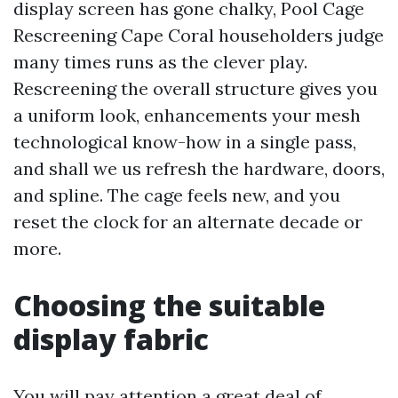
display screen has gone chalky, Pool Cage
Rescreening Cape Coral householders judge
many times runs as the clever play.
Rescreening the overall structure gives you
a uniform look, enhancements your mesh
technological know-how in a single pass,
and shall we us refresh the hardware, doors,
and spline. The cage feels new, and you
reset the clock for an alternate decade or
more.
Choosing the suitable
display fabric
You will pay attention a great deal of