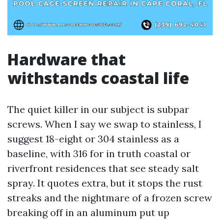
Hardware that
withstands coastal life
The quiet killer in our subject is subpar
screws. When I say we swap to stainless, I
suggest 18-eight or 304 stainless as a
baseline, with 316 for in truth coastal or
riverfront residences that see steady salt
spray. It quotes extra, but it stops the rust
streaks and the nightmare of a frozen screw
breaking off in an aluminum put up