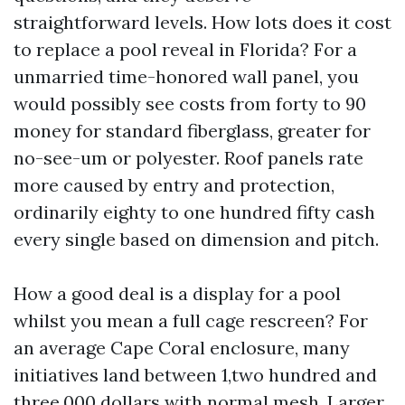
straightforward levels. How lots does it cost
to replace a pool reveal in Florida? For a
unmarried time-honored wall panel, you
would possibly see costs from forty to 90
money for standard fiberglass, greater for
no-see-um or polyester. Roof panels rate
more caused by entry and protection,
ordinarily eighty to one hundred fifty cash
every single based on dimension and pitch.
How a good deal is a display for a pool
whilst you mean a full cage rescreen? For
an average Cape Coral enclosure, many
initiatives land between 1,two hundred and
three,000 dollars with normal mesh. Larger