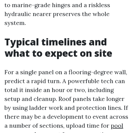
to marine-grade hinges and a riskless
hydraulic nearer preserves the whole
system.
Typical timelines and
what to expect on site
For a single panel on a flooring-degree wall,
predict a rapid turn. A powerfuble tech can
total it inside an hour or two, including
setup and cleanup. Roof panels take longer
by using ladder work and protection lines. If
there may be a development to event across
a number of sections, upload time for
pool