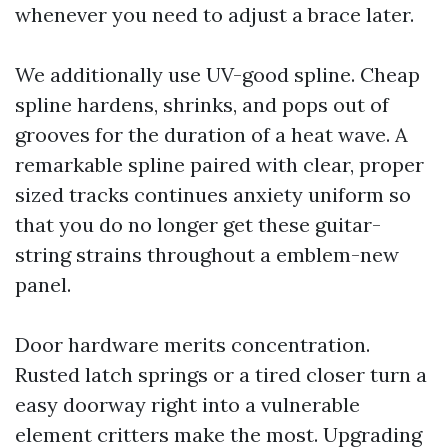
whenever you need to adjust a brace later.
We additionally use UV-good spline. Cheap
spline hardens, shrinks, and pops out of
grooves for the duration of a heat wave. A
remarkable spline paired with clear, proper
sized tracks continues anxiety uniform so
that you do no longer get these guitar-
string strains throughout a emblem-new
panel.
Door hardware merits concentration.
Rusted latch springs or a tired closer turn a
easy doorway right into a vulnerable
element critters make the most. Upgrading