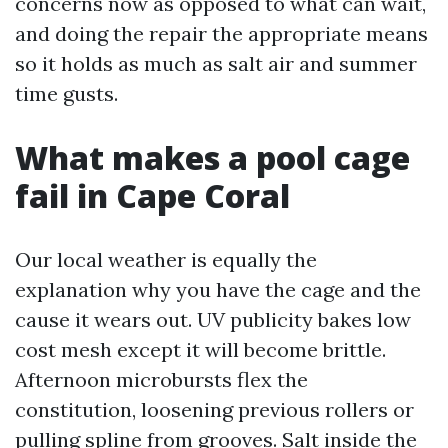
concerns now as opposed to what can wait,
and doing the repair the appropriate means
so it holds as much as salt air and summer
time gusts.
What makes a pool cage
fail in Cape Coral
Our local weather is equally the
explanation why you have the cage and the
cause it wears out. UV publicity bakes low
cost mesh except it will become brittle.
Afternoon microbursts flex the
constitution, loosening previous rollers or
pulling spline from grooves. Salt inside the