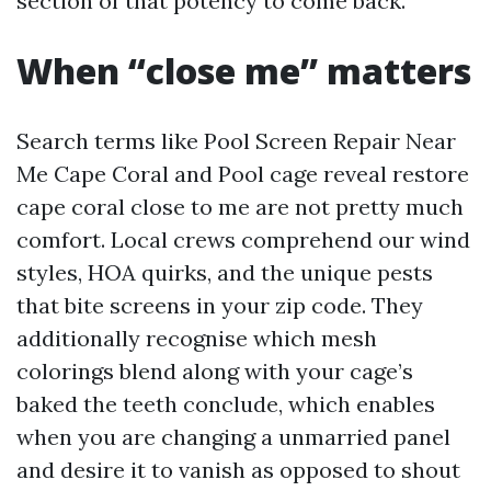
section of that potency to come back.
When “close me” matters
Search terms like Pool Screen Repair Near
Me Cape Coral and Pool cage reveal restore
cape coral close to me are not pretty much
comfort. Local crews comprehend our wind
styles, HOA quirks, and the unique pests
that bite screens in your zip code. They
additionally recognise which mesh
colorings blend along with your cage’s
baked the teeth conclude, which enables
when you are changing a unmarried panel
and desire it to vanish as opposed to shout