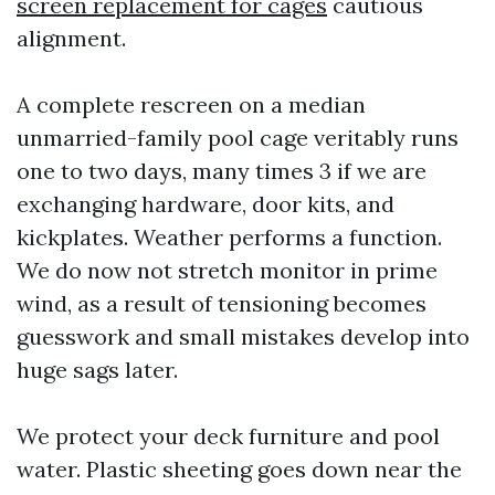
screen replacement for cages
cautious
alignment.
A complete rescreen on a median
unmarried-family pool cage veritably runs
one to two days, many times 3 if we are
exchanging hardware, door kits, and
kickplates. Weather performs a function.
We do now not stretch monitor in prime
wind, as a result of tensioning becomes
guesswork and small mistakes develop into
huge sags later.
We protect your deck furniture and pool
water. Plastic sheeting goes down near the