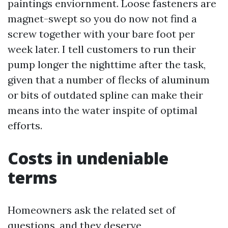
paintings enviornment. Loose fasteners are
magnet-swept so you do now not find a
screw together with your bare foot per
week later. I tell customers to run their
pump longer the nighttime after the task,
given that a number of flecks of aluminum
or bits of outdated spline can make their
means into the water inspite of optimal
efforts.
Costs in undeniable
terms
Homeowners ask the related set of
questions, and they deserve