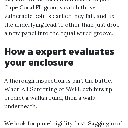
Cape Coral FL groups catch those
vulnerable points earlier they fail, and fix
the underlying lead to other than just drop
a new panel into the equal wired groove.
How a expert evaluates
your enclosure
A thorough inspection is part the battle.
When All Screening of SWFL exhibits up,
predict a walkaround, then a walk-
underneath.
We look for panel rigidity first. Sagging roof