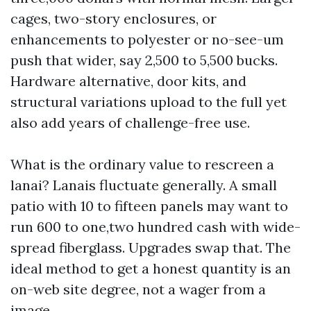
cages, two-story enclosures, or
enhancements to polyester or no-see-um
push that wider, say 2,500 to 5,500 bucks.
Hardware alternative, door kits, and
structural variations upload to the full yet
also add years of challenge-free use.
What is the ordinary value to rescreen a
lanai? Lanais fluctuate generally. A small
patio with 10 to fifteen panels may want to
run 600 to one,two hundred cash with wide-
spread fiberglass. Upgrades swap that. The
ideal method to get a honest quantity is an
on-web site degree, not a wager from a
image.