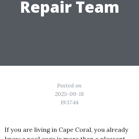
Repair Team
Posted on
2025-09-18
19:17:44
If you are living in Cape Coral, you already
know a pool cage is more than a pleasant-