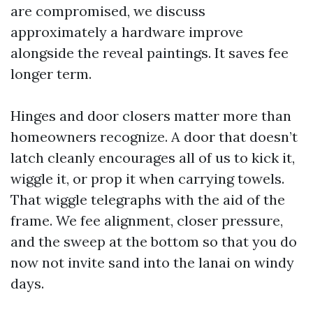
are compromised, we discuss
approximately a hardware improve
alongside the reveal paintings. It saves fee
longer term.
Hinges and door closers matter more than
homeowners recognize. A door that doesn’t
latch cleanly encourages all of us to kick it,
wiggle it, or prop it when carrying towels.
That wiggle telegraphs with the aid of the
frame. We fee alignment, closer pressure,
and the sweep at the bottom so that you do
now not invite sand into the lanai on windy
days.