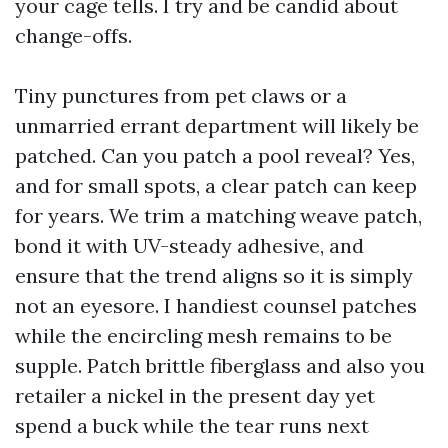
your cage tells. I try and be candid about
change-offs.
Tiny punctures from pet claws or a
unmarried errant department will likely be
patched. Can you patch a pool reveal? Yes,
and for small spots, a clear patch can keep
for years. We trim a matching weave patch,
bond it with UV-steady adhesive, and
ensure that the trend aligns so it is simply
not an eyesore. I handiest counsel patches
while the encircling mesh remains to be
supple. Patch brittle fiberglass and also you
retailer a nickel in the present day yet
spend a buck while the tear runs next