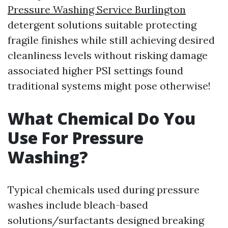
Pressure Washing Service Burlington
detergent solutions suitable protecting
fragile finishes while still achieving desired
cleanliness levels without risking damage
associated higher PSI settings found
traditional systems might pose otherwise!
What Chemical Do You
Use For Pressure
Washing?
Typical chemicals used during pressure
washes include bleach-based
solutions/surfactants designed breaking