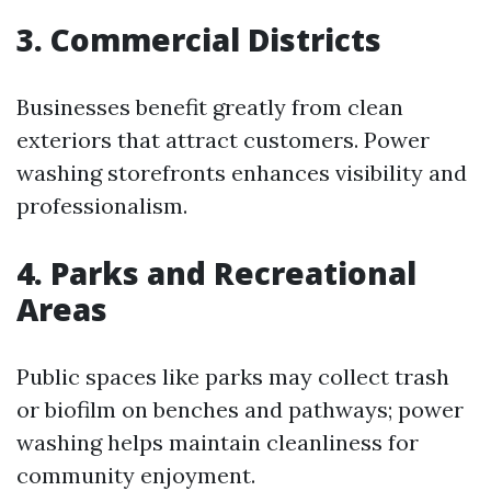
3.
Commercial Districts
Businesses benefit greatly from clean
exteriors that attract customers. Power
washing storefronts enhances visibility and
professionalism.
4.
Parks and Recreational
Areas
Public spaces like parks may collect trash
or biofilm on benches and pathways; power
washing helps maintain cleanliness for
community enjoyment.