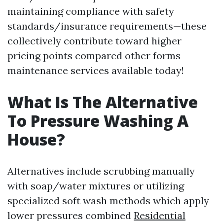
maintaining compliance with safety
standards/insurance requirements—these
collectively contribute toward higher
pricing points compared other forms
maintenance services available today!
What Is The Alternative
To Pressure Washing A
House?
Alternatives include scrubbing manually
with soap/water mixtures or utilizing
specialized soft wash methods which apply
lower pressures combined
Residential