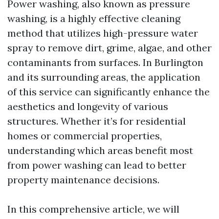
Power washing, also known as pressure
washing, is a highly effective cleaning
method that utilizes high-pressure water
spray to remove dirt, grime, algae, and other
contaminants from surfaces. In Burlington
and its surrounding areas, the application
of this service can significantly enhance the
aesthetics and longevity of various
structures. Whether it’s for residential
homes or commercial properties,
understanding which areas benefit most
from power washing can lead to better
property maintenance decisions.
In this comprehensive article, we will