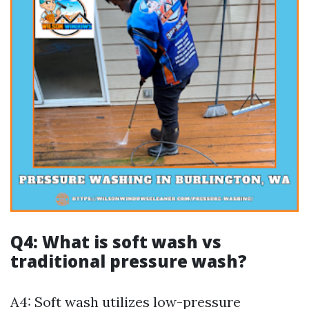
Q4: What is soft wash vs
traditional pressure wash?
A4: Soft wash utilizes low-pressure