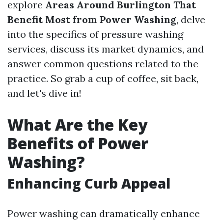
explore
Areas Around Burlington That
Benefit Most from Power Washing
, delve
into the specifics of pressure washing
services, discuss its market dynamics, and
answer common questions related to the
practice. So grab a cup of coffee, sit back,
and let's dive in!
What Are the Key
Benefits of Power
Washing?
Enhancing Curb Appeal
Power washing can dramatically enhance