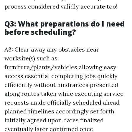
process considered validly accurate too!
Q3: What preparations do I need
before scheduling?
A3: Clear away any obstacles near
worksite(s) such as
furniture/plants/vehicles allowing easy
access essential completing jobs quickly
efficiently without hindrances presented
along routes taken while executing service
requests made officially scheduled ahead
planned timelines accordingly set forth
initially agreed upon dates finalized
eventually later confirmed once