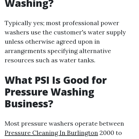
Washing?
Typically yes; most professional power
washers use the customer's water supply
unless otherwise agreed upon in
arrangements specifying alternative
resources such as water tanks.
What PSI Is Good for
Pressure Washing
Business?
Most pressure washers operate between
Pressure Cleaning In Burlington
2000 to