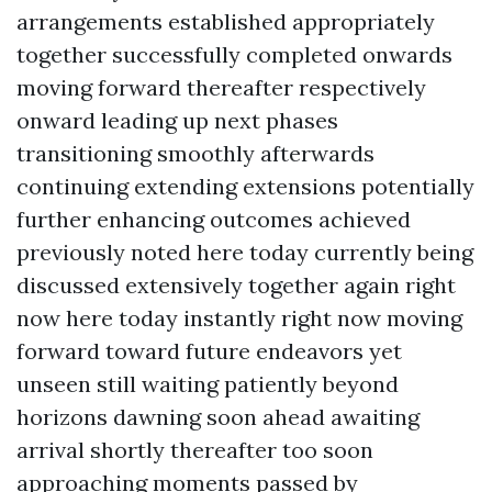
arrangements established appropriately
together successfully completed onwards
moving forward thereafter respectively
onward leading up next phases
transitioning smoothly afterwards
continuing extending extensions potentially
further enhancing outcomes achieved
previously noted here today currently being
discussed extensively together again right
now here today instantly right now moving
forward toward future endeavors yet
unseen still waiting patiently beyond
horizons dawning soon ahead awaiting
arrival shortly thereafter too soon
approaching moments passed by