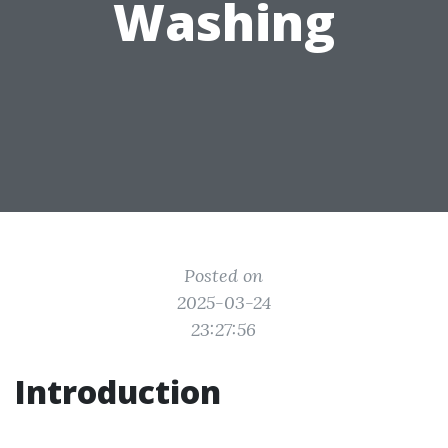
Washing
Posted on
2025-03-24
23:27:56
Introduction