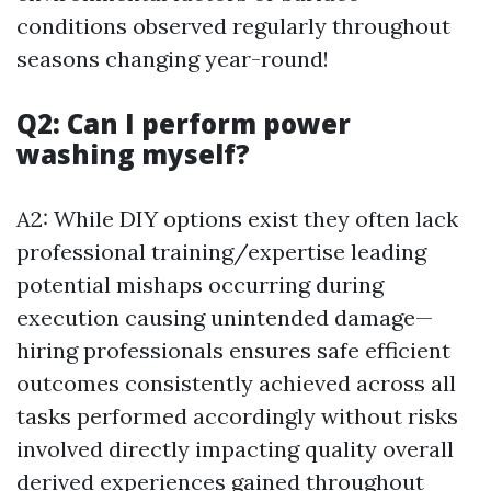
conditions observed regularly throughout
seasons changing year-round!
Q2: Can I perform power
washing myself?
A2: While DIY options exist they often lack
professional training/expertise leading
potential mishaps occurring during
execution causing unintended damage—
hiring professionals ensures safe efficient
outcomes consistently achieved across all
tasks performed accordingly without risks
involved directly impacting quality overall
derived experiences gained throughout