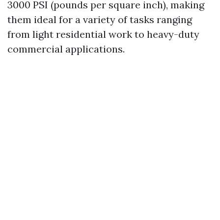
3000 PSI (pounds per square inch), making
them ideal for a variety of tasks ranging
from light residential work to heavy-duty
commercial applications.