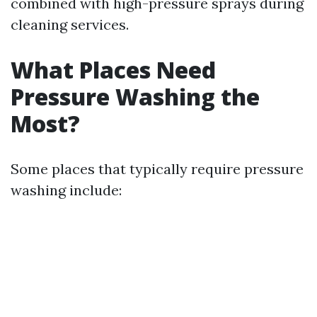
combined with high-pressure sprays during
cleaning services.
What Places Need
Pressure Washing the
Most?
Some places that typically require pressure
washing include: