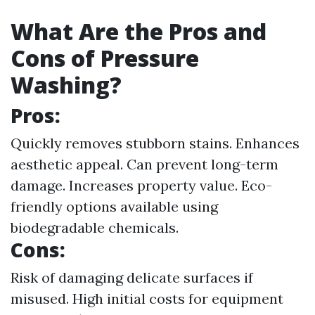
What Are the Pros and
Cons of Pressure
Washing?
Pros:
Quickly removes stubborn stains. Enhances
aesthetic appeal. Can prevent long-term
damage. Increases property value. Eco-
friendly options available using
biodegradable chemicals.
Cons:
Risk of damaging delicate surfaces if
misused. High initial costs for equipment