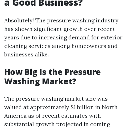
a Good Business?
Absolutely! The pressure washing industry
has shown significant growth over recent
years due to increasing demand for exterior
cleaning services among homeowners and
businesses alike.
How Big Is the Pressure
Washing Market?
The pressure washing market size was
valued at approximately $1 billion in North
America as of recent estimates with
substantial growth projected in coming