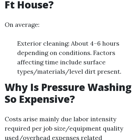
Ft House?
On average:
Exterior cleaning: About 4–6 hours
depending on conditions. Factors
affecting time include surface
types/materials/level dirt present.
Why Is Pressure Washing
So Expensive?
Costs arise mainly due labor intensity
required per job size/equipment quality
used/overhead expenses related