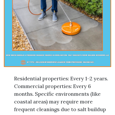
Residential properties: Every 1–2 years.
Commercial properties: Every 6
months. Specific environments (like
coastal areas) may require more
frequent cleanings due to salt buildup