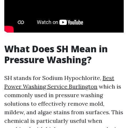
What Does SH Mean in
Pressure Washing?
SH stands for Sodium Hypochlorite,
Best
Power Washing Service Burlington
which is
commonly used in pressure washing
solutions to effectively remove mold,
mildew, and algae stains from surfaces. This
chemical is particularly useful when