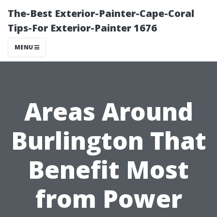
The-Best Exterior-Painter-Cape-Coral
Tips-For Exterior-Painter 1676
MENU
Areas Around
Burlington That
Benefit Most
from Power