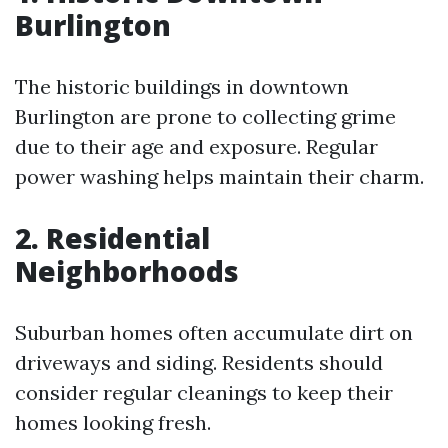
Burlington
The historic buildings in downtown
Burlington are prone to collecting grime
due to their age and exposure. Regular
power washing helps maintain their charm.
2.
Residential
Neighborhoods
Suburban homes often accumulate dirt on
driveways and siding. Residents should
consider regular cleanings to keep their
homes looking fresh.