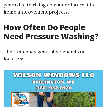
years due to rising consumer interest in
home improvement projects.
How Often Do People
Need Pressure Washing?
The frequency generally depends on
location: