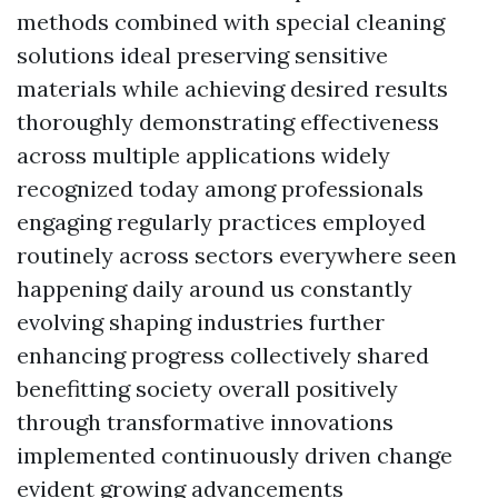
methods combined with special cleaning
solutions ideal preserving sensitive
materials while achieving desired results
thoroughly demonstrating effectiveness
across multiple applications widely
recognized today among professionals
engaging regularly practices employed
routinely across sectors everywhere seen
happening daily around us constantly
evolving shaping industries further
enhancing progress collectively shared
benefitting society overall positively
through transformative innovations
implemented continuously driven change
evident growing advancements