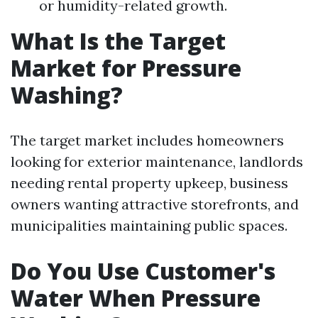
or humidity-related growth.
What Is the Target
Market for Pressure
Washing?
The target market includes homeowners
looking for exterior maintenance, landlords
needing rental property upkeep, business
owners wanting attractive storefronts, and
municipalities maintaining public spaces.
Do You Use Customer's
Water When Pressure