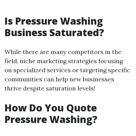
Is Pressure Washing
Business Saturated?
While there are many competitors in the
field, niche marketing strategies focusing
on specialized services or targeting specific
communities can help new businesses
thrive despite saturation levels!
How Do You Quote
Pressure Washing?