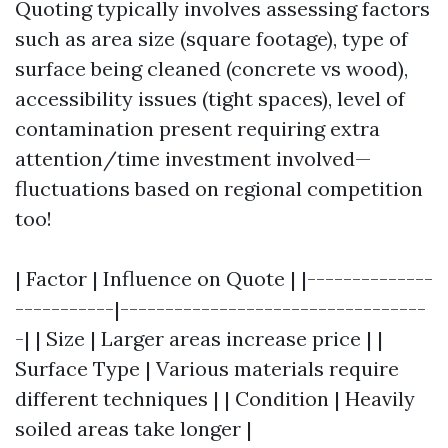
Quoting typically involves assessing factors
such as area size (square footage), type of
surface being cleaned (concrete vs wood),
accessibility issues (tight spaces), level of
contamination present requiring extra
attention/time investment involved—
fluctuations based on regional competition
too!
| Factor | Influence on Quote | |--------------
-----------|----------------------------------
-| | Size | Larger areas increase price | |
Surface Type | Various materials require
different techniques | | Condition | Heavily
soiled areas take longer |