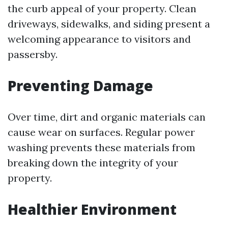
the curb appeal of your property. Clean
driveways, sidewalks, and siding present a
welcoming appearance to visitors and
passersby.
Preventing Damage
Over time, dirt and organic materials can
cause wear on surfaces. Regular power
washing prevents these materials from
breaking down the integrity of your
property.
Healthier Environment