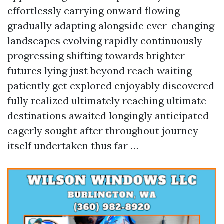
effortlessly carrying onward flowing
gradually adapting alongside ever-changing
landscapes evolving rapidly continuously
progressing shifting towards brighter
futures lying just beyond reach waiting
patiently get explored enjoyably discovered
fully realized ultimately reaching ultimate
destinations awaited longingly anticipated
eagerly sought after throughout journey
itself undertaken thus far …