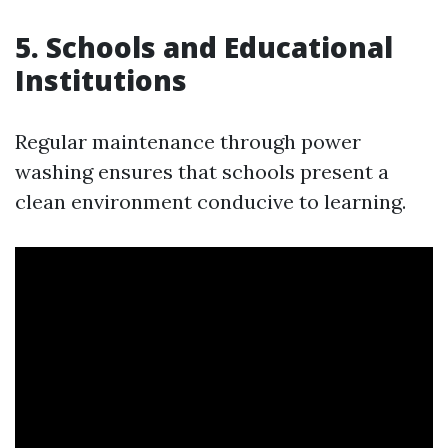
5.
Schools and Educational
Institutions
Regular maintenance through power
washing ensures that schools present a
clean environment conducive to learning.