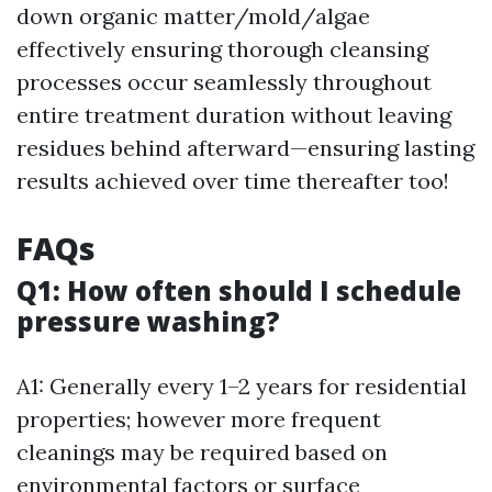
down organic matter/mold/algae
effectively ensuring thorough cleansing
processes occur seamlessly throughout
entire treatment duration without leaving
residues behind afterward—ensuring lasting
results achieved over time thereafter too!
FAQs
Q1: How often should I schedule
pressure washing?
A1: Generally every 1–2 years for residential
properties; however more frequent
cleanings may be required based on
environmental factors or surface