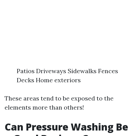
Patios Driveways Sidewalks Fences
Decks Home exteriors
These areas tend to be exposed to the
elements more than others!
Can Pressure Washing Be