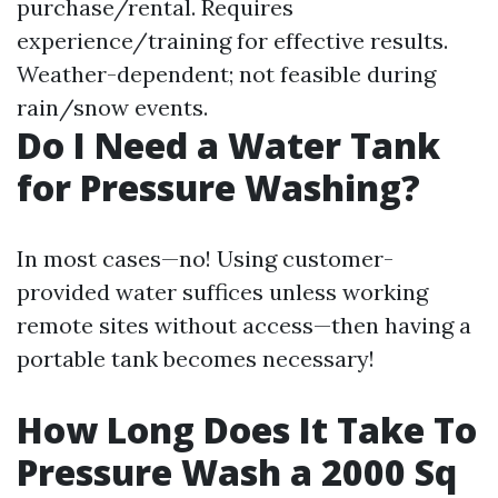
purchase/rental. Requires
experience/training for effective results.
Weather-dependent; not feasible during
rain/snow events.
Do I Need a Water Tank
for Pressure Washing?
In most cases—no! Using customer-
provided water suffices unless working
remote sites without access—then having a
portable tank becomes necessary!
How Long Does It Take To
Pressure Wash a 2000 Sq