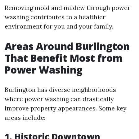
Removing mold and mildew through power
washing contributes to a healthier
environment for you and your family.
Areas Around Burlington
That Benefit Most from
Power Washing
Burlington has diverse neighborhoods
where power washing can drastically
improve property appearances. Some key
areas include:
1.
Historic Downtown