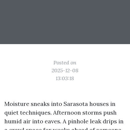
Posted on
2025-12-08
13:03:18
Moisture sneaks into Sarasota houses in
quiet techniques. Afternoon storms push
humid air into eaves. A pinhole leak drips in
a crawl space for weeks ahead of someone