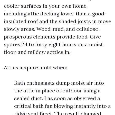
cooler surfaces in your own home,
including attic decking lower than a good-
insulated roof and the shaded joists in move
slowly areas. Wood, mud, and cellulose-
prosperous elements provide food. Give
spores 24 to forty eight hours on a moist
floor, and mildew settles in.
Attics acquire mold when:
Bath enthusiasts dump moist air into
the attic in place of outdoor using a
sealed duct. I as soon as observed a
critical bath fan blowing instantly into a
ridge vent facet. The result changed