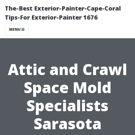
The-Best Exterior-Painter-Cape-Coral
Tips-For Exterior-Painter 1676
MENU
Attic and Crawl
Space Mold
Specialists
Sarasota