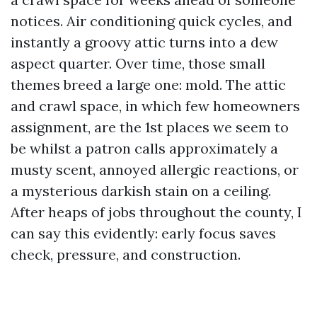
notices. Air conditioning quick cycles, and
instantly a groovy attic turns into a dew
aspect quarter. Over time, those small
themes breed a large one: mold. The attic
and crawl space, in which few homeowners
assignment, are the 1st places we seem to
be whilst a patron calls approximately a
musty scent, annoyed allergic reactions, or
a mysterious darkish stain on a ceiling.
After heaps of jobs throughout the county, I
can say this evidently: early focus saves
check, pressure, and construction.