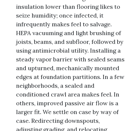
insulation lower than flooring likes to
seize humidity; once infected, it
infrequently makes feel to salvage.
HEPA vacuuming and light brushing of
joists, beams, and subfloor, followed by
using antimicrobial utility. Installing a
steady vapor barrier with sealed seams
and upturned, mechanically mounted
edges at foundation partitions. In a few
neighborhoods, a sealed and
conditioned crawl area makes feel. In
others, improved passive air flow is a
larger fit. We settle on case by way of
case. Redirecting downspouts,
adjusting grading, and relocating