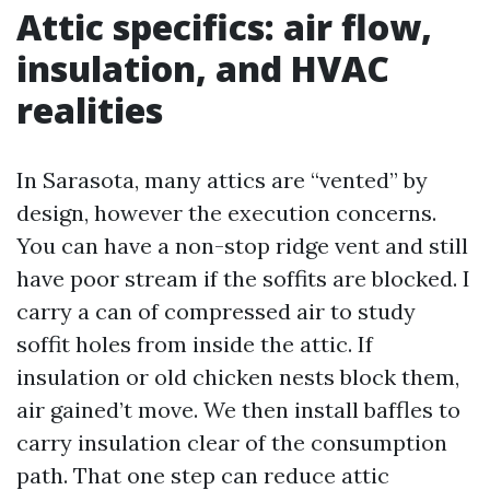
Attic specifics: air flow,
insulation, and HVAC
realities
In Sarasota, many attics are “vented” by
design, however the execution concerns.
You can have a non-stop ridge vent and still
have poor stream if the soffits are blocked. I
carry a can of compressed air to study
soffit holes from inside the attic. If
insulation or old chicken nests block them,
air gained’t move. We then install baffles to
carry insulation clear of the consumption
path. That one step can reduce attic