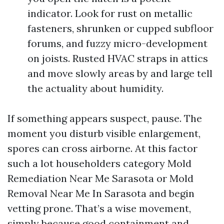
indicator. Look for rust on metallic
fasteners, shrunken or cupped subfloor
forums, and fuzzy micro-development
on joists. Rusted HVAC straps in attics
and move slowly areas by and large tell
the actuality about humidity.
If something appears suspect, pause. The
moment you disturb visible enlargement,
spores can cross airborne. At this factor
such a lot householders category Mold
Remediation Near Me Sarasota or Mold
Removal Near Me In Sarasota and begin
vetting prone. That’s a wise movement,
simply because good containment and