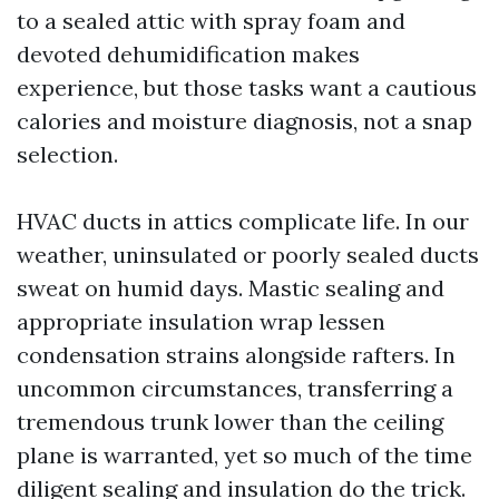
to a sealed attic with spray foam and
devoted dehumidification makes
experience, but those tasks want a cautious
calories and moisture diagnosis, not a snap
selection.
HVAC ducts in attics complicate life. In our
weather, uninsulated or poorly sealed ducts
sweat on humid days. Mastic sealing and
appropriate insulation wrap lessen
condensation strains alongside rafters. In
uncommon circumstances, transferring a
tremendous trunk lower than the ceiling
plane is warranted, yet so much of the time
diligent sealing and insulation do the trick.