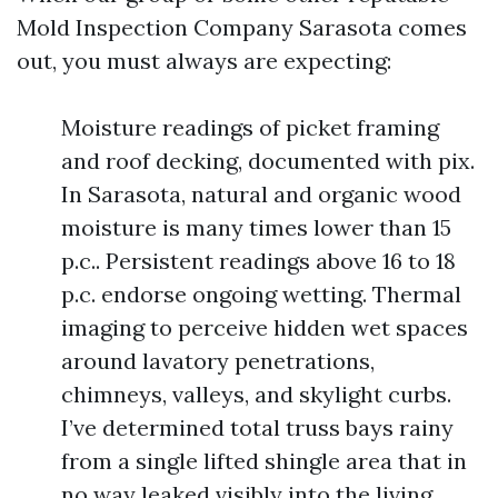
Mold Inspection Company Sarasota comes
out, you must always are expecting:
Moisture readings of picket framing
and roof decking, documented with pix.
In Sarasota, natural and organic wood
moisture is many times lower than 15
p.c.. Persistent readings above 16 to 18
p.c. endorse ongoing wetting. Thermal
imaging to perceive hidden wet spaces
around lavatory penetrations,
chimneys, valleys, and skylight curbs.
I’ve determined total truss bays rainy
from a single lifted shingle area that in
no way leaked visibly into the living