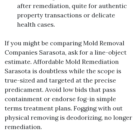
after remediation, quite for authentic
property transactions or delicate
health cases.
If you might be comparing Mold Removal
Companies Sarasota, ask for a line-object
estimate. Affordable Mold Remediation
Sarasota is doubtless while the scope is
true-sized and targeted at the precise
predicament. Avoid low bids that pass
containment or endorse fog-in simple
terms treatment plans. Fogging with out
physical removing is deodorizing, no longer
remediation.