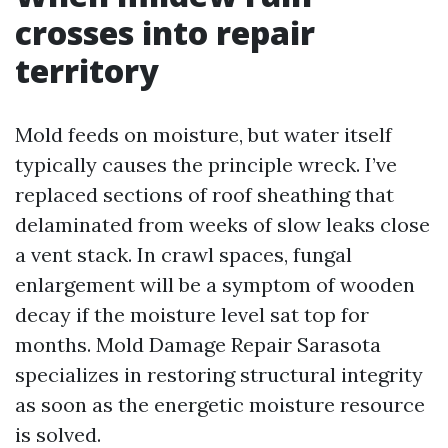
crosses into repair
territory
Mold feeds on moisture, but water itself
typically causes the principle wreck. I’ve
replaced sections of roof sheathing that
delaminated from weeks of slow leaks close
a vent stack. In crawl spaces, fungal
enlargement will be a symptom of wooden
decay if the moisture level sat top for
months. Mold Damage Repair Sarasota
specializes in restoring structural integrity
as soon as the energetic moisture resource
is solved.