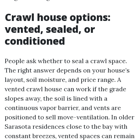
Crawl house options:
vented, sealed, or
conditioned
People ask whether to seal a crawl space.
The right answer depends on your house’s
layout, soil moisture, and price range. A
vented crawl house can work if the grade
slopes away, the soil is lined with a
continuous vapor barrier, and vents are
positioned to sell move-ventilation. In older
Sarasota residences close to the bay with
constant breezes, vented spaces can remain