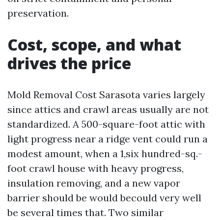
preservation.
Cost, scope, and what
drives the price
Mold Removal Cost Sarasota varies largely
since attics and crawl areas usually are not
standardized. A 500-square-foot attic with
light progress near a ridge vent could run a
modest amount, when a 1,six hundred-sq.-
foot crawl house with heavy progress,
insulation removing, and a new vapor
barrier should be would becould very well
be several times that. Two similar