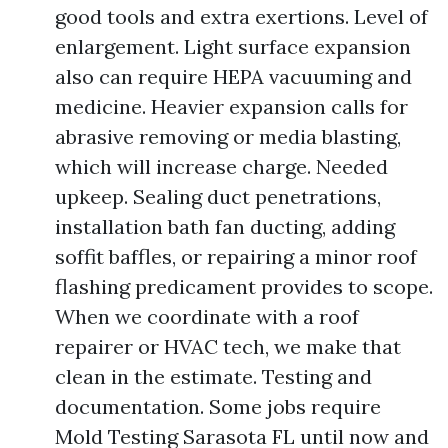
good tools and extra exertions. Level of
enlargement. Light surface expansion
also can require HEPA vacuuming and
medicine. Heavier expansion calls for
abrasive removing or media blasting,
which will increase charge. Needed
upkeep. Sealing duct penetrations,
installation bath fan ducting, adding
soffit baffles, or repairing a minor roof
flashing predicament provides to scope.
When we coordinate with a roof
repairer or HVAC tech, we make that
clean in the estimate. Testing and
documentation. Some jobs require
Mold Testing Sarasota FL until now and