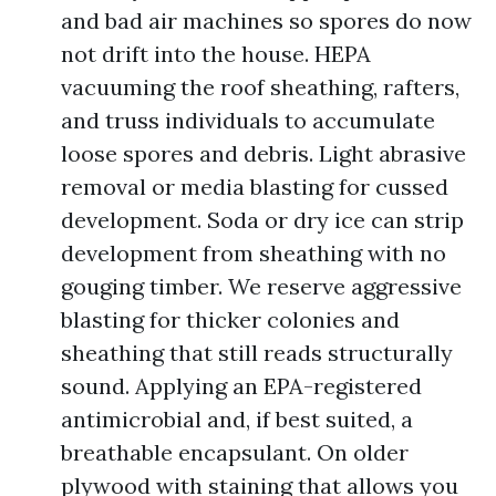
and bad air machines so spores do now
not drift into the house. HEPA
vacuuming the roof sheathing, rafters,
and truss individuals to accumulate
loose spores and debris. Light abrasive
removal or media blasting for cussed
development. Soda or dry ice can strip
development from sheathing with no
gouging timber. We reserve aggressive
blasting for thicker colonies and
sheathing that still reads structurally
sound. Applying an EPA-registered
antimicrobial and, if best suited, a
breathable encapsulant. On older
plywood with staining that allows you