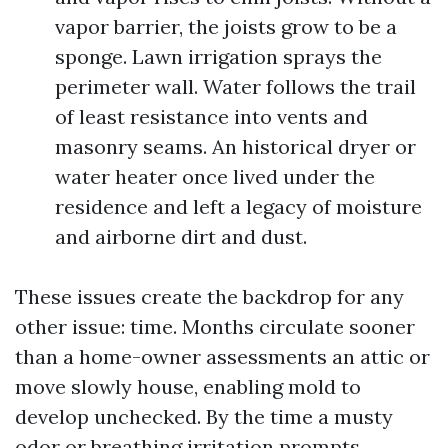
vapor barrier, the joists grow to be a
sponge. Lawn irrigation sprays the
perimeter wall. Water follows the trail
of least resistance into vents and
masonry seams. An historical dryer or
water heater once lived under the
residence and left a legacy of moisture
and airborne dirt and dust.
These issues create the backdrop for any
other issue: time. Months circulate sooner
than a home-owner assessments an attic or
move slowly house, enabling mold to
develop unchecked. By the time a musty
odor or breathing irritation prompts