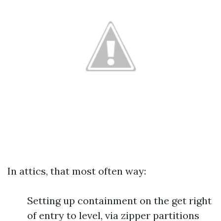
In attics, that most often way:
Setting up containment on the get right
of entry to level, via zipper partitions