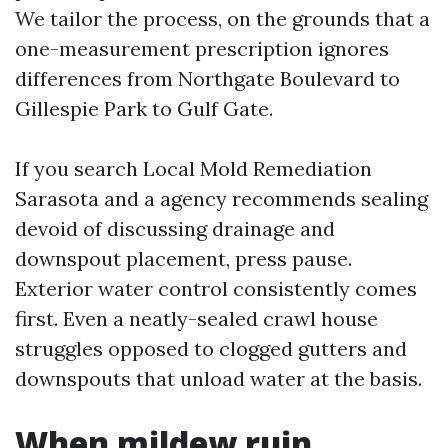
We tailor the process, on the grounds that a
one-measurement prescription ignores
differences from Northgate Boulevard to
Gillespie Park to Gulf Gate.
If you search Local Mold Remediation
Sarasota and a agency recommends sealing
devoid of discussing drainage and
downspout placement, press pause.
Exterior water control consistently comes
first. Even a neatly-sealed crawl house
struggles opposed to clogged gutters and
downspouts that unload water at the basis.
When mildew ruin