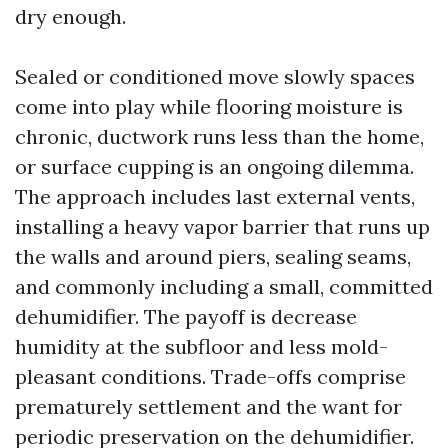
dry enough.
Sealed or conditioned move slowly spaces
come into play while flooring moisture is
chronic, ductwork runs less than the home,
or surface cupping is an ongoing dilemma.
The approach includes last external vents,
installing a heavy vapor barrier that runs up
the walls and around piers, sealing seams,
and commonly including a small, committed
dehumidifier. The payoff is decrease
humidity at the subfloor and less mold-
pleasant conditions. Trade-offs comprise
prematurely settlement and the want for
periodic preservation on the dehumidifier.