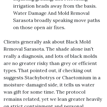
irrigation heads away from the basis.
Water Damage And Mold Removal
Sarasota broadly speaking move paths
on those open air fixes.
Clients generally ask about Black Mold
Removal Sarasota. The shade alone isn't
really a diagnosis, and lots of black molds
are no greater risky than grey or efficient
types. That pointed out, if checking out
suggests Stachybotrys or Chaetomium in a
moisture-damaged side, it tells us water
was gift for some time. The protocol
remains related, yet we lean greater heavily
on strict containment and personal