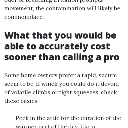
movement, the contamination will likely be
commonplace.
What that you would be
able to accurately cost
sooner than calling a pro
Some home owners prefer a rapid, secure
seem to be. If which you could do it devoid
of volatile climbs or tight squeezes, check
these basics.
Peek in the attic for the duration of the
warmer part of the day. Use a