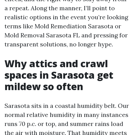
a repeat. Along the manner, I’ll point to
realistic options in the event you’re looking
terms like Mold Remediation Sarasota or
Mold Removal Sarasota FL and pressing for
transparent solutions, no longer hype.
Why attics and crawl
spaces in Sarasota get
mildew so often
Sarasota sits in a coastal humidity belt. Our
normal relative humidity in many instances
runs 70 p.c. or top, and summer rains load
the air with moisture. That humidity meets