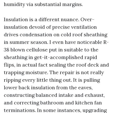
humidity via substantial margins.
Insulation is a different nuance. Over-
insulation devoid of precise ventilation
drives condensation on cold roof sheathing
in summer season. I even have noticeable R-
38 blown cellulose put in suitable to the
sheathing in get-it-accomplished rapid
flips, in actual fact sealing the roof deck and
trapping moisture. The repair is not really
ripping every little thing out. It is pulling
lower back insulation from the eaves,
constructing balanced intake and exhaust,
and correcting bathroom and kitchen fan
terminations. In some instances, upgrading