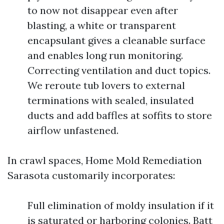
to now not disappear even after
blasting, a white or transparent
encapsulant gives a cleanable surface
and enables long run monitoring.
Correcting ventilation and duct topics.
We reroute tub lovers to external
terminations with sealed, insulated
ducts and add baffles at soffits to store
airflow unfastened.
In crawl spaces, Home Mold Remediation
Sarasota customarily incorporates:
Full elimination of moldy insulation if it
is saturated or harboring colonies. Batt