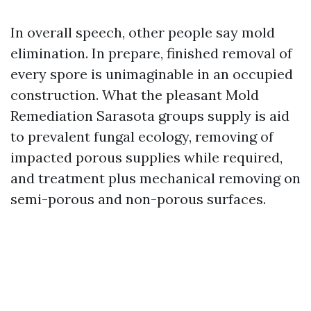
In overall speech, other people say mold
elimination. In prepare, finished removal of
every spore is unimaginable in an occupied
construction. What the pleasant Mold
Remediation Sarasota groups supply is aid
to prevalent fungal ecology, removing of
impacted porous supplies while required,
and treatment plus mechanical removing on
semi-porous and non-porous surfaces.