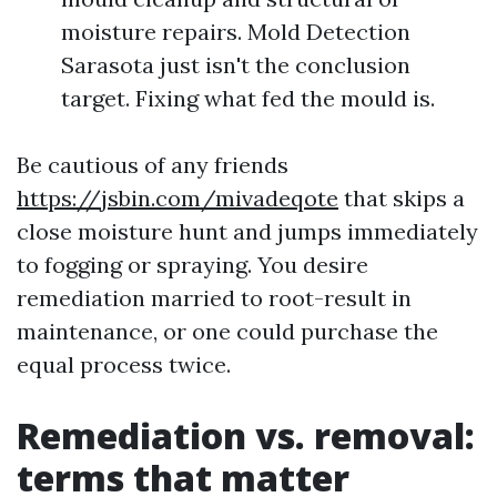
moisture repairs. Mold Detection
Sarasota just isn't the conclusion
target. Fixing what fed the mould is.
Be cautious of any friends
https://jsbin.com/mivadeqote
that skips a
close moisture hunt and jumps immediately
to fogging or spraying. You desire
remediation married to root-result in
maintenance, or one could purchase the
equal process twice.
Remediation vs. removal:
terms that matter