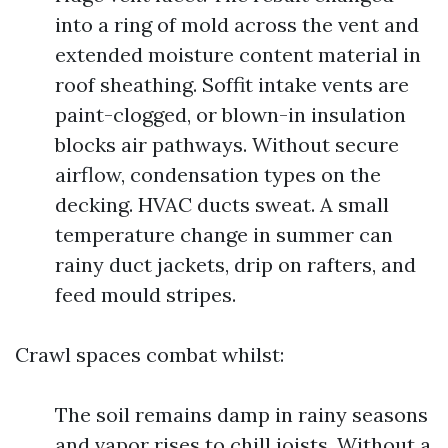
into a ring of mold across the vent and
extended moisture content material in
roof sheathing. Soffit intake vents are
paint-clogged, or blown-in insulation
blocks air pathways. Without secure
airflow, condensation types on the
decking. HVAC ducts sweat. A small
temperature change in summer can
rainy duct jackets, drip on rafters, and
feed mould stripes.
Crawl spaces combat whilst:
The soil remains damp in rainy seasons
and vapor rises to chill joists. Without a