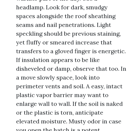
headlamp. Look for dark, smudgy
spaces alongside the roof sheathing
seams and nail penetrations. Light
speckling should be previous staining,
yet fluffy or smeared increase that
transfers to a gloved finger is energetic.
If insulation appears to be like
disheveled or damp, observe that too. In
a move slowly space, look into
perimeter vents and soil. A easy, intact
plastic vapor barrier may want to
enlarge wall to wall. If the soil is naked
or the plastic is torn, anticipate
elevated moisture. Musty odor in case
you open the hatch is a potent