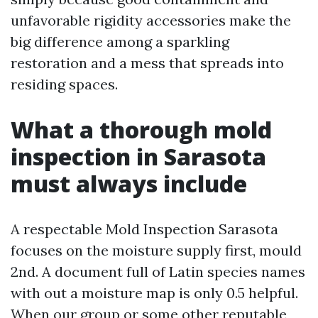
unfavorable rigidity accessories make the
big difference among a sparkling
restoration and a mess that spreads into
residing spaces.
What a thorough mold
inspection in Sarasota
must always include
A respectable Mold Inspection Sarasota
focuses on the moisture supply first, mould
2nd. A document full of Latin species names
with out a moisture map is only 0.5 helpful.
When our group or some other reputable