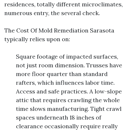
residences, totally different microclimates,
numerous entry, the several check.
The Cost Of Mold Remediation Sarasota
typically relies upon on:
Square footage of impacted surfaces,
not just room dimension. Trusses have
more floor quarter than standard
rafters, which influences labor time.
Access and safe practices. A low-slope
attic that requires crawling the whole
time slows manufacturing. Tight crawl
spaces underneath 18 inches of
clearance occasionally require really