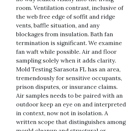
room. Ventilation contrast, inclusive of
the web free edge of soffit and ridge
vents, baffle situation, and any
blockages from insulation. Bath fan
termination is significant. We examine
fan waft while possible. Air and floor
sampling solely when it adds clarity.
Mold Testing Sarasota FL has an area,
tremendously for sensitive occupants,
prison disputes, or insurance claims.
Air samples needs to be paired with an
outdoor keep an eye on and interpreted
in context, now not in isolation. A
written scope that distinguishes among
mould cleanup and structural or