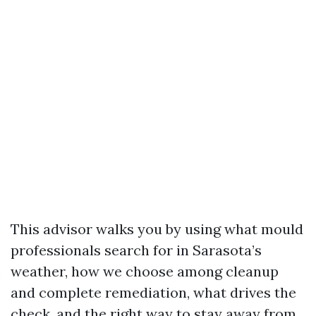
This advisor walks you by using what mould
professionals search for in Sarasota’s
weather, how we choose among cleanup
and complete remediation, what drives the
check, and the right way to stay away from