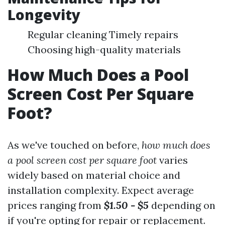
Longevity
Regular cleaning Timely repairs
Choosing high-quality materials
How Much Does a Pool
Screen Cost Per Square
Foot?
As we've touched on before,
how much does
a pool screen cost per square foot
varies
widely based on material choice and
installation complexity. Expect average
prices ranging from
$1.50 - $5
depending on
if you're opting for repair or replacement.