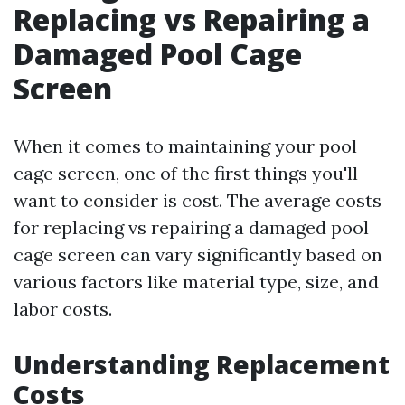
Replacing vs Repairing a
Damaged Pool Cage
Screen
When it comes to maintaining your pool
cage screen, one of the first things you'll
want to consider is cost. The average costs
for replacing vs repairing a damaged pool
cage screen can vary significantly based on
various factors like material type, size, and
labor costs.
Understanding Replacement
Costs