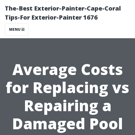
The-Best Exterior-Painter-Cape-Coral
Tips-For Exterior-Painter 1676
MENU
Average Costs
for Replacing vs
Repairing a
Damaged Pool