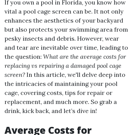
If you own a pool in Florida, you know how
vital a pool cage screen can be. It not only
enhances the aesthetics of your backyard
but also protects your swimming area from
pesky insects and debris. However, wear
and tear are inevitable over time, leading to
the question:
What are the average costs for
replacing vs repairing a damaged pool cage
screen?
In this article, we'll delve deep into
the intricacies of maintaining your pool
cage, covering costs, tips for repair or
replacement, and much more. So grab a
drink, kick back, and let’s dive in!
Average Costs for