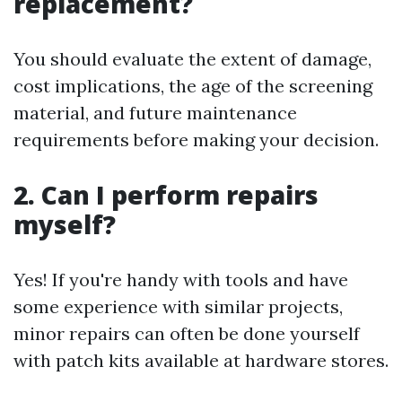
replacement?
You should evaluate the extent of damage,
cost implications, the age of the screening
material, and future maintenance
requirements before making your decision.
2. Can I perform repairs
myself?
Yes! If you're handy with tools and have
some experience with similar projects,
minor repairs can often be done yourself
with patch kits available at hardware stores.