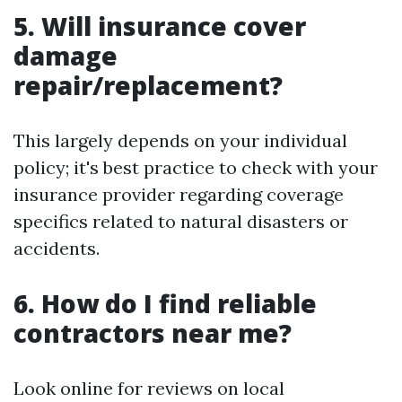
5. Will insurance cover
damage
repair/replacement?
This largely depends on your individual
policy; it's best practice to check with your
insurance provider regarding coverage
specifics related to natural disasters or
accidents.
6. How do I find reliable
contractors near me?
Look online for reviews on local