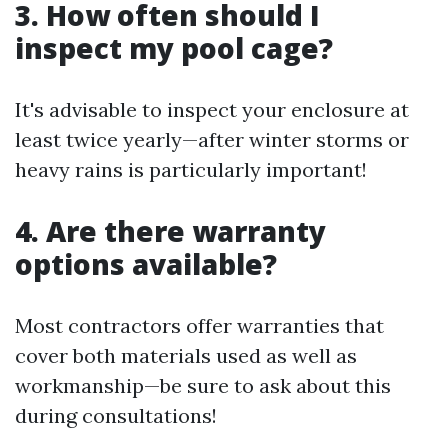
3. How often should I
inspect my pool cage?
It's advisable to inspect your enclosure at
least twice yearly—after winter storms or
heavy rains is particularly important!
4. Are there warranty
options available?
Most contractors offer warranties that
cover both materials used as well as
workmanship—be sure to ask about this
during consultations!