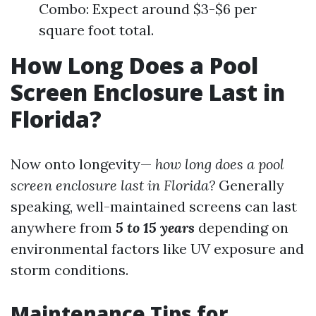
Combo: Expect around $3-$6 per
square foot total.
How Long Does a Pool
Screen Enclosure Last in
Florida?
Now onto longevity—
how long does a pool
screen enclosure last in Florida?
Generally
speaking, well-maintained screens can last
anywhere from
5 to 15 years
depending on
environmental factors like UV exposure and
storm conditions.
Maintenance Tips for