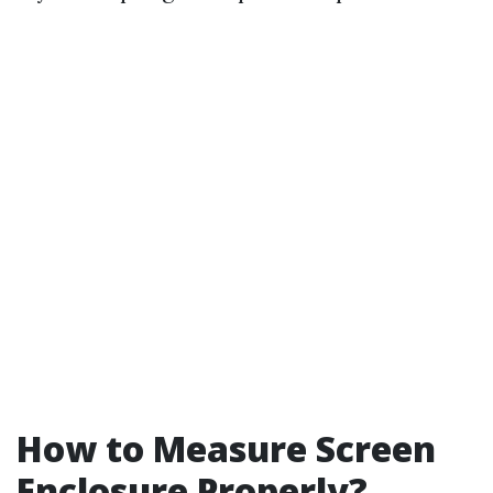
How to Measure Screen
Enclosure Properly?