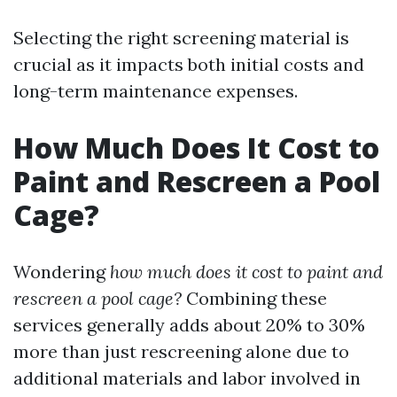
Selecting the right screening material is
crucial as it impacts both initial costs and
long-term maintenance expenses.
How Much Does It Cost to
Paint and Rescreen a Pool
Cage?
Wondering
how much does it cost to paint and
rescreen a pool cage?
Combining these
services generally adds about 20% to 30%
more than just rescreening alone due to
additional materials and labor involved in