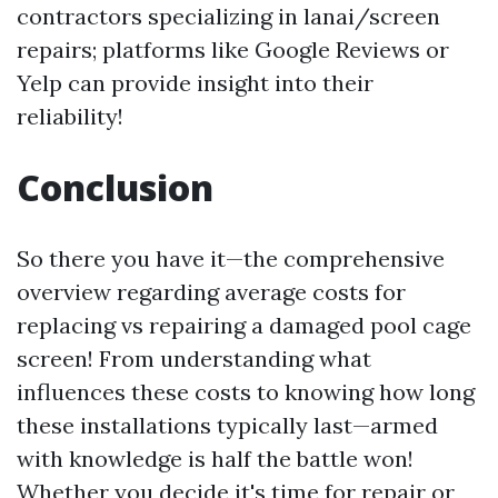
contractors specializing in lanai/screen
repairs; platforms like Google Reviews or
Yelp can provide insight into their
reliability!
Conclusion
So there you have it—the comprehensive
overview regarding average costs for
replacing vs repairing a damaged pool cage
screen! From understanding what
influences these costs to knowing how long
these installations typically last—armed
with knowledge is half the battle won!
Whether you decide it's time for repair or