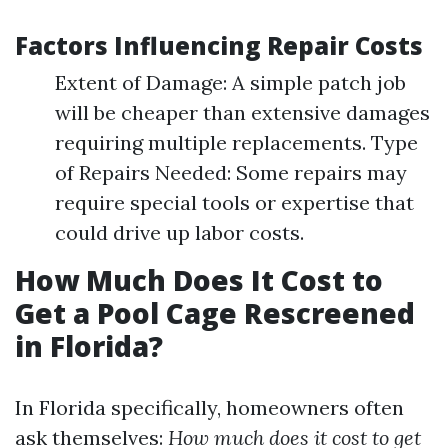
Factors Influencing Repair Costs
Extent of Damage: A simple patch job
will be cheaper than extensive damages
requiring multiple replacements. Type
of Repairs Needed: Some repairs may
require special tools or expertise that
could drive up labor costs.
How Much Does It Cost to
Get a Pool Cage Rescreened
in Florida?
In Florida specifically, homeowners often
ask themselves:
How much does it cost to get