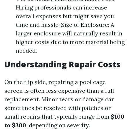
Hiring professionals can increase
overall expenses but might save you
time and hassle. Size of Enclosure: A
larger enclosure will naturally result in
higher costs due to more material being
needed.
Understanding Repair Costs
On the flip side, repairing a pool cage
screen is often less expensive than a full
replacement. Minor tears or damage can
sometimes be resolved with patches or
small repairs that typically range from
$100
to $300
, depending on severity.