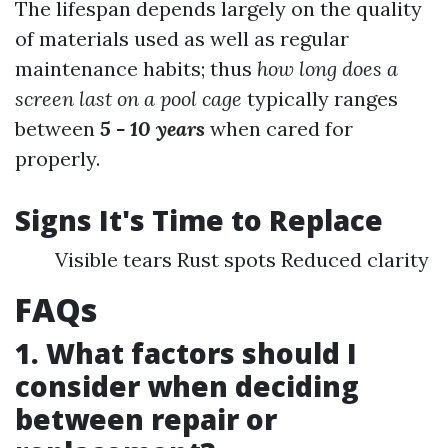
The lifespan depends largely on the quality
of materials used as well as regular
maintenance habits; thus
how long does a
screen last on a pool cage
typically ranges
between
5 - 10 years
when cared for
properly.
Signs It's Time to Replace
Visible tears Rust spots Reduced clarity
FAQs
1. What factors should I
consider when deciding
between repair or