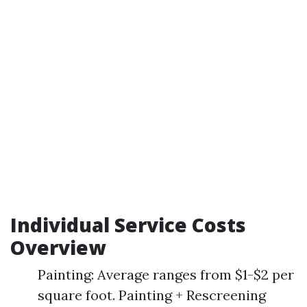
Individual Service Costs
Overview
Painting: Average ranges from $1-$2 per
square foot. Painting + Rescreening