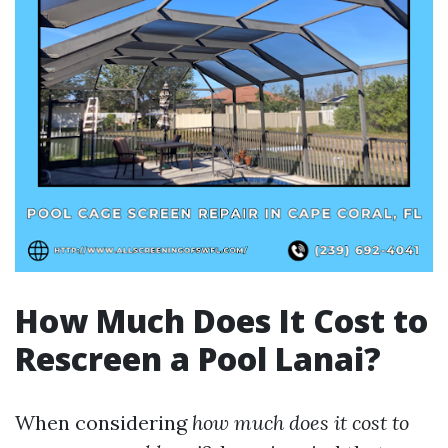
How Much Does It Cost to
Rescreen a Pool Lanai?
When considering
how much does it cost to