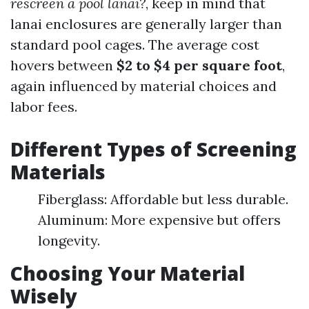
rescreen a pool lanai?
, keep in mind that
lanai enclosures are generally larger than
standard pool cages. The average cost
hovers between
$2 to $4 per square foot
,
again influenced by material choices and
labor fees.
Different Types of Screening
Materials
Fiberglass: Affordable but less durable.
Aluminum: More expensive but offers
longevity.
Choosing Your Material
Wisely