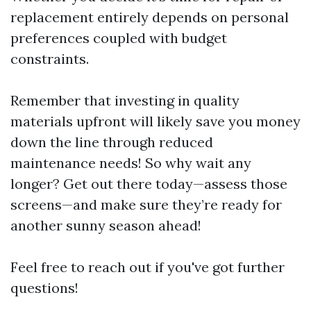
replacement entirely depends on personal
preferences coupled with budget
constraints.
Remember that investing in quality
materials upfront will likely save you money
down the line through reduced
maintenance needs! So why wait any
longer? Get out there today—assess those
screens—and make sure they’re ready for
another sunny season ahead!
Feel free to reach out if you've got further
questions!