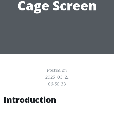
Cage Screen
Posted on
2025-03-21
06:50:38
Introduction