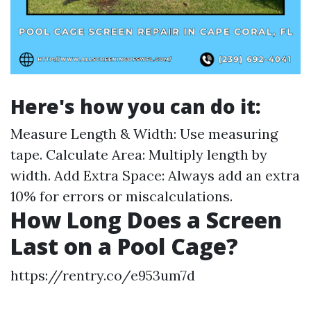
Here's how you can do it:
Measure Length & Width: Use measuring
tape. Calculate Area: Multiply length by
width. Add Extra Space: Always add an extra
10% for errors or miscalculations.
How Long Does a Screen
Last on a Pool Cage?
https://rentry.co/e953um7d