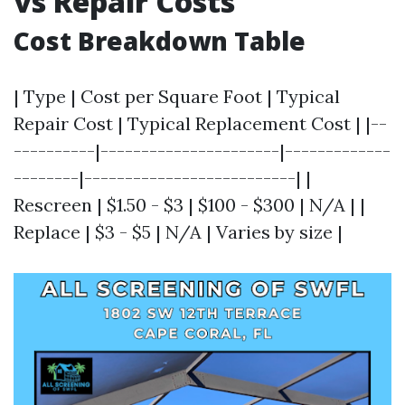
vs Repair Costs
Cost Breakdown Table
| Type | Cost per Square Foot | Typical
Repair Cost | Typical Replacement Cost | |--
----------|----------------------|-------------
--------|--------------------------| |
Rescreen | $1.50 - $3 | $100 - $300 | N/A | |
Replace | $3 - $5 | N/A | Varies by size |