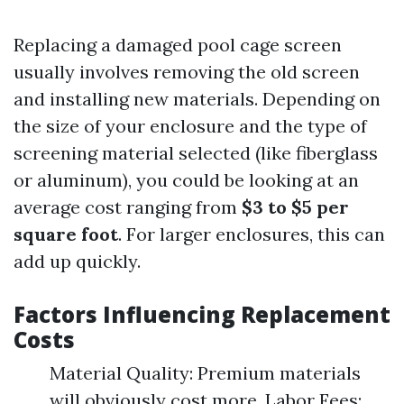
Replacing a damaged pool cage screen
usually involves removing the old screen
and installing new materials. Depending on
the size of your enclosure and the type of
screening material selected (like fiberglass
or aluminum), you could be looking at an
average cost ranging from
$3 to $5 per
square foot
. For larger enclosures, this can
add up quickly.
Factors Influencing Replacement
Costs
Material Quality: Premium materials
will obviously cost more. Labor Fees: