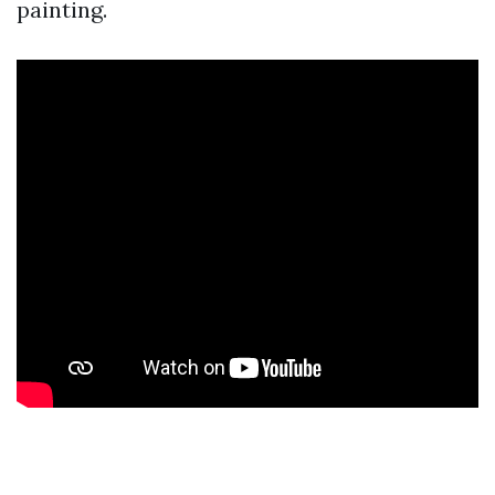
painting.