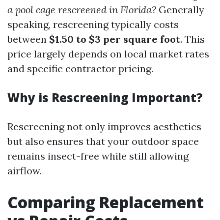
a pool cage rescreened in Florida?
Generally
speaking, rescreening typically costs
between
$1.50 to $3 per square foot
. This
price largely depends on local market rates
and specific contractor pricing.
Why is Rescreening Important?
Rescreening not only improves aesthetics
but also ensures that your outdoor space
remains insect-free while still allowing
airflow.
Comparing Replacement