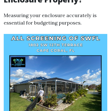
Measuring your enclosure accurately is
essential for budgeting purposes.