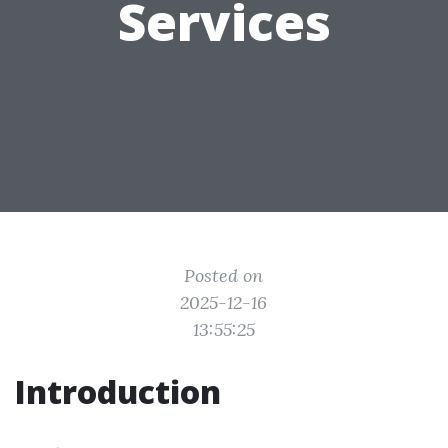
Services
Posted on
2025-12-16
13:55:25
Introduction