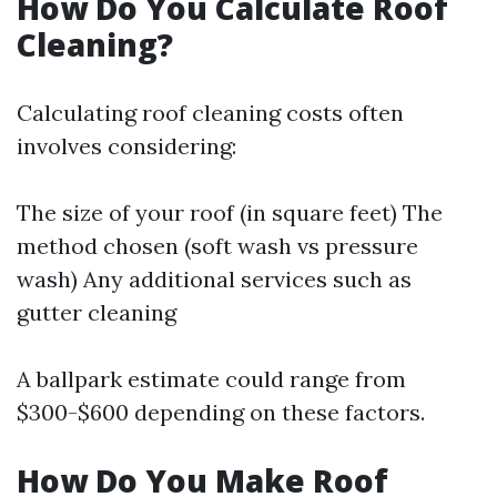
How Do You Calculate Roof
Cleaning?
Calculating roof cleaning costs often
involves considering:
The size of your roof (in square feet) The
method chosen (soft wash vs pressure
wash) Any additional services such as
gutter cleaning
A ballpark estimate could range from
$300-$600 depending on these factors.
How Do You Make Roof