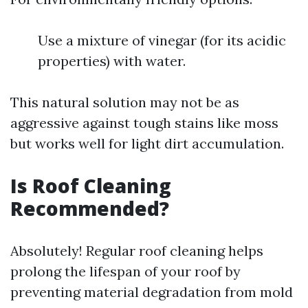
Use a mixture of vinegar (for its acidic
properties) with water.
This natural solution may not be as
aggressive against tough stains like moss
but works well for light dirt accumulation.
Is Roof Cleaning
Recommended?
Absolutely! Regular roof cleaning helps
prolong the lifespan of your roof by
preventing material degradation from mold