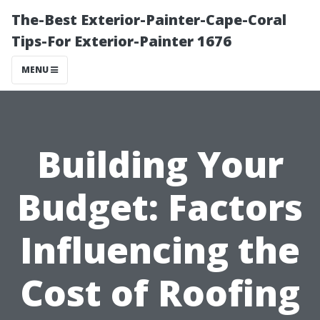
The-Best Exterior-Painter-Cape-Coral
Tips-For Exterior-Painter 1676
MENU
Building Your
Budget: Factors
Influencing the
Cost of Roofing