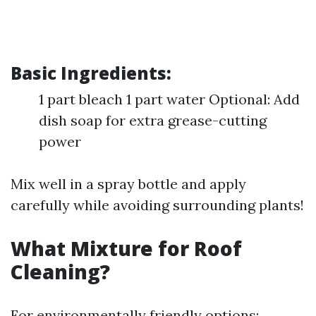
Basic Ingredients:
1 part bleach 1 part water Optional: Add
dish soap for extra grease-cutting
power
Mix well in a spray bottle and apply
carefully while avoiding surrounding plants!
What Mixture for Roof
Cleaning?
For environmentally friendly options: