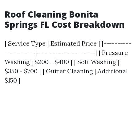
Roof Cleaning Bonita
Springs FL Cost Breakdown
| Service Type | Estimated Price | |----------
-----------|---------------------| | Pressure
Washing | $200 - $400 | | Soft Washing |
$350 - $700 | | Gutter Cleaning | Additional
$150 |