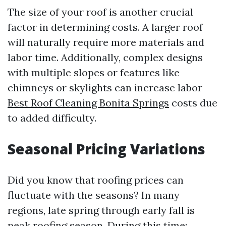
The size of your roof is another crucial
factor in determining costs. A larger roof
will naturally require more materials and
labor time. Additionally, complex designs
with multiple slopes or features like
chimneys or skylights can increase labor
Best Roof Cleaning Bonita Springs
costs due
to added difficulty.
Seasonal Pricing Variations
Did you know that roofing prices can
fluctuate with the seasons? In many
regions, late spring through early fall is
peak roofing season. During this time: