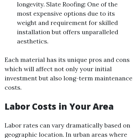
longevity. Slate Roofing: One of the
most expensive options due to its
weight and requirement for skilled
installation but offers unparalleled
aesthetics.
Each material has its unique pros and cons
which will affect not only your initial
investment but also long-term maintenance
costs.
Labor Costs in Your Area
Labor rates can vary dramatically based on
geographic location. In urban areas where