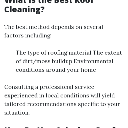
Cleaning?
The best method depends on several
factors including:
The type of roofing material The extent
of dirt/moss buildup Environmental
conditions around your home
Consulting a professional service
experienced in local conditions will yield
tailored recommendations specific to your
situation.