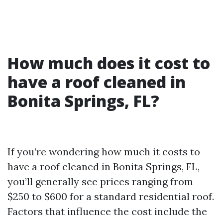
How much does it cost to
have a roof cleaned in
Bonita Springs, FL?
If you’re wondering how much it costs to
have a roof cleaned in Bonita Springs, FL,
you’ll generally see prices ranging from
$250 to $600 for a standard residential roof.
Factors that influence the cost include the