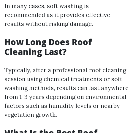
In many cases, soft washing is
recommended as it provides effective
results without risking damage.
How Long Does Roof
Cleaning Last?
Typically, after a professional roof cleaning
session using chemical treatments or soft
washing methods, results can last anywhere
from 1-3 years depending on environmental
factors such as humidity levels or nearby
vegetation growth.
What Is the Best Roof