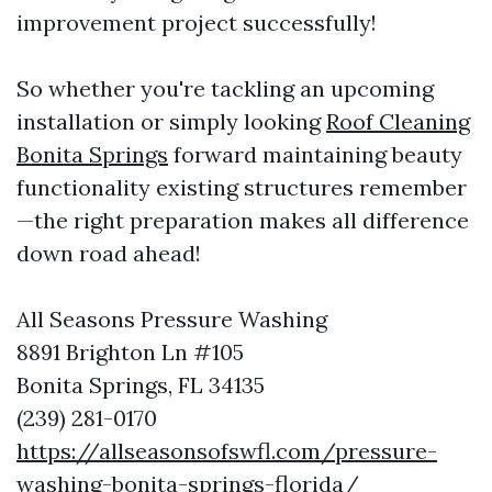
improvement project successfully!
So whether you're tackling an upcoming
installation or simply looking
Roof Cleaning
Bonita Springs
forward maintaining beauty
functionality existing structures remember
—the right preparation makes all difference
down road ahead!
All Seasons Pressure Washing
8891 Brighton Ln #105
Bonita Springs, FL 34135
(239) 281-0170
https://allseasonsofswfl.com/pressure-
washing-bonita-springs-florida/