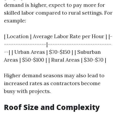
demand is higher, expect to pay more for
skilled labor compared to rural settings. For
example:
| Location | Average Labor Rate per Hour | |-
------------------|---------------------------
--| | Urban Areas | $70-$150 | | Suburban
Areas | $50-$100 | | Rural Areas | $30-$70 |
Higher demand seasons may also lead to
increased rates as contractors become
busy with projects.
Roof Size and Complexity