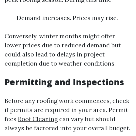
Demand increases. Prices may rise.
Conversely, winter months might offer
lower prices due to reduced demand but
could also lead to delays in project
completion due to weather conditions.
Permitting and Inspections
Before any roofing work commences, check
if permits are required in your area. Permit
fees
Roof Cleaning
can vary but should
always be factored into your overall budget.