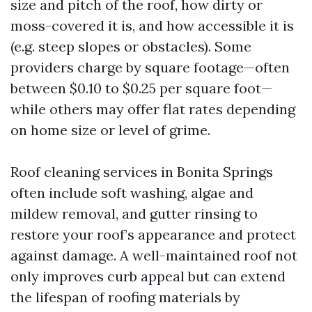
size and pitch of the roof, how dirty or
moss-covered it is, and how accessible it is
(e.g. steep slopes or obstacles). Some
providers charge by square footage—often
between $0.10 to $0.25 per square foot—
while others may offer flat rates depending
on home size or level of grime.
Roof cleaning services in Bonita Springs
often include soft washing, algae and
mildew removal, and gutter rinsing to
restore your roof’s appearance and protect
against damage. A well-maintained roof not
only improves curb appeal but can extend
the lifespan of roofing materials by