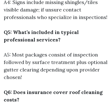
A4: Signs include missing shingles/tiles
visible damage; if unsure contact
professionals who specialize in inspections!
Q5: What’s included in typical
professional services?
A5: Most packages consist of inspection
followed by surface treatment plus optional
gutter clearing depending upon provider
chosen!
Q6: Does insurance cover roof cleaning
costs?