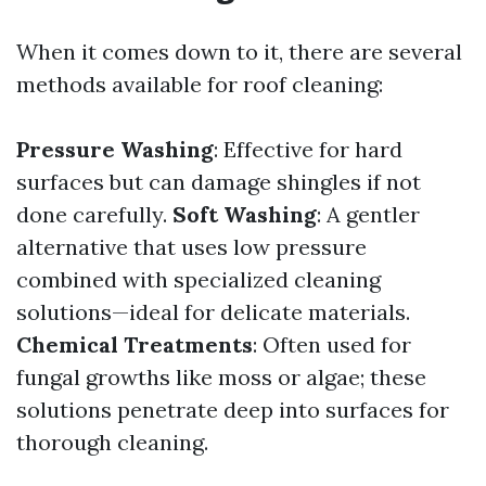
When it comes down to it, there are several
methods available for roof cleaning:
Pressure Washing
: Effective for hard
surfaces but can damage shingles if not
done carefully.
Soft Washing
: A gentler
alternative that uses low pressure
combined with specialized cleaning
solutions—ideal for delicate materials.
Chemical Treatments
: Often used for
fungal growths like moss or algae; these
solutions penetrate deep into surfaces for
thorough cleaning.