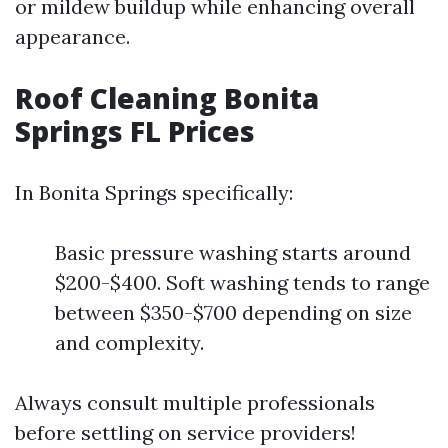
or mildew buildup while enhancing overall
appearance.
Roof Cleaning Bonita
Springs FL Prices
In Bonita Springs specifically:
Basic pressure washing starts around
$200-$400. Soft washing tends to range
between $350-$700 depending on size
and complexity.
Always consult multiple professionals
before settling on service providers!