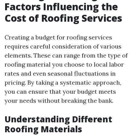
Factors Influencing the
Cost of Roofing Services
Creating a budget for roofing services
requires careful consideration of various
elements. These can range from the type of
roofing material you choose to local labor
rates and even seasonal fluctuations in
pricing. By taking a systematic approach,
you can ensure that your budget meets
your needs without breaking the bank.
Understanding Different
Roofing Materials