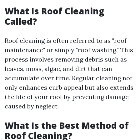
What Is Roof Cleaning
Called?
Roof cleaning is often referred to as "roof
maintenance" or simply "roof washing." This
process involves removing debris such as
leaves, moss, algae, and dirt that can
accumulate over time. Regular cleaning not
only enhances curb appeal but also extends
the life of your roof by preventing damage
caused by neglect.
What Is the Best Method of
Roof Cleaning?