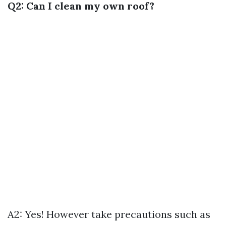
Q2: Can I clean my own roof?
A2: Yes! However take precautions such as