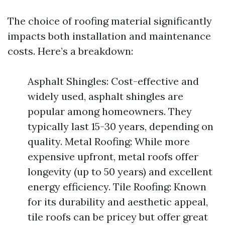
The choice of roofing material significantly
impacts both installation and maintenance
costs. Here’s a breakdown:
Asphalt Shingles: Cost-effective and
widely used, asphalt shingles are
popular among homeowners. They
typically last 15-30 years, depending on
quality. Metal Roofing: While more
expensive upfront, metal roofs offer
longevity (up to 50 years) and excellent
energy efficiency. Tile Roofing: Known
for its durability and aesthetic appeal,
tile roofs can be pricey but offer great