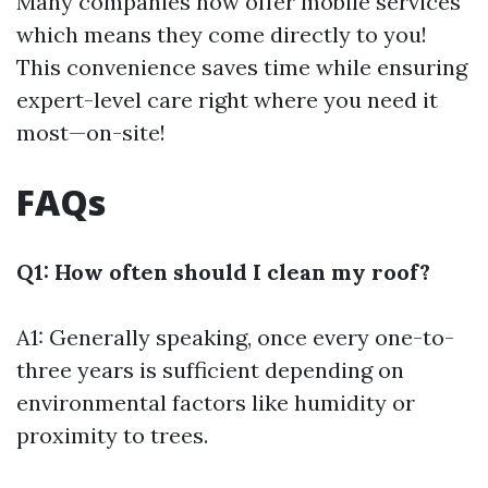
Many companies now offer mobile services
which means they come directly to you!
This convenience saves time while ensuring
expert-level care right where you need it
most—on-site!
FAQs
Q1: How often should I clean my roof?
A1: Generally speaking, once every one-to-
three years is sufficient depending on
environmental factors like humidity or
proximity to trees.