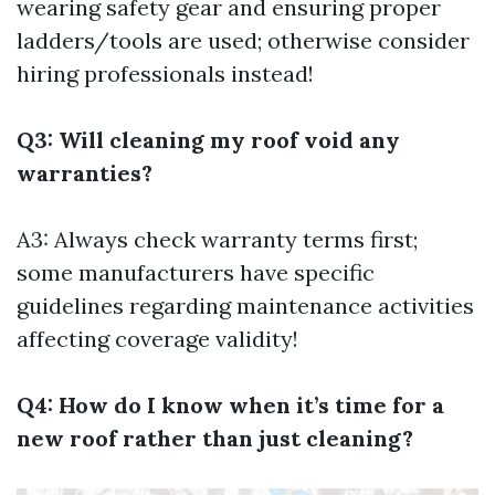
wearing safety gear and ensuring proper
ladders/tools are used; otherwise consider
hiring professionals instead!
Q3: Will cleaning my roof void any
warranties?
A3: Always check warranty terms first;
some manufacturers have specific
guidelines regarding maintenance activities
affecting coverage validity!
Q4: How do I know when it’s time for a
new roof rather than just cleaning?