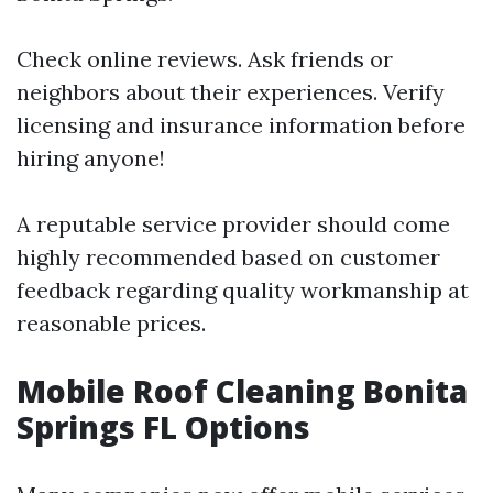
Check online reviews. Ask friends or
neighbors about their experiences. Verify
licensing and insurance information before
hiring anyone!
A reputable service provider should come
highly recommended based on customer
feedback regarding quality workmanship at
reasonable prices.
Mobile Roof Cleaning Bonita
Springs FL Options