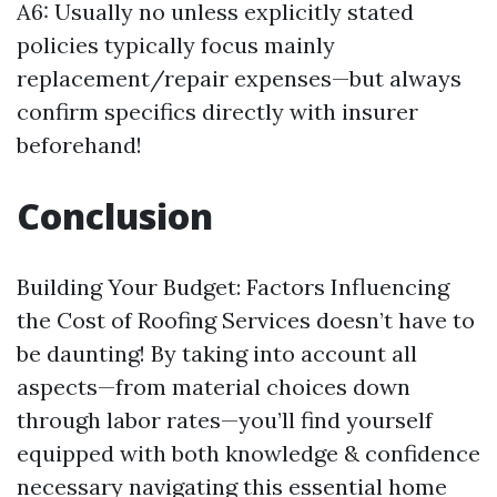
A6: Usually no unless explicitly stated
policies typically focus mainly
replacement/repair expenses—but always
confirm specifics directly with insurer
beforehand!
Conclusion
Building Your Budget: Factors Influencing
the Cost of Roofing Services doesn’t have to
be daunting! By taking into account all
aspects—from material choices down
through labor rates—you’ll find yourself
equipped with both knowledge & confidence
necessary navigating this essential home