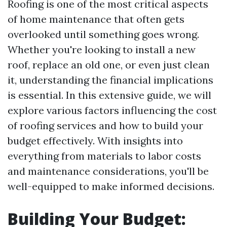
Roofing is one of the most critical aspects
of home maintenance that often gets
overlooked until something goes wrong.
Whether you're looking to install a new
roof, replace an old one, or even just clean
it, understanding the financial implications
is essential. In this extensive guide, we will
explore various factors influencing the cost
of roofing services and how to build your
budget effectively. With insights into
everything from materials to labor costs
and maintenance considerations, you'll be
well-equipped to make informed decisions.
Building Your Budget: