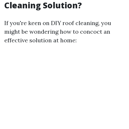
Cleaning Solution?
If you're keen on DIY roof cleaning, you
might be wondering how to concoct an
effective solution at home: