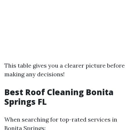
This table gives you a clearer picture before
making any decisions!
Best Roof Cleaning Bonita
Springs FL
When searching for top-rated services in
Bonita Springs: