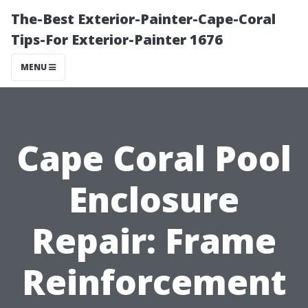
The-Best Exterior-Painter-Cape-Coral
Tips-For Exterior-Painter 1676
MENU
Cape Coral Pool
Enclosure
Repair: Frame
Reinforcement