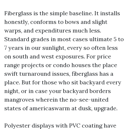
Fiberglass is the simple baseline. It installs
honestly, conforms to bows and slight
warps, and expenditures much less.
Standard grades in most cases ultimate 5 to
7 years in our sunlight, every so often less
on south and west exposures. For price
range projects or condo houses the place
swift turnaround issues, fiberglass has a
place. But for those who sit backyard every
night, or in case your backyard borders
mangroves wherein the no-see-united
states of americaswarm at dusk, upgrade.
Polyester displays with PVC coating have