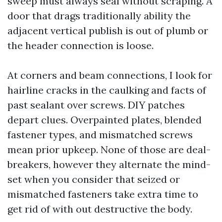
sweep must always seal without scraping. A
door that drags traditionally ability the
adjacent vertical publish is out of plumb or
the header connection is loose.
At corners and beam connections, I look for
hairline cracks in the caulking and facts of
past sealant over screws. DIY patches
depart clues. Overpainted plates, blended
fastener types, and mismatched screws
mean prior upkeep. None of those are deal-
breakers, however they alternate the mind-
set when you consider that seized or
mismatched fasteners take extra time to
get rid of with out destructive the body.