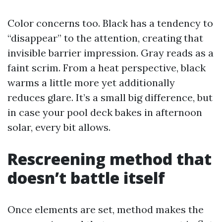
Color concerns too. Black has a tendency to
“disappear” to the attention, creating that
invisible barrier impression. Gray reads as a
faint scrim. From a heat perspective, black
warms a little more yet additionally
reduces glare. It’s a small big difference, but
in case your pool deck bakes in afternoon
solar, every bit allows.
Rescreening method that
doesn’t battle itself
Once elements are set, method makes the