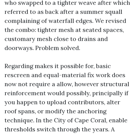
who swapped to a tighter weave after which
referred to as back after a summer squall
complaining of waterfall edges. We revised
the combo: tighter mesh at seated spaces,
customary mesh close to drains and
doorways. Problem solved.
Regarding makes it possible for, basic
rescreen and equal-material fix work does
now not require a allow, however structural
reinforcement would possibly, principally if
you happen to upload contributors, alter
roof spans, or modify the anchoring
technique. In the City of Cape Coral, enable
thresholds switch through the years. A