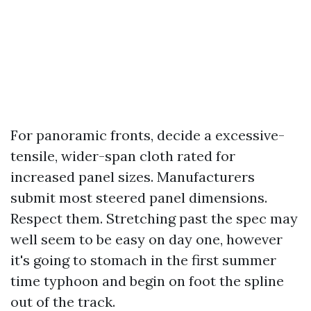
For panoramic fronts, decide a excessive-
tensile, wider-span cloth rated for
increased panel sizes. Manufacturers
submit most steered panel dimensions.
Respect them. Stretching past the spec may
well seem to be easy on day one, however
it's going to stomach in the first summer
time typhoon and begin on foot the spline
out of the track.