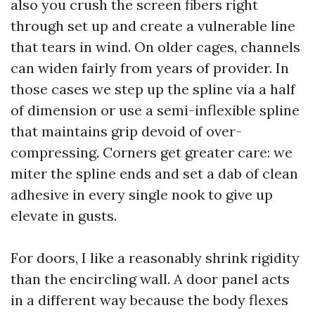
also you crush the screen fibers right
through set up and create a vulnerable line
that tears in wind. On older cages, channels
can widen fairly from years of provider. In
those cases we step up the spline via a half
of dimension or use a semi-inflexible spline
that maintains grip devoid of over-
compressing. Corners get greater care: we
miter the spline ends and set a dab of clean
adhesive in every single nook to give up
elevate in gusts.
For doors, I like a reasonably shrink rigidity
than the encircling wall. A door panel acts
in a different way because the body flexes