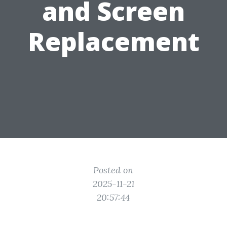
and Screen
Replacement
Posted on
2025-11-21
20:57:44