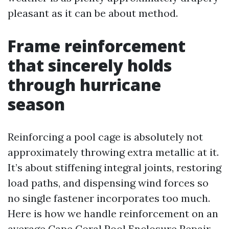
pleasant as it can be about method.
Frame reinforcement
that sincerely holds
through hurricane
season
Reinforcing a pool cage is absolutely not
approximately throwing extra metallic at it.
It’s about stiffening integral joints, restoring
load paths, and dispensing wind forces so
no single fastener incorporates too much.
Here is how we handle reinforcement on an
average Cape Coral Pool Enclosure Repair.