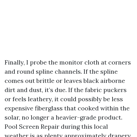
Finally, I probe the monitor cloth at corners
and round spline channels. If the spline
comes out brittle or leaves black airborne
dirt and dust, it’s due. If the fabric puckers
or feels leathery, it could possibly be less
expensive fiberglass that cooked within the
solar, no longer a heavier-grade product.
Pool Screen Repair during this local
weather is as plenty approximately drapery