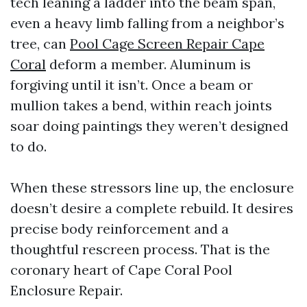
tech leaning a ladder into the beam span,
even a heavy limb falling from a neighbor’s
tree, can
Pool Cage Screen Repair Cape
Coral
deform a member. Aluminum is
forgiving until it isn’t. Once a beam or
mullion takes a bend, within reach joints
soar doing paintings they weren’t designed
to do.
When these stressors line up, the enclosure
doesn’t desire a complete rebuild. It desires
precise body reinforcement and a
thoughtful rescreen process. That is the
coronary heart of Cape Coral Pool
Enclosure Repair.