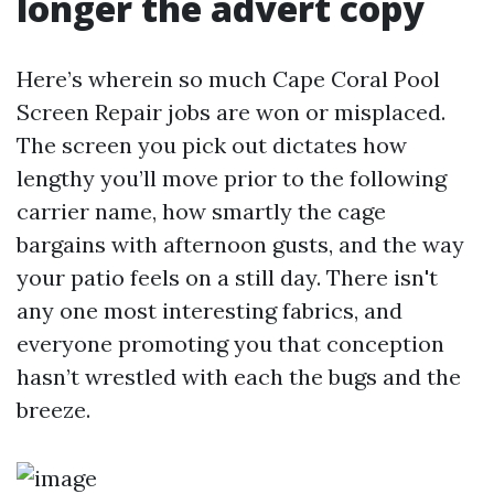
longer the advert copy
Here’s wherein so much Cape Coral Pool
Screen Repair jobs are won or misplaced.
The screen you pick out dictates how
lengthy you’ll move prior to the following
carrier name, how smartly the cage
bargains with afternoon gusts, and the way
your patio feels on a still day. There isn't
any one most interesting fabrics, and
everyone promoting you that conception
hasn’t wrestled with each the bugs and the
breeze.