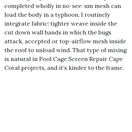
completed wholly in no-see-um mesh can
load the body in a typhoon. I routinely
integrate fabric: tighter weave inside the
cut down wall bands in which the bugs
attack, accepted or top-airflow mesh inside
the roof to unload wind. That type of mixing
is natural in Pool Cage Screen Repair Cape
Coral projects, and it’s kinder to the frame.