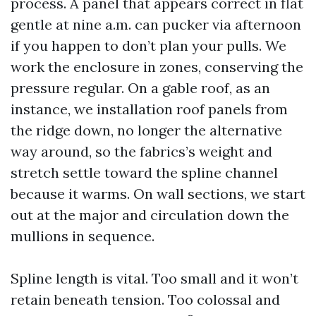
process. A panel that appears correct in flat
gentle at nine a.m. can pucker via afternoon
if you happen to don’t plan your pulls. We
work the enclosure in zones, conserving the
pressure regular. On a gable roof, as an
instance, we installation roof panels from
the ridge down, no longer the alternative
way around, so the fabrics’s weight and
stretch settle toward the spline channel
because it warms. On wall sections, we start
out at the major and circulation down the
mullions in sequence.
Spline length is vital. Too small and it won’t
retain beneath tension. Too colossal and