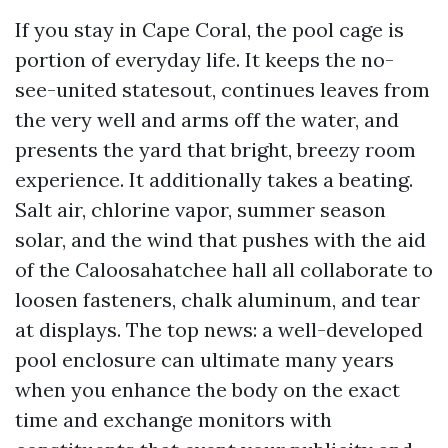
If you stay in Cape Coral, the pool cage is
portion of everyday life. It keeps the no-
see-united statesout, continues leaves from
the very well and arms off the water, and
presents the yard that bright, breezy room
experience. It additionally takes a beating.
Salt air, chlorine vapor, summer season
solar, and the wind that pushes with the aid
of the Caloosahatchee hall all collaborate to
loosen fasteners, chalk aluminum, and tear
at displays. The top news: a well-developed
pool enclosure can ultimate many years
when you enhance the body on the exact
time and exchange monitors with