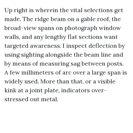
Up right is wherein the vital selections get
made. The ridge beam on a gable roof, the
broad-view spans on photograph window
walls, and any lengthy flat sections want
targeted awareness. I inspect deflection by
using sighting alongside the beam line and
by means of measuring sag between posts.
A few millimeters of arc over a large span is
widely used. More than that, or a visible
kink at a joint plate, indicators over-
stressed out metal.