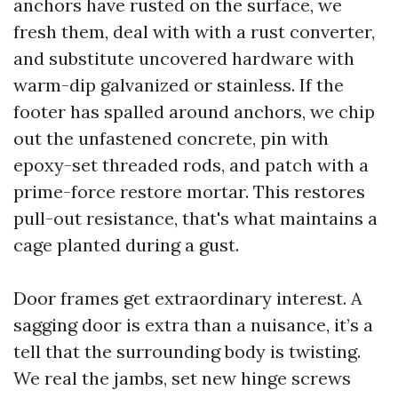
anchors have rusted on the surface, we
fresh them, deal with with a rust converter,
and substitute uncovered hardware with
warm-dip galvanized or stainless. If the
footer has spalled around anchors, we chip
out the unfastened concrete, pin with
epoxy-set threaded rods, and patch with a
prime-force restore mortar. This restores
pull-out resistance, that's what maintains a
cage planted during a gust.
Door frames get extraordinary interest. A
sagging door is extra than a nuisance, it’s a
tell that the surrounding body is twisting.
We real the jambs, set new hinge screws