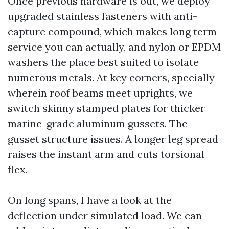
Once previous hardware is out, we deploy
upgraded stainless fasteners with anti-
capture compound, which makes long term
service you can actually, and nylon or EPDM
washers the place best suited to isolate
numerous metals. At key corners, specially
wherein roof beams meet uprights, we
switch skinny stamped plates for thicker
marine-grade aluminum gussets. The
gusset structure issues. A longer leg spread
raises the instant arm and cuts torsional
flex.
On long spans, I have a look at the
deflection under simulated load. We can