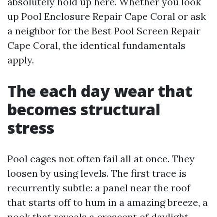
absolutely hold up here. Whether you look
up Pool Enclosure Repair Cape Coral or ask
a neighbor for the Best Pool Screen Repair
Cape Coral, the identical fundamentals
apply.
The each day wear that
becomes structural
stress
Pool cages not often fail all at once. They
loosen by using levels. The first trace is
recurrently subtle: a panel near the roof
that starts off to hum in a amazing breeze, a
nook that reveals a crescent of daylight