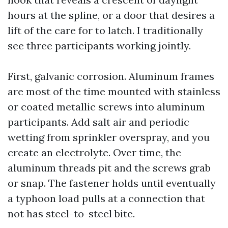
hours at the spline, or a door that desires a
lift of the care for to latch. I traditionally
see three participants working jointly.
First, galvanic corrosion. Aluminum frames
are most of the time mounted with stainless
or coated metallic screws into aluminum
participants. Add salt air and periodic
wetting from sprinkler overspray, and you
create an electrolyte. Over time, the
aluminum threads pit and the screws grab
or snap. The fastener holds until eventually
a typhoon load pulls at a connection that
not has steel-to-steel bite.