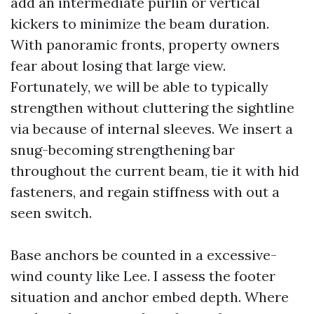
add an intermediate purlin or vertical
kickers to minimize the beam duration.
With panoramic fronts, property owners
fear about losing that large view.
Fortunately, we will be able to typically
strengthen without cluttering the sightline
via because of internal sleeves. We insert a
snug-becoming strengthening bar
throughout the current beam, tie it with hid
fasteners, and regain stiffness with out a
seen switch.
Base anchors be counted in a excessive-
wind county like Lee. I assess the footer
situation and anchor embed depth. Where