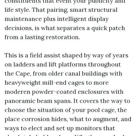
constituents that event your publicity and
life style. That pairing, smart structural
maintenance plus intelligent display
decisions, is what separates a quick patch
from a lasting restoration.
This is a field assist shaped by way of years
on ladders and lift platforms throughout
the Cape, from older canal buildings with
heavyweight mill-end cages to more
moderen powder-coated enclosures with
panoramic beam spans. It covers the way to
choose the situation of your pool cage, the
place corrosion hides, what to augment, and
ways to elect and set up monitors that