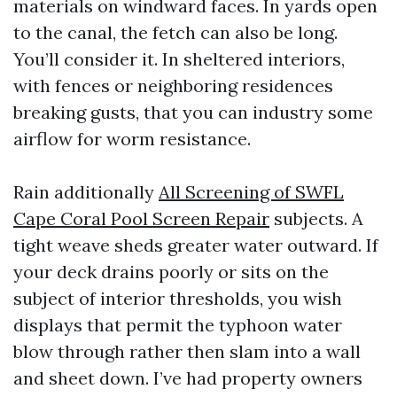
materials on windward faces. In yards open
to the canal, the fetch can also be long.
You’ll consider it. In sheltered interiors,
with fences or neighboring residences
breaking gusts, that you can industry some
airflow for worm resistance.
Rain additionally
All Screening of SWFL
Cape Coral Pool Screen Repair
subjects. A
tight weave sheds greater water outward. If
your deck drains poorly or sits on the
subject of interior thresholds, you wish
displays that permit the typhoon water
blow through rather then slam into a wall
and sheet down. I’ve had property owners