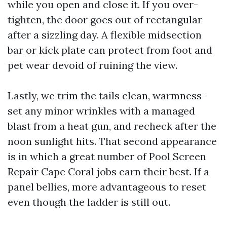
while you open and close it. If you over-
tighten, the door goes out of rectangular
after a sizzling day. A flexible midsection
bar or kick plate can protect from foot and
pet wear devoid of ruining the view.
Lastly, we trim the tails clean, warmness-
set any minor wrinkles with a managed
blast from a heat gun, and recheck after the
noon sunlight hits. That second appearance
is in which a great number of Pool Screen
Repair Cape Coral jobs earn their best. If a
panel bellies, more advantageous to reset
even though the ladder is still out.