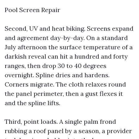
Pool Screen Repair
Second, UV and heat biking. Screens expand
and agreement day-by-day. On a standard
July afternoon the surface temperature of a
darkish reveal can hit a hundred and forty
ranges, then drop 30 to 40 degrees
overnight. Spline dries and hardens.
Corners migrate. The cloth relaxes round
the panel perimeter, then a gust flexes it
and the spline lifts.
Third, point loads. A single palm frond
rubbing a roof panel by a season, a provider