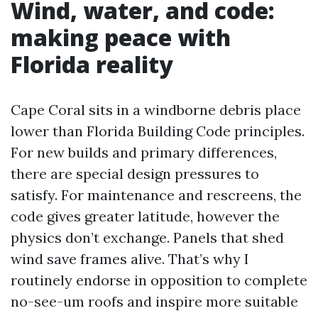
Wind, water, and code:
making peace with
Florida reality
Cape Coral sits in a windborne debris place
lower than Florida Building Code principles.
For new builds and primary differences,
there are special design pressures to
satisfy. For maintenance and rescreens, the
code gives greater latitude, however the
physics don’t exchange. Panels that shed
wind save frames alive. That’s why I
routinely endorse in opposition to complete
no-see-um roofs and inspire more suitable