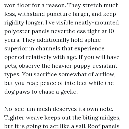
won floor for a reason. They stretch much
less, withstand puncture larger, and keep
rigidity longer. I’ve visible neatly-mounted
polyester panels nevertheless tight at 10
years. They additionally hold spline
superior in channels that experience
opened relatively with age. If you will have
pets, observe the heavier puppy-resistant
types. You sacrifice somewhat of airflow,
but you reap peace of intellect while the
dog paws to chase a gecko.
No-see-um mesh deserves its own note.
Tighter weave keeps out the biting midges,
but it is going to act like a sail. Roof panels