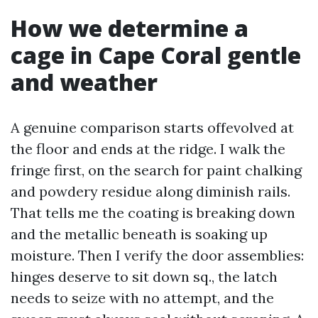
How we determine a
cage in Cape Coral gentle
and weather
A genuine comparison starts offevolved at
the floor and ends at the ridge. I walk the
fringe first, on the search for paint chalking
and powdery residue along diminish rails.
That tells me the coating is breaking down
and the metallic beneath is soaking up
moisture. Then I verify the door assemblies:
hinges deserve to sit down sq., the latch
needs to seize with no attempt, and the