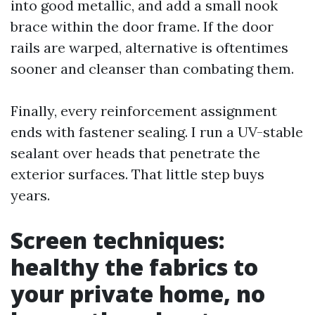
into good metallic, and add a small nook
brace within the door frame. If the door
rails are warped, alternative is oftentimes
sooner and cleanser than combating them.
Finally, every reinforcement assignment
ends with fastener sealing. I run a UV-stable
sealant over heads that penetrate the
exterior surfaces. That little step buys
years.
Screen techniques:
healthy the fabrics to
your private home, no