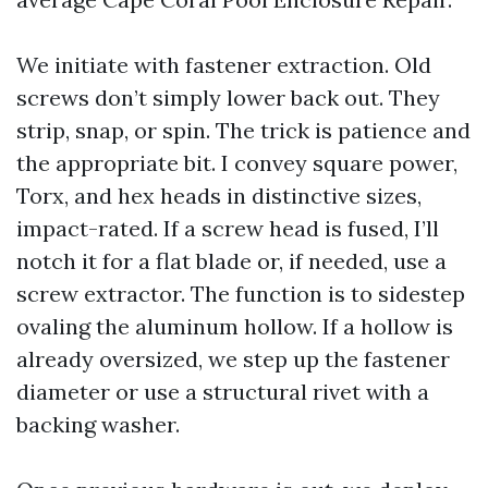
We initiate with fastener extraction. Old
screws don’t simply lower back out. They
strip, snap, or spin. The trick is patience and
the appropriate bit. I convey square power,
Torx, and hex heads in distinctive sizes,
impact-rated. If a screw head is fused, I’ll
notch it for a flat blade or, if needed, use a
screw extractor. The function is to sidestep
ovaling the aluminum hollow. If a hollow is
already oversized, we step up the fastener
diameter or use a structural rivet with a
backing washer.