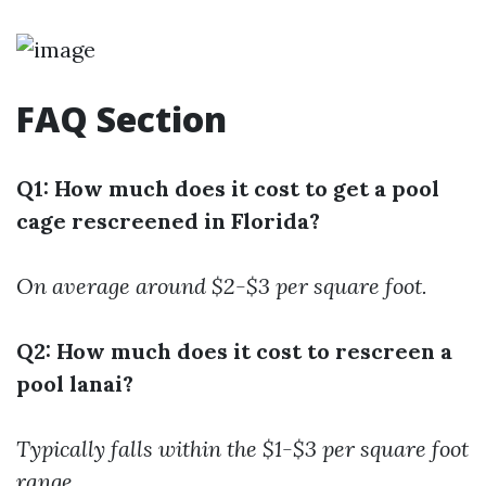
FAQ Section
Q1: How much does it cost to get a pool
cage rescreened in Florida?
On average around $2-$3 per square foot.
Q2: How much does it cost to rescreen a
pool lanai?
Typically falls within the $1-$3 per square foot
range.