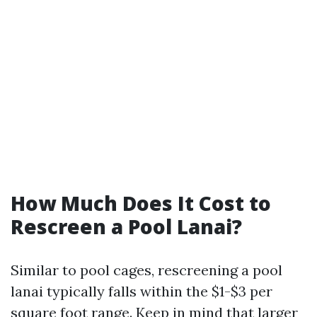
How Much Does It Cost to
Rescreen a Pool Lanai?
Similar to pool cages, rescreening a pool
lanai typically falls within the $1-$3 per
square foot range. Keep in mind that larger