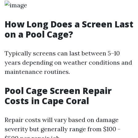
How Long Does a Screen Last
on a Pool Cage?
Typically screens can last between 5–10
years depending on weather conditions and
maintenance routines.
Pool Cage Screen Repair
Costs in Cape Coral
Repair costs will vary based on damage
severity but generally range from $100 -