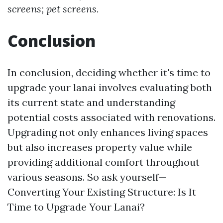
screens; pet screens.
Conclusion
In conclusion, deciding whether it's time to
upgrade your lanai involves evaluating both
its current state and understanding
potential costs associated with renovations.
Upgrading not only enhances living spaces
but also increases property value while
providing additional comfort throughout
various seasons. So ask yourself—
Converting Your Existing Structure: Is It
Time to Upgrade Your Lanai?