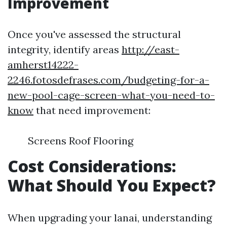
Improvement
Once you've assessed the structural
integrity, identify areas
http://east-
amherst14222-
2246.fotosdefrases.com/budgeting-for-a-
new-pool-cage-screen-what-you-need-to-
know
that need improvement:
Screens Roof Flooring
Cost Considerations:
What Should You Expect?
When upgrading your lanai, understanding