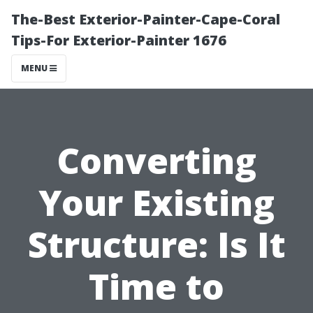
The-Best Exterior-Painter-Cape-Coral
Tips-For Exterior-Painter 1676
MENU
Converting
Your Existing
Structure: Is It
Time to