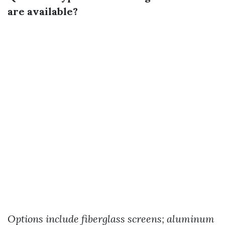
are available?
Options include fiberglass screens; aluminum