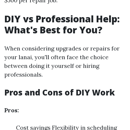
$500 per repair job.
DIY vs Professional Help:
What's Best for You?
When considering upgrades or repairs for
your lanai, you'll often face the choice
between doing it yourself or hiring
professionals.
Pros and Cons of DIY Work
Pros:
Cost savings Flexibility in scheduling