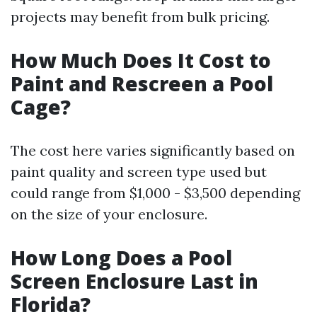
projects may benefit from bulk pricing.
How Much Does It Cost to
Paint and Rescreen a Pool
Cage?
The cost here varies significantly based on
paint quality and screen type used but
could range from $1,000 - $3,500 depending
on the size of your enclosure.
How Long Does a Pool
Screen Enclosure Last in
Florida?