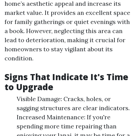
home’s aesthetic appeal and increase its
market value. It provides an excellent space
for family gatherings or quiet evenings with
a book. However, neglecting this area can
lead to deterioration, making it crucial for
homeowners to stay vigilant about its
condition.
Signs That Indicate It's Time
to Upgrade
Visible Damage: Cracks, holes, or
sagging structures are clear indicators.
Increased Maintenance: If you're
spending more time repairing than
enjoying your lanai, it may be time for a