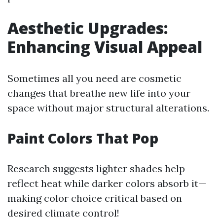
Aesthetic Upgrades:
Enhancing Visual Appeal
Sometimes all you need are cosmetic
changes that breathe new life into your
space without major structural alterations.
Paint Colors That Pop
Research suggests lighter shades help
reflect heat while darker colors absorb it—
making color choice critical based on
desired climate control!