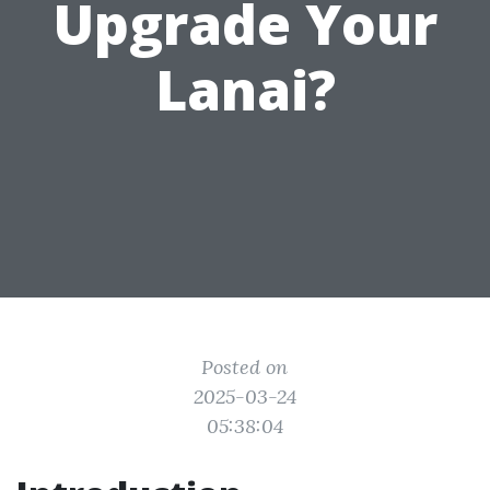
Upgrade Your
Lanai?
Posted on
2025-03-24
05:38:04