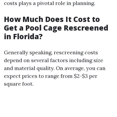
costs plays a pivotal role in planning.
How Much Does It Cost to
Get a Pool Cage Rescreened
in Florida?
Generally speaking, rescreening costs
depend on several factors including size
and material quality. On average, you can
expect prices to range from $2-$3 per
square foot.