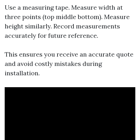
Use a measuring tape. Measure width at
three points (top middle bottom). Measure
height similarly. Record measurements
accurately for future reference.
This ensures you receive an accurate quote
and avoid costly mistakes during
installation.