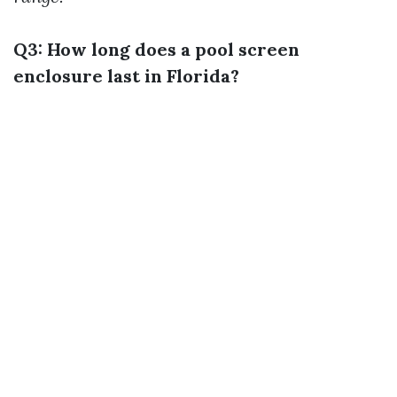
Q3: How long does a pool screen
enclosure last in Florida?