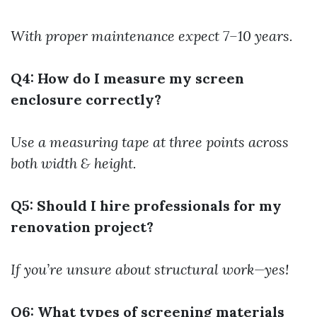
With proper maintenance expect 7–10 years.
Q4: How do I measure my screen
enclosure correctly?
Use a measuring tape at three points across
both width & height.
Q5: Should I hire professionals for my
renovation project?
If you’re unsure about structural work—yes!
Q6: What types of screening materials