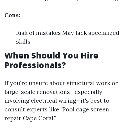
Cons:
Risk of mistakes May lack specialized
skills
When Should You Hire
Professionals?
If you're unsure about structural work or
large-scale renovations—especially
involving electrical wiring—it's best to
consult experts like "Pool cage screen
repair Cape Coral."