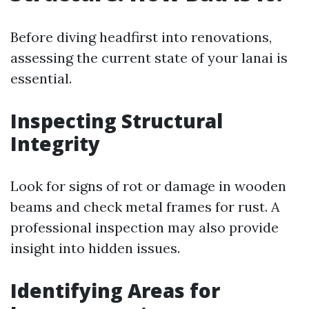
Before diving headfirst into renovations,
assessing the current state of your lanai is
essential.
Inspecting Structural
Integrity
Look for signs of rot or damage in wooden
beams and check metal frames for rust. A
professional inspection may also provide
insight into hidden issues.
Identifying Areas for