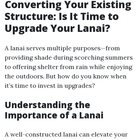
Converting Your Existing
Structure: Is It Time to
Upgrade Your Lanai?
A lanai serves multiple purposes—from
providing shade during scorching summers
to offering shelter from rain while enjoying
the outdoors. But how do you know when
it’s time to invest in upgrades?
Understanding the
Importance of a Lanai
A well-constructed lanai can elevate your