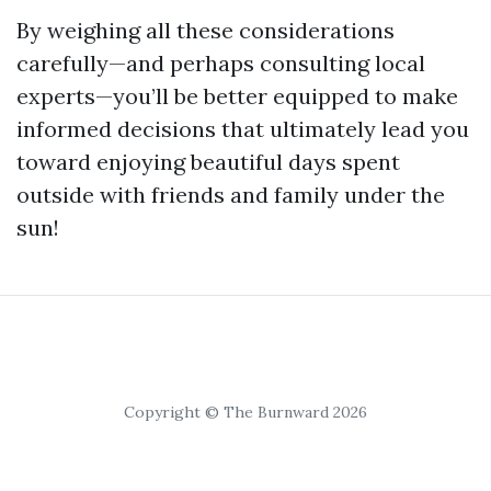
By weighing all these considerations
carefully—and perhaps consulting local
experts—you’ll be better equipped to make
informed decisions that ultimately lead you
toward enjoying beautiful days spent
outside with friends and family under the
sun!
Copyright © The Burnward 2026