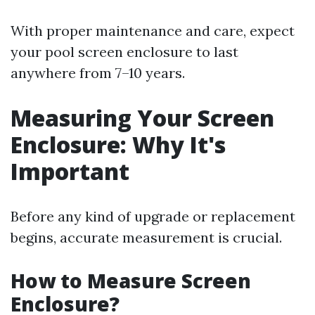
With proper maintenance and care, expect
your pool screen enclosure to last
anywhere from 7–10 years.
Measuring Your Screen
Enclosure: Why It's
Important
Before any kind of upgrade or replacement
begins, accurate measurement is crucial.
How to Measure Screen
Enclosure?