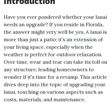
Introduction
Have you ever pondered whether your lanai
needs an upgrade? If you reside in Florida,
the answer might very well be yes. A lanai is
more than just a patio; it’s an extension of
your living space, especially when the
weather is perfect for outdoor relaxation.
Over time, wear and tear can take its toll on
any structure, leading homeowners to
wonder if it's time for a revamp. This article
dives deep into the topic of upgrading your
lanai, touching on various aspects such as
costs, materials, and maintenance.