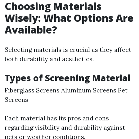
Choosing Materials
Wisely: What Options Are
Available?
Selecting materials is crucial as they affect
both durability and aesthetics.
Types of Screening Material
Fiberglass Screens Aluminum Screens Pet
Screens
Each material has its pros and cons
regarding visibility and durability against
pets or weather conditions.