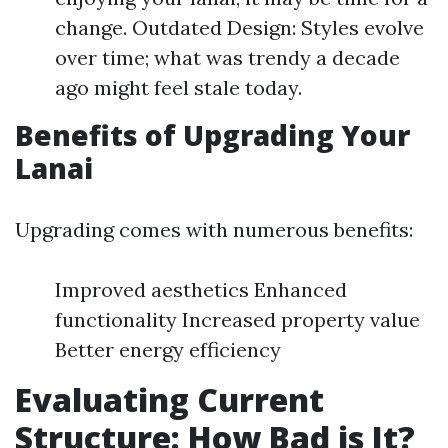
change. Outdated Design: Styles evolve
over time; what was trendy a decade
ago might feel stale today.
Benefits of Upgrading Your
Lanai
Upgrading comes with numerous benefits:
Improved aesthetics Enhanced
functionality Increased property value
Better energy efficiency
Evaluating Current
Structure: How Bad is It?