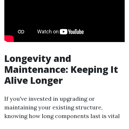
Longevity and
Maintenance: Keeping It
Alive Longer
If you've invested in upgrading or
maintaining your existing structure,
knowing how long components last is vital