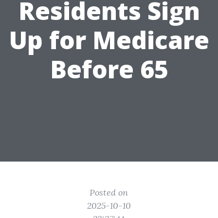
Residents Sign
Up for Medicare
Before 65
Posted on
2025-10-10