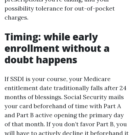
possibility tolerance for out-of-pocket
charges.
Timing: while early
enrollment without a
doubt happens
If SSDI is your course, your Medicare
entitlement date traditionally falls after 24
months of blessings. Social Security mails
your card beforehand of time with Part A
and Part B active opening the primary day
of that month. If you don’t favor Part B, you
will have to actively decline it beforehand it