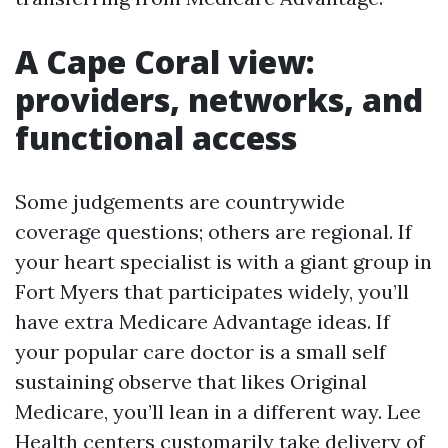
A Cape Coral view:
providers, networks, and
functional access
Some judgements are countrywide
coverage questions; others are regional. If
your heart specialist is with a giant group in
Fort Myers that participates widely, you’ll
have extra Medicare Advantage ideas. If
your popular care doctor is a small self
sustaining observe that likes Original
Medicare, you’ll lean in a different way. Lee
Health centers customarily take delivery of