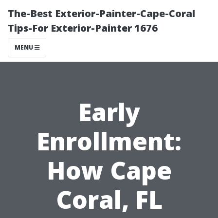
The-Best Exterior-Painter-Cape-Coral
Tips-For Exterior-Painter 1676
MENU
Early
Enrollment:
How Cape
Coral, FL