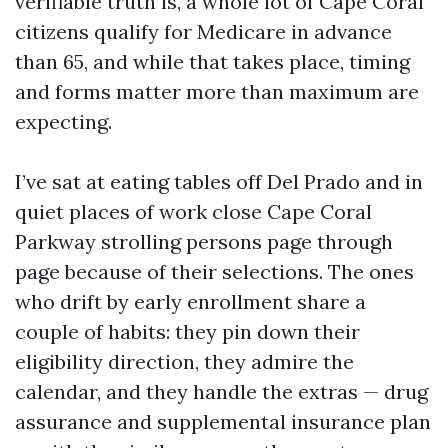
verifiable truth is, a whole lot of Cape Coral
citizens qualify for Medicare in advance
than 65, and while that takes place, timing
and forms matter more than maximum are
expecting.
I’ve sat at eating tables off Del Prado and in
quiet places of work close Cape Coral
Parkway strolling persons page through
page because of their selections. The ones
who drift by early enrollment share a
couple of habits: they pin down their
eligibility direction, they admire the
calendar, and they handle the extras — drug
assurance and supplemental insurance plan