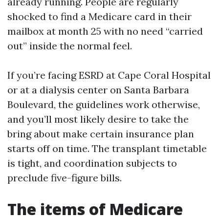
already running. People are regularly
shocked to find a Medicare card in their
mailbox at month 25 with no need “carried
out” inside the normal feel.
If you’re facing ESRD at Cape Coral Hospital
or at a dialysis center on Santa Barbara
Boulevard, the guidelines work otherwise,
and you’ll most likely desire to take the
bring about make certain insurance plan
starts off on time. The transplant timetable
is tight, and coordination subjects to
preclude five-figure bills.
The items of Medicare