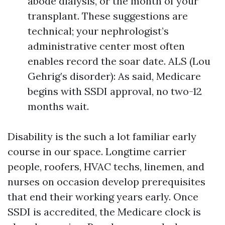
abode dialysis, or the month of your
transplant. These suggestions are
technical; your nephrologist’s
administrative center most often
enables record the soar date. ALS (Lou
Gehrig’s disorder): As said, Medicare
begins with SSDI approval, no two-12
months wait.
Disability is the such a lot familiar early
course in our space. Longtime carrier
people, roofers, HVAC techs, linemen, and
nurses on occasion develop prerequisites
that end their working years early. Once
SSDI is accredited, the Medicare clock is