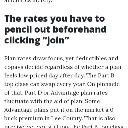
The rates you have to
pencil out beforehand
clicking “join”
Plan rates draw focus, yet deductibles and
copays decide regardless of whether a plan
feels low priced day after day. The Part B
top class can swap every year. On pinnacle
of that, Part D or Advantage plan rates
fluctuate with the aid of plan. Some
Advantage plans put it on the market a 0-
buck premium in Lee County. That is also
precise, yet you still pay the Part B top class