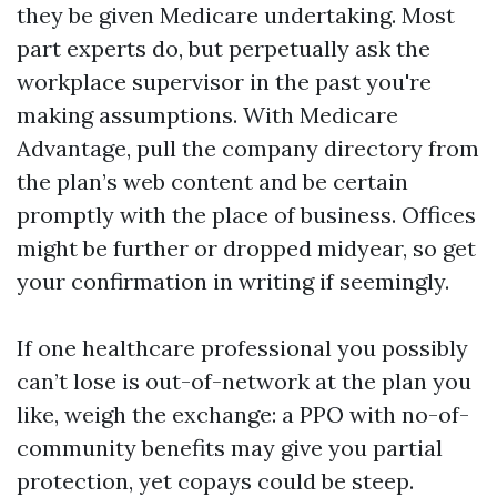
they be given Medicare undertaking. Most
part experts do, but perpetually ask the
workplace supervisor in the past you're
making assumptions. With Medicare
Advantage, pull the company directory from
the plan’s web content and be certain
promptly with the place of business. Offices
might be further or dropped midyear, so get
your confirmation in writing if seemingly.
If one healthcare professional you possibly
can’t lose is out-of-network at the plan you
like, weigh the exchange: a PPO with no-of-
community benefits may give you partial
protection, yet copays could be steep.