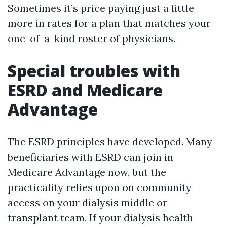
Sometimes it’s price paying just a little
more in rates for a plan that matches your
one-of-a-kind roster of physicians.
Special troubles with
ESRD and Medicare
Advantage
The ESRD principles have developed. Many
beneficiaries with ESRD can join in
Medicare Advantage now, but the
practicality relies upon on community
access on your dialysis middle or
transplant team. If your dialysis health