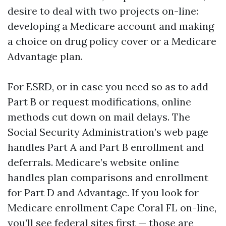
desire to deal with two projects on-line:
developing a Medicare account and making
a choice on drug policy cover or a Medicare
Advantage plan.
For ESRD, or in case you need so as to add
Part B or request modifications, online
methods cut down on mail delays. The
Social Security Administration’s web page
handles Part A and Part B enrollment and
deferrals. Medicare’s website online
handles plan comparisons and enrollment
for Part D and Advantage. If you look for
Medicare enrollment Cape Coral FL on-line,
you’ll see federal sites first — those are