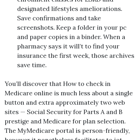
designated lifestyles ameliorations.
Save confirmations and take
screenshots. Keep a folder in your pc
and paper copies in a binder. When a
pharmacy says it will’t to find your
insurance the first week, those archives
save time.
You’ll discover that How to check in
Medicare online is much less about a single
button and extra approximately two web
sites — Social Security for Parts A and B
prestige and Medicare for plan selection.
The MyMedicare portal is person-friendly,
however it nonetheless facilitates to jot