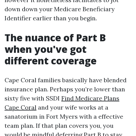
down down your Medicare Beneficiary
Identifier earlier than you begin.
The nuance of Part B
when you've got
different coverage
Cape Coral families basically have blended
insurance plan. Perhaps you’re lower than
sixty five with SSDI
Find Medicare Plans
Cape Coral
and your wife works at a
sanatorium in Fort Myers with a effective
team plan. If that plan covers you, you
would be mindful deferring Part B to stay