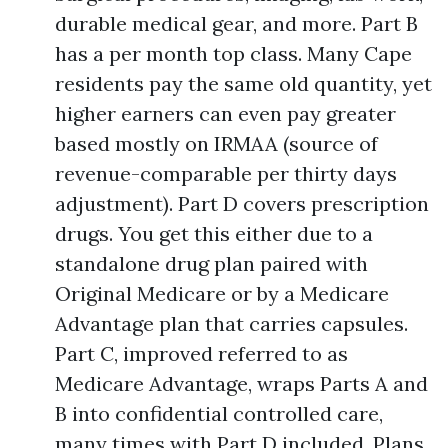
durable medical gear, and more. Part B
has a per month top class. Many Cape
residents pay the same old quantity, yet
higher earners can even pay greater
based mostly on IRMAA (source of
revenue-comparable per thirty days
adjustment). Part D covers prescription
drugs. You get this either due to a
standalone drug plan paired with
Original Medicare or by a Medicare
Advantage plan that carries capsules.
Part C, improved referred to as
Medicare Advantage, wraps Parts A and
B into confidential controlled care,
many times with Part D included. Plans