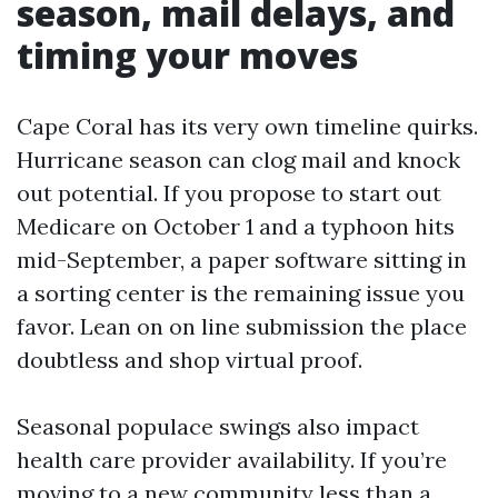
season, mail delays, and
timing your moves
Cape Coral has its very own timeline quirks.
Hurricane season can clog mail and knock
out potential. If you propose to start out
Medicare on October 1 and a typhoon hits
mid-September, a paper software sitting in
a sorting center is the remaining issue you
favor. Lean on on line submission the place
doubtless and shop virtual proof.
Seasonal populace swings also impact
health care provider availability. If you’re
moving to a new community less than a