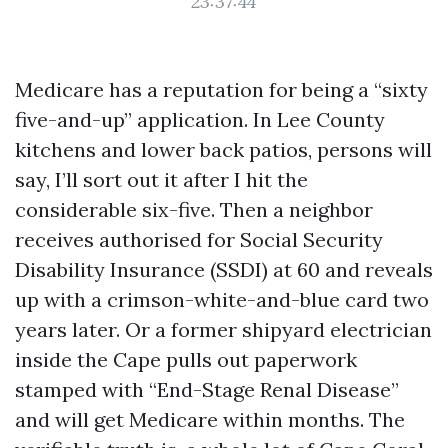
23:37:44
Medicare has a reputation for being a “sixty
five-and-up” application. In Lee County
kitchens and lower back patios, persons will
say, I’ll sort out it after I hit the
considerable six-five. Then a neighbor
receives authorised for Social Security
Disability Insurance (SSDI) at 60 and reveals
up with a crimson-white-and-blue card two
years later. Or a former shipyard electrician
inside the Cape pulls out paperwork
stamped with “End-Stage Renal Disease”
and will get Medicare within months. The