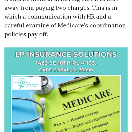
away from paying two charges. This is in
which a communication with HR and a
careful examine of Medicare’s coordination
policies pay off.