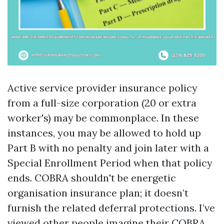
Active service provider insurance policy
from a full-size corporation (20 or extra
worker's) may be commonplace. In these
instances, you may be allowed to hold up
Part B with no penalty and join later with a
Special Enrollment Period when that policy
ends. COBRA shouldn't be energetic
organisation insurance plan; it doesn’t
furnish the related deferral protections. I’ve
viewed other people imagine their COBRA