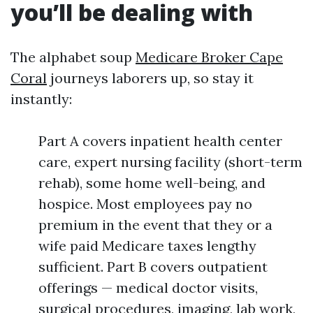
you’ll be dealing with
The alphabet soup
Medicare Broker Cape
Coral
journeys laborers up, so stay it
instantly:
Part A covers inpatient health center
care, expert nursing facility (short-term
rehab), some home well-being, and
hospice. Most employees pay no
premium in the event that they or a
wife paid Medicare taxes lengthy
sufficient. Part B covers outpatient
offerings — medical doctor visits,
surgical procedures, imaging, lab work,