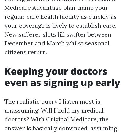
Medicare Advantage plan, name your
regular care health facility as quickly as
your coverage is lively to establish care.
New sufferer slots fill swifter between
December and March whilst seasonal
citizens return.
Keeping your doctors
even as signing up early
The realistic query I listen most is
unassuming: Will I hold my medical
doctors? With Original Medicare, the
answer is basically convinced, assuming