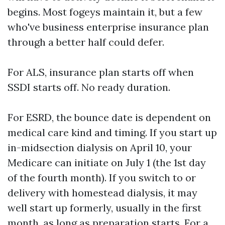
begins. Most fogeys maintain it, but a few
who've business enterprise insurance plan
through a better half could defer.
For ALS, insurance plan starts off when
SSDI starts off. No ready duration.
For ESRD, the bounce date is dependent on
medical care kind and timing. If you start up
in-midsection dialysis on April 10, your
Medicare can initiate on July 1 (the 1st day
of the fourth month). If you switch to or
delivery with homestead dialysis, it may
well start up formerly, usually in the first
month, as long as preparation starts. For a