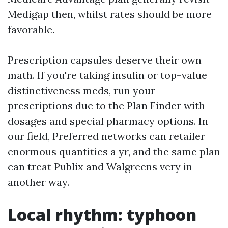
Medigap then, whilst rates should be more
favorable.
Prescription capsules deserve their own
math. If you're taking insulin or top-value
distinctiveness meds, run your
prescriptions due to the Plan Finder with
dosages and special pharmacy options. In
our field, Preferred networks can retailer
enormous quantities a yr, and the same plan
can treat Publix and Walgreens very in
another way.
Local rhythm: typhoon