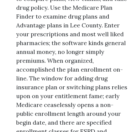
drug policy. Use the Medicare Plan
Finder to examine drug plans and
Advantage plans in Lee County. Enter
your prescriptions and most well liked
pharmacies; the software kinds general
annual money, no longer simply
premiums. When organized,
accomplished the plan enrollment on-
line. The window for adding drug
insurance plan or switching plans relies
upon on your entitlement fame; early
Medicare ceaselessly opens a non-
public enrollment length around your
begin date, and there are specified
enrollment classes for ESRD and