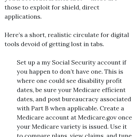
those to exploit for shield, direct
applications.
Here’s a short, realistic circulate for digital
tools devoid of getting lost in tabs.
Set up a my Social Security account if
you happen to don’t have one. This is
where one could see disability profit
dates, be sure your Medicare efficient
dates, and post bureaucracy associated
with Part B when applicable. Create a
Medicare account at Medicare.gov once
your Medicare variety is issued. Use it
to compare plans, view claims, and tune