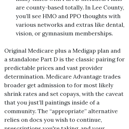
are county-based totally. In Lee County,
you’ll see HMO and PPO thoughts with
various networks and extras like dental,
vision, or gymnasium memberships.
Original Medicare plus a Medigap plan and
a standalone Part D is the classic pairing for
predictable prices and vast provider
determination. Medicare Advantage trades
broader get admission to for most likely
shrink rates and set copays, with the caveat
that you just’ll paintings inside of a
community. The “appropriate” alternative
relies on docs you wish to continue,
prescriptions you're taking, and your