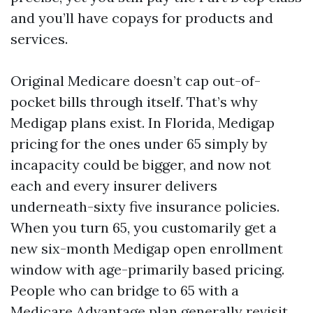
and you’ll have copays for products and
services.
Original Medicare doesn’t cap out-of-
pocket bills through itself. That’s why
Medigap plans exist. In Florida, Medigap
pricing for the ones under 65 simply by
incapacity could be bigger, and now not
each and every insurer delivers
underneath-sixty five insurance policies.
When you turn 65, you customarily get a
new six-month Medigap open enrollment
window with age-primarily based pricing.
People who can bridge to 65 with a
Medicare Advantage plan generally revisit