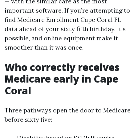
— with the similar care as the most
important software. If you’re attempting to
find Medicare Enrollment Cape Coral FL
data ahead of your sixty fifth birthday, it’s
possible, and online equipment make it
smoother than it was once.
Who correctly receives
Medicare early in Cape
Coral
Three pathways open the door to Medicare
before sixty five:
Disability based on SSDI: If you’re