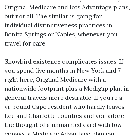
Original Medicare and lots Advantage plans,
but not all. The similar is going for
individual distinctiveness practices in
Bonita Springs or Naples, whenever you
travel for care.
Snowbird existence complicates issues. If
you spend five months in New York and 7
right here, Original Medicare with a
nationwide footprint plus a Medigap plan in
general travels more desirable. If you’re a
yr-round Cape resident who hardly leaves
Lee and Charlotte counties and you adore
the thought of a unmarried card with low
copays, a Medicare Advantage plan can