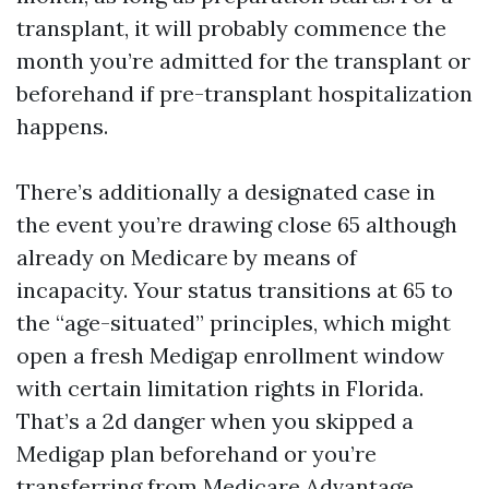
transplant, it will probably commence the
month you’re admitted for the transplant or
beforehand if pre-transplant hospitalization
happens.
There’s additionally a designated case in
the event you’re drawing close 65 although
already on Medicare by means of
incapacity. Your status transitions at 65 to
the “age-situated” principles, which might
open a fresh Medigap enrollment window
with certain limitation rights in Florida.
That’s a 2d danger when you skipped a
Medigap plan beforehand or you’re
transferring from Medicare Advantage.