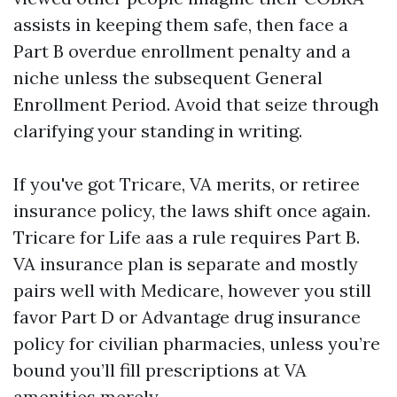
assists in keeping them safe, then face a
Part B overdue enrollment penalty and a
niche unless the subsequent General
Enrollment Period. Avoid that seize through
clarifying your standing in writing.
If you've got Tricare, VA merits, or retiree
insurance policy, the laws shift once again.
Tricare for Life aas a rule requires Part B.
VA insurance plan is separate and mostly
pairs well with Medicare, however you still
favor Part D or Advantage drug insurance
policy for civilian pharmacies, unless you’re
bound you’ll fill prescriptions at VA
amenities merely.