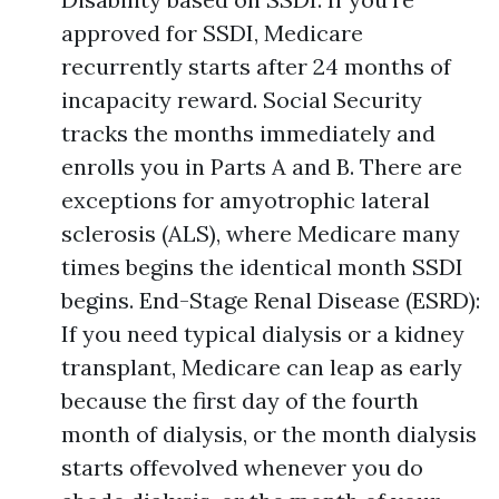
approved for SSDI, Medicare
recurrently starts after 24 months of
incapacity reward. Social Security
tracks the months immediately and
enrolls you in Parts A and B. There are
exceptions for amyotrophic lateral
sclerosis (ALS), where Medicare many
times begins the identical month SSDI
begins. End-Stage Renal Disease (ESRD):
If you need typical dialysis or a kidney
transplant, Medicare can leap as early
because the first day of the fourth
month of dialysis, or the month dialysis
starts offevolved whenever you do