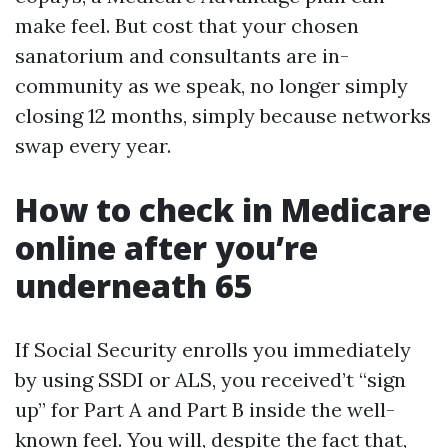
make feel. But cost that your chosen
sanatorium and consultants are in-
community as we speak, no longer simply
closing 12 months, simply because networks
swap every year.
How to check in Medicare
online after you’re
underneath 65
If Social Security enrolls you immediately
by using SSDI or ALS, you received’t “sign
up” for Part A and Part B inside the well-
known feel. You will, despite the fact that,