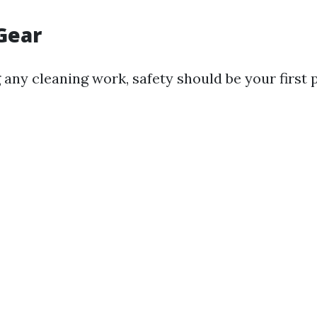
 Gear
 any cleaning work, safety should be your first p