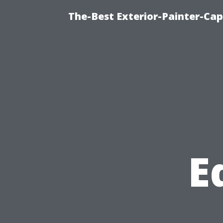
The-Best Exterior-Painter-Cap
E