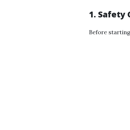
1. Safety
Before starting