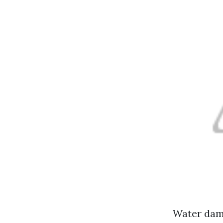
Water dama