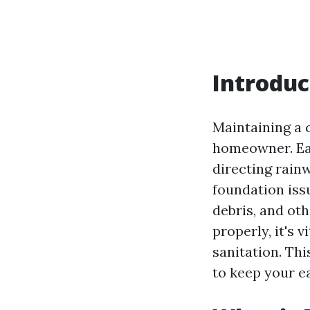
Introduc
Maintaining a c
homeowner. Eav
directing rai
foundation iss
debris, and ot
properly, it's 
sanitation. Thi
to keep your e