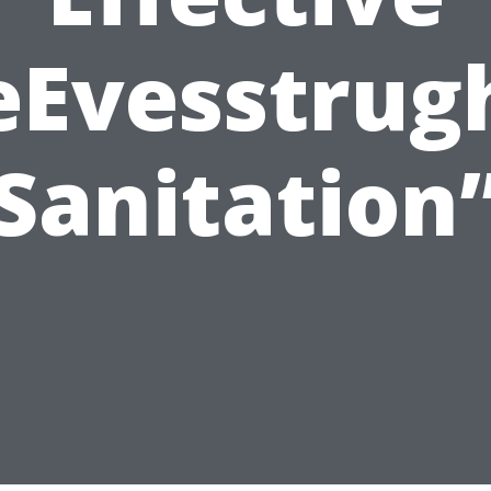
eEvesstrug
Sanitation