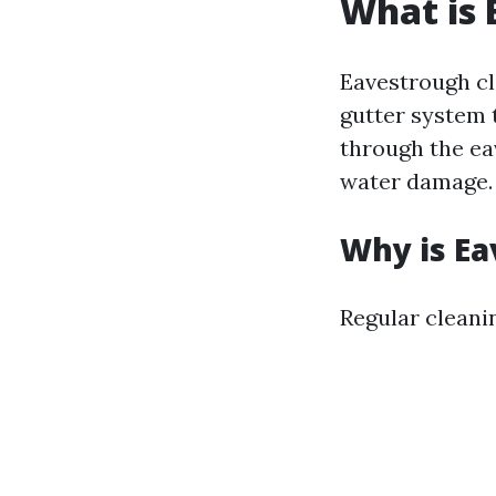
What is 
Eavestrough cl
gutter system t
through the ea
water damage.
Why is Ea
Regular cleanin