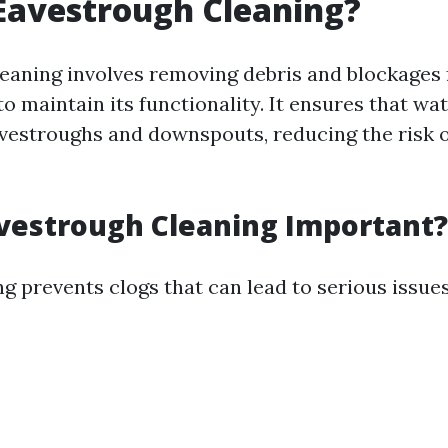
Eavestrough Cleaning?
eaning involves removing debris and blockages
o maintain its functionality. It ensures that wat
vestroughs and downspouts, reducing the risk o
vestrough Cleaning Important?
g prevents clogs that can lead to serious issues 