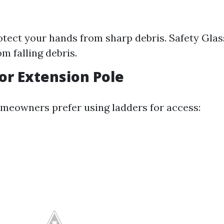
otect your hands from sharp debris. Safety Glas
om falling debris.
 or Extension Pole
eowners prefer using ladders for access: