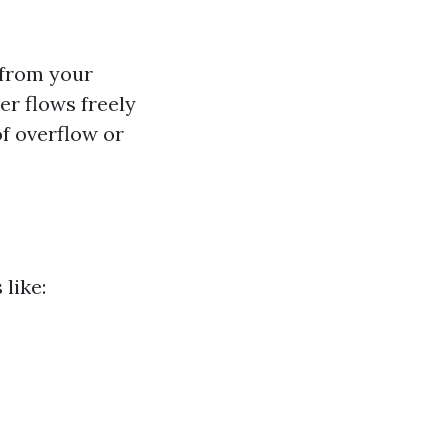
 from your
er flows freely
f overflow or
like: