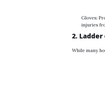
Gloves: Pr
injuries fr
2. Ladder
While many hom