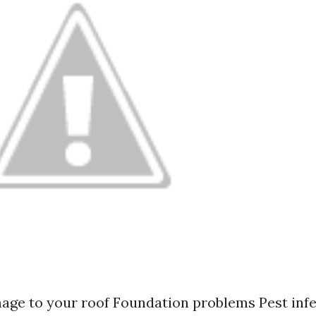
ge to your roof Foundation problems Pest inf