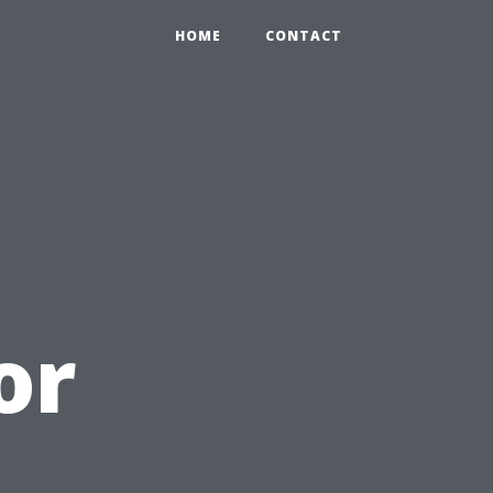
HOME
CONTACT
or