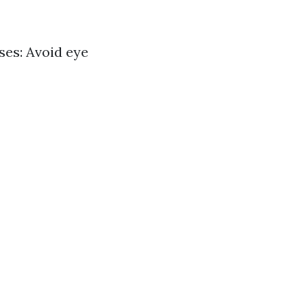
ses: Avoid eye