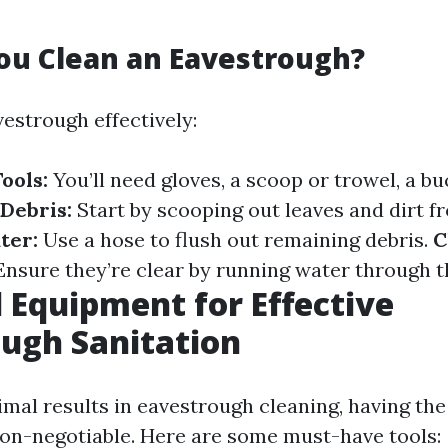
ou Clean an Eavestrough?
estrough effectively:
ools:
You’ll need gloves, a scoop or trowel, a bu
Debris:
Start by scooping out leaves and dirt f
ter:
Use a hose to flush out remaining debris.
C
nsure they’re clear by running water through 
l Equipment for Effective
ugh Sanitation
mal results in eavestrough cleaning, having the
on-negotiable. Here are some must-have tools: