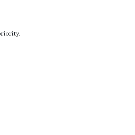
riority.