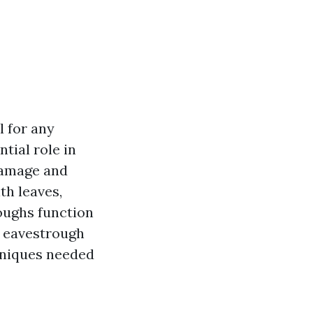
l for any
tial role in
damage and
th leaves,
oughs function
ve eavestrough
chniques needed