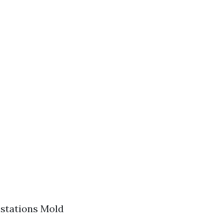
estations Mold