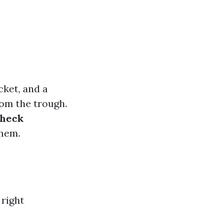
cket, and a
rom the trough.
heck
them.
 right