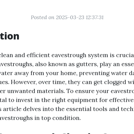
Posted on 2025-03-23 12:37:31
tion
lean and efficient eavestrough system is crucia
estroughs, also known as gutters, play an essen
nwater away from your home, preventing water 
ues. However, over time, they can get clogged wi
her unwanted materials. To ensure your eavestr
vital to invest in the right equipment for effecti
s article delves into the essential tools and te
avestroughs in top condition.