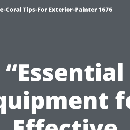
e-Coral Tips-For Exterior-Painter 1676
“Essential
quipment f
Effective