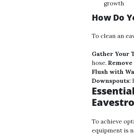
growth
How Do Y
To clean an eav
Gather Your T
hose.
Remove 
Flush with Wa
Downspouts:
E
Essentia
Eavestro
To achieve opti
equipment is n