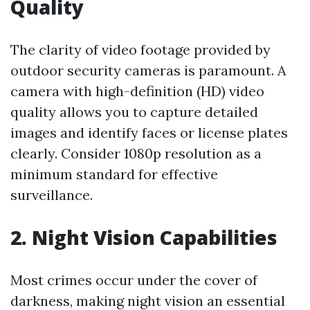
Quality
The clarity of video footage provided by
outdoor security cameras is paramount. A
camera with high-definition (HD) video
quality allows you to capture detailed
images and identify faces or license plates
clearly. Consider 1080p resolution as a
minimum standard for effective
surveillance.
2. Night Vision Capabilities
Most crimes occur under the cover of
darkness, making night vision an essential