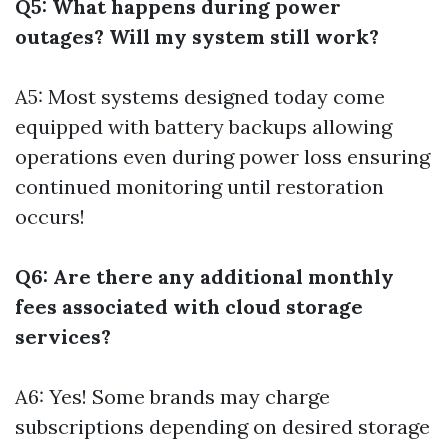
Q5: What happens during power
outages? Will my system still work?
A5: Most systems designed today come
equipped with battery backups allowing
operations even during power loss ensuring
continued monitoring until restoration
occurs!
Q6: Are there any additional monthly
fees associated with cloud storage
services?
A6: Yes! Some brands may charge
subscriptions depending on desired storage