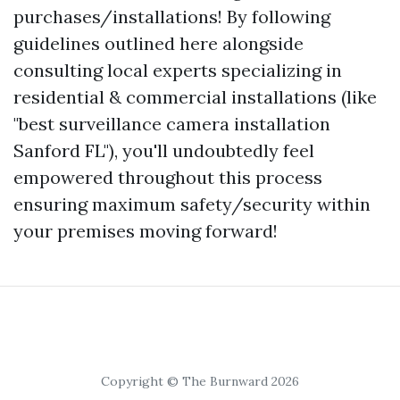
purchases/installations! By following
guidelines outlined here alongside
consulting local experts specializing in
residential & commercial installations (like
"best surveillance camera installation
Sanford FL"), you'll undoubtedly feel
empowered throughout this process
ensuring maximum safety/security within
your premises moving forward!
Copyright © The Burnward 2026