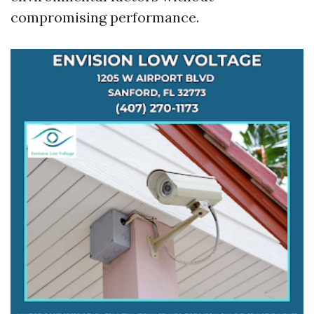
compromising performance.