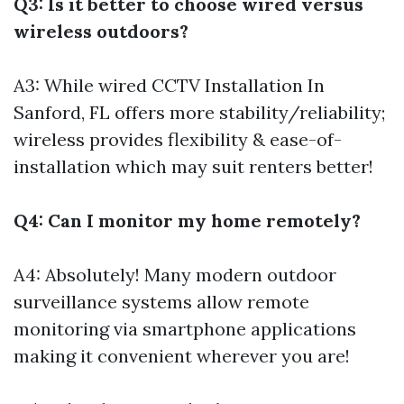
Q3: Is it better to choose wired versus
wireless outdoors?
A3: While wired
CCTV Installation In
Sanford, FL
offers more stability/reliability;
wireless provides flexibility & ease-of-
installation which may suit renters better!
Q4: Can I monitor my home remotely?
A4: Absolutely! Many modern outdoor
surveillance systems allow remote
monitoring via smartphone applications
making it convenient wherever you are!