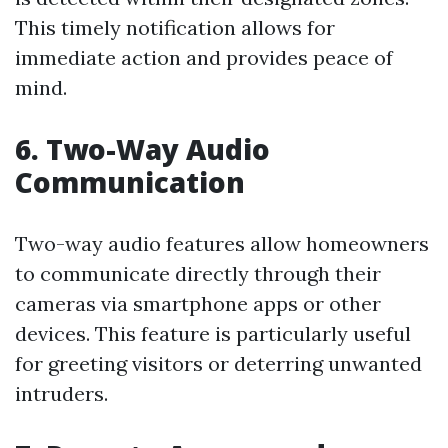
This timely notification allows for
immediate action and provides peace of
mind.
6. Two-Way Audio
Communication
Two-way audio features allow homeowners
to communicate directly through their
cameras via smartphone apps or other
devices. This feature is particularly useful
for greeting visitors or deterring unwanted
intruders.