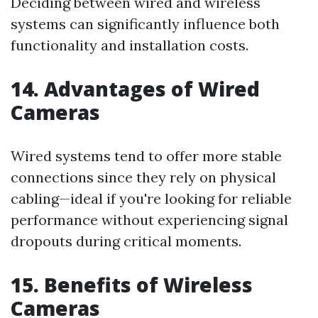
Deciding between wired and wireless
systems can significantly influence both
functionality and installation costs.
14. Advantages of Wired
Cameras
Wired systems tend to offer more stable
connections since they rely on physical
cabling—ideal if you're looking for reliable
performance without experiencing signal
dropouts during critical moments.
15. Benefits of Wireless
Cameras