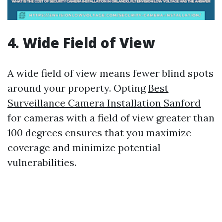
4. Wide Field of View
A wide field of view means fewer blind spots
around your property. Opting
Best
Surveillance Camera Installation Sanford
for cameras with a field of view greater than
100 degrees ensures that you maximize
coverage and minimize potential
vulnerabilities.