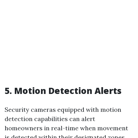
5. Motion Detection Alerts
Security cameras equipped with motion
detection capabilities can alert
homeowners in real-time when movement
is detected within their designated zones.