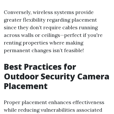
Conversely, wireless systems provide
greater flexibility regarding placement
since they don’t require cables running
across walls or ceilings—perfect if you're
renting properties where making
permanent changes isn’t feasible!
Best Practices for
Outdoor Security Camera
Placement
Proper placement enhances effectiveness
while reducing vulnerabilities associated