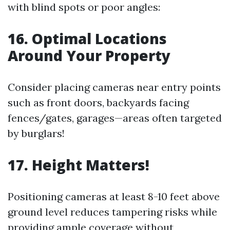
with blind spots or poor angles:
16. Optimal Locations
Around Your Property
Consider placing cameras near entry points
such as front doors, backyards facing
fences/gates, garages—areas often targeted
by burglars!
17. Height Matters!
Positioning cameras at least 8-10 feet above
ground level reduces tampering risks while
providing ample coverage without