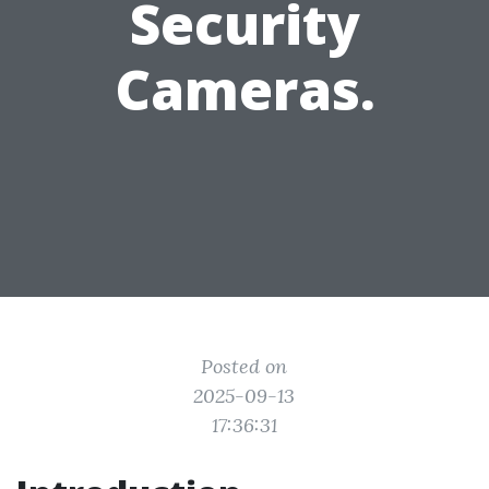
Security
Cameras.
Posted on
2025-09-13
17:36:31