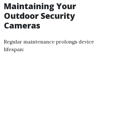
Maintaining Your
Outdoor Security
Cameras
Regular maintenance prolongs device
lifespan: