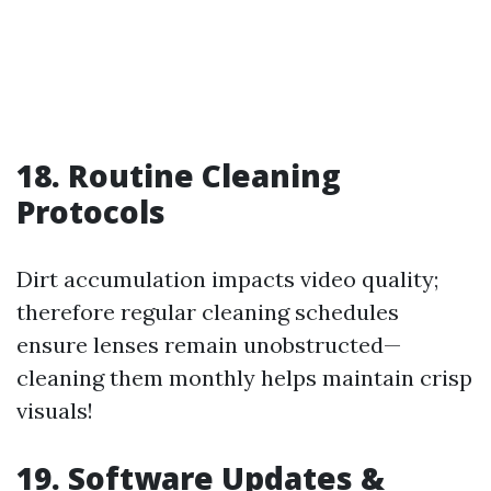
18. Routine Cleaning
Protocols
Dirt accumulation impacts video quality;
therefore regular cleaning schedules
ensure lenses remain unobstructed—
cleaning them monthly helps maintain crisp
visuals!
19. Software Updates &