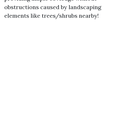
obstructions caused by landscaping
elements like trees/shrubs nearby!