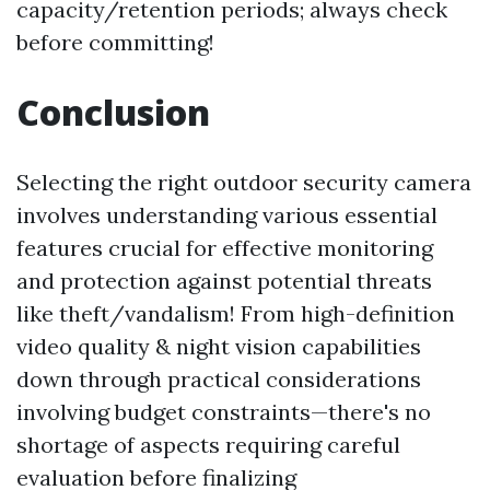
capacity/retention periods; always check
before committing!
Conclusion
Selecting the right outdoor security camera
involves understanding various essential
features crucial for effective monitoring
and protection against potential threats
like theft/vandalism! From high-definition
video quality & night vision capabilities
down through practical considerations
involving budget constraints—there's no
shortage of aspects requiring careful
evaluation before finalizing