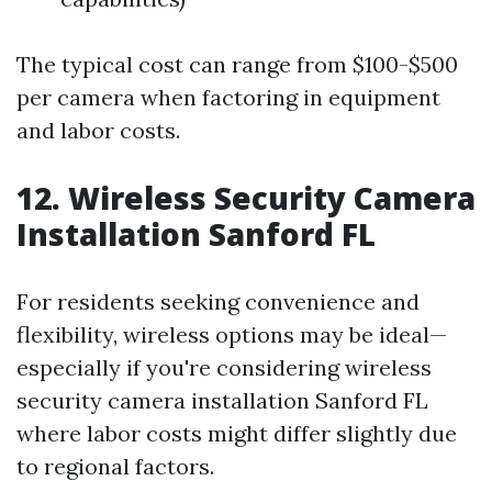
The typical cost can range from $100-$500
per camera when factoring in equipment
and labor costs.
12. Wireless Security Camera
Installation Sanford FL
For residents seeking convenience and
flexibility, wireless options may be ideal—
especially if you're considering wireless
security camera installation Sanford FL
where labor costs might differ slightly due
to regional factors.