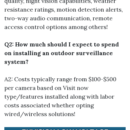
quality, night vision capabilities, weather
resistance ratings, motion detection alerts,
two-way audio communication, remote
access control options among others!
Q2: How much should I expect to spend
on installing an outdoor surveillance
system?
A2: Costs typically range from $100-$500
per camera based on
Visit now
type/features installed along with labor
costs associated whether opting
wired/wireless solutions!