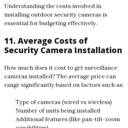
Understanding the costs involved in
installing outdoor security cameras is
essential for budgeting effectively.
11. Average Costs of
Security Camera Installation
How much does it cost to get surveillance
cameras installed? The average price can
range significantly based on factors such as:
Type of cameras (wired vs wireless)
Number of units being installed
Additional features (like pan-tilt-zoom
capabilities)