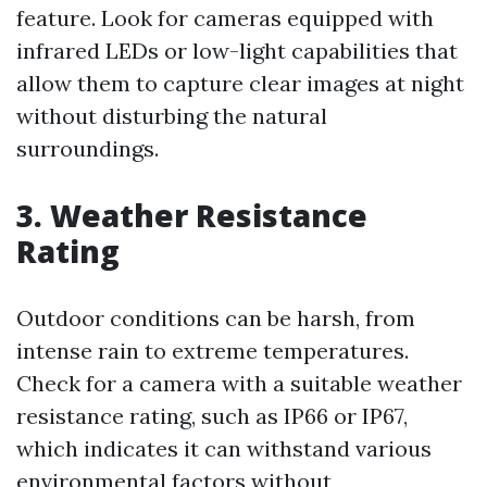
feature. Look for cameras equipped with
infrared LEDs or low-light capabilities that
allow them to capture clear images at night
without disturbing the natural
surroundings.
3. Weather Resistance
Rating
Outdoor conditions can be harsh, from
intense rain to extreme temperatures.
Check for a camera with a suitable weather
resistance rating, such as IP66 or IP67,
which indicates it can withstand various
environmental factors without