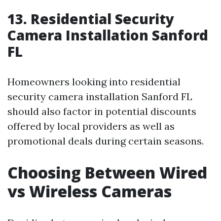
13. Residential Security
Camera Installation Sanford
FL
Homeowners looking into residential
security camera installation Sanford FL
should also factor in potential discounts
offered by local providers as well as
promotional deals during certain seasons.
Choosing Between Wired
vs Wireless Cameras