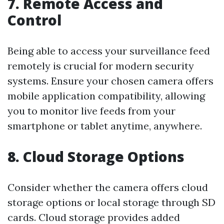
7. Remote Access and
Control
Being able to access your surveillance feed
remotely is crucial for modern security
systems. Ensure your chosen camera offers
mobile application compatibility, allowing
you to monitor live feeds from your
smartphone or tablet anytime, anywhere.
8. Cloud Storage Options
Consider whether the camera offers cloud
storage options or local storage through SD
cards. Cloud storage provides added