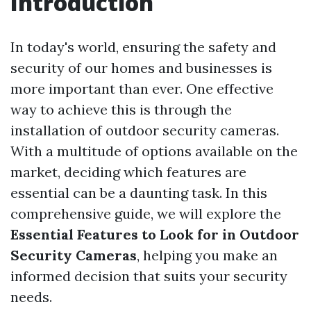
Introduction
In today's world, ensuring the safety and
security of our homes and businesses is
more important than ever. One effective
way to achieve this is through the
installation of outdoor security cameras.
With a multitude of options available on the
market, deciding which features are
essential can be a daunting task. In this
comprehensive guide, we will explore the
Essential Features to Look for in Outdoor
Security Cameras
, helping you make an
informed decision that suits your security
needs.