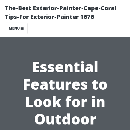
The-Best Exterior-Painter-Cape-Coral
Tips-For Exterior-Painter 1676
MENU
Essential
Features to
Look for in
Outdoor