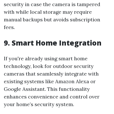
security in case the camera is tampered
with while local storage may require
manual backups but avoids subscription
fees.
9. Smart Home Integration
If you're already using smart home
technology, look for outdoor security
cameras that seamlessly integrate with
existing systems like Amazon Alexa or
Google Assistant. This functionality
enhances convenience and control over
your home’s security system.