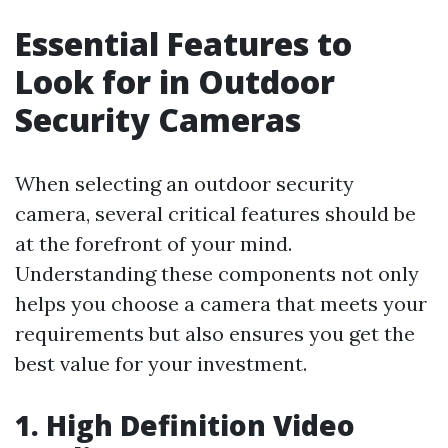
Essential Features to
Look for in Outdoor
Security Cameras
When selecting an outdoor security
camera, several critical features should be
at the forefront of your mind.
Understanding these components not only
helps you choose a camera that meets your
requirements but also ensures you get the
best value for your investment.
1. High Definition Video