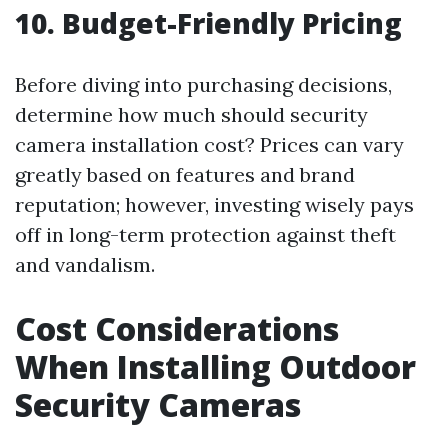
10. Budget-Friendly Pricing
Before diving into purchasing decisions,
determine how much should security
camera installation cost? Prices can vary
greatly based on features and brand
reputation; however, investing wisely pays
off in long-term protection against theft
and vandalism.
Cost Considerations
When Installing Outdoor
Security Cameras