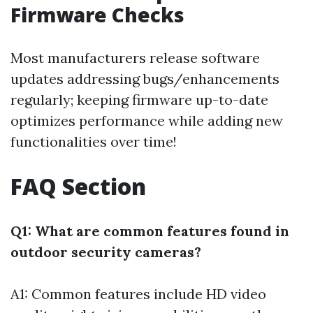
Firmware Checks
Most manufacturers release software
updates addressing bugs/enhancements
regularly; keeping firmware up-to-date
optimizes performance while adding new
functionalities over time!
FAQ Section
Q1: What are common features found in
outdoor security cameras?
A1: Common features include HD video