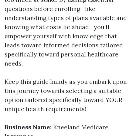
questions before enrolling—like
understanding types of plans available and
knowing what costs lie ahead—you’ll
empower yourself with knowledge that
leads toward informed decisions tailored
specifically toward personal healthcare
needs.
Keep this guide handy as you embark upon
this journey towards selecting a suitable
option tailored specifically toward YOUR
unique health requirements!
Business Name:
Kneeland Medicare