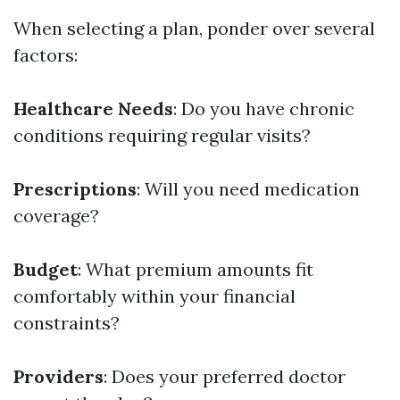
When selecting a plan, ponder over several
factors:
Healthcare Needs
: Do you have chronic
conditions requiring regular visits?
Prescriptions
: Will you need medication
coverage?
Budget
: What premium amounts fit
comfortably within your financial
constraints?
Providers
: Does your preferred doctor