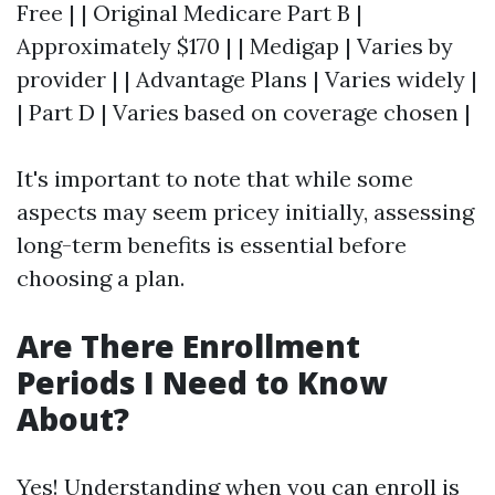
Free | | Original Medicare Part B |
Approximately $170 | | Medigap | Varies by
provider | | Advantage Plans | Varies widely |
| Part D | Varies based on coverage chosen |
It's important to note that while some
aspects may seem pricey initially, assessing
long-term benefits is essential before
choosing a plan.
Are There Enrollment
Periods I Need to Know
About?
Yes! Understanding when you can enroll is