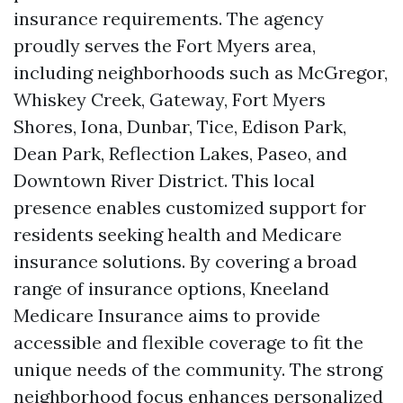
insurance requirements. The agency
proudly serves the Fort Myers area,
including neighborhoods such as McGregor,
Whiskey Creek, Gateway, Fort Myers
Shores, Iona, Dunbar, Tice, Edison Park,
Dean Park, Reflection Lakes, Paseo, and
Downtown River District. This local
presence enables customized support for
residents seeking health and Medicare
insurance solutions. By covering a broad
range of insurance options, Kneeland
Medicare Insurance aims to provide
accessible and flexible coverage to fit the
unique needs of the community. The strong
neighborhood focus enhances personalized