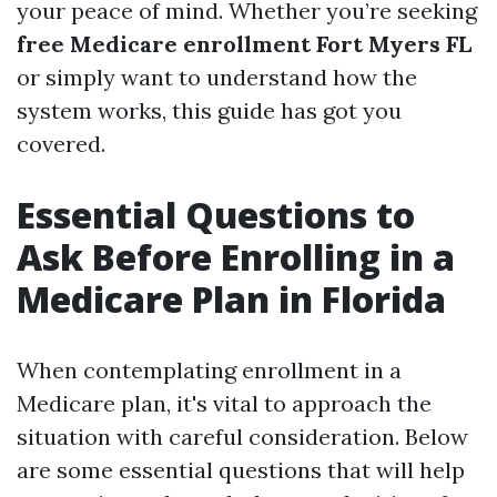
your peace of mind. Whether you’re seeking
free Medicare enrollment Fort Myers FL
or simply want to understand how the
system works, this guide has got you
covered.
Essential Questions to
Ask Before Enrolling in a
Medicare Plan in Florida
When contemplating enrollment in a
Medicare plan, it's vital to approach the
situation with careful consideration. Below
are some essential questions that will help