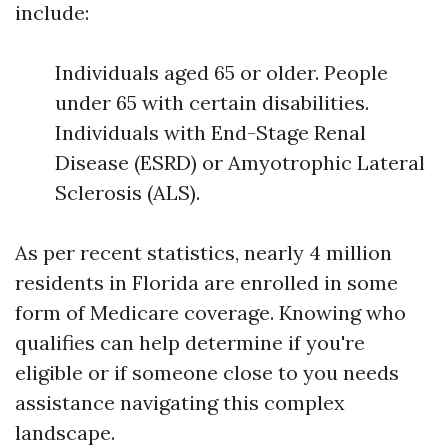
include:
Individuals aged 65 or older. People
under 65 with certain disabilities.
Individuals with End-Stage Renal
Disease (ESRD) or Amyotrophic Lateral
Sclerosis (ALS).
As per recent statistics, nearly 4 million
residents in Florida are enrolled in some
form of Medicare coverage. Knowing who
qualifies can help determine if you're
eligible or if someone close to you needs
assistance navigating this complex
landscape.