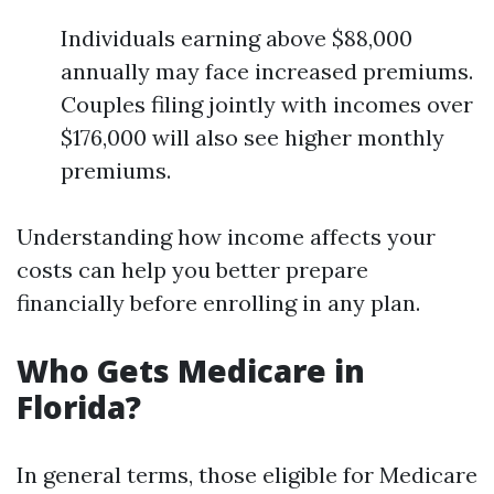
Individuals earning above $88,000
annually may face increased premiums.
Couples filing jointly with incomes over
$176,000 will also see higher monthly
premiums.
Understanding how income affects your
costs can help you better prepare
financially before enrolling in any plan.
Who Gets Medicare in
Florida?
In general terms, those eligible for Medicare