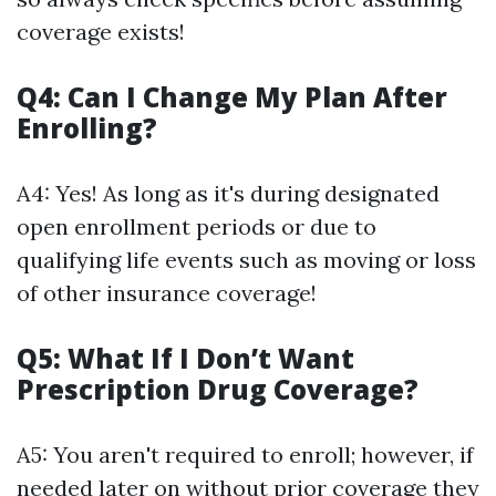
coverage exists!
Q4: Can I Change My Plan After
Enrolling?
A4: Yes! As long as it's during designated
open enrollment periods or due to
qualifying life events such as moving or loss
of other insurance coverage!
Q5: What If I Don’t Want
Prescription Drug Coverage?
A5: You aren't required to enroll; however, if
needed later on without prior coverage they