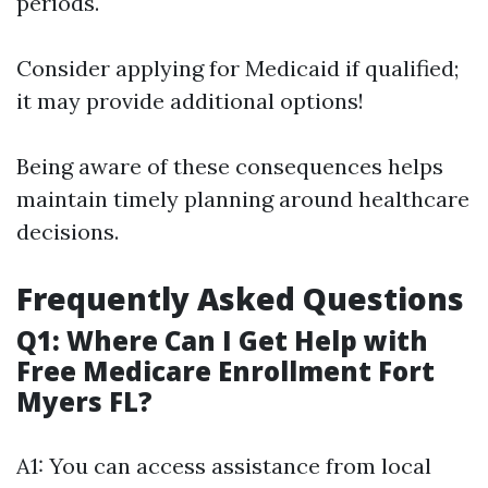
periods.
Consider applying for Medicaid if qualified;
it may provide additional options!
Being aware of these consequences helps
maintain timely planning around healthcare
decisions.
Frequently Asked Questions
Q1: Where Can I Get Help with
Free Medicare Enrollment Fort
Myers FL?
A1: You can access assistance from local