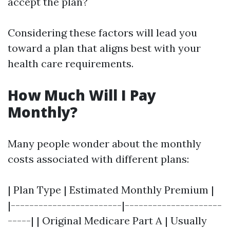
accept the plan?
Considering these factors will lead you
toward a plan that aligns best with your
health care requirements.
How Much Will I Pay
Monthly?
Many people wonder about the monthly
costs associated with different plans:
| Plan Type | Estimated Monthly Premium |
|------------------------|---------------------
-----| | Original Medicare Part A | Usually