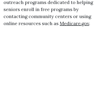
outreach programs dedicated to helping
seniors enroll in free programs by
contacting community centers or using
online resources such as
Medicare.gov
.