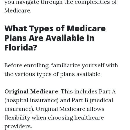
you navigate through the complexities of
Medicare.
What Types of Medicare
Plans Are Available in
Florida?
Before enrolling, familiarize yourself with
the various types of plans available:
Original Medicare
: This includes Part A
(hospital insurance) and Part B (medical
insurance). Original Medicare allows
flexibility when choosing healthcare
providers.