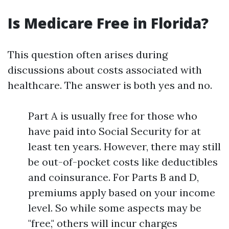
Is Medicare Free in Florida?
This question often arises during
discussions about costs associated with
healthcare. The answer is both yes and no.
Part A is usually free for those who
have paid into Social Security for at
least ten years. However, there may still
be out-of-pocket costs like deductibles
and coinsurance. For Parts B and D,
premiums apply based on your income
level. So while some aspects may be
"free," others will incur charges