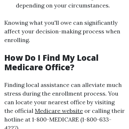
depending on your circumstances.
Knowing what you'll owe can significantly
affect your decision-making process when
enrolling.
How Do I Find My Local
Medicare Office?
Finding local assistance can alleviate much
stress during the enrollment process. You
can locate your nearest office by visiting
the official
Medicare website
or calling their
hotline at 1-800-MEDICARE (1-800-633-
4227).