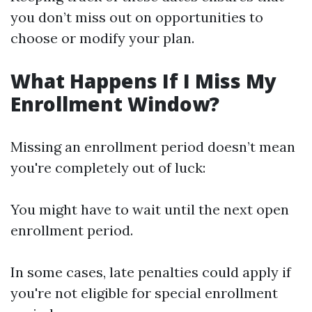
you don’t miss out on opportunities to
choose or modify your plan.
What Happens If I Miss My
Enrollment Window?
Missing an enrollment period doesn’t mean
you're completely out of luck:
You might have to wait until the next open
enrollment period.
In some cases, late penalties could apply if
you're not eligible for special enrollment