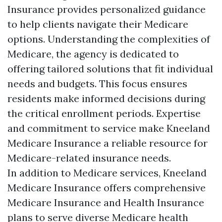
Insurance provides personalized guidance
to help clients navigate their Medicare
options. Understanding the complexities of
Medicare, the agency is dedicated to
offering tailored solutions that fit individual
needs and budgets. This focus ensures
residents make informed decisions during
the critical enrollment periods. Expertise
and commitment to service make Kneeland
Medicare Insurance a reliable resource for
Medicare-related insurance needs.
In addition to Medicare services, Kneeland
Medicare Insurance offers comprehensive
Medicare Insurance and Health Insurance
plans to serve diverse Medicare health