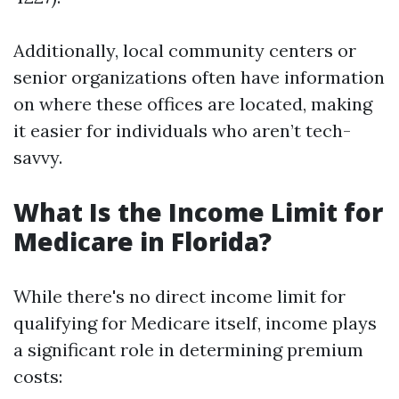
Additionally, local community centers or
senior organizations often have information
on where these offices are located, making
it easier for individuals who aren’t tech-
savvy.
What Is the Income Limit for
Medicare in Florida?
While there's no direct income limit for
qualifying for Medicare itself, income plays
a significant role in determining premium
costs: