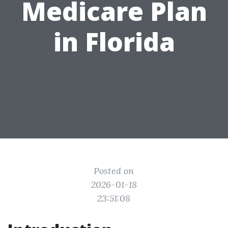
Medicare Plan
in Florida
Posted on
2026-01-18
23:51:08