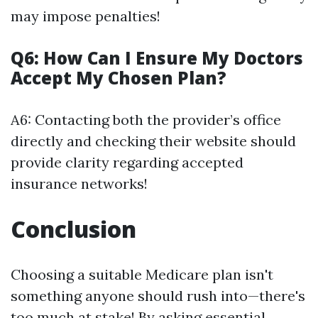
may impose penalties!
Q6: How Can I Ensure My Doctors
Accept My Chosen Plan?
A6: Contacting both the provider’s office
directly and checking their website should
provide clarity regarding accepted
insurance networks!
Conclusion
Choosing a suitable Medicare plan isn't
something anyone should rush into—there's
too much at stake! By asking essential