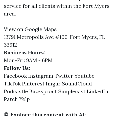
service for all clients within the Fort Myers
area.
View on Google Maps
13791 Metropolis Ave #100, Fort Myers, FL
33912
Business Hours:
Mon-Fri: 9AM - 6PM
Follow Us:
Facebook
Instagram
Twitter
Youtube
TikTok
Pinterest
Imgur
SoundCloud
Podcastle
Buzzsprout
Simplecast
LinkedIn
Patch
Yelp
🤖 Explore this content with AI: