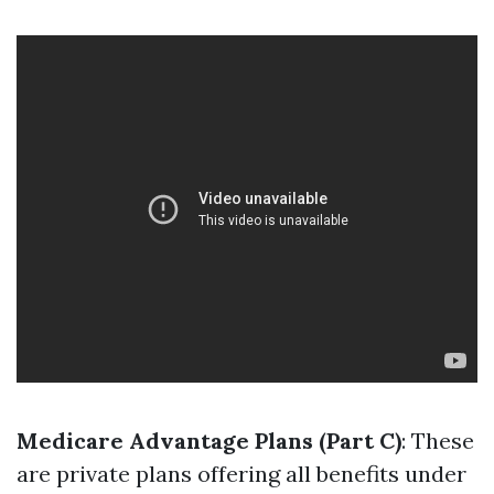
Medicare Advantage Plans (Part C)
: These
are private plans offering all benefits under