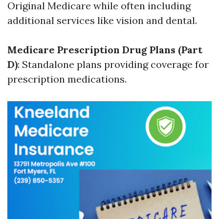
Original Medicare while often including
additional services like vision and dental.
Medicare Prescription Drug Plans (Part
D)
: Standalone plans providing coverage for
prescription medications.