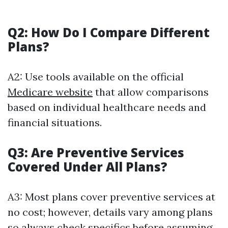
Q2: How Do I Compare Different
Plans?
A2: Use tools available on the official
Medicare website
that allow comparisons
based on individual healthcare needs and
financial situations.
Q3: Are Preventive Services
Covered Under All Plans?
A3: Most plans cover preventive services at
no cost; however, details vary among plans
so always check specifics before assuming