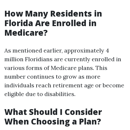
How Many Residents in
Florida Are Enrolled in
Medicare?
As mentioned earlier, approximately 4
million Floridians are currently enrolled in
various forms of Medicare plans. This
number continues to grow as more
individuals reach retirement age or become
eligible due to disabilities.
What Should I Consider
When Choosing a Plan?