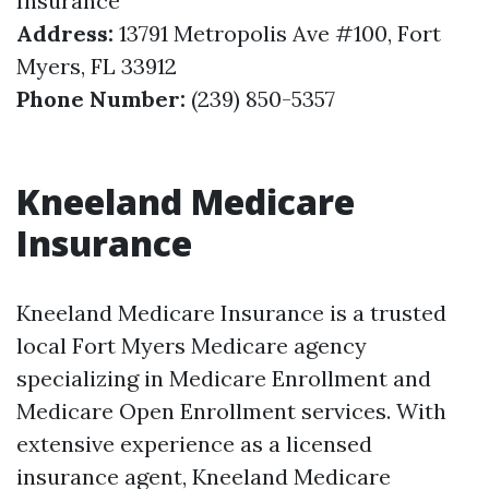
Insurance
Address:
13791 Metropolis Ave #100, Fort
Myers, FL 33912
Phone Number:
(239) 850-5357
Kneeland Medicare
Insurance
Kneeland Medicare Insurance is a trusted
local Fort Myers Medicare agency
specializing in Medicare Enrollment and
Medicare Open Enrollment services. With
extensive experience as a licensed
insurance agent, Kneeland Medicare