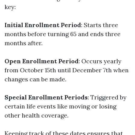
key:
Initial Enrollment Period
: Starts three
months before turning 65 and ends three
months after.
Open Enrollment Period
: Occurs yearly
from October 15th until December 7th when
changes can be made.
Special Enrollment Periods
: Triggered by
certain life events like moving or losing
other health coverage.
Keeping track of these dates ensures that