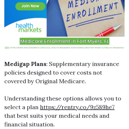
Medigap Plans
: Supplementary insurance
policies designed to cover costs not
covered by Original Medicare.
Understanding these options allows you to
select a plan
https://rentry.co/9z589he7
that best suits your medical needs and
financial situation.