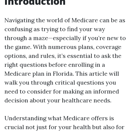
Introduction
Navigating the world of Medicare can be as
confusing as trying to find your way
through a maze—especially if you’re new to
the game. With numerous plans, coverage
options, and rules, it’s essential to ask the
right questions before enrolling in a
Medicare plan in Florida. This article will
walk you through critical questions you
need to consider for making an informed
decision about your healthcare needs.
Understanding what Medicare offers is
crucial not just for your health but also for