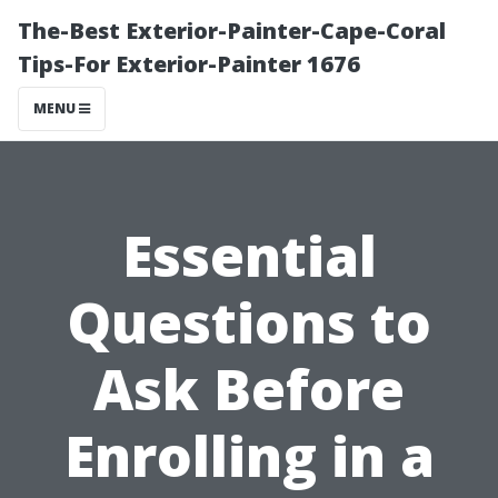
The-Best Exterior-Painter-Cape-Coral
Tips-For Exterior-Painter 1676
MENU
Essential
Questions to
Ask Before
Enrolling in a