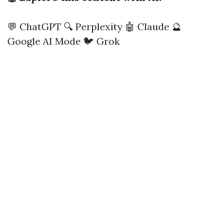
💬 ChatGPT
🔍 Perplexity
🤖 Claude
🔮
Google AI Mode
🐦 Grok