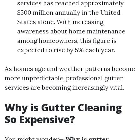
services has reached approximately
$500 million annually in the United
States alone. With increasing
awareness about home maintenance
among homeowners, this figure is
expected to rise by 5% each year.
As homes age and weather patterns become
more unpredictable, professional gutter
services are becoming increasingly vital.
Why is Gutter Cleaning
So Expensive?
You might wonder—
Why is gutter