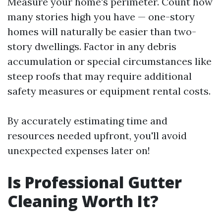
Measure your home's perimeter. Count how
many stories high you have — one-story
homes will naturally be easier than two-
story dwellings. Factor in any debris
accumulation or special circumstances like
steep roofs that may require additional
safety measures or equipment rental costs.
By accurately estimating time and
resources needed upfront, you'll avoid
unexpected expenses later on!
Is Professional Gutter
Cleaning Worth It?