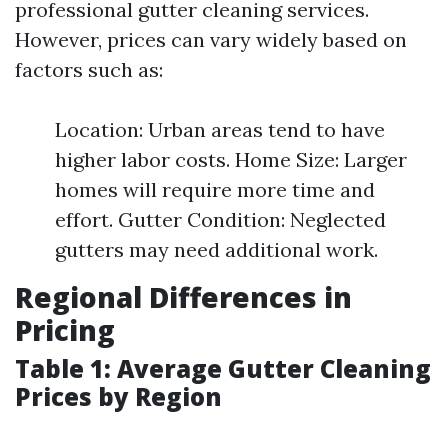
professional gutter cleaning services.
However, prices can vary widely based on
factors such as:
Location: Urban areas tend to have
higher labor costs. Home Size: Larger
homes will require more time and
effort. Gutter Condition: Neglected
gutters may need additional work.
Regional Differences in
Pricing
Table 1: Average Gutter Cleaning
Prices by Region