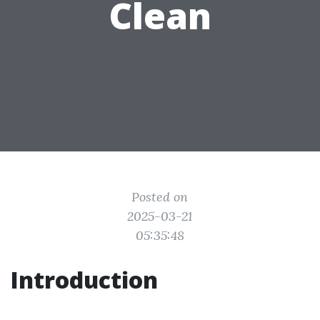
Clean
Posted on
2025-03-21
05:35:48
Introduction