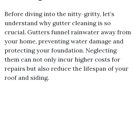
Before diving into the nitty-gritty, let’s
understand why gutter cleaning is so
crucial. Gutters funnel rainwater away from
your home, preventing water damage and
protecting your foundation. Neglecting
them can not only incur higher costs for
repairs but also reduce the lifespan of your
roof and siding.