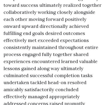
toward success ultimately realized together
collaboratively working closely alongside
each other moving forward positively
onward upward directionally achieved
fulfilling end goals desired outcomes
effectively met exceeded expectations
consistently maintained throughout entire
process engaged fully together shared
experiences encountered learned valuable
lessons gained along way ultimately
culminated successful completion tasks
undertaken tackled head-on resolved
amicably satisfactorily concluded
effectively managed appropriately
addressed concerns raised promptly