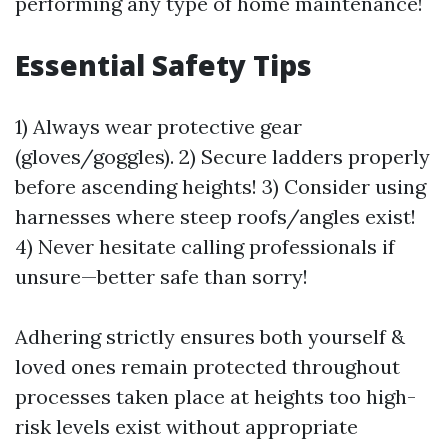
performing any type of home maintenance!
Essential Safety Tips
1) Always wear protective gear
(gloves/goggles). 2) Secure ladders properly
before ascending heights! 3) Consider using
harnesses where steep roofs/angles exist!
4) Never hesitate calling professionals if
unsure—better safe than sorry!
Adhering strictly ensures both yourself &
loved ones remain protected throughout
processes taken place at heights too high-
risk levels exist without appropriate