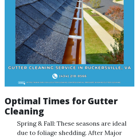
Optimal Times for Gutter
Cleaning
Spring & Fall: These seasons are ideal
due to foliage shedding. After Major