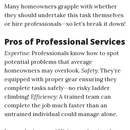
Many homeowners grapple with whether
they should undertake this task themselves
or hire professionals—so let’s break it down!
Pros of Professional Services
Expertise
: Professionals know how to spot
potential problems that average
homeowners may overlook.
Safety
: They’re
equipped with proper gear ensuring they
complete tasks safely—no risky ladder
climbing!
Efficiency
: A trained team can
complete the job much faster than an
untrained individual could manage alone.