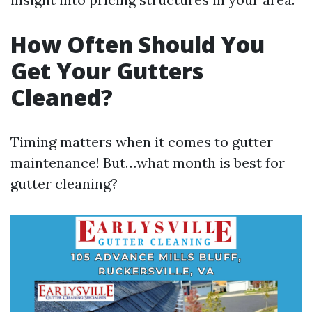
How Often Should You
Get Your Gutters
Cleaned?
Timing matters when it comes to gutter
maintenance! But…what month is best for
gutter cleaning?