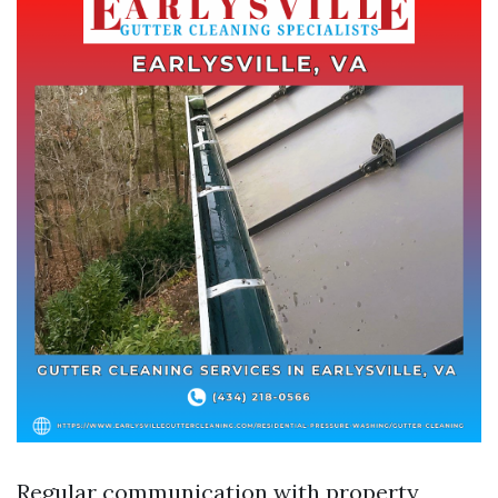
Regular communication with property