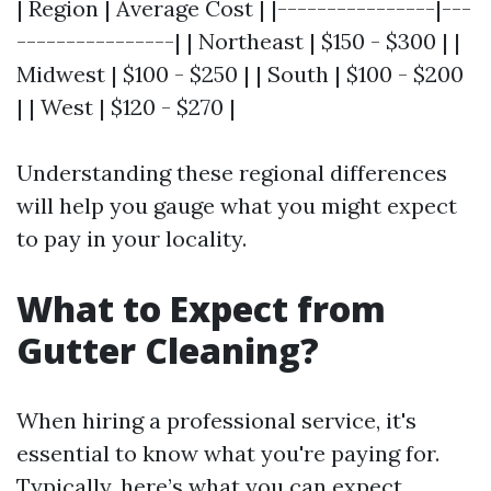
| Region | Average Cost | |----------------|---
----------------| | Northeast | $150 - $300 | |
Midwest | $100 - $250 | | South | $100 - $200
| | West | $120 - $270 |
Understanding these regional differences
will help you gauge what you might expect
to pay in your locality.
What to Expect from
Gutter Cleaning?
When hiring a professional service, it's
essential to know what you're paying for.
Typically, here’s what you can expect