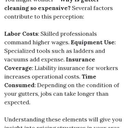
cleaning so expensive?
Several factors
contribute to this perception:
Labor Costs
: Skilled professionals
command higher wages.
Equipment Use
:
Specialized tools such as ladders and
vacuums add expense.
Insurance
Coverage
: Liability insurance for workers
increases operational costs.
Time
Consumed
: Depending on the condition of
your gutters, jobs can take longer than
expected.
Understanding these elements will give you
insight into pricing structures in your area.