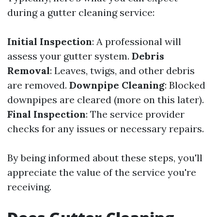
during a gutter cleaning service:
Initial Inspection
: A professional will
assess your gutter system.
Debris
Removal
: Leaves, twigs, and other debris
are removed.
Downpipe Cleaning
: Blocked
downpipes are cleared (more on this later).
Final Inspection
: The service provider
checks for any issues or necessary repairs.
By being informed about these steps, you'll
appreciate the value of the service you're
receiving.