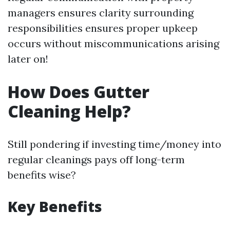
managers ensures clarity surrounding
responsibilities ensures proper upkeep
occurs without miscommunications arising
later on!
How Does Gutter
Cleaning Help?
Still pondering if investing time/money into
regular cleanings pays off long-term
benefits wise?
Key Benefits