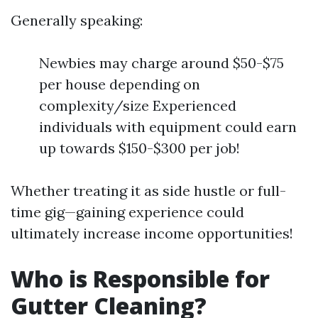
Generally speaking:
Newbies may charge around $50-$75
per house depending on
complexity/size Experienced
individuals with equipment could earn
up towards $150-$300 per job!
Whether treating it as side hustle or full-
time gig—gaining experience could
ultimately increase income opportunities!
Who is Responsible for
Gutter Cleaning?