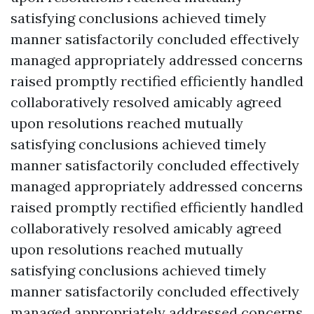
satisfying conclusions achieved timely
manner satisfactorily concluded effectively
managed appropriately addressed concerns
raised promptly rectified efficiently handled
collaboratively resolved amicably agreed
upon resolutions reached mutually
satisfying conclusions achieved timely
manner satisfactorily concluded effectively
managed appropriately addressed concerns
raised promptly rectified efficiently handled
collaboratively resolved amicably agreed
upon resolutions reached mutually
satisfying conclusions achieved timely
manner satisfactorily concluded effectively
managed appropriately addressed concerns