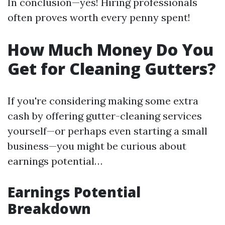
In conclusion—yes! Hiring professionals
often proves worth every penny spent!
How Much Money Do You
Get for Cleaning Gutters?
If you're considering making some extra
cash by offering gutter-cleaning services
yourself—or perhaps even starting a small
business—you might be curious about
earnings potential…
Earnings Potential
Breakdown