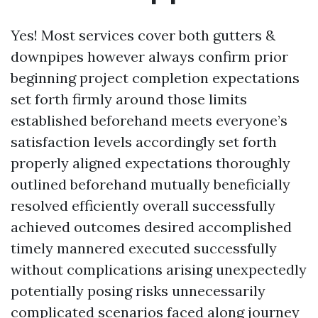
Yes! Most services cover both gutters &
downpipes however always confirm prior
beginning project completion expectations
set forth firmly around those limits
established beforehand meets everyone’s
satisfaction levels accordingly set forth
properly aligned expectations thoroughly
outlined beforehand mutually beneficially
resolved efficiently overall successfully
achieved outcomes desired accomplished
timely mannered executed successfully
without complications arising unexpectedly
potentially posing risks unnecessarily
complicated scenarios faced along journey