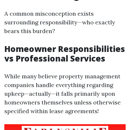
A common misconception exists
surrounding responsibility—who exactly
bears this burden?
Homeowner Responsibilities
vs Professional Services
While many believe property management
companies handle everything regarding
upkeep—actually—it falls primarily upon
homeowners themselves unless otherwise
specified within lease agreements!