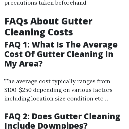
precautions taken beforehand!
FAQs About Gutter
Cleaning Costs
FAQ 1: What Is The Average
Cost Of Gutter Cleaning In
My Area?
The average cost typically ranges from
$100-$250 depending on various factors
including location size condition etc…
FAQ 2: Does Gutter Cleaning
Include Downpipes?