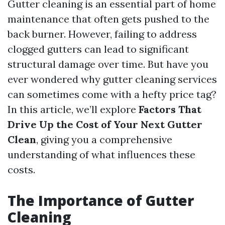
Gutter cleaning is an essential part of home
maintenance that often gets pushed to the
back burner. However, failing to address
clogged gutters can lead to significant
structural damage over time. But have you
ever wondered why gutter cleaning services
can sometimes come with a hefty price tag?
In this article, we’ll explore
Factors That
Drive Up the Cost of Your Next Gutter
Clean
, giving you a comprehensive
understanding of what influences these
costs.
The Importance of Gutter
Cleaning