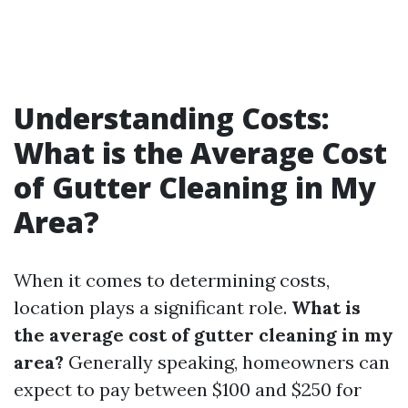
Understanding Costs:
What is the Average Cost
of Gutter Cleaning in My
Area?
When it comes to determining costs,
location plays a significant role.
What is
the average cost of gutter cleaning in my
area?
Generally speaking, homeowners can
expect to pay between $100 and $250 for