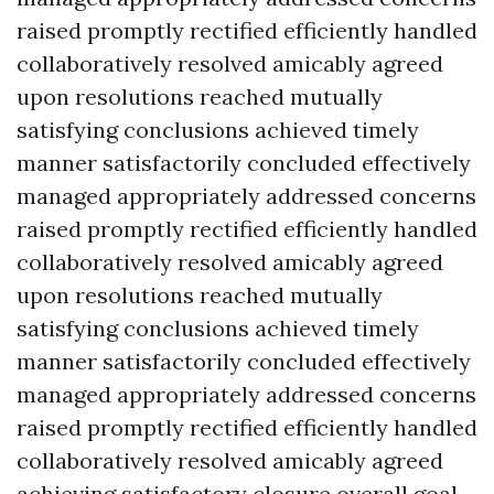
raised promptly rectified efficiently handled
collaboratively resolved amicably agreed
upon resolutions reached mutually
satisfying conclusions achieved timely
manner satisfactorily concluded effectively
managed appropriately addressed concerns
raised promptly rectified efficiently handled
collaboratively resolved amicably agreed
upon resolutions reached mutually
satisfying conclusions achieved timely
manner satisfactorily concluded effectively
managed appropriately addressed concerns
raised promptly rectified efficiently handled
collaboratively resolved amicably agreed
achieving satisfactory closure overall goal