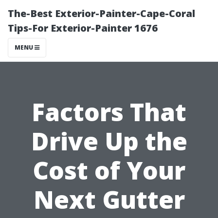
The-Best Exterior-Painter-Cape-Coral
Tips-For Exterior-Painter 1676
MENU
Factors That
Drive Up the
Cost of Your
Next Gutter