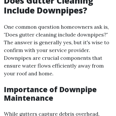
Does Gutter Cleaning
Include Downpipes?
One common question homeowners ask is,
"Does gutter cleaning include downpipes?"
The answer is generally yes, but it's wise to
confirm with your service provider.
Downpipes are crucial components that
ensure water flows efficiently away from
your roof and home.
Importance of Downpipe
Maintenance
While gutters capture debris overhead,