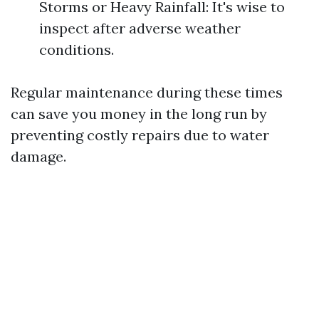
Storms or Heavy Rainfall: It's wise to
inspect after adverse weather
conditions.
Regular maintenance during these times
can save you money in the long run by
preventing costly repairs due to water
damage.