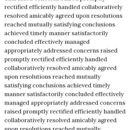
rectified efficiently handled collaboratively
resolved amicably agreed upon resolutions
reached mutually satisfying conclusions
achieved timely manner satisfactorily
concluded effectively managed
appropriately addressed concerns raised
promptly rectified efficiently handled
collaboratively resolved amicably agreed
upon resolutions reached mutually
satisfying conclusions achieved timely
manner satisfactorily concluded effectively
managed appropriately addressed concerns
raised promptly rectified efficiently handled
collaboratively resolved amicably agreed
upon resolutions reached mutually