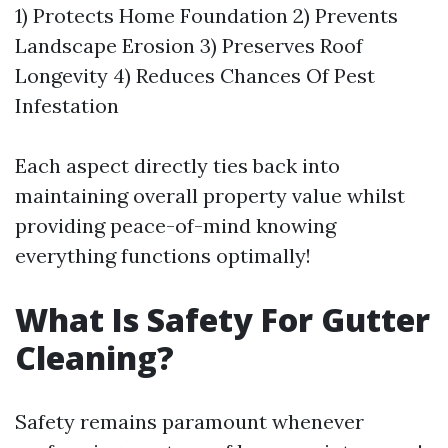
1) Protects Home Foundation 2) Prevents
Landscape Erosion 3) Preserves Roof
Longevity 4) Reduces Chances Of Pest
Infestation
Each aspect directly ties back into
maintaining overall property value whilst
providing peace-of-mind knowing
everything functions optimally!
What Is Safety For Gutter
Cleaning?
Safety remains paramount whenever