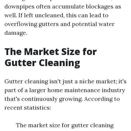
downpipes often accumulate blockages as
well. If left uncleaned, this can lead to
overflowing gutters and potential water
damage.
The Market Size for
Gutter Cleaning
Gutter cleaning isn't just a niche market; it's
part of a larger home maintenance industry
that's continuously growing. According to
recent statistics:
The market size for gutter cleaning