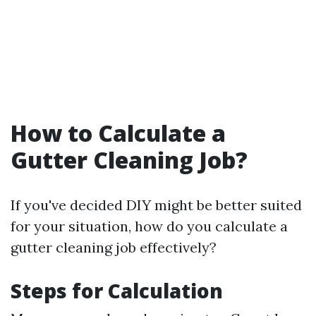
How to Calculate a
Gutter Cleaning Job?
If you've decided DIY might be better suited
for your situation, how do you calculate a
gutter cleaning job effectively?
Steps for Calculation