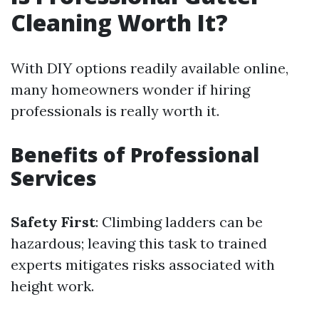
Cleaning Worth It?
With DIY options readily available online,
many homeowners wonder if hiring
professionals is really worth it.
Benefits of Professional
Services
Safety First
: Climbing ladders can be
hazardous; leaving this task to trained
experts mitigates risks associated with
height work.