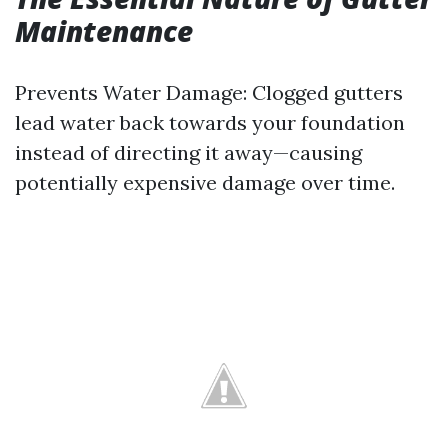
Maintenance
Prevents Water Damage: Clogged gutters
lead water back towards your foundation
instead of directing it away—causing
potentially expensive damage over time.