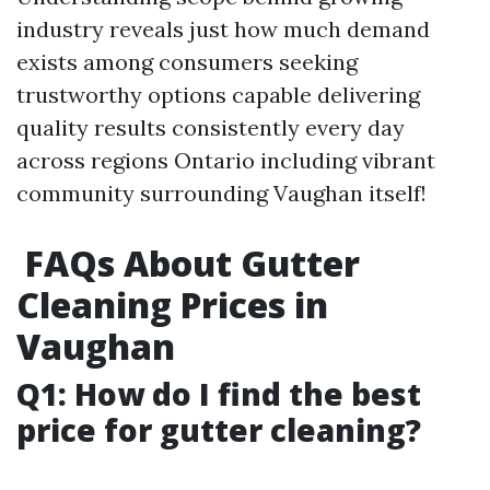
industry reveals just how much demand
exists among consumers seeking
trustworthy options capable delivering
quality results consistently every day
across regions Ontario including vibrant
community surrounding Vaughan itself!
FAQs About Gutter
Cleaning Prices in
Vaughan
Q1: How do I find the best
price for gutter cleaning?