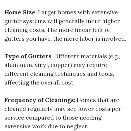
Home Size
: Larger homes with extensive
gutter systems will generally incur higher
cleaning costs. The more linear feet of
gutters you have, the more labor is involved.
Type of Gutters
: Different materials (e.g.,
aluminum, vinyl, copper) may require
different cleaning techniques and tools,
affecting the overall cost.
Frequency of Cleanings
: Homes that are
cleaned regularly may see lower costs per
service compared to those needing
extensive work due to neglect.