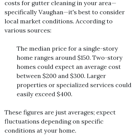
costs for gutter cleaning in your area—
specifically Vaughan—it's best to consider
local market conditions. According to
various sources:
The median price for a single-story
home ranges around $150. Two-story
homes could expect an average cost
between $200 and $300. Larger
properties or specialized services could
easily exceed $400.
These figures are just averages; expect
fluctuations depending on specific
conditions at your home.