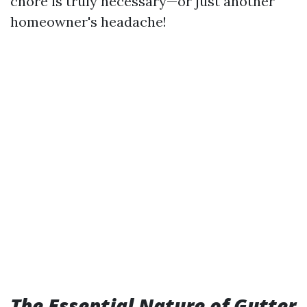
chore is truly necessary—or just another
homeowner's headache!
The Essential Nature of Gutter