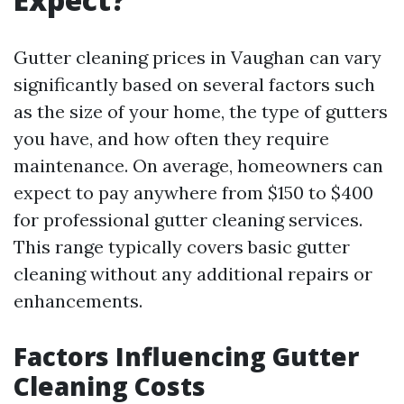
Gutter cleaning prices in Vaughan can vary
significantly based on several factors such
as the size of your home, the type of gutters
you have, and how often they require
maintenance. On average, homeowners can
expect to pay anywhere from $150 to $400
for professional gutter cleaning services.
This range typically covers basic gutter
cleaning without any additional repairs or
enhancements.
Factors Influencing Gutter
Cleaning Costs