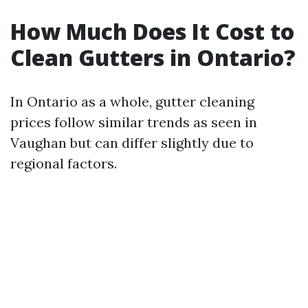
How Much Does It Cost to
Clean Gutters in Ontario?
In Ontario as a whole, gutter cleaning
prices follow similar trends as seen in
Vaughan but can differ slightly due to
regional factors.