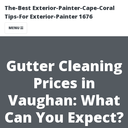
The-Best Exterior-Painter-Cape-Coral
Tips-For Exterior-Painter 1676
MENU
Gutter Cleaning
Prices in
Vaughan: What
Can You Expect?