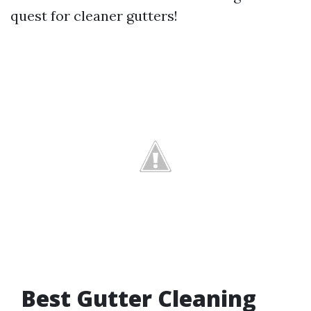
quest for cleaner gutters!
Best Gutter Cleaning