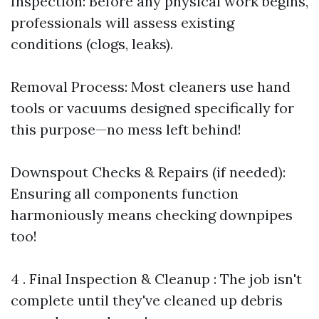
Inspection: Before any physical work begins,
professionals will assess existing
conditions (clogs, leaks).
Removal Process: Most cleaners use hand
tools or vacuums designed specifically for
this purpose—no mess left behind!
Downspout Checks & Repairs (if needed):
Ensuring all components function
harmoniously means checking downpipes
too!
4 . Final Inspection & Cleanup : The job isn't
complete until they've cleaned up debris