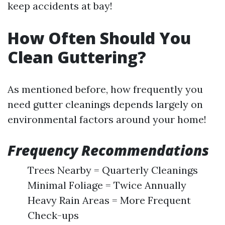
keep accidents at bay!
How Often Should You
Clean Guttering?
As mentioned before, how frequently you
need gutter cleanings depends largely on
environmental factors around your home!
Frequency Recommendations
Trees Nearby = Quarterly Cleanings
Minimal Foliage = Twice Annually
Heavy Rain Areas = More Frequent
Check-ups