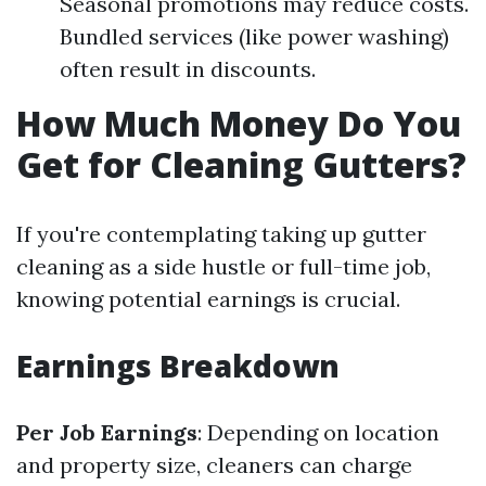
Seasonal promotions may reduce costs.
Bundled services (like power washing)
often result in discounts.
How Much Money Do You
Get for Cleaning Gutters?
If you're contemplating taking up gutter
cleaning as a side hustle or full-time job,
knowing potential earnings is crucial.
Earnings Breakdown
Per Job Earnings
: Depending on location
and property size, cleaners can charge