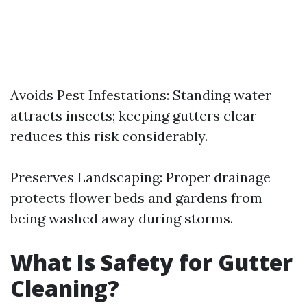
Avoids Pest Infestations: Standing water
attracts insects; keeping gutters clear
reduces this risk considerably.
Preserves Landscaping: Proper drainage
protects flower beds and gardens from
being washed away during storms.
What Is Safety for Gutter
Cleaning?