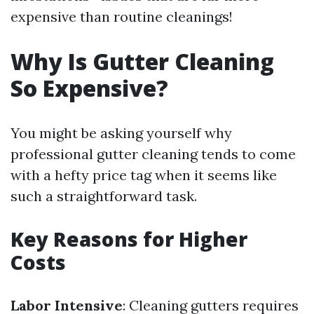
expensive than routine cleanings!
Why Is Gutter Cleaning
So Expensive?
You might be asking yourself why
professional gutter cleaning tends to come
with a hefty price tag when it seems like
such a straightforward task.
Key Reasons for Higher
Costs
Labor Intensive
: Cleaning gutters requires