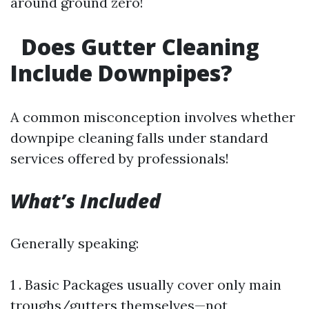
around ground zero!
Does Gutter Cleaning
Include Downpipes?
A common misconception involves whether
downpipe cleaning falls under standard
services offered by professionals!
What’s Included
Generally speaking:
1 . Basic Packages usually cover only main
troughs/gutters themselves—not