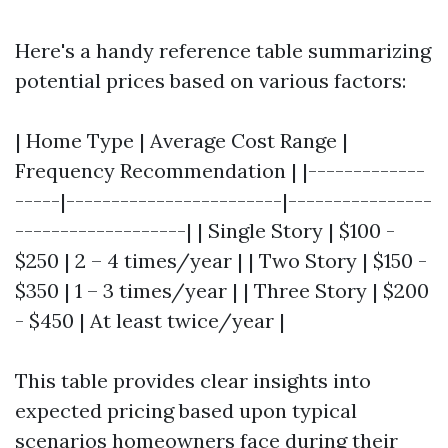
Here's a handy reference table summarizing
potential prices based on various factors:
| Home Type | Average Cost Range |
Frequency Recommendation | |-------------
-----|------------------------|----------------
-------------------| | Single Story | $100 -
$250 | 2 – 4 times/year | | Two Story | $150 -
$350 | 1 – 3 times/year | | Three Story | $200
- $450 | At least twice/year |
This table provides clear insights into
expected pricing based upon typical
scenarios homeowners face during their