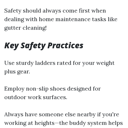
Safety should always come first when
dealing with home maintenance tasks like
gutter cleaning!
Key Safety Practices
Use sturdy ladders rated for your weight
plus gear.
Employ non-slip shoes designed for
outdoor work surfaces.
Always have someone else nearby if you're
working at heights—the buddy system helps