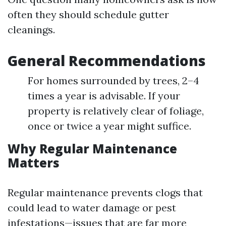
often they should schedule gutter
cleanings.
General Recommendations
For homes surrounded by trees, 2–4
times a year is advisable. If your
property is relatively clear of foliage,
once or twice a year might suffice.
Why Regular Maintenance
Matters
Regular maintenance prevents clogs that
could lead to water damage or pest
infestations—issues that are far more