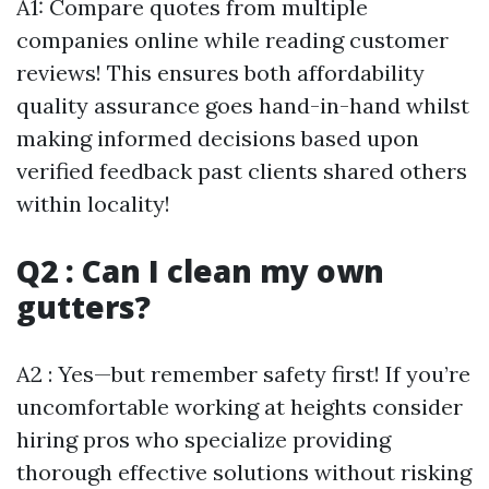
A1: Compare quotes from multiple
companies online while reading customer
reviews! This ensures both affordability
quality assurance goes hand-in-hand whilst
making informed decisions based upon
verified feedback past clients shared others
within locality!
Q2 : Can I clean my own
gutters?
A2 : Yes—but remember safety first! If you’re
uncomfortable working at heights consider
hiring pros who specialize providing
thorough effective solutions without risking