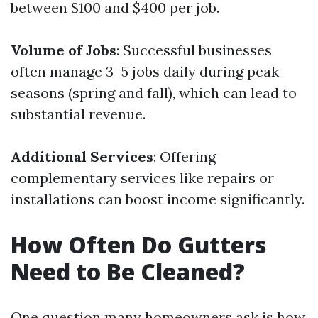
between $100 and $400 per job.
Volume of Jobs
: Successful businesses
often manage 3–5 jobs daily during peak
seasons (spring and fall), which can lead to
substantial revenue.
Additional Services
: Offering
complementary services like repairs or
installations can boost income significantly.
How Often Do Gutters
Need to Be Cleaned?
One question many homeowners ask is how