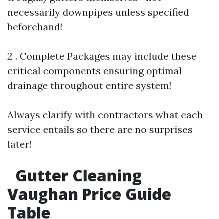
necessarily downpipes unless specified
beforehand!
2 . Complete Packages may include these
critical components ensuring optimal
drainage throughout entire system!
Always clarify with contractors what each
service entails so there are no surprises
later!
Gutter Cleaning
Vaughan Price Guide
Table