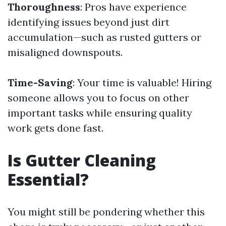
Thoroughness
: Pros have experience
identifying issues beyond just dirt
accumulation—such as rusted gutters or
misaligned downspouts.
Time-Saving
: Your time is valuable! Hiring
someone allows you to focus on other
important tasks while ensuring quality
work gets done fast.
Is Gutter Cleaning
Essential?
You might still be pondering whether this