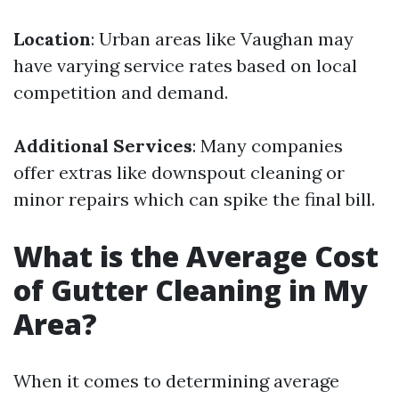
Location
: Urban areas like Vaughan may
have varying service rates based on local
competition and demand.
Additional Services
: Many companies
offer extras like downspout cleaning or
minor repairs which can spike the final bill.
What is the Average Cost
of Gutter Cleaning in My
Area?
When it comes to determining average