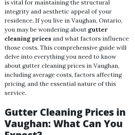
is vital for maintaining the structural
integrity and aesthetic appeal of your
residence. If you live in Vaughan, Ontario,
you may be wondering about
gutter
cleaning prices
and what factors influence
those costs. This comprehensive guide will
delve into everything you need to know
about gutter cleaning prices in Vaughan,
including average costs, factors affecting
pricing, and the essential nature of this
service.
Gutter Cleaning Prices in
Vaughan: What Can You
Expect?