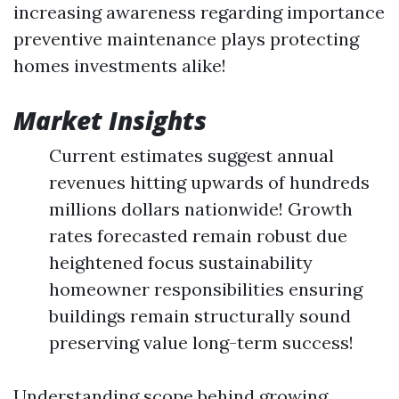
increasing awareness regarding importance
preventive maintenance plays protecting
homes investments alike!
Market Insights
Current estimates suggest annual
revenues hitting upwards of hundreds
millions dollars nationwide! Growth
rates forecasted remain robust due
heightened focus sustainability
homeowner responsibilities ensuring
buildings remain structurally sound
preserving value long-term success!
Understanding scope behind growing