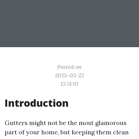
Posted on
2025-03-22
15:51:01
Introduction
Gutters might not be the most glamorous
part of your home, but keeping them clean