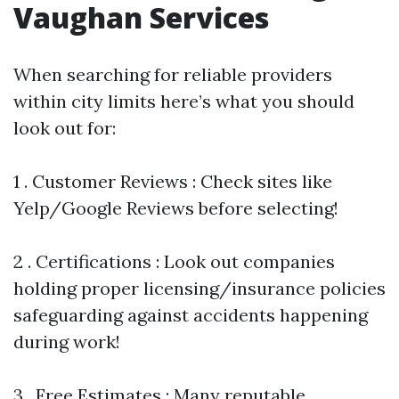
Vaughan Services
When searching for reliable providers
within city limits here’s what you should
look out for:
1 . Customer Reviews : Check sites like
Yelp/Google Reviews before selecting!
2 . Certifications : Look out companies
holding proper licensing/insurance policies
safeguarding against accidents happening
during work!
3 . Free Estimates : Many reputable