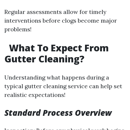
Regular assessments allow for timely
interventions before clogs become major
problems!
What To Expect From
Gutter Cleaning?
Understanding what happens during a
typical gutter cleaning service can help set
realistic expectations!
Standard Process Overview