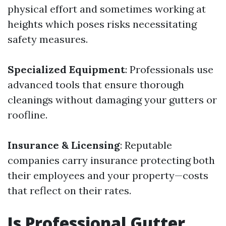
physical effort and sometimes working at
heights which poses risks necessitating
safety measures.
Specialized Equipment
: Professionals use
advanced tools that ensure thorough
cleanings without damaging your gutters or
roofline.
Insurance & Licensing
: Reputable
companies carry insurance protecting both
their employees and your property—costs
that reflect on their rates.
Is Professional Gutter