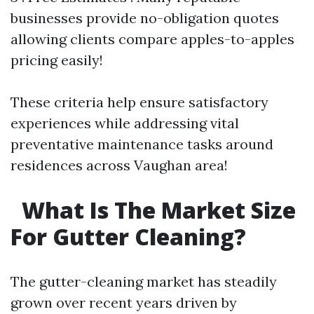
businesses provide no-obligation quotes
allowing clients compare apples-to-apples
pricing easily!
These criteria help ensure satisfactory
experiences while addressing vital
preventative maintenance tasks around
residences across Vaughan area!
What Is The Market Size
For Gutter Cleaning?
The gutter-cleaning market has steadily
grown over recent years driven by