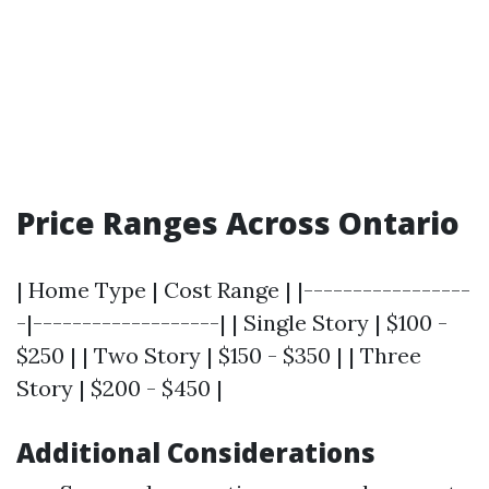
Price Ranges Across Ontario
| Home Type | Cost Range | |-----------------
-|-------------------| | Single Story | $100 -
$250 | | Two Story | $150 - $350 | | Three
Story | $200 - $450 |
Additional Considerations