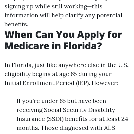
signing up while still working—this
information will help clarify any potential
benefits.
When Can You Apply for
Medicare in Florida?
In Florida, just like anywhere else in the U.S.,
eligibility begins at age 65 during your
Initial Enrollment Period (IEP). However:
If you're under 65 but have been
receiving Social Security Disability
Insurance (SSDI) benefits for at least 24
months. Those diagnosed with ALS