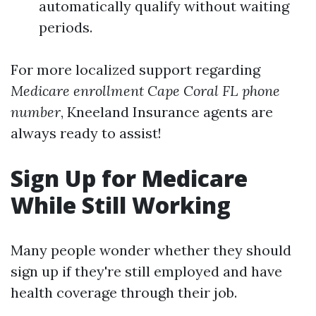
automatically qualify without waiting
periods.
For more localized support regarding
Medicare enrollment Cape Coral FL phone
number
, Kneeland Insurance agents are
always ready to assist!
Sign Up for Medicare
While Still Working
Many people wonder whether they should
sign up if they're still employed and have
health coverage through their job.