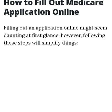
How to Fill Out Medicare
Application Online
Filling out an application online might seem
daunting at first glance; however, following
these steps will simplify things: