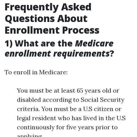
Frequently Asked
Questions About
Enrollment Process
1) What are the
Medicare
enrollment requirements
?
To enroll in Medicare:
You must be at least 65 years old or
disabled according to Social Security
criteria. You must be a U.S citizen or
legal resident who has lived in the U.S
continuously for five years prior to
applying.