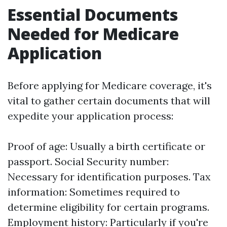
Essential Documents
Needed for Medicare
Application
Before applying for Medicare coverage, it's
vital to gather certain documents that will
expedite your application process:
Proof of age: Usually a birth certificate or
passport. Social Security number:
Necessary for identification purposes. Tax
information: Sometimes required to
determine eligibility for certain programs.
Employment history: Particularly if you're