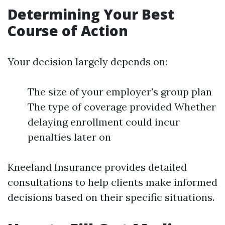
Determining Your Best
Course of Action
Your decision largely depends on:
The size of your employer's group plan
The type of coverage provided Whether
delaying enrollment could incur
penalties later on
Kneeland Insurance provides detailed
consultations to help clients make informed
decisions based on their specific situations.