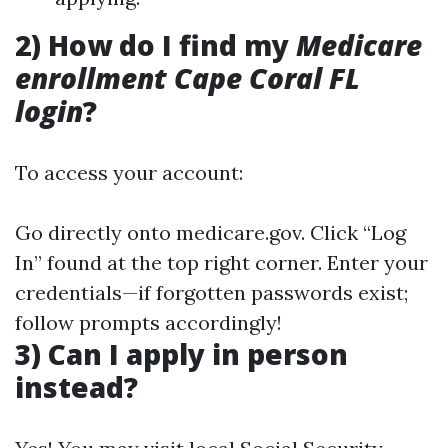
2) How do I find my
Medicare
enrollment Cape Coral FL
login
?
To access your account:
Go directly onto
medicare.gov
. Click “Log
In” found at the top right corner. Enter your
credentials—if forgotten passwords exist;
follow prompts accordingly!
3) Can I apply in person
instead?