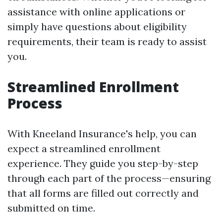
assistance with online applications or
simply have questions about eligibility
requirements, their team is ready to assist
you.
Streamlined Enrollment
Process
With Kneeland Insurance's help, you can
expect a streamlined enrollment
experience. They guide you step-by-step
through each part of the process—ensuring
that all forms are filled out correctly and
submitted on time.