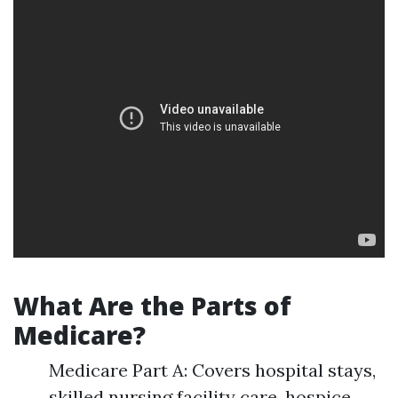
What Are the Parts of
Medicare?
Medicare Part A: Covers hospital stays,
skilled nursing facility care, hospice