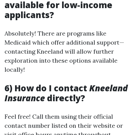
available for low-income
applicants?
Absolutely! There are programs like
Medicaid which offer additional support—
contacting Kneeland will allow further
exploration into these options available
locally!
6) How do I contact
Kneeland
Insurance
directly?
Feel free! Call them using their official
contact number listed on their website or
visit office hours anytime throughout