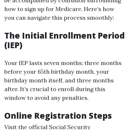
be accompanied by confusion surrounding
how to sign up for Medicare. Here’s how
you can navigate this process smoothly:
The Initial Enrollment Period
(IEP)
Your IEP lasts seven months: three months
before your 65th birthday month, your
birthday month itself, and three months
after. It’s crucial to enroll during this
window to avoid any penalties.
Online Registration Steps
Visit the official Social Security