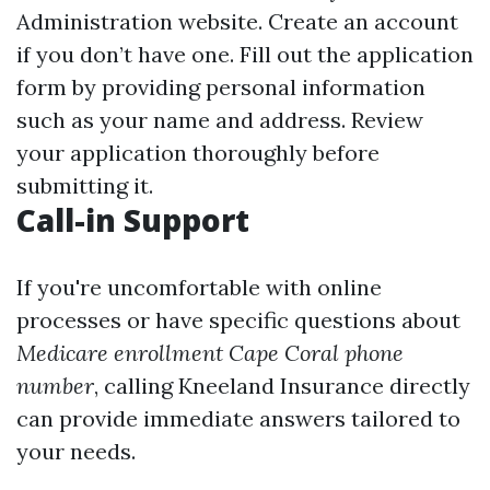
Administration website. Create an account
if you don’t have one. Fill out the application
form by providing personal information
such as your name and address. Review
your application thoroughly before
submitting it.
Call-in Support
If you're uncomfortable with online
processes or have specific questions about
Medicare enrollment Cape Coral phone
number
, calling Kneeland Insurance directly
can provide immediate answers tailored to
your needs.