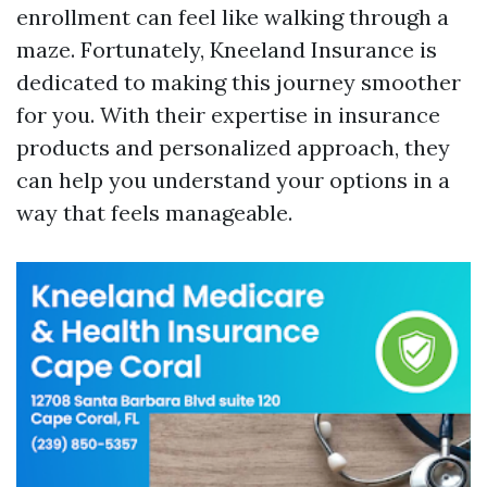
enrollment can feel like walking through a
maze. Fortunately, Kneeland Insurance is
dedicated to making this journey smoother
for you. With their expertise in insurance
products and personalized approach, they
can help you understand your options in a
way that feels manageable.