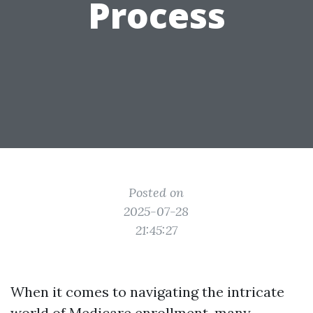
Process
Posted on
2025-07-28
21:45:27
When it comes to navigating the intricate
world of Medicare enrollment, many