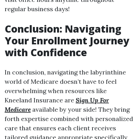
regular business days!
Conclusion: Navigating
Your Enrollment Journey
with Confidence
In conclusion, navigating the labyrinthine
world of Medicare doesn’t have to feel
overwhelming when resources like
Kneeland Insurance are
Sign Up For
Medicare
available by your side! They bring
forth expertise combined with personalized
care that ensures each client receives
tailored guidance appropriate specifically