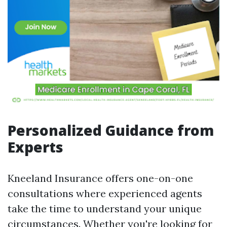
Personalized Guidance from
Experts
Kneeland Insurance offers one-on-one
consultations where experienced agents
take the time to understand your unique
circumstances. Whether you're looking for