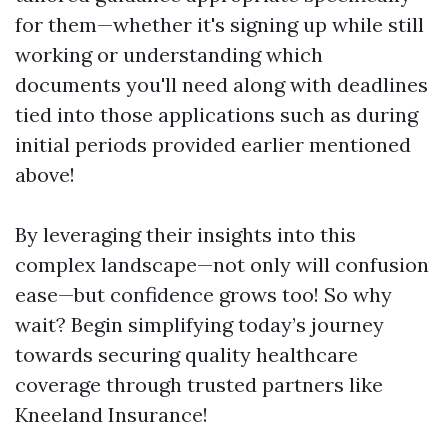
for them—whether it's signing up while still
working or understanding which
documents you'll need along with deadlines
tied into those applications such as during
initial periods provided earlier mentioned
above!
By leveraging their insights into this
complex landscape—not only will confusion
ease—but confidence grows too! So why
wait? Begin simplifying today’s journey
towards securing quality healthcare
coverage through trusted partners like
Kneeland Insurance!