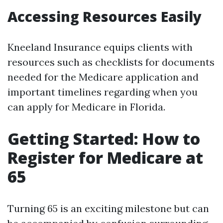
Accessing Resources Easily
Kneeland Insurance equips clients with
resources such as checklists for documents
needed for the Medicare application and
important timelines regarding when you
can apply for Medicare in Florida.
Getting Started: How to
Register for Medicare at
65
Turning 65 is an exciting milestone but can