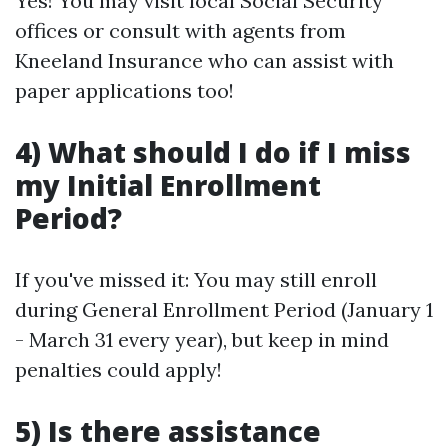
Yes! You may visit local Social Security
offices or consult with agents from
Kneeland Insurance who can assist with
paper applications too!
4) What should I do if I miss
my Initial Enrollment
Period?
If you've missed it: You may still enroll
during General Enrollment Period (January 1
- March 31 every year), but keep in mind
penalties could apply!
5) Is there assistance