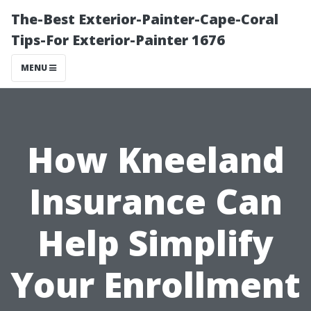
The-Best Exterior-Painter-Cape-Coral
Tips-For Exterior-Painter 1676
MENU
How Kneeland
Insurance Can
Help Simplify
Your Enrollment