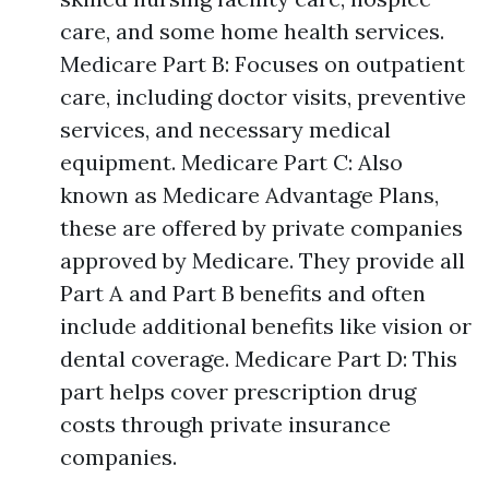
care, and some home health services.
Medicare Part B: Focuses on outpatient
care, including doctor visits, preventive
services, and necessary medical
equipment. Medicare Part C: Also
known as Medicare Advantage Plans,
these are offered by private companies
approved by Medicare. They provide all
Part A and Part B benefits and often
include additional benefits like vision or
dental coverage. Medicare Part D: This
part helps cover prescription drug
costs through private insurance
companies.