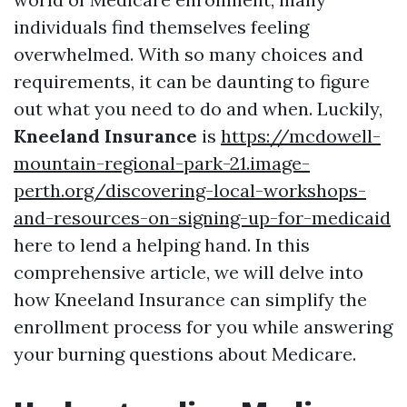
individuals find themselves feeling
overwhelmed. With so many choices and
requirements, it can be daunting to figure
out what you need to do and when. Luckily,
Kneeland Insurance
is
https://mcdowell-
mountain-regional-park-21.image-
perth.org/discovering-local-workshops-
and-resources-on-signing-up-for-medicaid
here to lend a helping hand. In this
comprehensive article, we will delve into
how Kneeland Insurance can simplify the
enrollment process for you while answering
your burning questions about Medicare.