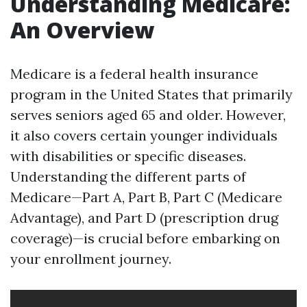
Understanding Medicare:
An Overview
Medicare is a federal health insurance
program in the United States that primarily
serves seniors aged 65 and older. However,
it also covers certain younger individuals
with disabilities or specific diseases.
Understanding the different parts of
Medicare—Part A, Part B, Part C (Medicare
Advantage), and Part D (prescription drug
coverage)—is crucial before embarking on
your enrollment journey.