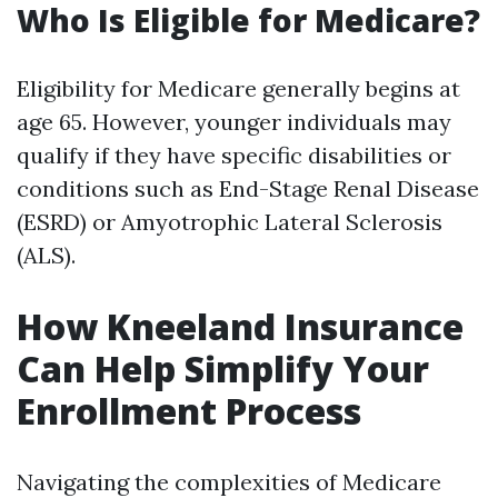
Who Is Eligible for Medicare?
Eligibility for Medicare generally begins at
age 65. However, younger individuals may
qualify if they have specific disabilities or
conditions such as End-Stage Renal Disease
(ESRD) or Amyotrophic Lateral Sclerosis
(ALS).
How Kneeland Insurance
Can Help Simplify Your
Enrollment Process
Navigating the complexities of Medicare