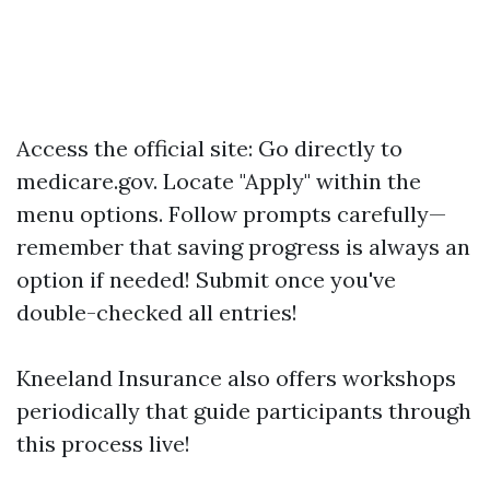
Access the official site: Go directly to
medicare.gov
. Locate "Apply" within the
menu options. Follow prompts carefully—
remember that saving progress is always an
option if needed! Submit once you've
double-checked all entries!
Kneeland Insurance also offers workshops
periodically that guide participants through
this process live!