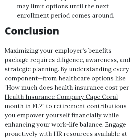
may limit options until the next
enrollment period comes around.
Conclusion
Maximizing your employer's benefits
package requires diligence, awareness, and
strategic planning. By understanding every
component—from healthcare options like
"How much does health insurance cost per
Health Insurance Company Cape Coral
month in FL?" to retirement contributions—
you empower yourself financially while
enhancing your work-life balance. Engage
proactively with HR resources available at