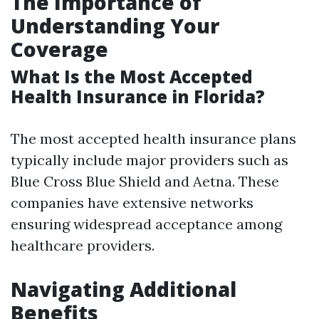
The Importance of
Understanding Your
Coverage
What Is the Most Accepted
Health Insurance in Florida?
The most accepted health insurance plans
typically include major providers such as
Blue Cross Blue Shield and Aetna. These
companies have extensive networks
ensuring widespread acceptance among
healthcare providers.
Navigating Additional
Benefits