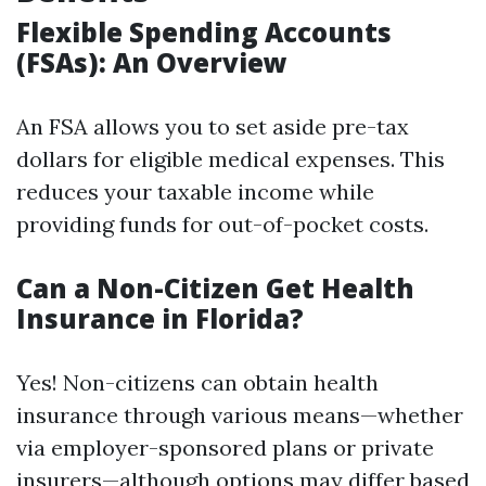
Flexible Spending Accounts
(FSAs): An Overview
An FSA allows you to set aside pre-tax
dollars for eligible medical expenses. This
reduces your taxable income while
providing funds for out-of-pocket costs.
Can a Non-Citizen Get Health
Insurance in Florida?
Yes! Non-citizens can obtain health
insurance through various means—whether
via employer-sponsored plans or private
insurers—although options may differ based