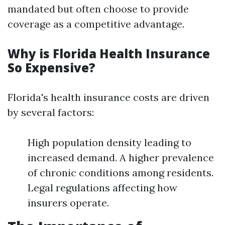
mandated but often choose to provide
coverage as a competitive advantage.
Why is Florida Health Insurance
So Expensive?
Florida's health insurance costs are driven
by several factors:
High population density leading to
increased demand. A higher prevalence
of chronic conditions among residents.
Legal regulations affecting how
insurers operate.