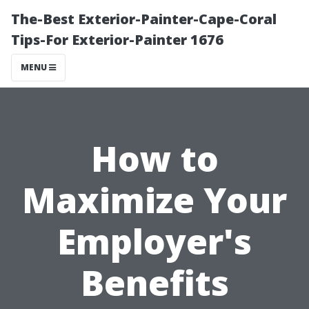
The-Best Exterior-Painter-Cape-Coral
Tips-For Exterior-Painter 1676
MENU
How to
Maximize Your
Employer's
Benefits