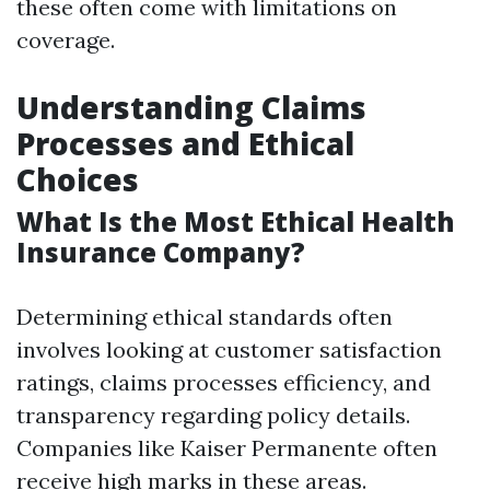
these often come with limitations on
coverage.
Understanding Claims
Processes and Ethical
Choices
What Is the Most Ethical Health
Insurance Company?
Determining ethical standards often
involves looking at customer satisfaction
ratings, claims processes efficiency, and
transparency regarding policy details.
Companies like Kaiser Permanente often
receive high marks in these areas.