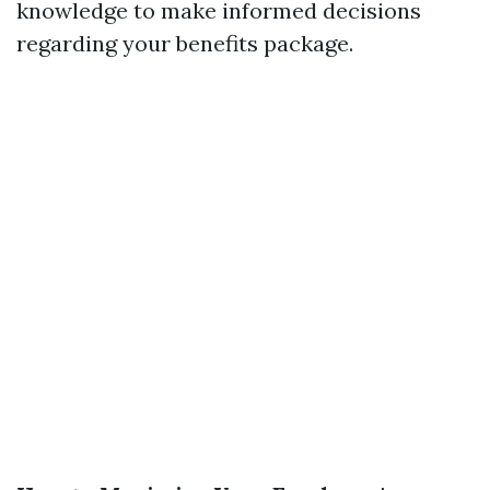
knowledge to make informed decisions
regarding your benefits package.