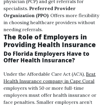
physician (PCP) and get referrals for
specialists.
Preferred Provider
Organization (PPO)
: Offers more flexibility
in choosing healthcare providers without
needing referrals.
The Role of Employers in
Providing Health Insurance
Do Florida Employers Have to
Offer Health Insurance?
Under the Affordable Care Act (ACA),
Best
Health Insurance company in Cape Coral
employers with 50 or more full-time
employees must offer health insurance or
face penalties. Smaller employers aren’t