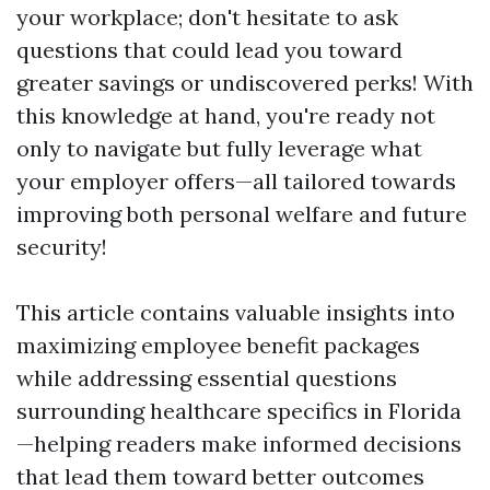
your workplace; don't hesitate to ask
questions that could lead you toward
greater savings or undiscovered perks! With
this knowledge at hand, you're ready not
only to navigate but fully leverage what
your employer offers—all tailored towards
improving both personal welfare and future
security!
This article contains valuable insights into
maximizing employee benefit packages
while addressing essential questions
surrounding healthcare specifics in Florida
—helping readers make informed decisions
that lead them toward better outcomes