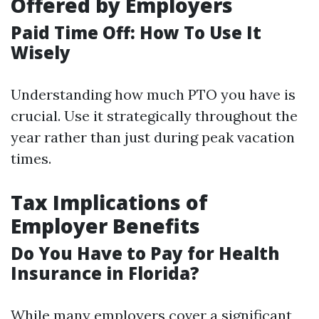
Offered by Employers
Paid Time Off: How To Use It
Wisely
Understanding how much PTO you have is
crucial. Use it strategically throughout the
year rather than just during peak vacation
times.
Tax Implications of
Employer Benefits
Do You Have to Pay for Health
Insurance in Florida?
While many employers cover a significant