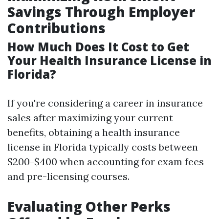
Savings Through Employer
Contributions
How Much Does It Cost to Get
Your Health Insurance License in
Florida?
If you're considering a career in insurance
sales after maximizing your current
benefits, obtaining a health insurance
license in Florida typically costs between
$200-$400 when accounting for exam fees
and pre-licensing courses.
Evaluating Other Perks