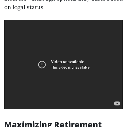
on legal status.
Maximizing Retirement