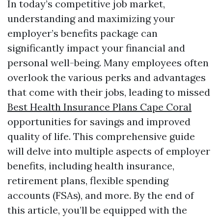
In today’s competitive job market,
understanding and maximizing your
employer’s benefits package can
significantly impact your financial and
personal well-being. Many employees often
overlook the various perks and advantages
that come with their jobs, leading to missed
Best Health Insurance Plans Cape Coral
opportunities for savings and improved
quality of life. This comprehensive guide
will delve into multiple aspects of employer
benefits, including health insurance,
retirement plans, flexible spending
accounts (FSAs), and more. By the end of
this article, you’ll be equipped with the