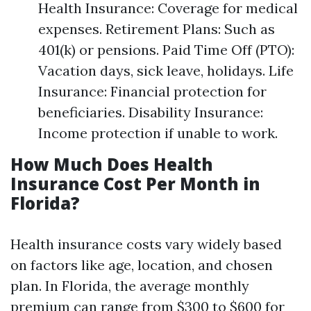
Health Insurance: Coverage for medical
expenses. Retirement Plans: Such as
401(k) or pensions. Paid Time Off (PTO):
Vacation days, sick leave, holidays. Life
Insurance: Financial protection for
beneficiaries. Disability Insurance:
Income protection if unable to work.
How Much Does Health
Insurance Cost Per Month in
Florida?
Health insurance costs vary widely based
on factors like age, location, and chosen
plan. In Florida, the average monthly
premium can range from $300 to $600 for