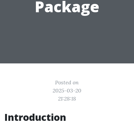
Package
Posted on
2025-03-20
21:28:18
Introduction