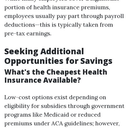
portion of health insurance premiums,
employees usually pay part through payroll
deductions—this is typically taken from
pre-tax earnings.
Seeking Additional
Opportunities for Savings
What's the Cheapest Health
Insurance Available?
Low-cost options exist depending on
eligibility for subsidies through government
programs like Medicaid or reduced
premiums under ACA guidelines; however,