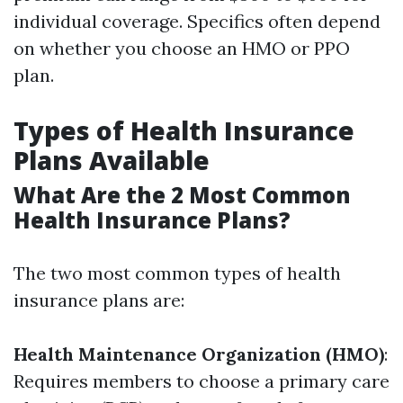
individual coverage. Specifics often depend
on whether you choose an HMO or PPO
plan.
Types of Health Insurance
Plans Available
What Are the 2 Most Common
Health Insurance Plans?
The two most common types of health
insurance plans are:
Health Maintenance Organization (HMO)
:
Requires members to choose a primary care