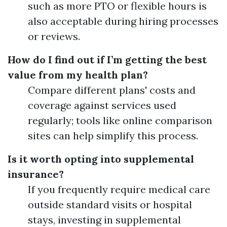
such as more PTO or flexible hours is
also acceptable during hiring processes
or reviews.
How do I find out if I’m getting the best
value from my health plan?
Compare different plans' costs and
coverage against services used
regularly; tools like online comparison
sites can help simplify this process.
Is it worth opting into supplemental
insurance?
If you frequently require medical care
outside standard visits or hospital
stays, investing in supplemental