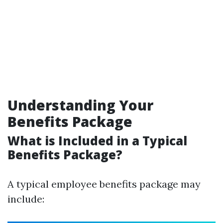
Understanding Your
Benefits Package
What is Included in a Typical
Benefits Package?
A typical employee benefits package may
include: