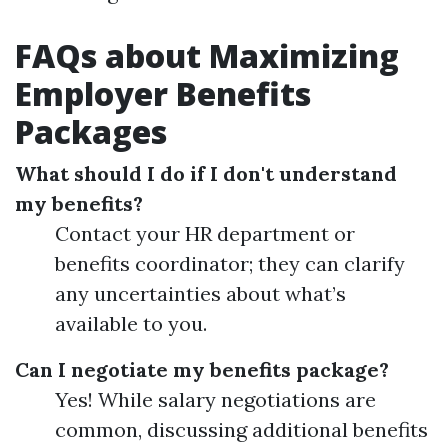
FAQs about Maximizing
Employer Benefits
Packages
What should I do if I don't understand
my benefits?
Contact your HR department or
benefits coordinator; they can clarify
any uncertainties about what’s
available to you.
Can I negotiate my benefits package?
Yes! While salary negotiations are
common, discussing additional benefits