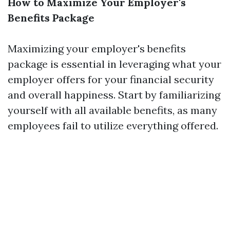
How to Maximize Your Employer's
Benefits Package
Maximizing your employer's benefits
package is essential in leveraging what your
employer offers for your financial security
and overall happiness. Start by familiarizing
yourself with all available benefits, as many
employees fail to utilize everything offered.