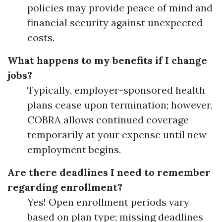
policies may provide peace of mind and
financial security against unexpected
costs.
What happens to my benefits if I change
jobs?
Typically, employer-sponsored health
plans cease upon termination; however,
COBRA allows continued coverage
temporarily at your expense until new
employment begins.
Are there deadlines I need to remember
regarding enrollment?
Yes! Open enrollment periods vary
based on plan type; missing deadlines