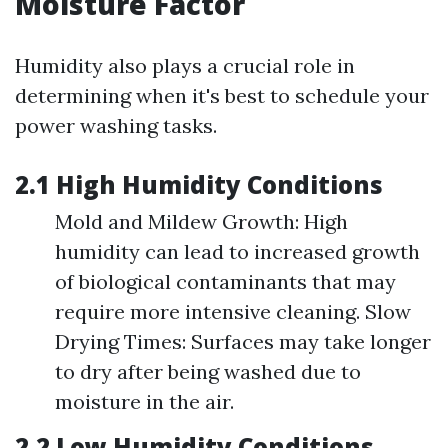
Moisture Factor
Humidity also plays a crucial role in
determining when it's best to schedule your
power washing tasks.
2.1 High Humidity Conditions
Mold and Mildew Growth: High
humidity can lead to increased growth
of biological contaminants that may
require more intensive cleaning. Slow
Drying Times: Surfaces may take longer
to dry after being washed due to
moisture in the air.
2.2 Low Humidity Conditions