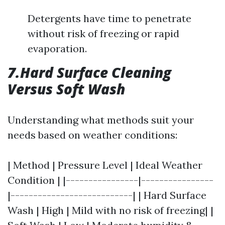
Detergents have time to penetrate
without risk of freezing or rapid
evaporation.
7.Hard Surface Cleaning
Versus Soft Wash
Understanding what methods suit your
needs based on weather conditions:
| Method | Pressure Level | Ideal Weather
Condition | |----------------|----------------
|---------------------------| | Hard Surface
Wash | High | Mild with no risk of freezing| |