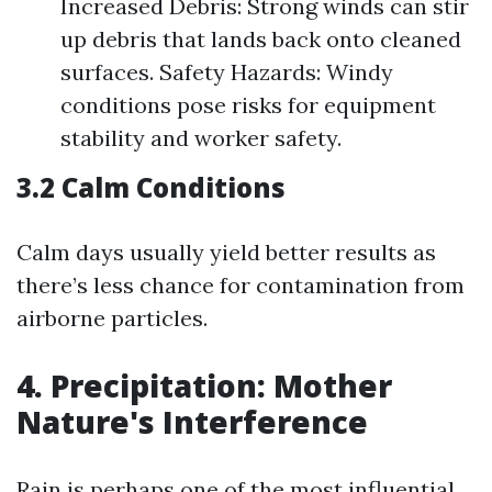
Increased Debris: Strong winds can stir
up debris that lands back onto cleaned
surfaces. Safety Hazards: Windy
conditions pose risks for equipment
stability and worker safety.
3.2 Calm Conditions
Calm days usually yield better results as
there’s less chance for contamination from
airborne particles.
4. Precipitation: Mother
Nature's Interference
Rain is perhaps one of the most influential