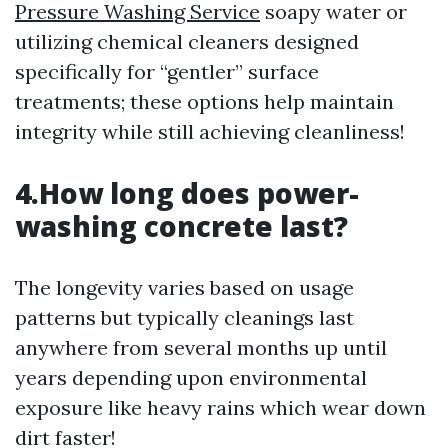
Pressure Washing Service
soapy water or
utilizing chemical cleaners designed
specifically for “gentler” surface
treatments; these options help maintain
integrity while still achieving cleanliness!
4.How long does power-
washing concrete last?
The longevity varies based on usage
patterns but typically cleanings last
anywhere from several months up until
years depending upon environmental
exposure like heavy rains which wear down
dirt faster!