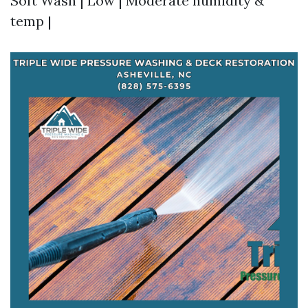
Soft Wash | Low | Moderate humidity &
temp |