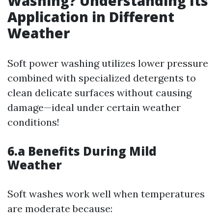
Washing? Understanding Its
Application in Different
Weather
Soft power washing utilizes lower pressure
combined with specialized detergents to
clean delicate surfaces without causing
damage—ideal under certain weather
conditions!
6.a Benefits During Mild
Weather
Soft washes work well when temperatures
are moderate because: