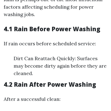
factors affecting scheduling for power
washing jobs.
4.1 Rain Before Power Washing
If rain occurs before scheduled service:
Dirt Can Reattach Quickly: Surfaces
may become dirty again before they are
cleaned.
4.2 Rain After Power Washing
After a successful clean: