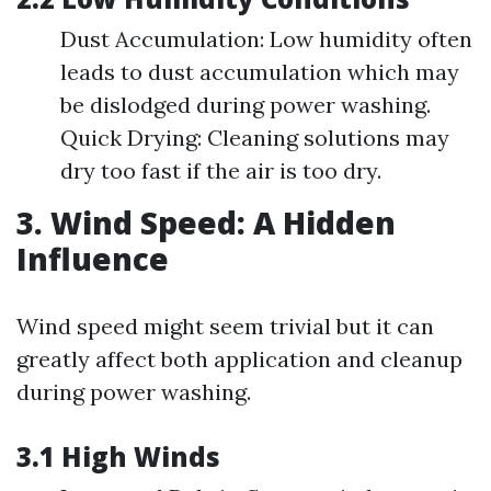
Dust Accumulation: Low humidity often
leads to dust accumulation which may
be dislodged during power washing.
Quick Drying: Cleaning solutions may
dry too fast if the air is too dry.
3. Wind Speed: A Hidden
Influence
Wind speed might seem trivial but it can
greatly affect both application and cleanup
during power washing.
3.1 High Winds