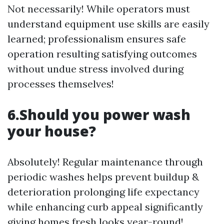
Not necessarily! While operators must
understand equipment use skills are easily
learned; professionalism ensures safe
operation resulting satisfying outcomes
without undue stress involved during
processes themselves!
6.Should you power wash
your house?
Absolutely! Regular maintenance through
periodic washes helps prevent buildup &
deterioration prolonging life expectancy
while enhancing curb appeal significantly
giving homes fresh looks year-round!