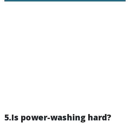
5.Is power-washing hard?