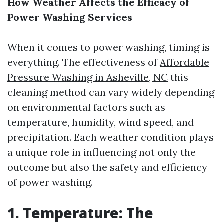
How Weather Affects the Efficacy of
Power Washing Services
When it comes to power washing, timing is
everything. The effectiveness of
Affordable
Pressure Washing in Asheville, NC
this
cleaning method can vary widely depending
on environmental factors such as
temperature, humidity, wind speed, and
precipitation. Each weather condition plays
a unique role in influencing not only the
outcome but also the safety and efficiency
of power washing.
1. Temperature: The