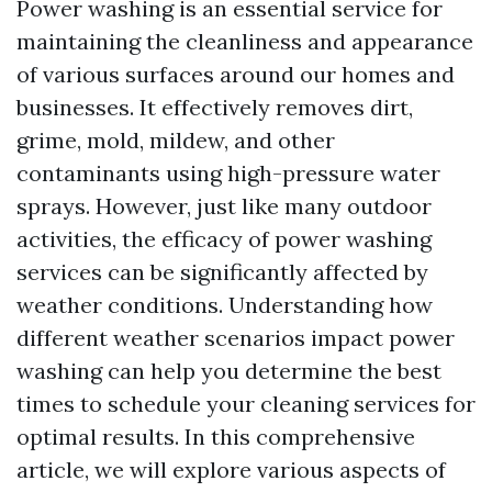
Power washing is an essential service for
maintaining the cleanliness and appearance
of various surfaces around our homes and
businesses. It effectively removes dirt,
grime, mold, mildew, and other
contaminants using high-pressure water
sprays. However, just like many outdoor
activities, the efficacy of power washing
services can be significantly affected by
weather conditions. Understanding how
different weather scenarios impact power
washing can help you determine the best
times to schedule your cleaning services for
optimal results. In this comprehensive
article, we will explore various aspects of