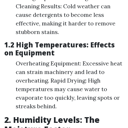
Cleaning Results: Cold weather can
cause detergents to become less
effective, making it harder to remove
stubborn stains.
1.2 High Temperatures: Effects
on Equipment
Overheating Equipment: Excessive heat
can strain machinery and lead to
overheating. Rapid Drying: High
temperatures may cause water to
evaporate too quickly, leaving spots or
streaks behind.
2. Humidity Levels: The