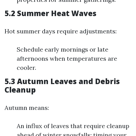
5.2 Summer Heat Waves
Hot summer days require adjustments:
Schedule early mornings or late
afternoons when temperatures are
cooler.
5.3 Autumn Leaves and Debris
Cleanup
Autumn means:
An influx of leaves that require cleanup
ahead of winter snowfalls; timing your