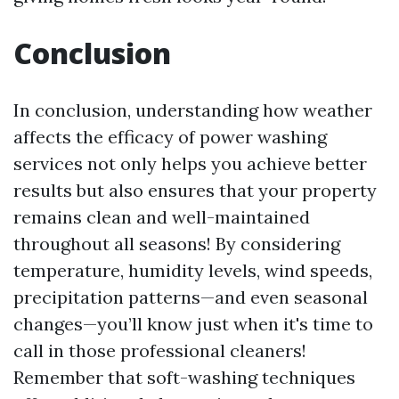
Conclusion
In conclusion, understanding how weather
affects the efficacy of power washing
services not only helps you achieve better
results but also ensures that your property
remains clean and well-maintained
throughout all seasons! By considering
temperature, humidity levels, wind speeds,
precipitation patterns—and even seasonal
changes—you’ll know just when it's time to
call in those professional cleaners!
Remember that soft-washing techniques