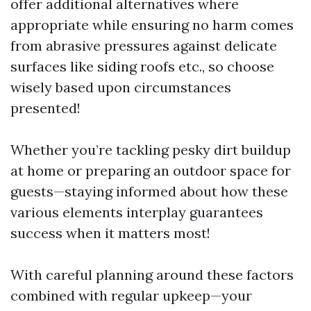
offer additional alternatives where
appropriate while ensuring no harm comes
from abrasive pressures against delicate
surfaces like siding roofs etc., so choose
wisely based upon circumstances
presented!
Whether you’re tackling pesky dirt buildup
at home or preparing an outdoor space for
guests—staying informed about how these
various elements interplay guarantees
success when it matters most!
With careful planning around these factors
combined with regular upkeep—your