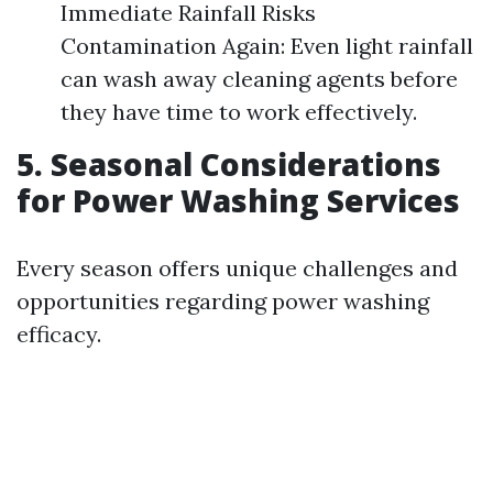
Immediate Rainfall Risks
Contamination Again: Even light rainfall
can wash away cleaning agents before
they have time to work effectively.
5. Seasonal Considerations
for Power Washing Services
Every season offers unique challenges and
opportunities regarding power washing
efficacy.