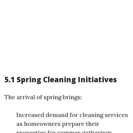
5.1 Spring Cleaning Initiatives
The arrival of spring brings:
Increased demand for cleaning services
as homeowners prepare their
properties for summer gatherings.