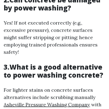
by power washing?
Yes! If not executed correctly (e.g.,
excessive pressure), concrete surfaces
might suffer stripping or pitting; hence
employing trained professionals ensures
safety!
3.What is a good alternative
to power washing concrete?
For lighter stains on concrete surfaces
alternatives include scrubbing manually
Asheville Pressure Washing Company
with