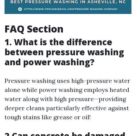
FAQ Section
1. What is the difference
between pressure washing
and power washing?
Pressure washing uses high-pressure water
alone while power washing employs heated
water along with high pressure—providing
deeper cleans particularly effective against
tough stains like grease or oil!
2.Can concrete be damaged