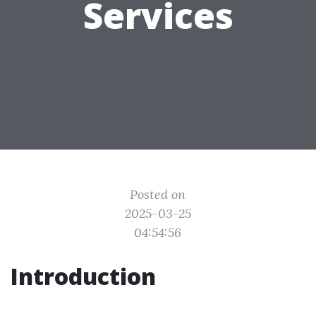
Services
Posted on
2025-03-25
04:54:56
Introduction