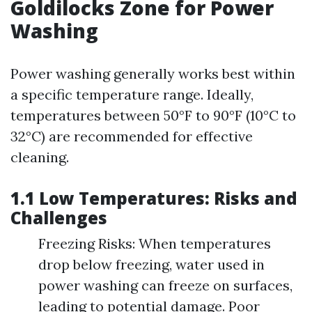
Goldilocks Zone for Power
Washing
Power washing generally works best within
a specific temperature range. Ideally,
temperatures between 50°F to 90°F (10°C to
32°C) are recommended for effective
cleaning.
1.1 Low Temperatures: Risks and
Challenges
Freezing Risks: When temperatures
drop below freezing, water used in
power washing can freeze on surfaces,
leading to potential damage. Poor