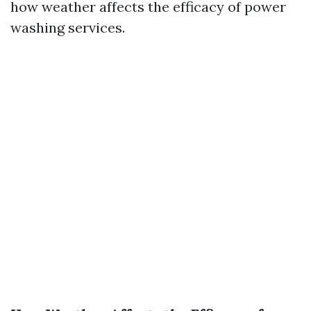
how weather affects the efficacy of power
washing services.