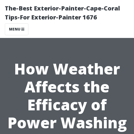
The-Best Exterior-Painter-Cape-Coral
Tips-For Exterior-Painter 1676
MENU
How Weather
Affects the
Efficacy of
Power Washing