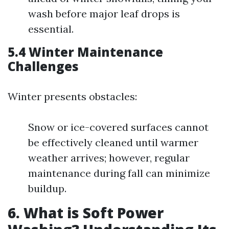
wash before major leaf drops is
essential.
5.4 Winter Maintenance
Challenges
Winter presents obstacles:
Snow or ice-covered surfaces cannot
be effectively cleaned until warmer
weather arrives; however, regular
maintenance during fall can minimize
buildup.
6. What is Soft Power