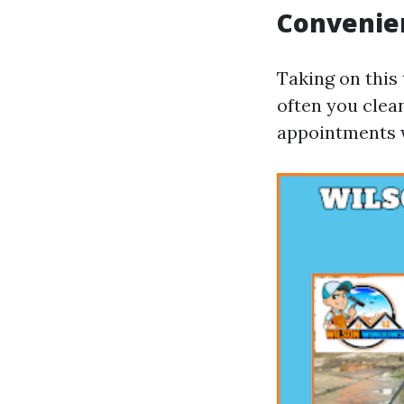
Convenie
Taking on this
often you clea
appointments w