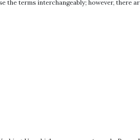
e the terms interchangeably; however, there ar