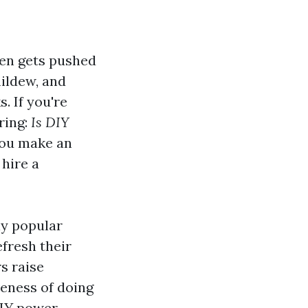
ten gets pushed
mildew, and
. If you're
ring:
Is DIY
you make an
 hire a
y popular
fresh their
s raise
veness of doing
 DIY power