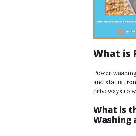
What is
Power washing 
and stains fro
driveways to w
What is t
Washing 