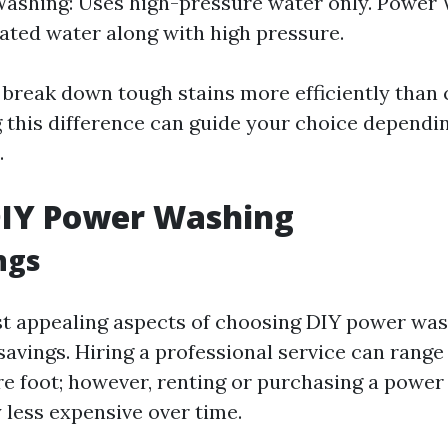
ashing: Uses high-pressure water only. Power 
eated water along with high pressure.
 break down tough stains more efficiently than 
 this difference can guide your choice dependi
.
DIY Power Washing
ngs
t appealing aspects of choosing DIY power wash
savings. Hiring a professional service can range
re foot; however, renting or purchasing a powe
y less expensive over time.