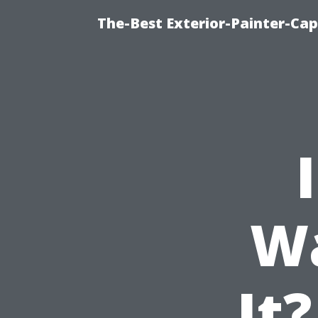
The-Best Exterior-Painter-Cap
W
It