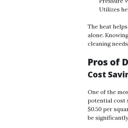
Pressure W
Utilizes h
The heat helps
alone. Knowing
cleaning needs
Pros of 
Cost Savi
One of the mos
potential cost 
$0.50 per squa
be significantl