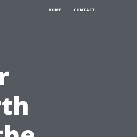
HOME
CONTACT
r
th
the