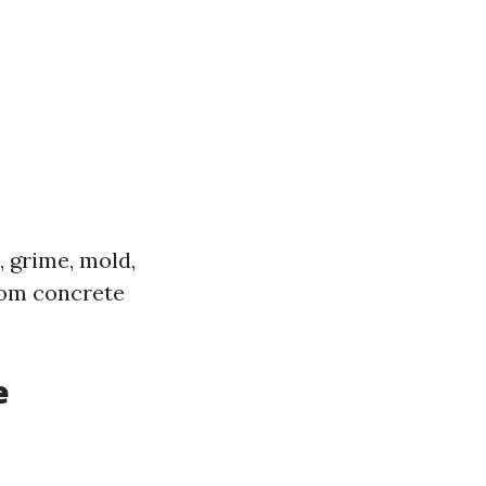
 grime, mold,
rom concrete
e