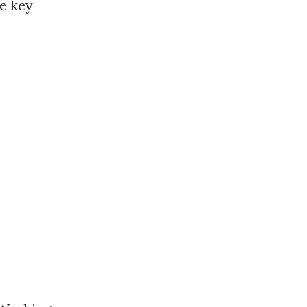
e key