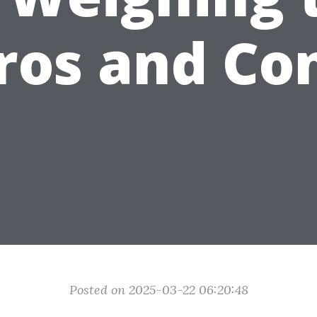
ros and Co
Posted on 2025-03-22 06:20:48