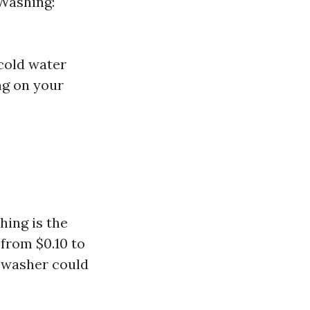
Washing:
cold water
ng on your
ing is the
 from $0.10 to
r washer could