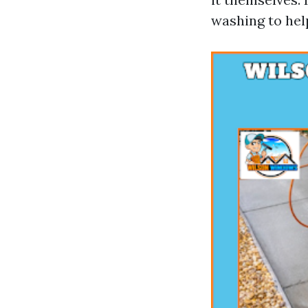
washing to help