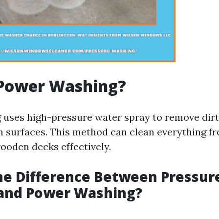
 Power Washing?
uses high-pressure water spray to remove dirt,
m surfaces. This method can clean everything f
ooden decks effectively.
he Difference Between Pressur
and Power Washing?