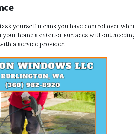
nce
 task yourself means you have control over wh
n your home’s exterior surfaces without needin
ith a service provider.