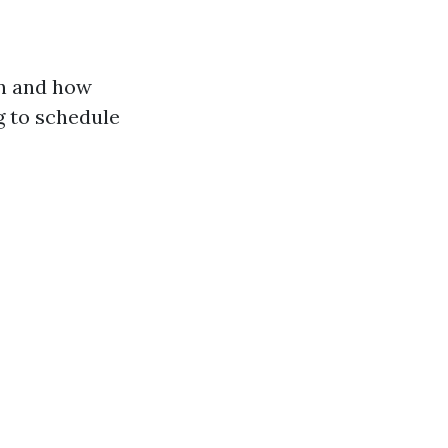
en and how
g to schedule