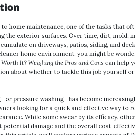
tion
to home maintenance, one of the tasks that of
ng the exterior surfaces. Over time, dirt, mold, 
cumulate on driveways, patios, siding, and decks
cleaner home environment, you might be wonde
Worth It? Weighing the Pros and Cons
can help 
on about whether to tackle this job yourself or
—or pressure washing—has become increasingl
rs looking for a quick and effective way to re
earance. While some swear by its efficacy, other
 potential damage and the overall cost-effecti
In this article, we’ll explore various aspects of