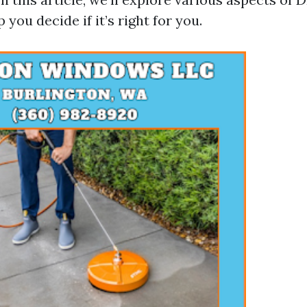
 you decide if it’s right for you.