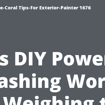
e-Coral Tips-For Exterior-Painter 1676
Is DIY Powe
ashing Wor
? Weighing 