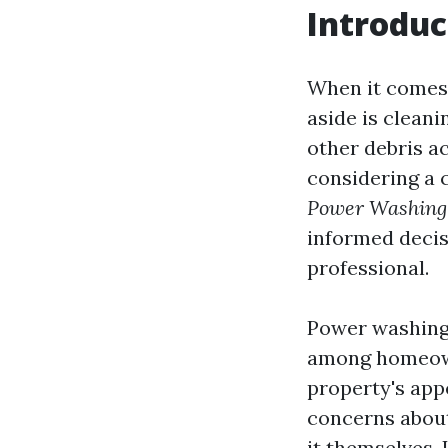
Introduc
When it comes 
aside is cleani
other debris ac
considering a 
Power Washing 
informed decisi
professional.
Power washing
among homeowne
property's app
concerns about
it themselves. 