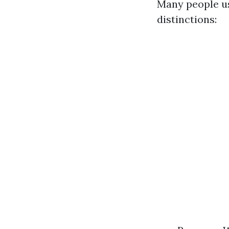
Many people us
distinctions: