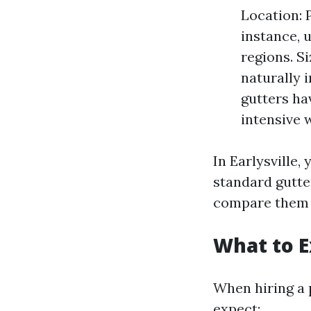
Location: 
instance, 
regions. S
naturally 
gutters ha
intensive 
In Earlysville
standard gutter
compare them 
What to E
When hiring a 
expect: