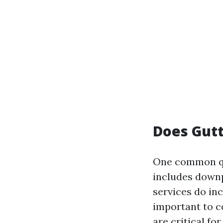
Does Gutt
One common qu
includes downp
services do inc
important to c
are critical f