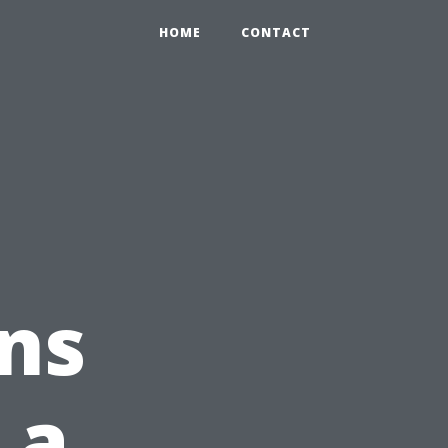
HOME
CONTACT
ns
 a