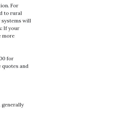
ion. For
d to rural
 systems will
: If your
re more
00 for
le quotes and
 generally