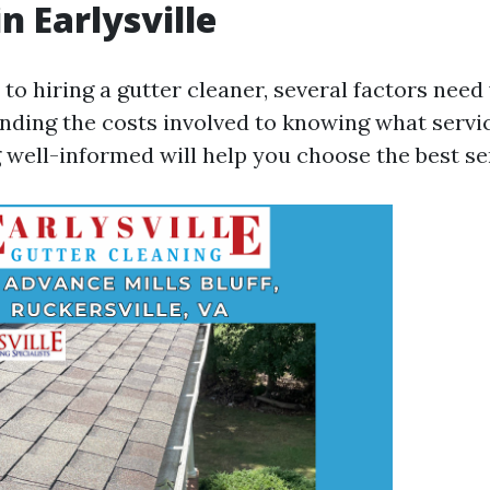
n Earlysville
o hiring a gutter cleaner, several factors need 
ding the costs involved to knowing what servi
 well-informed will help you choose the best se