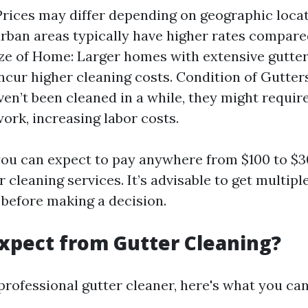
Prices may differ depending on geographic locat
urban areas typically have higher rates compare
ize of Home: Larger homes with extensive gutter
incur higher cleaning costs. Condition of Gutters
ven’t been cleaned in a while, they might requi
work, increasing labor costs.
, you can expect to pay anywhere from $100 to $3
 cleaning services. It’s advisable to get multip
before making a decision.
xpect from Gutter Cleaning?
professional gutter cleaner, here's what you can