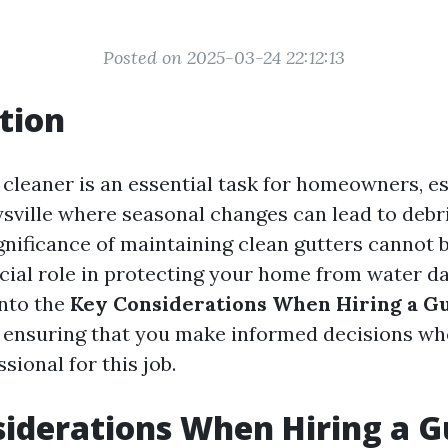
Posted on 2025-03-24 22:12:13
tion
 cleaner is an essential task for homeowners, es
ysville where seasonal changes can lead to debri
gnificance of maintaining clean gutters cannot 
ucial role in protecting your home from water d
into the
Key Considerations When Hiring a G
, ensuring that you make informed decisions w
sional for this job.
iderations When Hiring a G