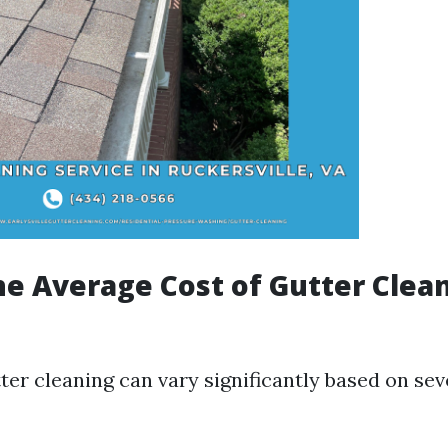
he Average Cost of Gutter Clea
ter cleaning can vary significantly based on sev