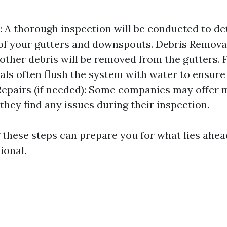
: A thorough inspection will be conducted to d
of your gutters and downspouts. Debris Removal:
 other debris will be removed from the gutters. 
als often flush the system with water to ensure
Repairs (if needed): Some companies may offer 
 they find any issues during their inspection.
these steps can prepare you for what lies ahea
ional.