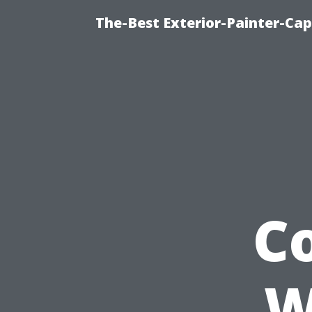
The-Best Exterior-Painter-Cap
C
W