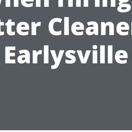
ter Cleane
Earlysville