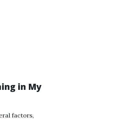
ning in My
eral factors,