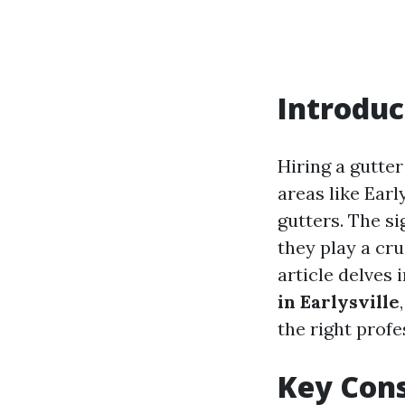
Introduc
Hiring a gutter
areas like Earl
gutters. The si
they play a cr
article delves 
in Earlysville
the right profes
Key Cons