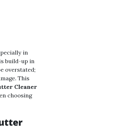
pecially in
s build-up in
be overstated;
amage. This
utter Cleaner
hen choosing
utter