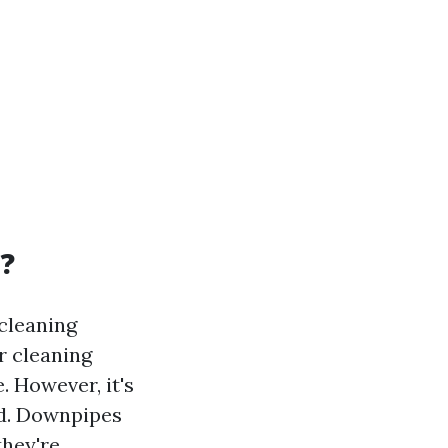
?
cleaning
r cleaning
. However, it's
nd. Downpipes
they're