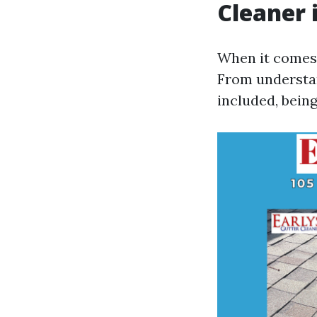
Cleaner i
When it comes t
From understan
included, being