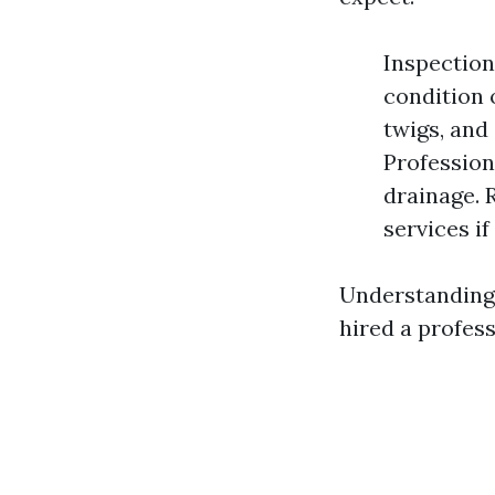
Inspection
condition 
twigs, and
Profession
drainage. 
services if
Understanding 
hired a profess