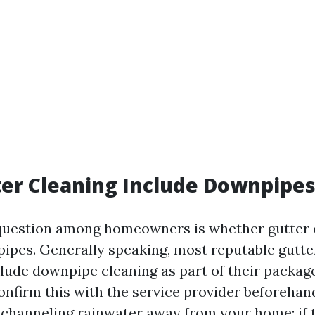
er Cleaning Include Downpipes
estion among homeowners is whether gutter 
ipes. Generally speaking, most reputable gutte
lude downpipe cleaning as part of their package
onfirm this with the service provider beforeha
or channeling rainwater away from your home; if 