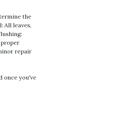
etermine the
 All leaves,
Flushing:
 proper
minor repair
d once you've