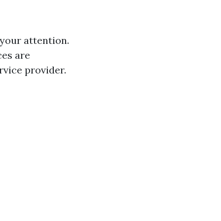
your attention.
ces are
rvice provider.