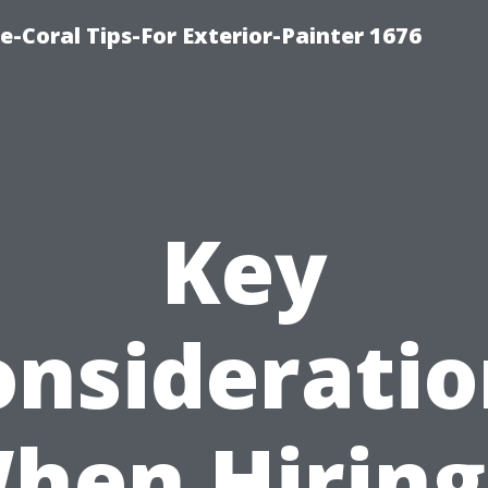
e-Coral Tips-For Exterior-Painter 1676
Key
onsideratio
hen Hiring