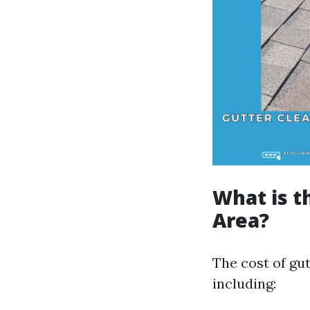
What is t
Area?
The cost of gut
including: