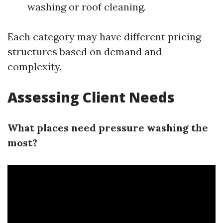
washing or roof cleaning.
Each category may have different pricing
structures based on demand and
complexity.
Assessing Client Needs
What places need pressure washing the
most?