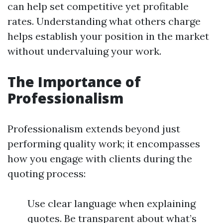
can help set competitive yet profitable
rates. Understanding what others charge
helps establish your position in the market
without undervaluing your work.
The Importance of
Professionalism
Professionalism extends beyond just
performing quality work; it encompasses
how you engage with clients during the
quoting process:
Use clear language when explaining
quotes. Be transparent about what’s