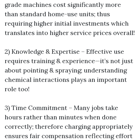
grade machines cost significantly more
than standard home-use units; thus
requiring higher initial investments which
translates into higher service prices overall!
2) Knowledge & Expertise – Effective use
requires training & experience—it’s not just
about pointing & spraying; understanding
chemical interactions plays an important
role too!
3) Time Commitment – Many jobs take
hours rather than minutes when done
correctly; therefore charging appropriately
ensures fair compensation reflecting effort