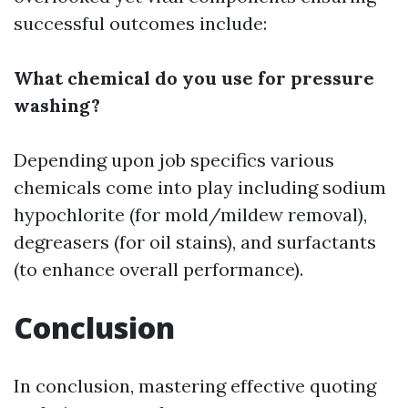
successful outcomes include:
What chemical do you use for pressure
washing?
Depending upon job specifics various
chemicals come into play including sodium
hypochlorite (for mold/mildew removal),
degreasers (for oil stains), and surfactants
(to enhance overall performance).
Conclusion
In conclusion, mastering effective quoting