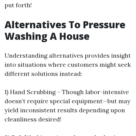
put forth!
Alternatives To Pressure
Washing A House
Understanding alternatives provides insight
into situations where customers might seek
different solutions instead:
1) Hand Scrubbing – Though labor-intensive
doesn’t require special equipment—but may
yield inconsistent results depending upon
cleanliness desired!