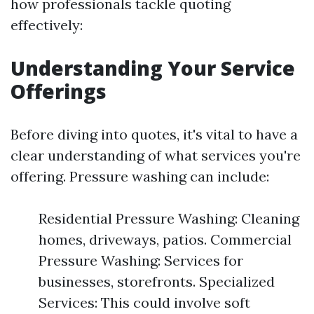
how professionals tackle quoting
effectively:
Understanding Your Service
Offerings
Before diving into quotes, it's vital to have a
clear understanding of what services you're
offering. Pressure washing can include:
Residential Pressure Washing: Cleaning
homes, driveways, patios. Commercial
Pressure Washing: Services for
businesses, storefronts. Specialized
Services: This could involve soft