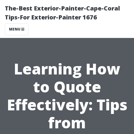
The-Best Exterior-Painter-Cape-Coral
Tips-For Exterior-Painter 1676
MENU
Learning How
to Quote
Effectively: Tips
from