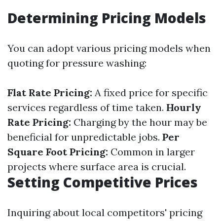
Determining Pricing Models
You can adopt various pricing models when
quoting for pressure washing:
Flat Rate Pricing:
A fixed price for specific
services regardless of time taken.
Hourly
Rate Pricing:
Charging by the hour may be
beneficial for unpredictable jobs.
Per
Square Foot Pricing:
Common in larger
projects where surface area is crucial.
Setting Competitive Prices
Inquiring about local competitors' pricing