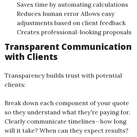
Saves time by automating calculations
Reduces human error Allows easy
adjustments based on client feedback
Creates professional-looking proposals
Transparent Communication
with Clients
Transparency builds trust with potential
clients:
Break down each component of your quote
so they understand what they're paying for.
Clearly communicate timelines—how long
will it take? When can they expect results?