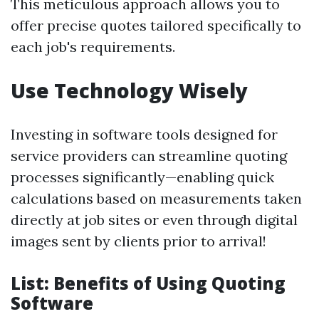
This meticulous approach allows you to
offer precise quotes tailored specifically to
each job's requirements.
Use Technology Wisely
Investing in software tools designed for
service providers can streamline quoting
processes significantly—enabling quick
calculations based on measurements taken
directly at job sites or even through digital
images sent by clients prior to arrival!
List: Benefits of Using Quoting
Software