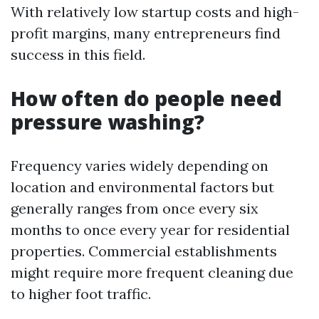
With relatively low startup costs and high-
profit margins, many entrepreneurs find
success in this field.
How often do people need
pressure washing?
Frequency varies widely depending on
location and environmental factors but
generally ranges from once every six
months to once every year for residential
properties. Commercial establishments
might require more frequent cleaning due
to higher foot traffic.