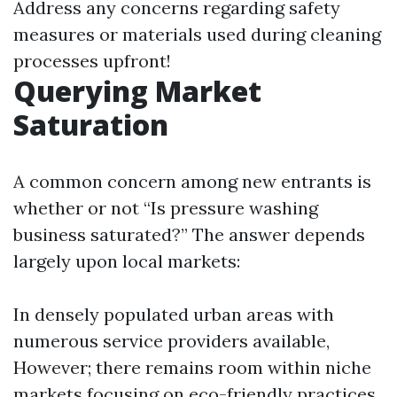
Address any concerns regarding safety
measures or materials used during cleaning
processes upfront!
Querying Market
Saturation
A common concern among new entrants is
whether or not “Is pressure washing
business saturated?” The answer depends
largely upon local markets:
In densely populated urban areas with
numerous service providers available,
However; there remains room within niche
markets focusing on eco-friendly practices