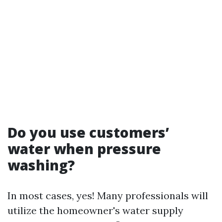
Do you use customers’
water when pressure
washing?
In most cases, yes! Many professionals will
utilize the homeowner's water supply