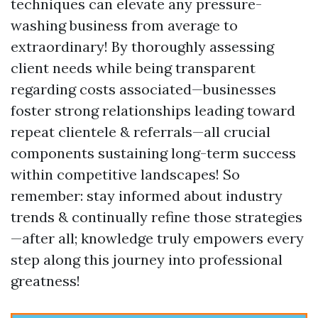
techniques can elevate any pressure-
washing business from average to
extraordinary! By thoroughly assessing
client needs while being transparent
regarding costs associated—businesses
foster strong relationships leading toward
repeat clientele & referrals—all crucial
components sustaining long-term success
within competitive landscapes! So
remember: stay informed about industry
trends & continually refine those strategies
—after all; knowledge truly empowers every
step along this journey into professional
greatness!