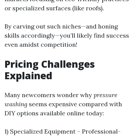
or specialized surfaces (like roofs).
By carving out such niches—and honing
skills accordingly—you’ll likely find success
even amidst competition!
Pricing Challenges
Explained
Many newcomers wonder why
pressure
washing
seems expensive compared with
DIY options available online today:
1) Specialized Equipment – Professional-