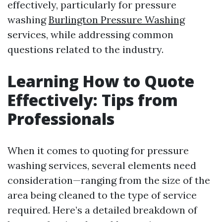
effectively, particularly for pressure
washing
Burlington Pressure Washing
services, while addressing common
questions related to the industry.
Learning How to Quote
Effectively: Tips from
Professionals
When it comes to quoting for pressure
washing services, several elements need
consideration—ranging from the size of the
area being cleaned to the type of service
required. Here’s a detailed breakdown of