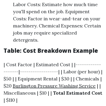
Labor Costs: Estimate how much time
you'll spend on the job. Equipment
Costs: Factor in wear-and-tear on your
machinery. Chemical Expenses: Certain
jobs may require specialized
detergents.
Table: Cost Breakdown Example
| Cost Factor | Estimated Cost | |------------
-------|------------------| | Labor (per hour) |
$50 | | Equipment Rental | $30 | | Chemicals |
$20
Burlington Pressure Washing Service
| |
Miscellaneous | $10 | |
Total Estimated Cost
| $110 |