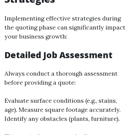
Implementing effective strategies during
the quoting phase can significantly impact
your business growth:
Detailed Job Assessment
Always conduct a thorough assessment
before providing a quote:
Evaluate surface conditions (e.g., stains,
age). Measure square footage accurately.
Identify any obstacles (plants, furniture).