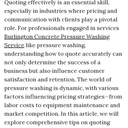
Quoting effectively is an essential skill,
especially in industries where pricing and
communication with clients play a pivotal
role. For professionals engaged in services
Burlington Concrete Pressure Washing
Service
like pressure washing,
understanding how to quote accurately can
not only determine the success of a
business but also influence customer
satisfaction and retention. The world of
pressure washing is dynamic, with various
factors influencing pricing strategies—from
labor costs to equipment maintenance and
market competition. In this article, we will
explore comprehensive tips on quoting