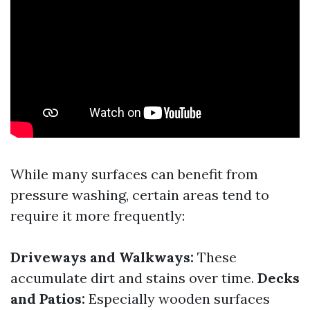
While many surfaces can benefit from
pressure washing, certain areas tend to
require it more frequently:
Driveways and Walkways:
These
accumulate dirt and stains over time.
Decks
and Patios:
Especially wooden surfaces