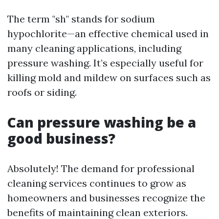
The term "sh" stands for sodium
hypochlorite—an effective chemical used in
many cleaning applications, including
pressure washing. It’s especially useful for
killing mold and mildew on surfaces such as
roofs or siding.
Can pressure washing be a
good business?
Absolutely! The demand for professional
cleaning services continues to grow as
homeowners and businesses recognize the
benefits of maintaining clean exteriors.