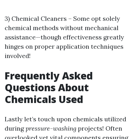
3) Chemical Cleaners – Some opt solely
chemical methods without mechanical
assistance—though effectiveness greatly
hinges on proper application techniques
involved!
Frequently Asked
Questions About
Chemicals Used
Lastly let’s touch upon chemicals utilized
during
pressure-washing
projects! Often
overlooked yet vital components ensuring