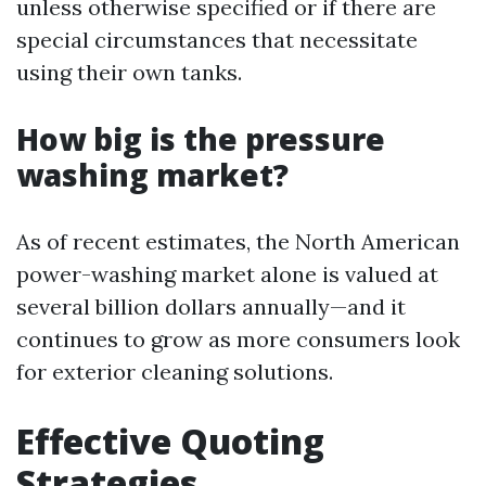
unless otherwise specified or if there are
special circumstances that necessitate
using their own tanks.
How big is the pressure
washing market?
As of recent estimates, the North American
power-washing market alone is valued at
several billion dollars annually—and it
continues to grow as more consumers look
for exterior cleaning solutions.
Effective Quoting
Strategies