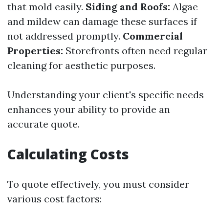
that mold easily.
Siding and Roofs:
Algae
and mildew can damage these surfaces if
not addressed promptly.
Commercial
Properties:
Storefronts often need regular
cleaning for aesthetic purposes.
Understanding your client's specific needs
enhances your ability to provide an
accurate quote.
Calculating Costs
To quote effectively, you must consider
various cost factors: