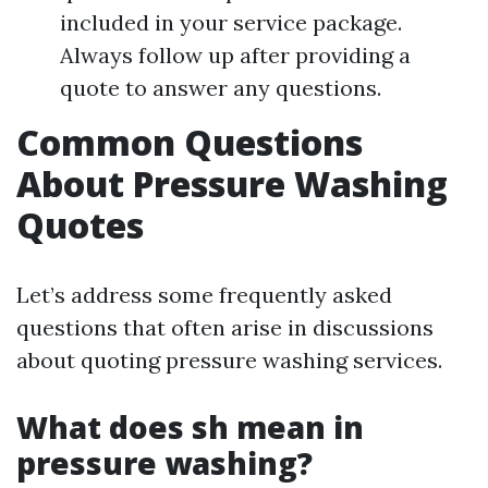
included in your service package.
Always follow up after providing a
quote to answer any questions.
Common Questions
About Pressure Washing
Quotes
Let’s address some frequently asked
questions that often arise in discussions
about quoting pressure washing services.
What does sh mean in
pressure washing?