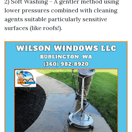
2) Soft Washing – A gentler method using
lower pressures combined with cleaning
agents suitable particularly sensitive
surfaces (like roofs!).