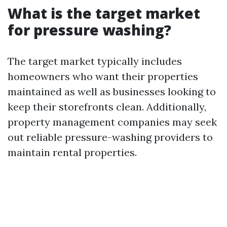
What is the target market
for pressure washing?
The target market typically includes
homeowners who want their properties
maintained as well as businesses looking to
keep their storefronts clean. Additionally,
property management companies may seek
out reliable pressure-washing providers to
maintain rental properties.