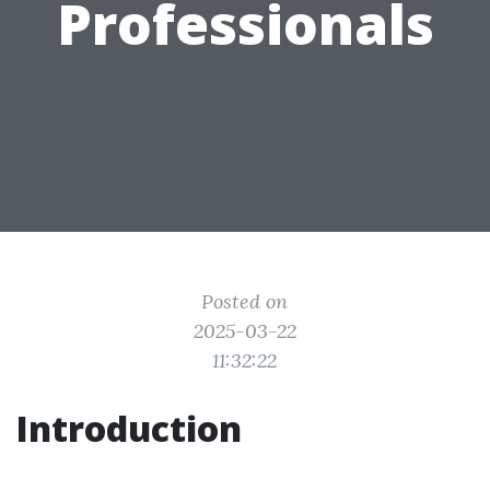
Professionals
Posted on
2025-03-22
11:32:22
Introduction