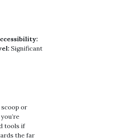
ccessibility:
el:
Significant
a scoop or
 you’re
 tools if
ards the far