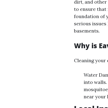
dirt, and other
to ensure that
foundation of 
serious issues
basements.
Why is Ea
Cleaning your 
Water Dama
into walls.
mosquitoes
near your