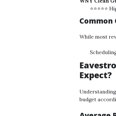
WNY Clean Gu
⭐⭐⭐⭐⭐ High
Common C
While most rev
Scheduling
Eavestro
Expect?
Understanding 
budget accordi
Average 