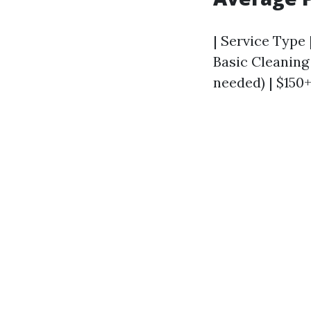
| Service Type |
Basic Cleaning 
needed) | $150+