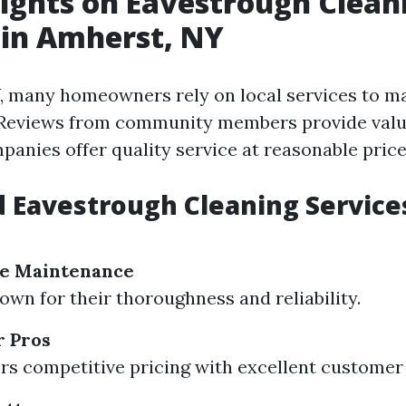
sights on Eavestrough Clean
 in Amherst, NY
, many homeowners rely on local services to ma
 Reviews from community members provide valua
panies offer quality service at reasonable price
 Eavestrough Cleaning Services
e Maintenance
n for their thoroughness and reliability.
r Pros
s competitive pricing with excellent customer 