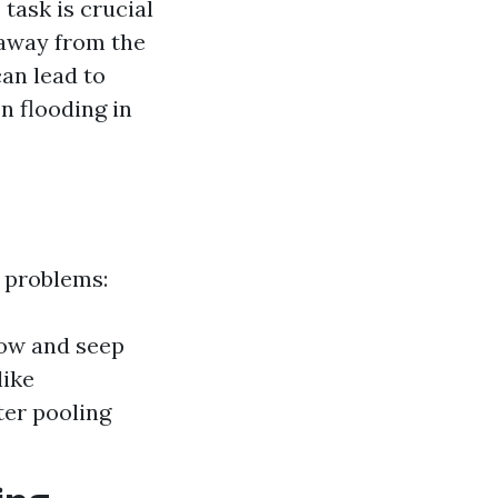
task is crucial
 away from the
an lead to
n flooding in
f problems:
low and seep
like
ter pooling