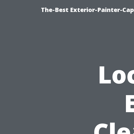
The-Best Exterior-Painter-Cap
Lo
Cle