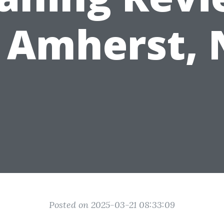
n Amherst, 
Posted on 2025-03-21 08:33:09