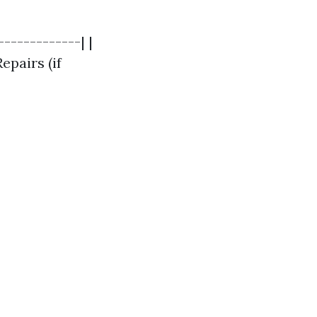
------------| |
epairs (if