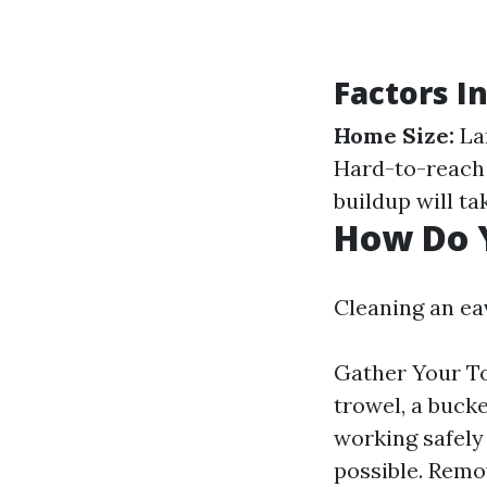
Factors I
Home Size:
La
Hard-to-reach 
buildup will ta
How Do 
Cleaning an ea
Gather Your Too
trowel, a bucke
working safely 
possible. Remo