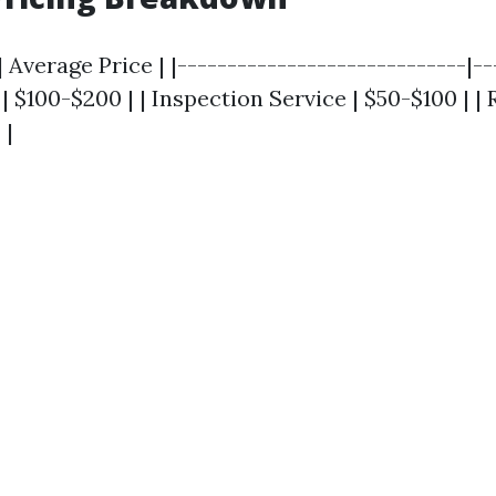
 Average Price | |-----------------------------|---
| $100-$200 | | Inspection Service | $50-$100 | | R
 |