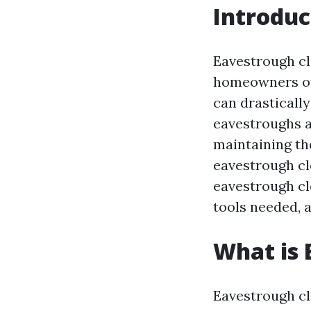
Introduc
Eavestrough cl
homeowners oft
can drasticall
eavestroughs a
maintaining th
eavestrough cle
eavestrough cle
tools needed,
What is 
Eavestrough cl