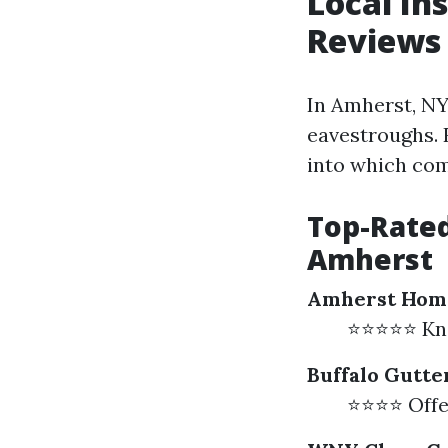
Local In
Reviews
In Amherst, NY
eavestroughs.
into which com
Top-Rated
Amherst
Amherst Hom
⭐⭐⭐⭐⭐ Know
Buffalo Gutte
⭐⭐⭐⭐ Offer