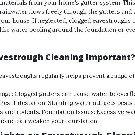
 materials from your home's gutter system. This 
 rainwater flows freely through the gutters and
your house. If neglected, clogged eavestroughs c
 like water pooling around the foundation or eve
vestrough Cleaning Important?
eavestroughs regularly helps prevent a range o
ge: Clogged gutters can cause water to overf
 Pest Infestation: Standing water attracts pests 
 and rodents. Foundation Issues: Excessive wa
 home can weaken your foundation.