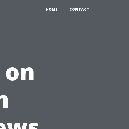
HOME
CONTACT
 on
h
iews