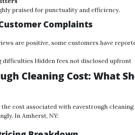
tters
ly praised for punctuality and efficiency.
ustomer Complaints
iews are positive, some customers have reported
 difficulties Hidden fees not disclosed upfront
ugh Cleaning Cost: What S
the cost associated with eavestrough cleaning
ngly. In Amherst, NY:
Pricing Breakdown