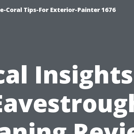
e-Coral Tips-For Exterior-Painter 1676
cal Insights
Eavestroug
aning Rev