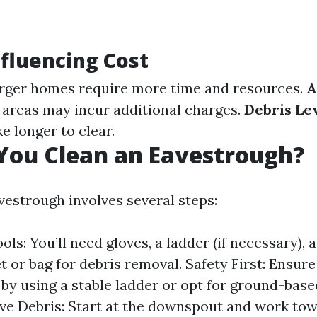
nfluencing Cost
rger homes require more time and resources.
A
areas may incur additional charges.
Debris Lev
ke longer to clear.
You Clean an Eavestrough?
vestrough involves several steps:
ls: You’ll need gloves, a ladder (if necessary), 
t or bag for debris removal. Safety First: Ensure
by using a stable ladder or opt for ground-based
ve Debris: Start at the downspout and work tow