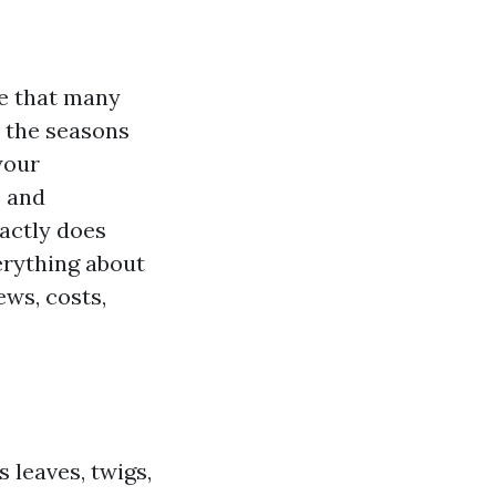
ce that many
 the seasons
your
e and
xactly does
verything about
ews, costs,
 leaves, twigs,