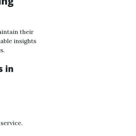
ing
intain their
ble insights
s.
 in
service.