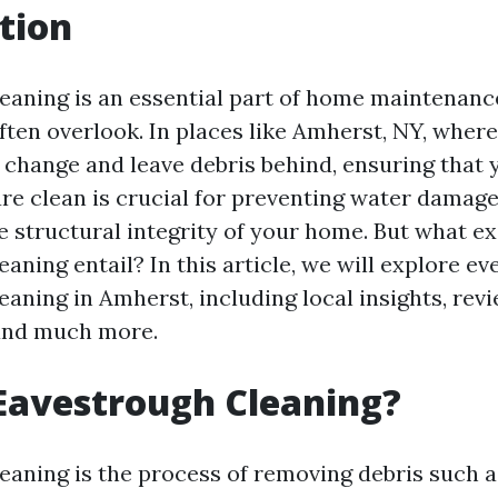
tion
eaning is an essential part of home maintenan
en overlook. In places like Amherst, NY, where
y change and leave debris behind, ensuring that 
re clean is crucial for preventing water damag
e structural integrity of your home. But what e
aning entail? In this article, we will explore e
aning in Amherst, including local insights, revi
 and much more.
Eavestrough Cleaning?
eaning is the process of removing debris such as