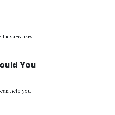
 issues like:
hould You
 can help you