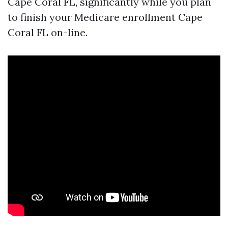
Cape Coral FL, significantly while you plan
to finish your Medicare enrollment Cape
Coral FL on-line.