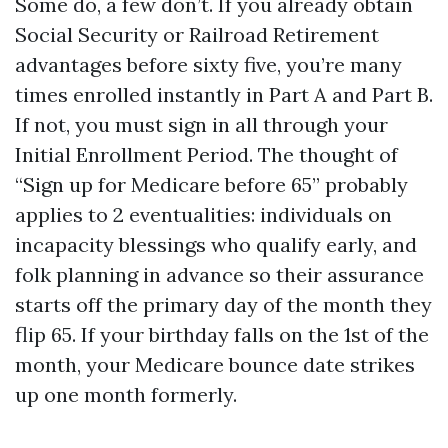
Some do, a few don’t. If you already obtain
Social Security or Railroad Retirement
advantages before sixty five, you’re many
times enrolled instantly in Part A and Part B.
If not, you must sign in all through your
Initial Enrollment Period. The thought of
“Sign up for Medicare before 65” probably
applies to 2 eventualities: individuals on
incapacity blessings who qualify early, and
folk planning in advance so their assurance
starts off the primary day of the month they
flip 65. If your birthday falls on the 1st of the
month, your Medicare bounce date strikes
up one month formerly.