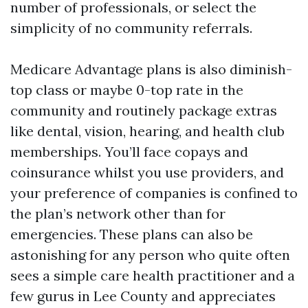
number of professionals, or select the
simplicity of no community referrals.
Medicare Advantage plans is also diminish-
top class or maybe 0-top rate in the
community and routinely package extras
like dental, vision, hearing, and health club
memberships. You’ll face copays and
coinsurance whilst you use providers, and
your preference of companies is confined to
the plan’s network other than for
emergencies. These plans can also be
astonishing for any person who quite often
sees a simple care health practitioner and a
few gurus in Lee County and appreciates