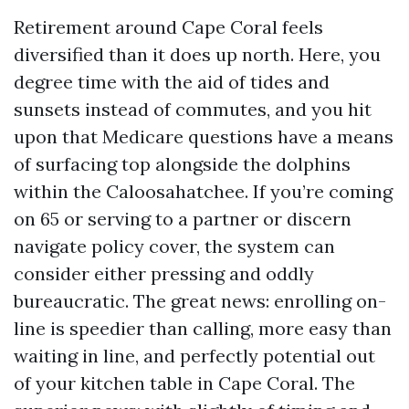
Retirement around Cape Coral feels
diversified than it does up north. Here, you
degree time with the aid of tides and
sunsets instead of commutes, and you hit
upon that Medicare questions have a means
of surfacing top alongside the dolphins
within the Caloosahatchee. If you’re coming
on 65 or serving to a partner or discern
navigate policy cover, the system can
consider either pressing and oddly
bureaucratic. The great news: enrolling on-
line is speedier than calling, more easy than
waiting in line, and perfectly potential out
of your kitchen table in Cape Coral. The