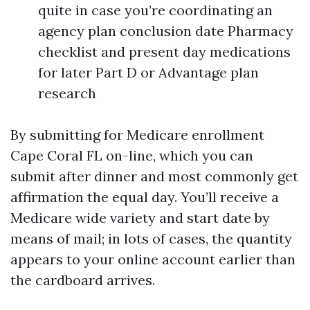
quite in case you’re coordinating an
agency plan conclusion date Pharmacy
checklist and present day medications
for later Part D or Advantage plan
research
By submitting for Medicare enrollment
Cape Coral FL on-line, which you can
submit after dinner and most commonly get
affirmation the equal day. You’ll receive a
Medicare wide variety and start date by
means of mail; in lots of cases, the quantity
appears to your online account earlier than
the cardboard arrives.