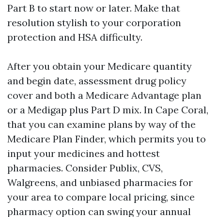
Part B to start now or later. Make that
resolution stylish to your corporation
protection and HSA difficulty.
After you obtain your Medicare quantity
and begin date, assessment drug policy
cover and both a Medicare Advantage plan
or a Medigap plus Part D mix. In Cape Coral,
that you can examine plans by way of the
Medicare Plan Finder, which permits you to
input your medicines and hottest
pharmacies. Consider Publix, CVS,
Walgreens, and unbiased pharmacies for
your area to compare local pricing, since
pharmacy option can swing your annual