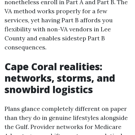
nonetheless enroll in Part A and Part B. The
VA method works properly for a few
services, yet having Part B affords you
flexibility with non-VA vendors in Lee
County and enables sidestep Part B
consequences.
Cape Coral realities:
networks, storms, and
snowbird logistics
Plans glance completely different on paper
than they do in genuine lifestyles alongside
the Gulf. Provider networks for Medicare