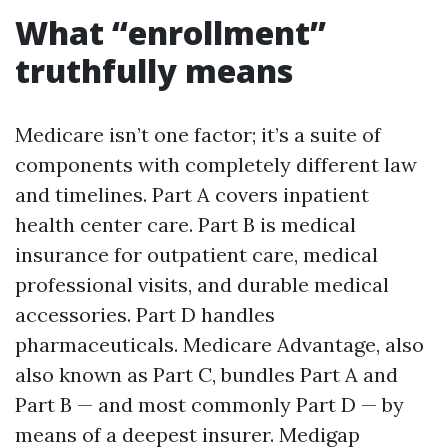
What “enrollment”
truthfully means
Medicare isn’t one factor; it’s a suite of
components with completely different law
and timelines. Part A covers inpatient
health center care. Part B is medical
insurance for outpatient care, medical
professional visits, and durable medical
accessories. Part D handles
pharmaceuticals. Medicare Advantage, also
also known as Part C, bundles Part A and
Part B — and most commonly Part D — by
means of a deepest insurer. Medigap