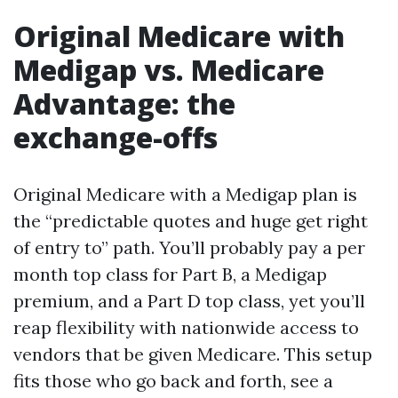
Original Medicare with
Medigap vs. Medicare
Advantage: the
exchange-offs
Original Medicare with a Medigap plan is
the “predictable quotes and huge get right
of entry to” path. You’ll probably pay a per
month top class for Part B, a Medigap
premium, and a Part D top class, yet you’ll
reap flexibility with nationwide access to
vendors that be given Medicare. This setup
fits those who go back and forth, see a