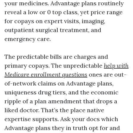
your medicines. Advantage plans routinely
reveal a low or 0 top class, yet price range
for copays on expert visits, imaging,
outpatient surgical treatment, and
emergency care.
The predictable bills are charges and
primary copays. The unpredictable
help with
Medicare enrollment questions
ones are out-
of-network claims on Advantage plans,
uniqueness drug tiers, and the economic
ripple of a plan amendment that drops a
liked doctor. That’s the place native
expertise supports. Ask your docs which
Advantage plans they in truth opt for and