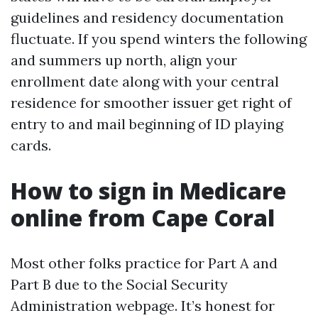
guidelines and residency documentation
fluctuate. If you spend winters the following
and summers up north, align your
enrollment date along with your central
residence for smoother issuer get right of
entry to and mail beginning of ID playing
cards.
How to sign in Medicare
online from Cape Coral
Most other folks practice for Part A and
Part B due to the Social Security
Administration webpage. It’s honest for