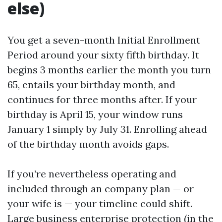
else)
You get a seven-month Initial Enrollment
Period around your sixty fifth birthday. It
begins 3 months earlier the month you turn
65, entails your birthday month, and
continues for three months after. If your
birthday is April 15, your window runs
January 1 simply by July 31. Enrolling ahead
of the birthday month avoids gaps.
If you’re nevertheless operating and
included through an company plan — or
your wife is — your timeline could shift.
Large business enterprise protection (in the