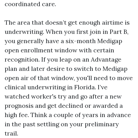
coordinated care.
The area that doesn’t get enough airtime is
underwriting. When you first join in Part B,
you generally have a six-month Medigap
open enrollment window with certain
recognition. If you leap on an Advantage
plan and later desire to switch to Medigap
open air of that window, you'll need to move
clinical underwriting in Florida. I’ve
watched worker's try and go after a new
prognosis and get declined or awarded a
high fee. Think a couple of years in advance
in the past settling on your preliminary
trail.