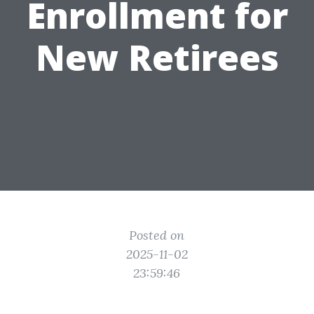
Enrollment for
New Retirees
Posted on
2025-11-02
23:59:46