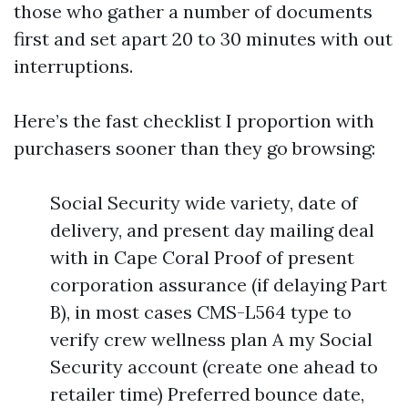
those who gather a number of documents
first and set apart 20 to 30 minutes with out
interruptions.
Here’s the fast checklist I proportion with
purchasers sooner than they go browsing:
Social Security wide variety, date of
delivery, and present day mailing deal
with in Cape Coral Proof of present
corporation assurance (if delaying Part
B), in most cases CMS-L564 type to
verify crew wellness plan A my Social
Security account (create one ahead to
retailer time) Preferred bounce date,