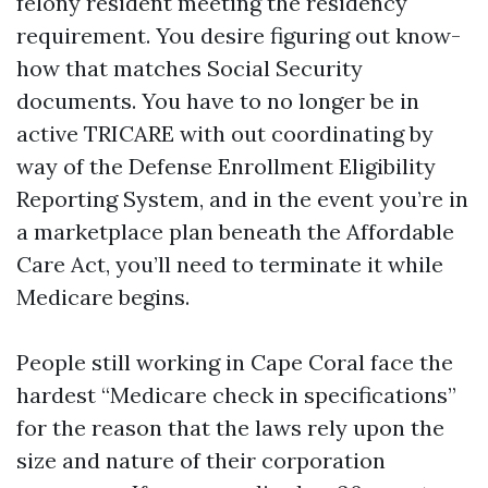
felony resident meeting the residency
requirement. You desire figuring out know-
how that matches Social Security
documents. You have to no longer be in
active TRICARE with out coordinating by
way of the Defense Enrollment Eligibility
Reporting System, and in the event you’re in
a marketplace plan beneath the Affordable
Care Act, you’ll need to terminate it while
Medicare begins.
People still working in Cape Coral face the
hardest “Medicare check in specifications”
for the reason that the laws rely upon the
size and nature of their corporation