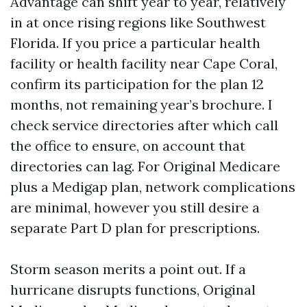
Advantage can shift year to year, relatively
in at once rising regions like Southwest
Florida. If you price a particular health
facility or health facility near Cape Coral,
confirm its participation for the plan 12
months, not remaining year’s brochure. I
check service directories after which call
the office to ensure, on account that
directories can lag. For Original Medicare
plus a Medigap plan, network complications
are minimal, however you still desire a
separate Part D plan for prescriptions.
Storm season merits a point out. If a
hurricane disrupts functions, Original