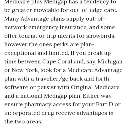
Medicare plus Medigap has a tendency to
be greater moveable for out-of-edge care.
Many Advantage plans supply out-of-
network emergency insurance, and some
offer tourist or trip merits for snowbirds,
however the ones perks are plan-
exceptional and limited. If you break up
time between Cape Coral and, say, Michigan
or New York, look for a Medicare Advantage
plan with a traveller/go back and forth
software or persist with Original Medicare
and a national Medigap plan. Either way,
ensure pharmacy access for your Part D or
incorporated drug receive advantages in
the two areas.