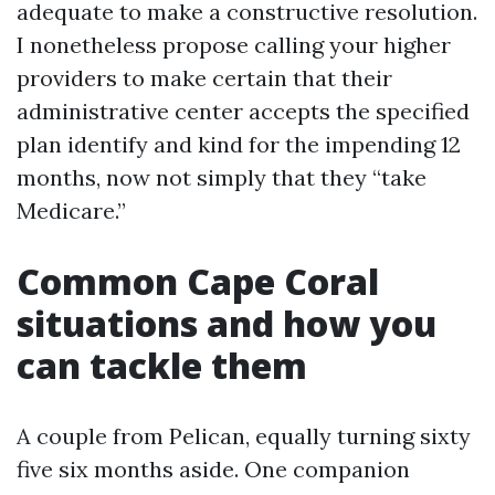
adequate to make a constructive resolution.
I nonetheless propose calling your higher
providers to make certain that their
administrative center accepts the specified
plan identify and kind for the impending 12
months, now not simply that they “take
Medicare.”
Common Cape Coral
situations and how you
can tackle them
A couple from Pelican, equally turning sixty
five six months aside. One companion