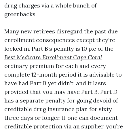
drug charges via a whole bunch of
greenbacks.
Many new retirees disregard the past due
enrollment consequences except they’re
locked in. Part B’s penalty is 10 p.c of the
Best Medicare Enrollment Cape Coral
ordinary premium for each and every
complete 12-month period it is advisable to
have had Part B yet didn’t, and it lasts
provided that you may have Part B. Part D
has a separate penalty for going devoid of
creditable drug insurance plan for sixty
three days or longer. If one can document
creditable protection via an supplier, you’re