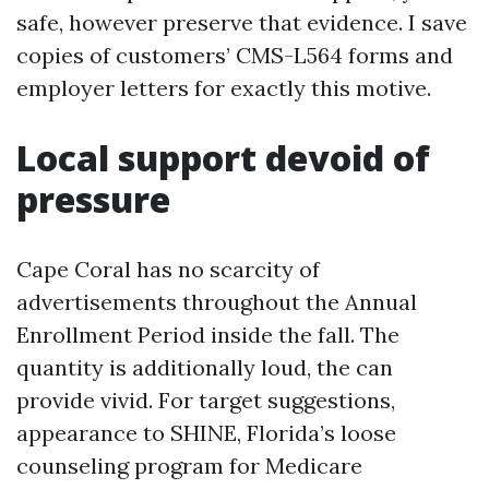
safe, however preserve that evidence. I save
copies of customers’ CMS-L564 forms and
employer letters for exactly this motive.
Local support devoid of
pressure
Cape Coral has no scarcity of
advertisements throughout the Annual
Enrollment Period inside the fall. The
quantity is additionally loud, the can
provide vivid. For target suggestions,
appearance to SHINE, Florida’s loose
counseling program for Medicare