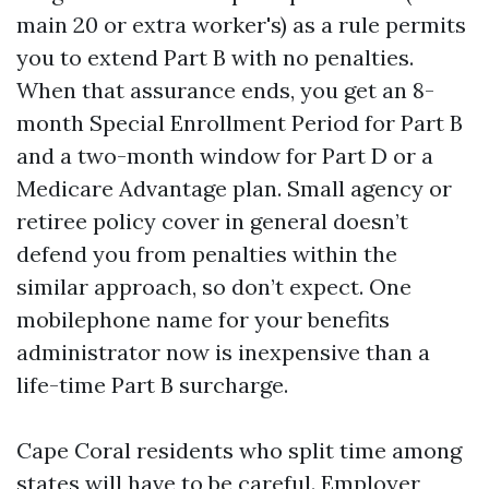
main 20 or extra worker's) as a rule permits
you to extend Part B with no penalties.
When that assurance ends, you get an 8-
month Special Enrollment Period for Part B
and a two-month window for Part D or a
Medicare Advantage plan. Small agency or
retiree policy cover in general doesn’t
defend you from penalties within the
similar approach, so don’t expect. One
mobilephone name for your benefits
administrator now is inexpensive than a
life-time Part B surcharge.
Cape Coral residents who split time among
states will have to be careful. Employer