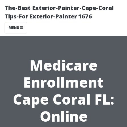
The-Best Exterior-Painter-Cape-Coral
Tips-For Exterior-Painter 1676
MENU
Medicare
Enrollment
Cape Coral FL:
Online