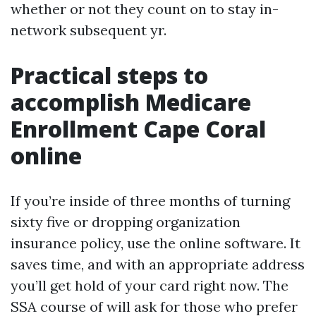
whether or not they count on to stay in-
network subsequent yr.
Practical steps to
accomplish Medicare
Enrollment Cape Coral
online
If you’re inside of three months of turning
sixty five or dropping organization
insurance policy, use the online software. It
saves time, and with an appropriate address
you’ll get hold of your card right now. The
SSA course of will ask for those who prefer