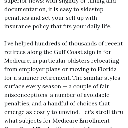
superior news: with slightly of timing and
documentation, it is easy to sidestep
penalties and set your self up with
insurance policy that fits your daily life.
I’ve helped hundreds of thousands of recent
retirees along the Gulf Coast sign in for
Medicare, in particular oldsters relocating
from employer plans or moving to Florida
for a sunnier retirement. The similar styles
surface every season — a couple of fair
misconceptions, a number of avoidable
penalties, and a handful of choices that
emerge as costly to unwind. Let’s stroll thru
what subjects for Medicare Enrollment