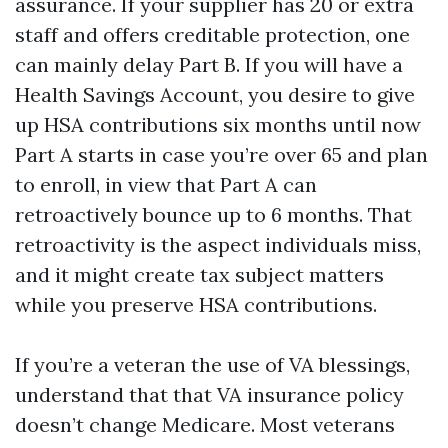
assurance. If your supplier has 20 or extra
staff and offers creditable protection, one
can mainly delay Part B. If you will have a
Health Savings Account, you desire to give
up HSA contributions six months until now
Part A starts in case you’re over 65 and plan
to enroll, in view that Part A can
retroactively bounce up to 6 months. That
retroactivity is the aspect individuals miss,
and it might create tax subject matters
while you preserve HSA contributions.
If you’re a veteran the use of VA blessings,
understand that that VA insurance policy
doesn’t change Medicare. Most veterans