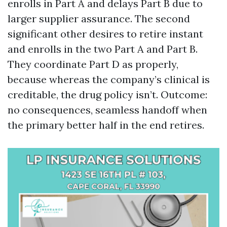
enrolls in Part A and delays Part B due to
larger supplier assurance. The second
significant other desires to retire instant
and enrolls in the two Part A and Part B.
They coordinate Part D as properly,
because whereas the company’s clinical is
creditable, the drug policy isn’t. Outcome:
no consequences, seamless handoff when
the primary better half in the end retires.