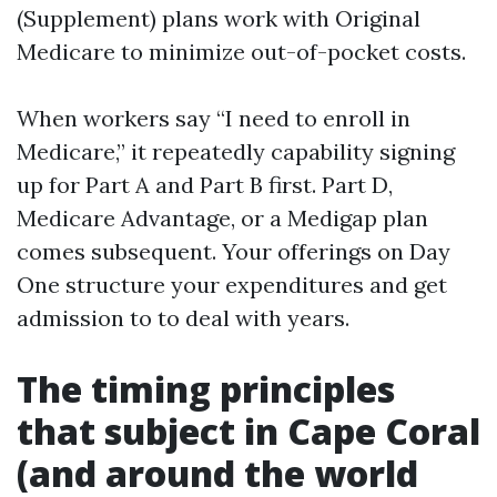
(Supplement) plans work with Original
Medicare to minimize out-of-pocket costs.
When workers say “I need to enroll in
Medicare,” it repeatedly capability signing
up for Part A and Part B first. Part D,
Medicare Advantage, or a Medigap plan
comes subsequent. Your offerings on Day
One structure your expenditures and get
admission to to deal with years.
The timing principles
that subject in Cape Coral
(and around the world