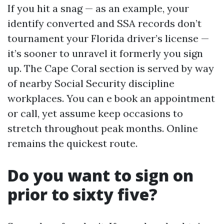
If you hit a snag — as an example, your
identify converted and SSA records don’t
tournament your Florida driver’s license —
it’s sooner to unravel it formerly you sign
up. The Cape Coral section is served by way
of nearby Social Security discipline
workplaces. You can e book an appointment
or call, yet assume keep occasions to
stretch throughout peak months. Online
remains the quickest route.
Do you want to sign on
prior to sixty five?