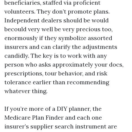
beneficiaries, staffed via proficient
volunteers. They don’t promote plans.
Independent dealers should be would
becould very well be very precious too,
enormously if they symbolize assorted
insurers and can clarify the adjustments
candidly. The key is to work with any
person who asks approximately your docs,
prescriptions, tour behavior, and risk
tolerance earlier than recommending
whatever thing.
If you’re more of a DIY planner, the
Medicare Plan Finder and each one
insurer’s supplier search instrument are