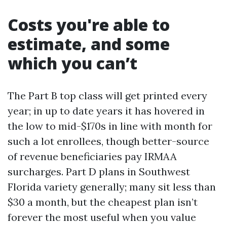
Costs you're able to
estimate, and some
which you can’t
The Part B top class will get printed every
year; in up to date years it has hovered in
the low to mid-$170s in line with month for
such a lot enrollees, though better-source
of revenue beneficiaries pay IRMAA
surcharges. Part D plans in Southwest
Florida variety generally; many sit less than
$30 a month, but the cheapest plan isn’t
forever the most useful when you value