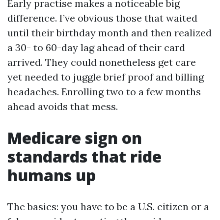
Early practise makes a noticeable big
difference. I’ve obvious those that waited
until their birthday month and then realized
a 30- to 60-day lag ahead of their card
arrived. They could nonetheless get care
yet needed to juggle brief proof and billing
headaches. Enrolling two to a few months
ahead avoids that mess.
Medicare sign on
standards that ride
humans up
The basics: you have to be a U.S. citizen or a