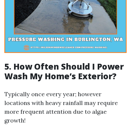
5.
How Often Should I Power
Wash My Home’s Exterior?
Typically once every year; however
locations with heavy rainfall may require
more frequent attention due to algae
growth!