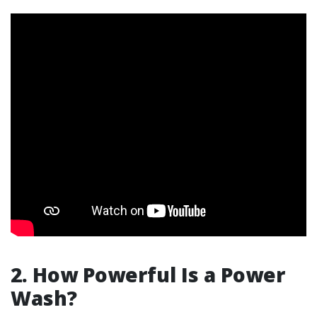
2.
How Powerful Is a Power
Wash?