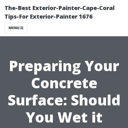
The-Best Exterior-Painter-Cape-Coral
Tips-For Exterior-Painter 1676
MENU
Preparing Your
Concrete
Surface: Should
You Wet it