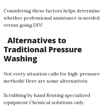
Considering these factors helps determine
whether professional assistance is needed
versus going DIY!
Alternatives to
Traditional Pressure
Washing
Not every situation calls for high-pressure
methods! Here are some alternatives:
Scrubbing by hand Renting specialized
equipment Chemical solutions only