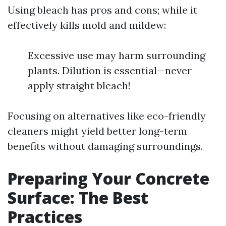
Using bleach has pros and cons; while it
effectively kills mold and mildew:
Excessive use may harm surrounding
plants. Dilution is essential—never
apply straight bleach!
Focusing on alternatives like eco-friendly
cleaners might yield better long-term
benefits without damaging surroundings.
Preparing Your Concrete
Surface: The Best
Practices