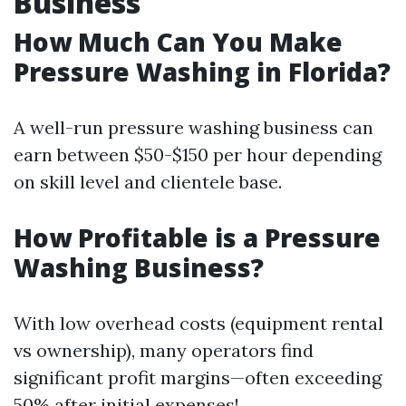
Business
How Much Can You Make
Pressure Washing in Florida?
A well-run pressure washing business can
earn between $50-$150 per hour depending
on skill level and clientele base.
How Profitable is a Pressure
Washing Business?
With low overhead costs (equipment rental
vs ownership), many operators find
significant profit margins—often exceeding
50% after initial expenses!