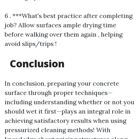
6 . ***What's best practice after completing
job? Allow surfaces ample drying time
before walking over them again , helping
avoid slips/trips !
Conclusion
In conclusion, preparing your concrete
surface through proper techniques—
including understanding whether or not you
should wet it first—plays an integral role in
achieving satisfactory results when using
pressurized cleaning methods! With