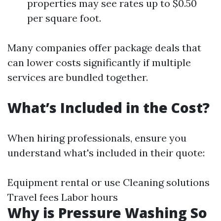
properties may see rates up to $0.50
per square foot.
Many companies offer package deals that
can lower costs significantly if multiple
services are bundled together.
What’s Included in the Cost?
When hiring professionals, ensure you
understand what's included in their quote:
Equipment rental or use Cleaning solutions
Travel fees Labor hours
Why is Pressure Washing So