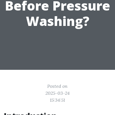
Before Pressure
Washing?
Posted on
2025-03-24
15:34:51