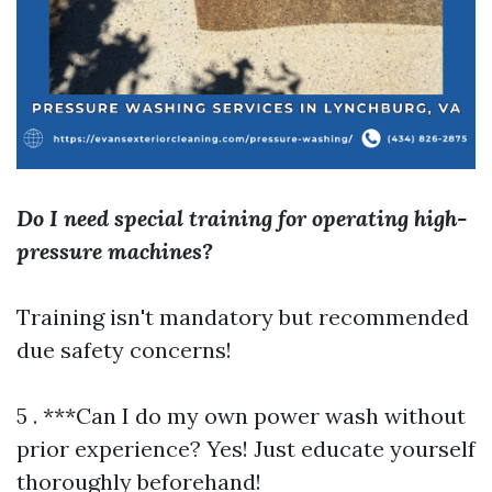
Do I need special training for operating high-
pressure machines?
Training isn't mandatory but recommended
due safety concerns!
5 . ***Can I do my own power wash without
prior experience? Yes! Just educate yourself
thoroughly beforehand!