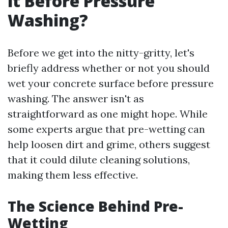
it Before Pressure
Washing?
Before we get into the nitty-gritty, let's
briefly address whether or not you should
wet your concrete surface before pressure
washing. The answer isn't as
straightforward as one might hope. While
some experts argue that pre-wetting can
help loosen dirt and grime, others suggest
that it could dilute cleaning solutions,
making them less effective.
The Science Behind Pre-
Wetting