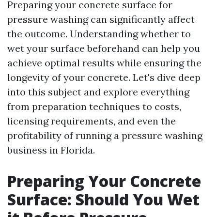
Preparing your concrete surface for
pressure washing can significantly affect
the outcome. Understanding whether to
wet your surface beforehand can help you
achieve optimal results while ensuring the
longevity of your concrete. Let's dive deep
into this subject and explore everything
from preparation techniques to costs,
licensing requirements, and even the
profitability of running a pressure washing
business in Florida.
Preparing Your Concrete
Surface: Should You Wet