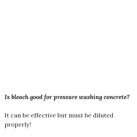
Is bleach good for pressure washing concrete?
It can be effective but must be diluted
properly!