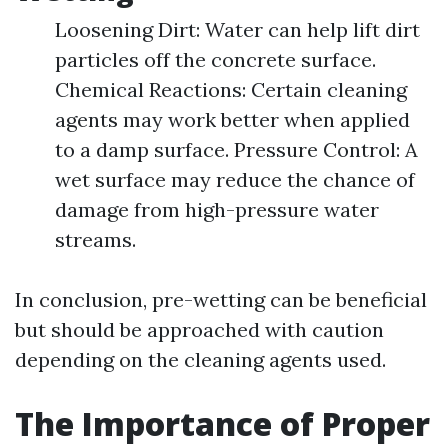
Loosening Dirt: Water can help lift dirt
particles off the concrete surface.
Chemical Reactions: Certain cleaning
agents may work better when applied
to a damp surface. Pressure Control: A
wet surface may reduce the chance of
damage from high-pressure water
streams.
In conclusion, pre-wetting can be beneficial
but should be approached with caution
depending on the cleaning agents used.
The Importance of Proper