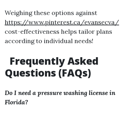
Weighing these options against
https://www.pinterest.ca/evansecva/
cost-effectiveness helps tailor plans
according to individual needs!
Frequently Asked
Questions (FAQs)
Do I need a pressure washing license in
Florida?