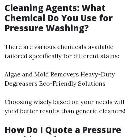
Cleaning Agents: What
Chemical Do You Use for
Pressure Washing?
There are various chemicals available
tailored specifically for different stains:
Algae and Mold Removers Heavy-Duty
Degreasers Eco-Friendly Solutions
Choosing wisely based on your needs will
yield better results than generic cleaners!
How Do I Quote a Pressure