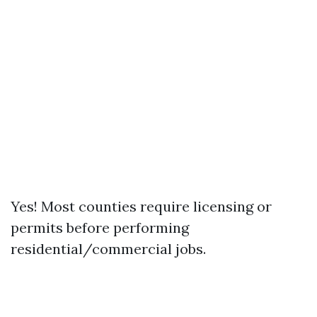
Yes! Most counties require licensing or
permits before performing
residential/commercial jobs.