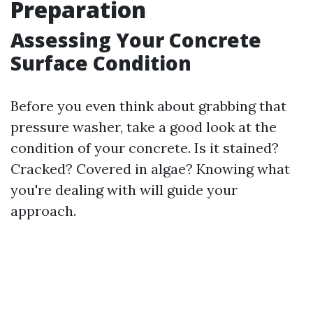
Preparation
Assessing Your Concrete
Surface Condition
Before you even think about grabbing that
pressure washer, take a good look at the
condition of your concrete. Is it stained?
Cracked? Covered in algae? Knowing what
you're dealing with will guide your
approach.