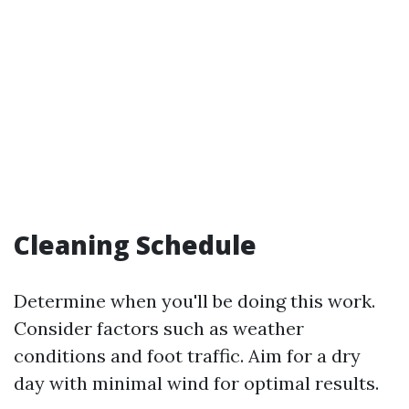
Cleaning Schedule
Determine when you'll be doing this work.
Consider factors such as weather
conditions and foot traffic. Aim for a dry
day with minimal wind for optimal results.