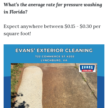
What’s the average rate for pressure washing
in Florida?
Expect anywhere between $0.15 - $0.30 per
square foot!