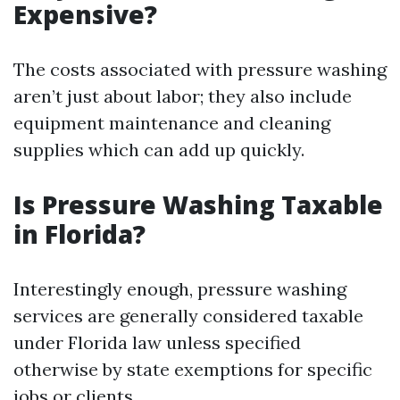
Expensive?
The costs associated with pressure washing
aren’t just about labor; they also include
equipment maintenance and cleaning
supplies which can add up quickly.
Is Pressure Washing Taxable
in Florida?
Interestingly enough, pressure washing
services are generally considered taxable
under Florida law unless specified
otherwise by state exemptions for specific
jobs or clients.