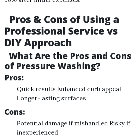
Pros & Cons of Using a
Professional Service vs
DIY Approach
What Are the Pros and Cons
of Pressure Washing?
Pros:
Quick results Enhanced curb appeal
Longer-lasting surfaces
Cons:
Potential damage if mishandled Risky if
inexperienced