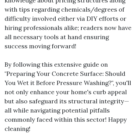
knowledge about pricing structures along
with tips regarding chemicals/degrees of
difficulty involved either via DIY efforts or
hiring professionals alike; readers now have
all necessary tools at hand ensuring
success moving forward!
By following this extensive guide on
"Preparing Your Concrete Surface: Should
You Wet it Before Pressure Washing?", you'll
not only enhance your home's curb appeal
but also safeguard its structural integrity—
all while navigating potential pitfalls
commonly faced within this sector! Happy
cleaning!