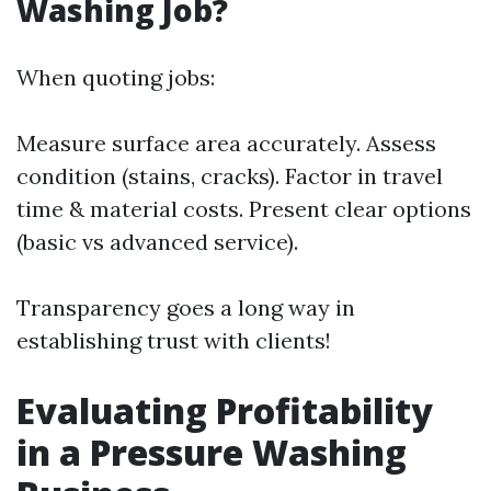
Washing Job?
When quoting jobs:
Measure surface area accurately. Assess
condition (stains, cracks). Factor in travel
time & material costs. Present clear options
(basic vs advanced service).
Transparency goes a long way in
establishing trust with clients!
Evaluating Profitability
in a Pressure Washing