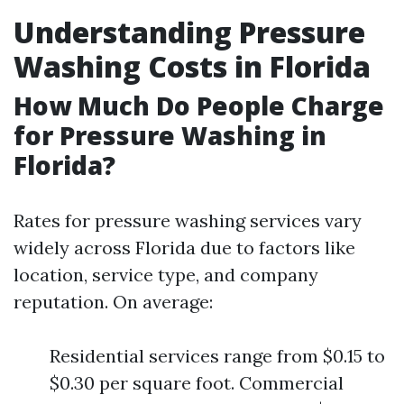
Understanding Pressure
Washing Costs in Florida
How Much Do People Charge
for Pressure Washing in
Florida?
Rates for pressure washing services vary
widely across Florida due to factors like
location, service type, and company
reputation. On average:
Residential services range from $0.15 to
$0.30 per square foot. Commercial