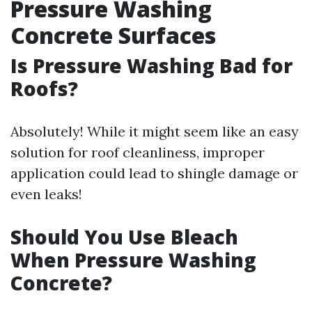
Pressure Washing
Concrete Surfaces
Is Pressure Washing Bad for
Roofs?
Absolutely! While it might seem like an easy
solution for roof cleanliness, improper
application could lead to shingle damage or
even leaks!
Should You Use Bleach
When Pressure Washing
Concrete?