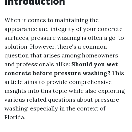
Introduction
When it comes to maintaining the
appearance and integrity of your concrete
surfaces, pressure washing is often a go-to
solution. However, there's a common
question that arises among homeowners
and professionals alike:
Should you wet
concrete before pressure washing?
This
article aims to provide comprehensive
insights into this topic while also exploring
various related questions about pressure
washing, especially in the context of
Florida.