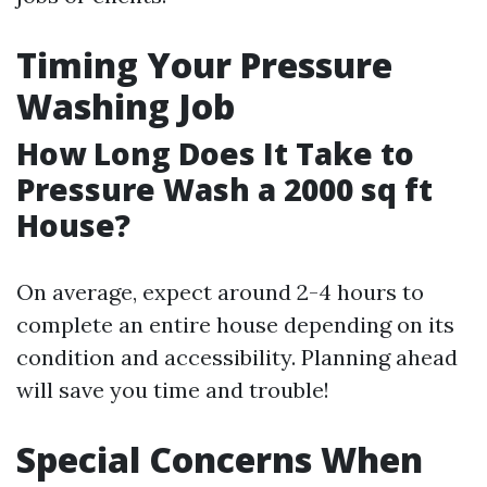
Timing Your Pressure
Washing Job
How Long Does It Take to
Pressure Wash a 2000 sq ft
House?
On average, expect around 2-4 hours to
complete an entire house depending on its
condition and accessibility. Planning ahead
will save you time and trouble!
Special Concerns When