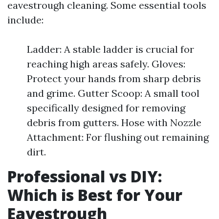
eavestrough cleaning. Some essential tools
include:
Ladder: A stable ladder is crucial for
reaching high areas safely. Gloves:
Protect your hands from sharp debris
and grime. Gutter Scoop: A small tool
specifically designed for removing
debris from gutters. Hose with Nozzle
Attachment: For flushing out remaining
dirt.
Professional vs DIY:
Which is Best for Your
Eavestrough