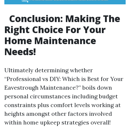
Conclusion: Making The
Right Choice For Your
Home Maintenance
Needs!
Ultimately determining whether
“Professional vs DIY: Which is Best for Your
Eavestrough Maintenance?” boils down
personal circumstances including budget
constraints plus comfort levels working at
heights amongst other factors involved
within home upkeep strategies overall!