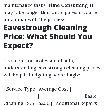
maintenance tasks.
Time Consuming
: It
may take longer than anticipated if you're
unfamiliar with the process.
Eavestrough Cleaning
Price: What Should You
Expect?
If you opt for professional help,
understanding eavestrough cleaning prices
will help in budgeting accordingly:
| Service Type | Average Cost | |-------------
----------------|-------------------| | Basic
Cleaning | $75 - $200 | | Additional Repairs