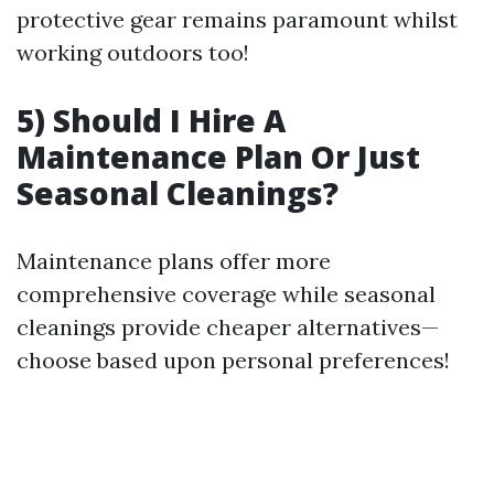
protective gear remains paramount whilst
working outdoors too!
5) Should I Hire A
Maintenance Plan Or Just
Seasonal Cleanings?
Maintenance plans offer more
comprehensive coverage while seasonal
cleanings provide cheaper alternatives—
choose based upon personal preferences!