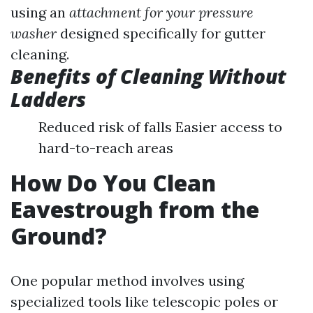
using an
attachment for your pressure
washer
designed specifically for gutter
cleaning.
Benefits of Cleaning Without
Ladders
Reduced risk of falls Easier access to
hard-to-reach areas
How Do You Clean
Eavestrough from the
Ground?
One popular method involves using
specialized tools like telescopic poles or