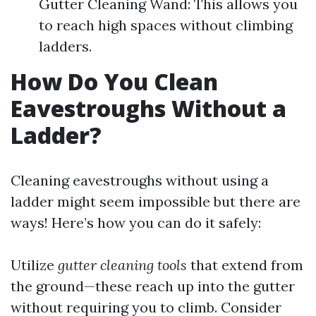
Gutter Cleaning Wand: This allows you
to reach high spaces without climbing
ladders.
How Do You Clean
Eavestroughs Without a
Ladder?
Cleaning eavestroughs without using a
ladder might seem impossible but there are
ways! Here’s how you can do it safely:
Utilize
gutter cleaning tools
that extend from
the ground—these reach up into the gutter
without requiring you to climb. Consider