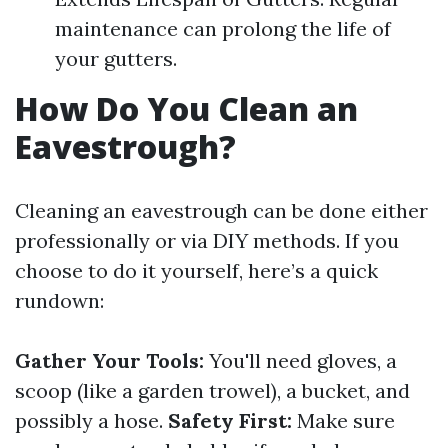
maintenance can prolong the life of
your gutters.
How Do You Clean an
Eavestrough?
Cleaning an eavestrough can be done either
professionally or via DIY methods. If you
choose to do it yourself, here’s a quick
rundown:
Gather Your Tools:
You'll need gloves, a
scoop (like a garden trowel), a bucket, and
possibly a hose.
Safety First:
Make sure