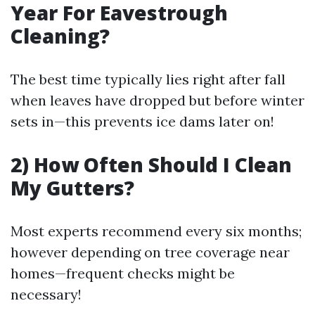
Year For Eavestrough
Cleaning?
The best time typically lies right after fall
when leaves have dropped but before winter
sets in—this prevents ice dams later on!
2) How Often Should I Clean
My Gutters?
Most experts recommend every six months;
however depending on tree coverage near
homes—frequent checks might be
necessary!