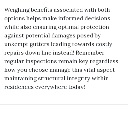
Weighing benefits associated with both
options helps make informed decisions
while also ensuring optimal protection
against potential damages posed by
unkempt gutters leading towards costly
repairs down line instead! Remember
regular inspections remain key regardless
how you choose manage this vital aspect
maintaining structural integrity within
residences everywhere today!