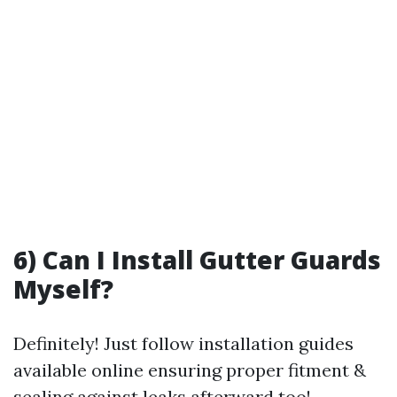
6) Can I Install Gutter Guards
Myself?
Definitely! Just follow installation guides
available online ensuring proper fitment &
sealing against leaks afterward too!