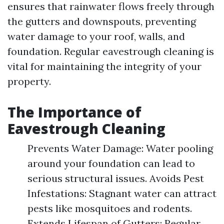
ensures that rainwater flows freely through
the gutters and downspouts, preventing
water damage to your roof, walls, and
foundation. Regular eavestrough cleaning is
vital for maintaining the integrity of your
property.
The Importance of
Eavestrough Cleaning
Prevents Water Damage: Water pooling
around your foundation can lead to
serious structural issues. Avoids Pest
Infestations: Stagnant water can attract
pests like mosquitoes and rodents.
Extends Lifespan of Gutters: Regular