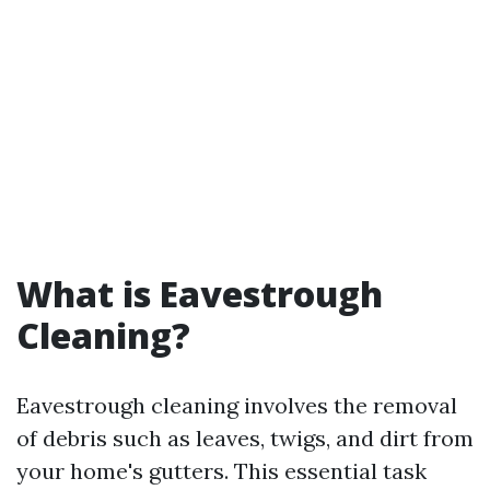
What is Eavestrough
Cleaning?
Eavestrough cleaning involves the removal
of debris such as leaves, twigs, and dirt from
your home's gutters. This essential task