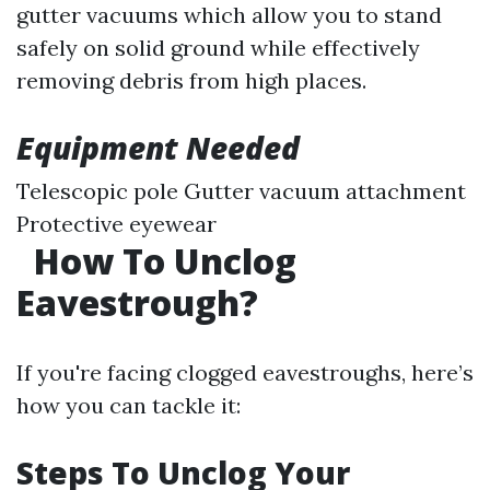
gutter vacuums which allow you to stand
safely on solid ground while effectively
removing debris from high places.
Equipment Needed
Telescopic pole Gutter vacuum attachment
Protective eyewear
How To Unclog
Eavestrough?
If you're facing clogged eavestroughs, here’s
how you can tackle it:
Steps To Unclog Your