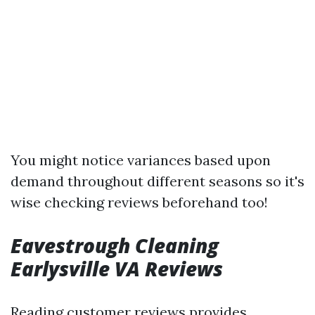
You might notice variances based upon
demand throughout different seasons so it's
wise checking reviews beforehand too!
Eavestrough Cleaning
Earlysville VA Reviews
Reading customer reviews provides