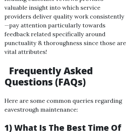
valuable insight into which service
providers deliver quality work consistently
—pay attention particularly towards
feedback related specifically around
punctuality & thoroughness since those are
vital attributes!
Frequently Asked
Questions (FAQs)
Here are some common queries regarding
eavestrough maintenance:
1) What Is The Best Time Of