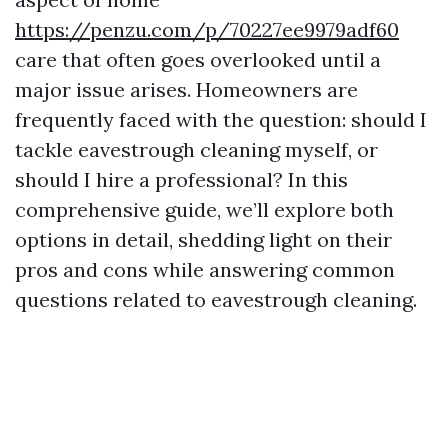
https://penzu.com/p/70227ee9979adf60
care that often goes overlooked until a
major issue arises. Homeowners are
frequently faced with the question: should I
tackle eavestrough cleaning myself, or
should I hire a professional? In this
comprehensive guide, we’ll explore both
options in detail, shedding light on their
pros and cons while answering common
questions related to eavestrough cleaning.