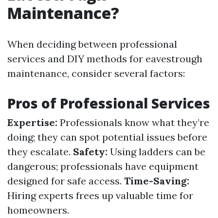
Maintenance?
When deciding between professional
services and DIY methods for eavestrough
maintenance, consider several factors:
Pros of Professional Services
Expertise:
Professionals know what they’re
doing; they can spot potential issues before
they escalate.
Safety:
Using ladders can be
dangerous; professionals have equipment
designed for safe access.
Time-Saving:
Hiring experts frees up valuable time for
homeowners.