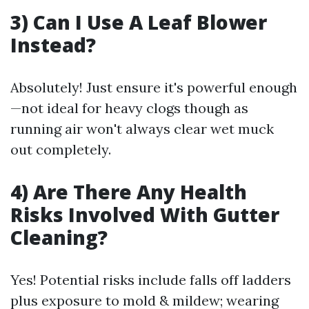
3) Can I Use A Leaf Blower
Instead?
Absolutely! Just ensure it's powerful enough
—not ideal for heavy clogs though as
running air won't always clear wet muck
out completely.
4) Are There Any Health
Risks Involved With Gutter
Cleaning?
Yes! Potential risks include falls off ladders
plus exposure to mold & mildew; wearing