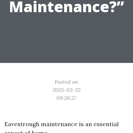
Maintenance?”
Posted on
2025-03-22
09:26:27
Eavestrough maintenance is an essential
aspect of home