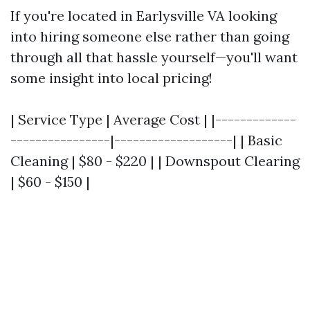
If you're located in Earlysville VA looking
into hiring someone else rather than going
through all that hassle yourself—you'll want
some insight into local pricing!
| Service Type | Average Cost | |-------------
----------------|-------------------| | Basic
Cleaning | $80 - $220 | | Downspout Clearing
| $60 - $150 |