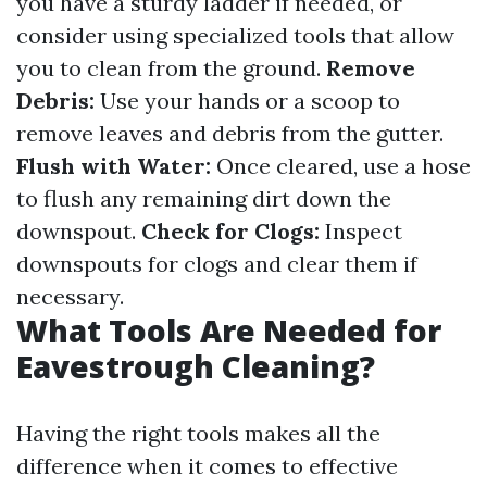
you have a sturdy ladder if needed, or
consider using specialized tools that allow
you to clean from the ground.
Remove
Debris:
Use your hands or a scoop to
remove leaves and debris from the gutter.
Flush with Water:
Once cleared, use a hose
to flush any remaining dirt down the
downspout.
Check for Clogs:
Inspect
downspouts for clogs and clear them if
necessary.
What Tools Are Needed for
Eavestrough Cleaning?
Having the right tools makes all the
difference when it comes to effective