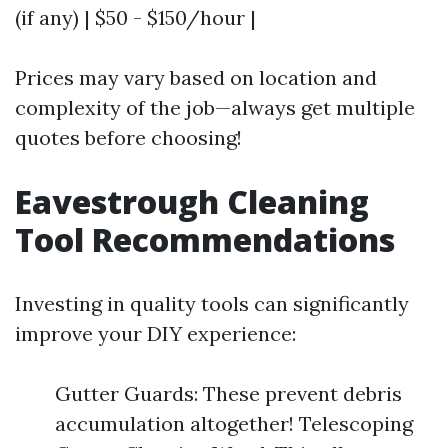
(if any) | $50 - $150/hour |
Prices may vary based on location and
complexity of the job—always get multiple
quotes before choosing!
Eavestrough Cleaning
Tool Recommendations
Investing in quality tools can significantly
improve your DIY experience:
Gutter Guards: These prevent debris
accumulation altogether! Telescoping