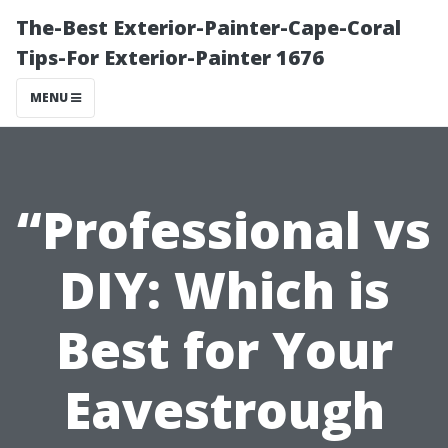
The-Best Exterior-Painter-Cape-Coral
Tips-For Exterior-Painter 1676
MENU
“Professional vs
DIY: Which is
Best for Your
Eavestrough