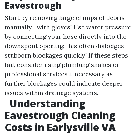
Eavestrough
Start by removing large clumps of debris
manually—with gloves! Use water pressure
by connecting your hose directly into the
downspout opening; this often dislodges
stubborn blockages quickly! If these steps
fail, consider using plumbing snakes or
professional services if necessary as
further blockages could indicate deeper
issues within drainage systems.
Understanding
Eavestrough Cleaning
Costs in Earlysville VA