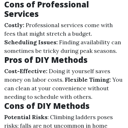
Cons of Professional
Services
Costly:
Professional services come with
fees that might stretch a budget.
Scheduling Issues:
Finding availability can
sometimes be tricky during peak seasons.
Pros of DIY Methods
Cost-Effective:
Doing it yourself saves
money on labor costs.
Flexible Timing:
You
can clean at your convenience without
needing to schedule with others.
Cons of DIY Methods
Potential Risks
: Climbing ladders poses
risks; falls are not uncommon in home