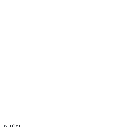
m winter.