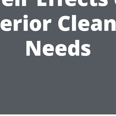
erior Clea
Needs