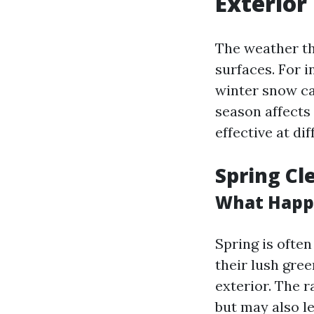
Exterior
The weather th
surfaces. For i
winter snow c
season affects
effective at di
Spring Cl
What Happe
Spring is ofte
their lush gree
exterior. The 
but may also l