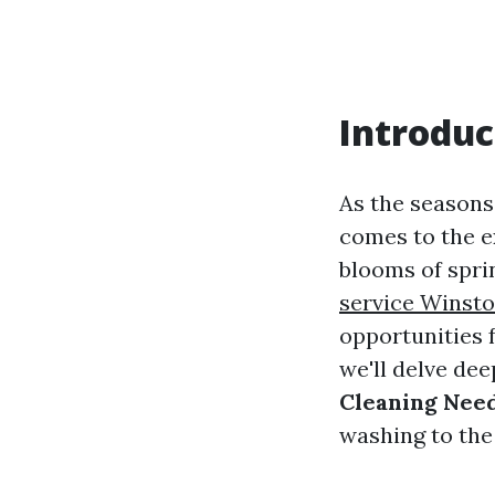
Introduc
As the seasons
comes to the e
blooms of spri
service Winst
opportunities 
we'll delve dee
Cleaning Nee
washing to the 