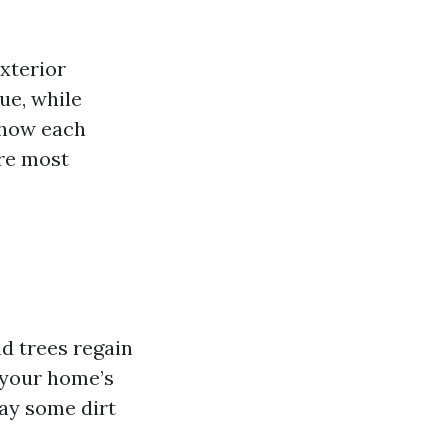
xterior
due, while
 how each
are most
d trees regain
t your home’s
ay some dirt