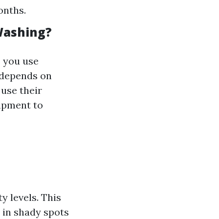
onths.
Washing?
o you use
 depends on
 use their
uipment to
 levels. This
 in shady spots