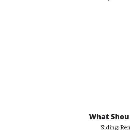
What Shoul
Siding: Re