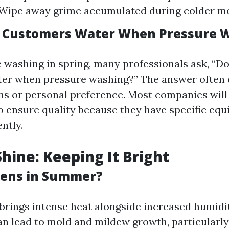
Wipe away grime accumulated during colder m
e Customers Water When Pressure 
washing in spring, many professionals ask, “D
ter when pressure washing?” The answer often
ons or personal preference. Most companies will
o ensure quality because they have specific eq
ently.
ine: Keeping It Bright
ens in Summer?
rings intense heat alongside increased humidity
n lead to mold and mildew growth, particularly