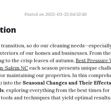
Posted on 2025-03-25 04:52:40
tion
 transition, so do our cleaning needs—especiall
xteriors of our homes and businesses. From the
ng to the crisp leaves of autumn,
Best Pressure
on-Salem NC
each season presents unique chall
for maintaining our properties. In this compreh
p into the
Seasonal Changes and Their Effects
ds
, exploring everything from the best times for
tools and techniques that yield optimal results