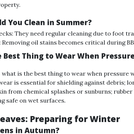
operty.
d You Clean in Summer?
ecks: They need regular cleaning due to foot traf
 Removing oil stains becomes critical during B
e Best Thing to Wear When Pressur
o, what is the best thing to wear when pressure
ear is essential for shielding against debris; lo
kin from chemical splashes or sunburns; rubber
ng safe on wet surfaces.
aves: Preparing for Winter
ens in Autumn?