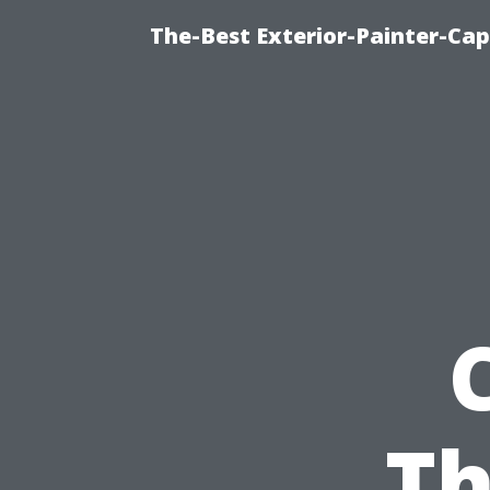
The-Best Exterior-Painter-Cap
Th