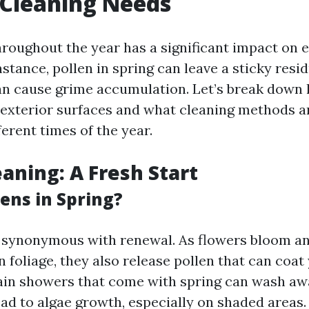
 Cleaning Needs
roughout the year has a significant impact on e
nstance, pollen in spring can leave a sticky resi
an cause grime accumulation. Let’s break down
 exterior surfaces and what cleaning methods 
fferent times of the year.
eaning: A Fresh Start
ns in Spring?
n synonymous with renewal. As flowers bloom an
n foliage, they also release pollen that can coa
rain showers that come with spring can wash aw
ead to algae growth, especially on shaded areas.