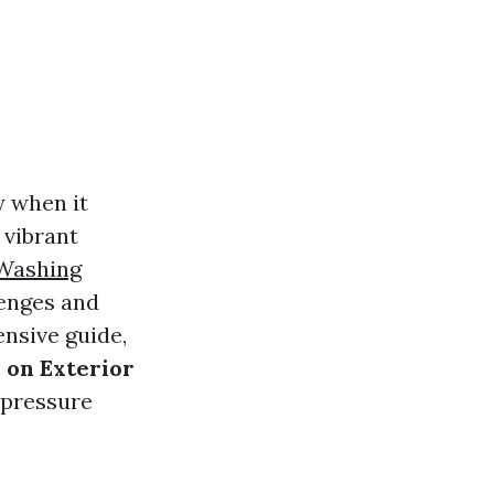
y when it
 vibrant
 Washing
enges and
ensive guide,
 on Exterior
 pressure
.