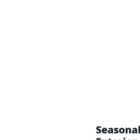
Seasonal