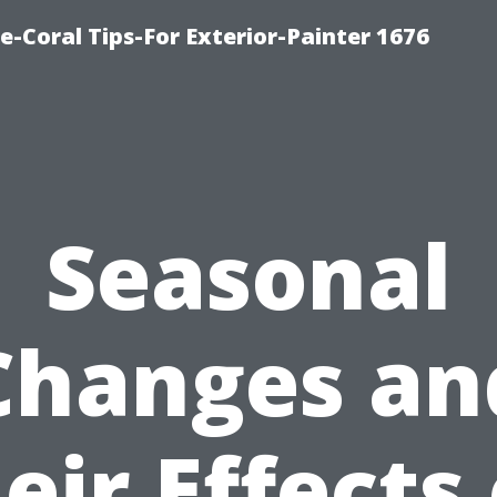
e-Coral Tips-For Exterior-Painter 1676
Seasonal
Changes an
eir Effects