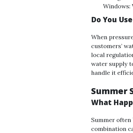
Windows: 
Do You Us
When pressure 
customers’ wa
local regulati
water supply t
handle it effici
Summer Sh
What Happ
Summer often b
combination ca