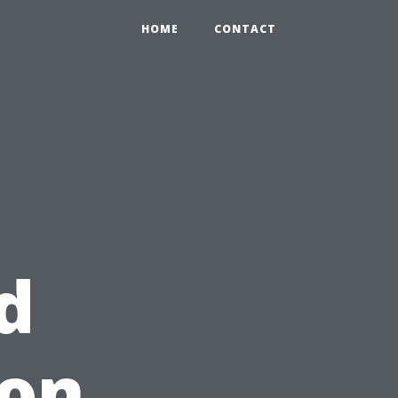
HOME
CONTACT
d
 on