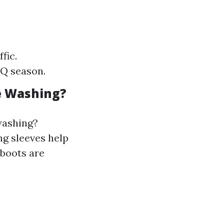
fic.
BQ season.
e Washing?
 washing?
ng sleeves help
 boots are