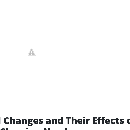
 Changes and Their Effects 