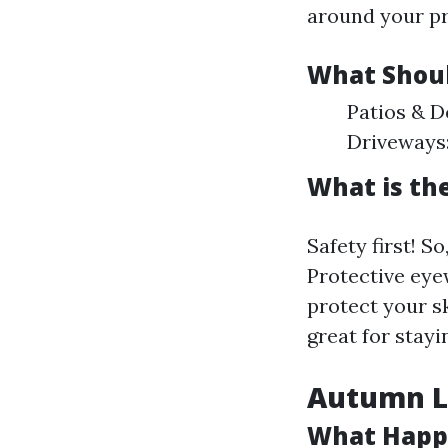
around your pr
What Shoul
Patios & D
Driveways:
What is th
Safety first! S
Protective eyew
protect your s
great for stayi
Autumn Le
What Happ