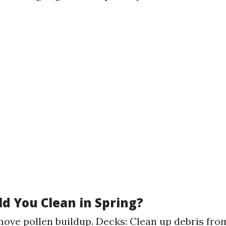
d You Clean in Spring?
move pollen buildup. Decks: Clean up debris fro