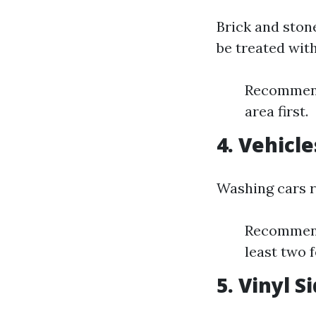
Brick and ston
be treated with
Recommende
area first.
4. Vehicle
Washing cars r
Recommende
least two 
5. Vinyl S