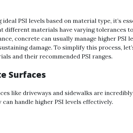
ideal PSI levels based on material type, it’s ess
t different materials have varying tolerances t
tance, concrete can usually manage higher PSI l
ustaining damage. To simplify this process, let’
als and their recommended PSI ranges.
te Surfaces
ces like driveways and sidewalks are incredibly
 can handle higher PSI levels effectively.