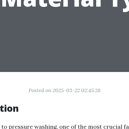
Posted on 2025-03-22 02:45:28
tion
to pressure washing, one of the most crucial fa