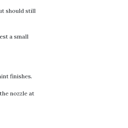
 should still
est a small
nt finishes.
the nozzle at