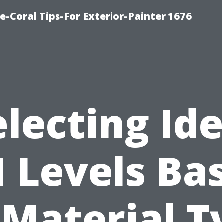
e-Coral Tips-For Exterior-Painter 1676
electing Ide
I Levels Ba
 Material T