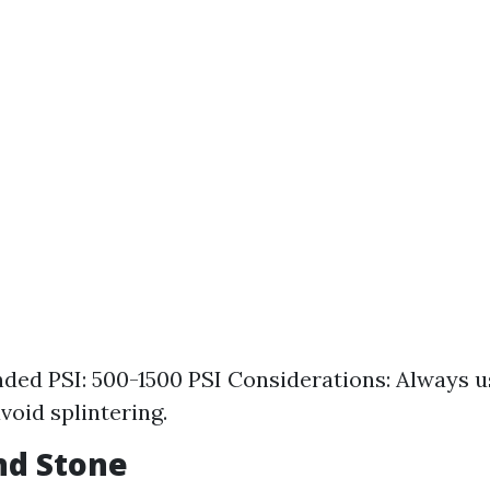
d PSI: 500-1500 PSI Considerations: Always us
void splintering.
and Stone