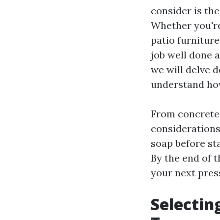
consider is the
Whether you're
patio furniture
job well done 
we will delve 
understand how
From concrete 
considerations
soap before st
By the end of t
your next pres
Selectin