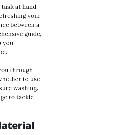
 task at hand.
efreshing your
rence between a
ehensive guide,
p you
pe.
 you through
whether to use
ssure washing.
ge to tackle
Material