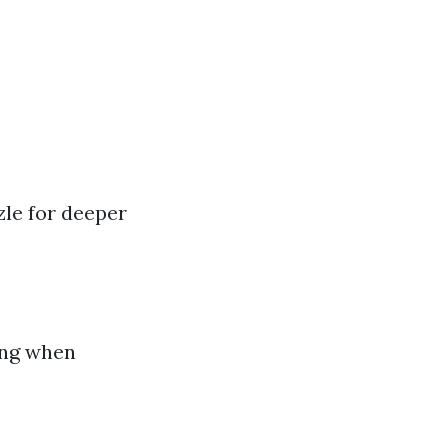
le for deeper
ing when