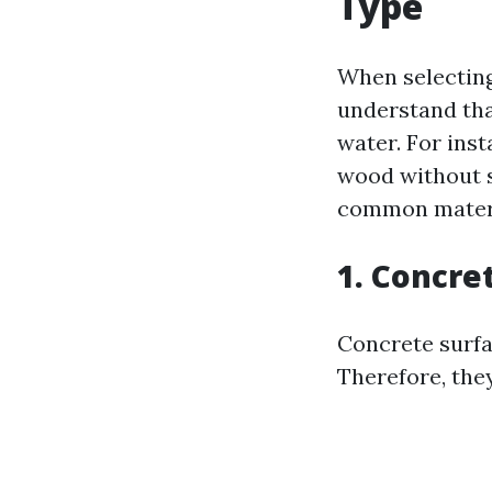
Type
When selecting 
understand tha
water. For ins
wood without s
common materi
1. Concre
Concrete surfa
Therefore, they