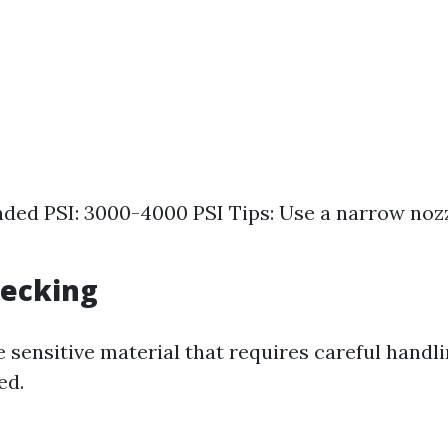
d PSI: 3000-4000 PSI Tips: Use a narrow nozz
Decking
 sensitive material that requires careful handl
ed.