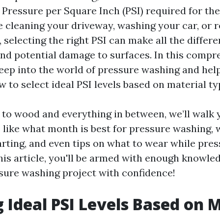
 Pressure per Square Inch (PSI) required for the
 cleaning your driveway, washing your car, or r
, selecting the right PSI can make all the diffe
and potential damage to surfaces. In this compr
deep into the world of pressure washing and hel
 to select ideal PSI levels based on material ty
to wood and everything in between, we’ll walk
 like what month is best for pressure washing, 
arting, and even tips on what to wear while pre
his article, you'll be armed with enough knowled
sure washing project with confidence!
g Ideal PSI Levels Based on 