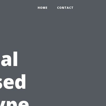
HOME
CONTACT
al
sed
ype