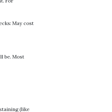
t. For
Decks: May cost
ll be. Most
taining (like