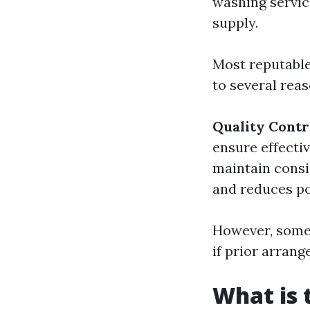
washing servic
supply.
Most reputable
to several reas
Quality Contr
ensure effecti
maintain consi
and reduces p
However, some
if prior arran
What is 