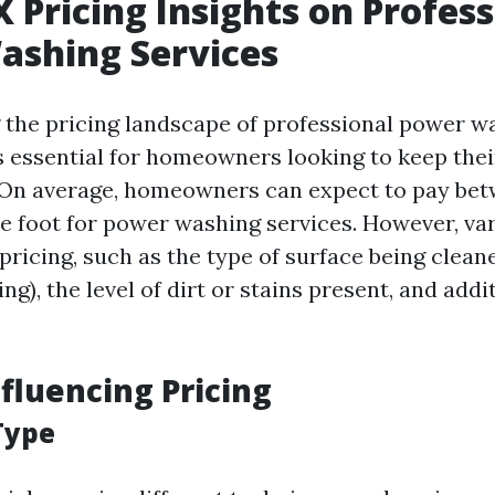
X Pricing Insights on Profes
ashing Services
the pricing landscape of professional power w
is essential for homeowners looking to keep thei
 On average, homeowners can expect to pay bet
re foot for power washing services. However, va
 pricing, such as the type of surface being clean
ing), the level of dirt or stains present, and addi
nfluencing Pricing
Type