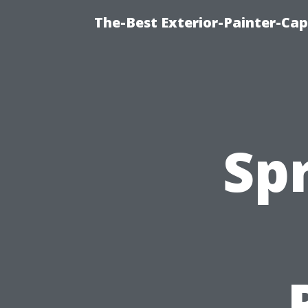
The-Best Exterior-Painter-Cap
Spr