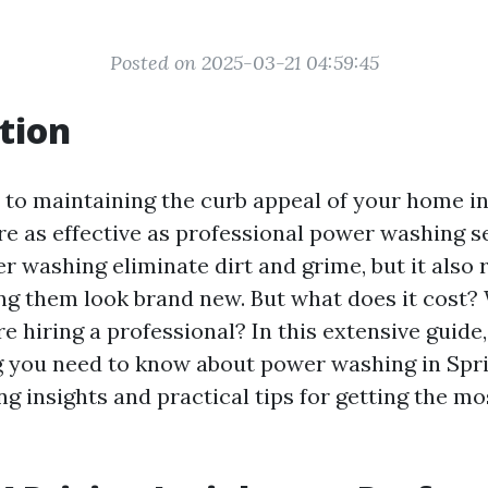
Posted on 2025-03-21 04:59:45
tion
to maintaining the curb appeal of your home in
e as effective as professional power washing se
r washing eliminate dirt and grime, but it also 
ng them look brand new. But what does it cost?
 hiring a professional? In this extensive guide,
g you need to know about power washing in Spri
ng insights and practical tips for getting the mo