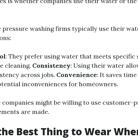
es is whether companies use their water or the
 pressure washing firms typically use their wat
ons:
ol
: They prefer using water that meets specific
ve cleaning.
Consistency
: Using their water all
stency across jobs.
Convenience
: It saves tim
otential inconveniences for homeowners.
 companies might be willing to use customer-p
gements are made.
the Best Thing to Wear Whe