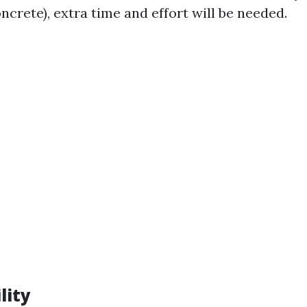
oncrete), extra time and effort will be needed.
lity