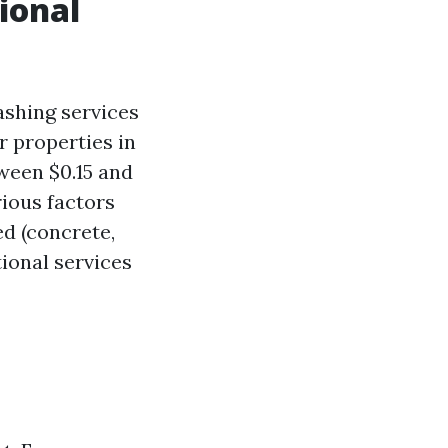
sional
ashing services
r properties in
ween $0.15 and
rious factors
ed (concrete,
tional services