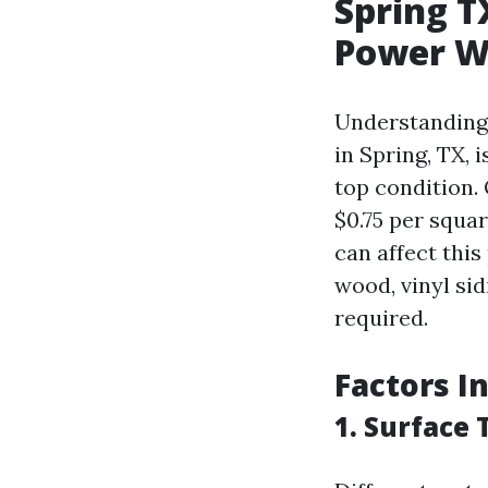
Spring T
Power W
Understanding 
in Spring, TX, 
top condition.
$0.75 per squa
can affect this
wood, vinyl sid
required.
Factors I
1. Surface 