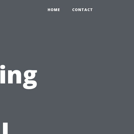
HOME
CONTACT
cing
n
l