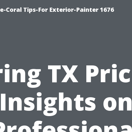
e-Coral Tips-For Exterior-Painter 1676
ing TX Pri
Insights o
Professiona