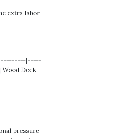
he extra labor
---------|-----
| | Wood Deck
nal pressure