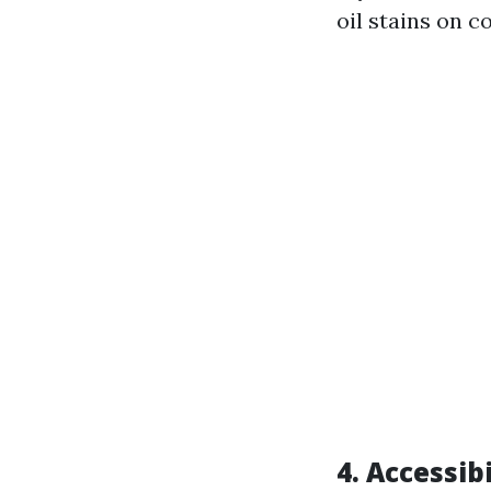
oil stains on c
4. Accessibi