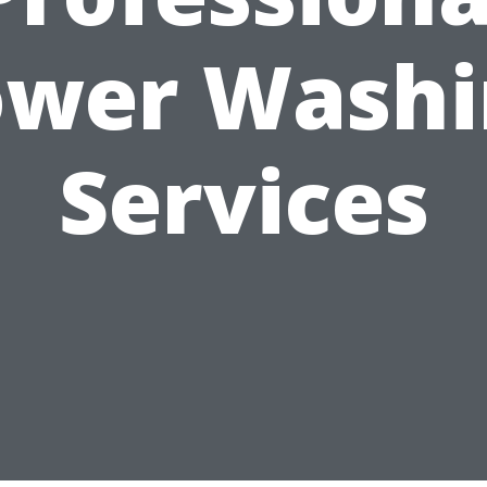
ower Washi
Services