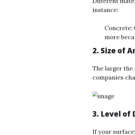
Different mate
instance:
Concrete: 
more becau
2. Size of A
The larger the 
companies char
3. Level of
If your surface