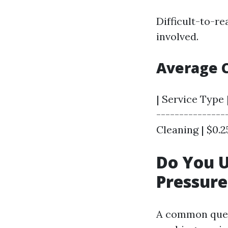
Difficult-to-r
involved.
Average 
| Service Type 
---------------
Cleaning | $0.25
Do You 
Pressur
A common ques