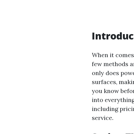
Introduc
When it comes 
few methods ar
only does powe
surfaces, maki
you know before
into everythin
including prici
service.