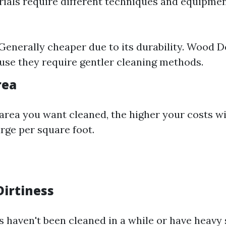
rials require different techniques and equipmen
Generally cheaper due to its durability. Wood 
se they require gentler cleaning methods.
rea
area you want cleaned, the higher your costs wi
ge per square foot.
 Dirtiness
s haven't been cleaned in a while or have heavy s