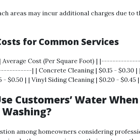
each areas may incur additional charges due to t
Costs for Common Services
| Average Cost (Per Square Foot) | |--------------
------------| | Concrete Cleaning | $0.15 - $0.30 
 - $0.50 | | Vinyl Siding Cleaning | $0.20 - $0.45 |
Use Customers’ Water When
e Washing?
tion among homeowners considering professio