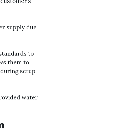
 customer's
er supply due
 standards to
ows them to
e during setup
rovided water
n