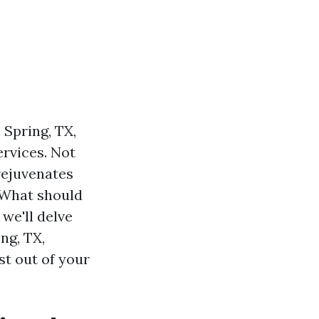
 Spring, TX,
rvices. Not
rejuvenates
 What should
 we'll delve
ng, TX,
st out of your