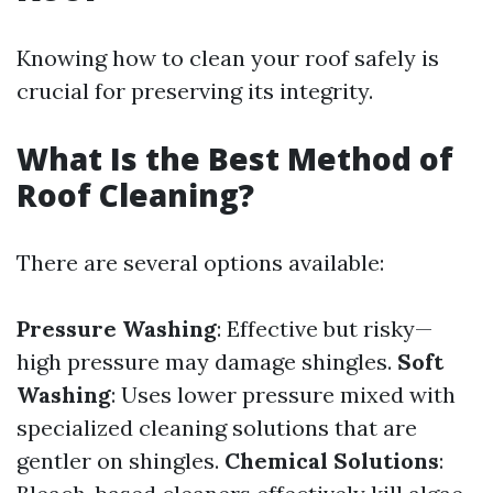
Knowing how to clean your roof safely is
crucial for preserving its integrity.
What Is the Best Method of
Roof Cleaning?
There are several options available:
Pressure Washing
: Effective but risky—
high pressure may damage shingles.
Soft
Washing
: Uses lower pressure mixed with
specialized cleaning solutions that are
gentler on shingles.
Chemical Solutions
: