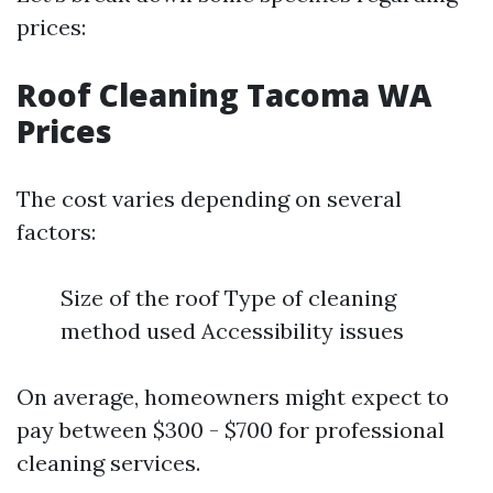
prices:
Roof Cleaning Tacoma WA
Prices
The cost varies depending on several
factors:
Size of the roof Type of cleaning
method used Accessibility issues
On average, homeowners might expect to
pay between $300 - $700 for professional
cleaning services.