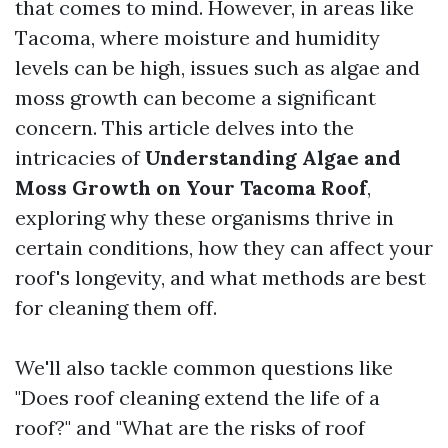
that comes to mind. However, in areas like
Tacoma, where moisture and humidity
levels can be high, issues such as algae and
moss growth can become a significant
concern. This article delves into the
intricacies of
Understanding Algae and
Moss Growth on Your Tacoma Roof
,
exploring why these organisms thrive in
certain conditions, how they can affect your
roof's longevity, and what methods are best
for cleaning them off.
We'll also tackle common questions like
"Does roof cleaning extend the life of a
roof?" and "What are the risks of roof