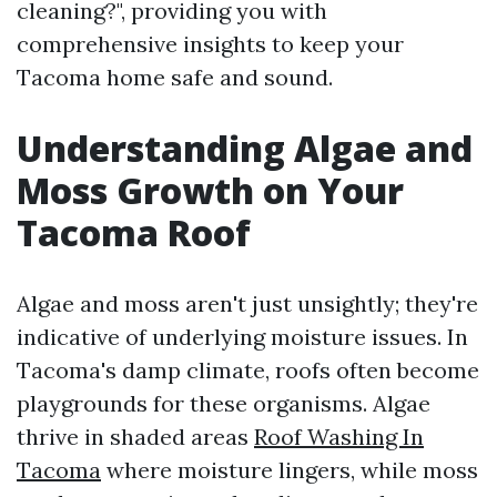
cleaning?", providing you with
comprehensive insights to keep your
Tacoma home safe and sound.
Understanding Algae and
Moss Growth on Your
Tacoma Roof
Algae and moss aren't just unsightly; they're
indicative of underlying moisture issues. In
Tacoma's damp climate, roofs often become
playgrounds for these organisms. Algae
thrive in shaded areas
Roof Washing In
Tacoma
where moisture lingers, while moss