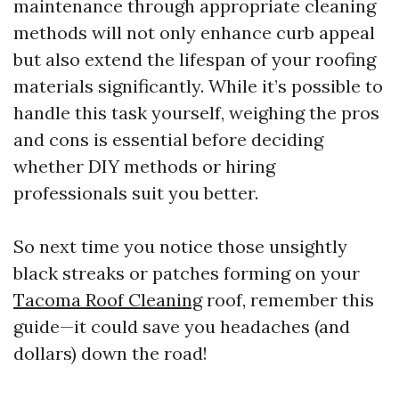
maintenance through appropriate cleaning
methods will not only enhance curb appeal
but also extend the lifespan of your roofing
materials significantly. While it’s possible to
handle this task yourself, weighing the pros
and cons is essential before deciding
whether DIY methods or hiring
professionals suit you better.
So next time you notice those unsightly
black streaks or patches forming on your
Tacoma Roof Cleaning
roof, remember this
guide—it could save you headaches (and
dollars) down the road!