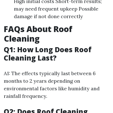
High initial costs Short-term results;
may need frequent upkeep Possible
damage if not done correctly
FAQs About Roof
Cleaning
Q1: How Long Does Roof
Cleaning Last?
A1: The effects typically last between 6
months to 2 years depending on
environmental factors like humidity and
rainfall frequency.
Q2: Does Roof Cleaning