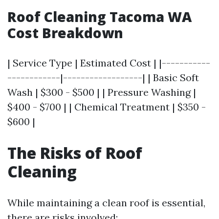
Roof Cleaning Tacoma WA
Cost Breakdown
| Service Type | Estimated Cost | |-----------
------------|------------------| | Basic Soft
Wash | $300 - $500 | | Pressure Washing |
$400 - $700 | | Chemical Treatment | $350 -
$600 |
The Risks of Roof
Cleaning
While maintaining a clean roof is essential,
there are risks involved: