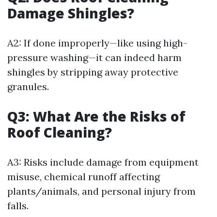
Damage Shingles?
A2: If done improperly—like using high-
pressure washing—it can indeed harm
shingles by stripping away protective
granules.
Q3: What Are the Risks of
Roof Cleaning?
A3: Risks include damage from equipment
misuse, chemical runoff affecting
plants/animals, and personal injury from
falls.