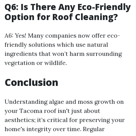
Q6: Is There Any Eco-Friendly
Option for Roof Cleaning?
A6: Yes! Many companies now offer eco-
friendly solutions which use natural
ingredients that won’t harm surrounding
vegetation or wildlife.
Conclusion
Understanding algae and moss growth on
your Tacoma roof isn't just about
aesthetics; it’s critical for preserving your
home's integrity over time. Regular