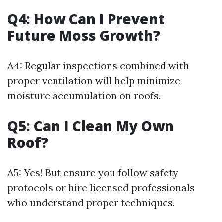
Q4: How Can I Prevent
Future Moss Growth?
A4: Regular inspections combined with
proper ventilation will help minimize
moisture accumulation on roofs.
Q5: Can I Clean My Own
Roof?
A5: Yes! But ensure you follow safety
protocols or hire licensed professionals
who understand proper techniques.