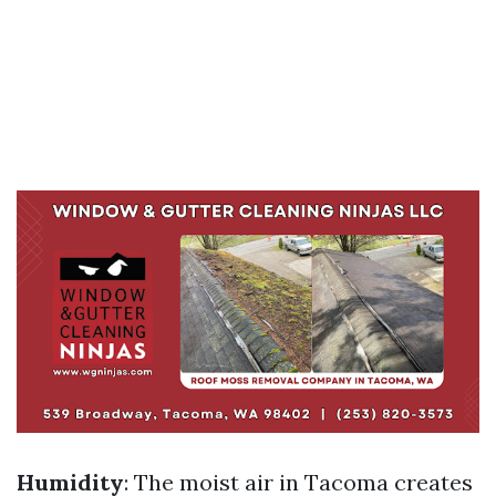
Humidity
: The moist air in Tacoma creates