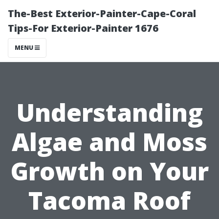
The-Best Exterior-Painter-Cape-Coral
Tips-For Exterior-Painter 1676
MENU
Understanding
Algae and Moss
Growth on Your
Tacoma Roof