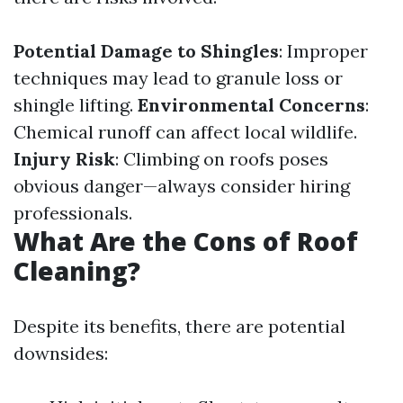
Potential Damage to Shingles
: Improper
techniques may lead to granule loss or
shingle lifting.
Environmental Concerns
:
Chemical runoff can affect local wildlife.
Injury Risk
: Climbing on roofs poses
obvious danger—always consider hiring
professionals.
What Are the Cons of Roof
Cleaning?
Despite its benefits, there are potential
downsides: