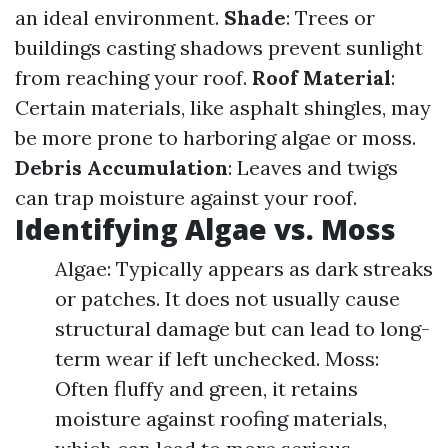
an ideal environment.
Shade
: Trees or
buildings casting shadows prevent sunlight
from reaching your roof.
Roof Material
:
Certain materials, like asphalt shingles, may
be more prone to harboring algae or moss.
Debris Accumulation
: Leaves and twigs
can trap moisture against your roof.
Identifying Algae vs. Moss
Algae: Typically appears as dark streaks
or patches. It does not usually cause
structural damage but can lead to long-
term wear if left unchecked. Moss:
Often fluffy and green, it retains
moisture against roofing materials,