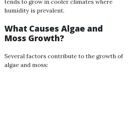
tends to grow in cooler climates where
humidity is prevalent.
What Causes Algae and
Moss Growth?
Several factors contribute to the growth of
algae and moss: