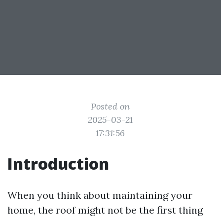
Posted on
2025-03-21
17:31:56
Introduction
When you think about maintaining your
home, the roof might not be the first thing