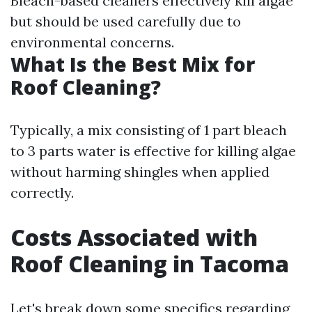
Bleach-based cleaners effectively kill algae
but should be used carefully due to
environmental concerns.
What Is the Best Mix for
Roof Cleaning?
Typically, a mix consisting of 1 part bleach
to 3 parts water is effective for killing algae
without harming shingles when applied
correctly.
Costs Associated with
Roof Cleaning in Tacoma
Let's break down some specifics regarding