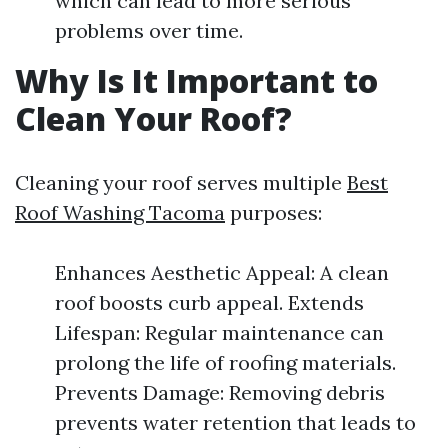
which can lead to more serious
problems over time.
Why Is It Important to
Clean Your Roof?
Cleaning your roof serves multiple
Best
Roof Washing Tacoma
purposes:
Enhances Aesthetic Appeal: A clean
roof boosts curb appeal. Extends
Lifespan: Regular maintenance can
prolong the life of roofing materials.
Prevents Damage: Removing debris
prevents water retention that leads to