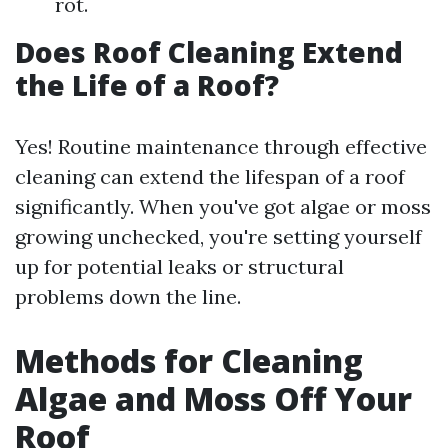
rot.
Does Roof Cleaning Extend
the Life of a Roof?
Yes! Routine maintenance through effective
cleaning can extend the lifespan of a roof
significantly. When you've got algae or moss
growing unchecked, you're setting yourself
up for potential leaks or structural
problems down the line.
Methods for Cleaning
Algae and Moss Off Your
Roof