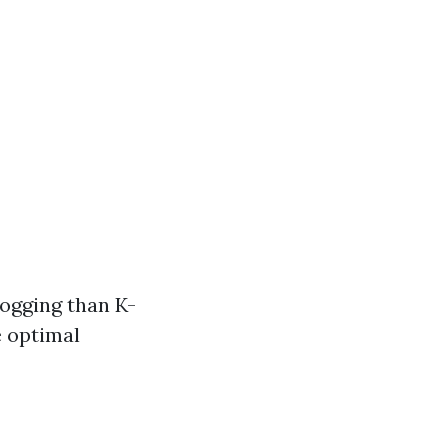
logging than K-
e optimal