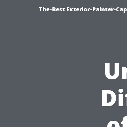
The-Best Exterior-Painter-Cap
U
Di
o