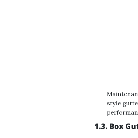
Maintenanc
style gutte
performan
1.3. Box Gu