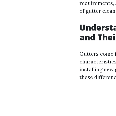
requirements, 
of gutter clean
Understa
and The
Gutters come i
characteristi
installing new
these differenc