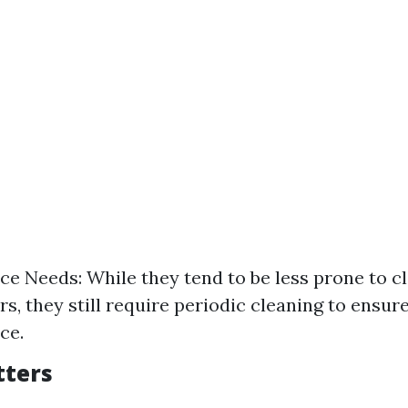
e Needs: While they tend to be less prone to c
rs, they still require periodic cleaning to ensur
ce.
tters