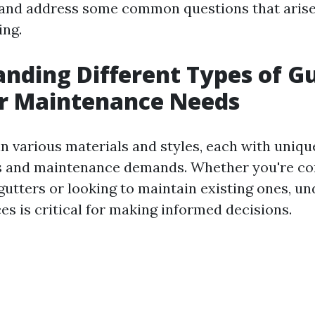
and address some common questions that arise
ing.
nding Different Types of G
ir Maintenance Needs
n various materials and styles, each with uniqu
cs and maintenance demands. Whether you're co
 gutters or looking to maintain existing ones, u
es is critical for making informed decisions.