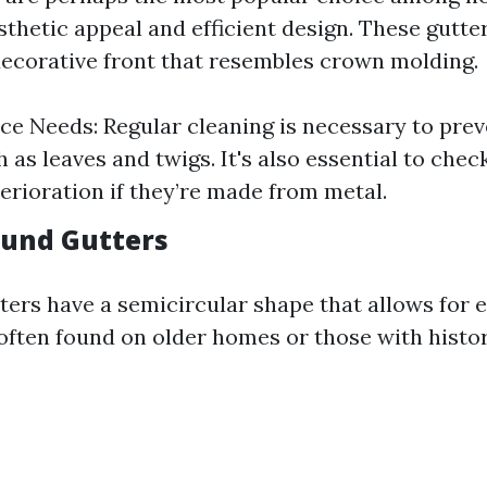
sthetic appeal and efficient design. These gutter
ecorative front that resembles crown molding.
e Needs: Regular cleaning is necessary to prev
 as leaves and twigs. It's also essential to check
terioration if they’re made from metal.
Round Gutters
ters have a semicircular shape that allows for 
 often found on older homes or those with histor