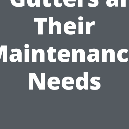
Their
Maintenanc
Needs