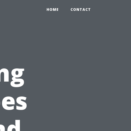
HOME
CONTACT
ng
pes
nd