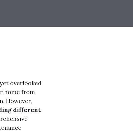
 yet overlooked
our home from
n. However,
ing different
prehensive
ntenance