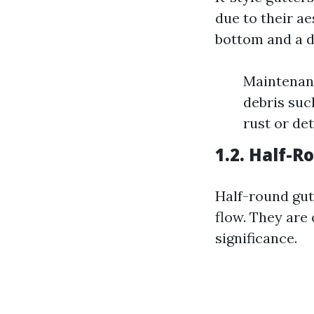
due to their ae
bottom and a d
Maintenanc
debris such
rust or de
1.2. Half-
Half-round gut
flow. They are
significance.