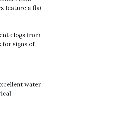
s feature a flat
ent clogs from
 for signs of
excellent water
ical