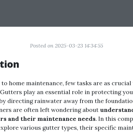
Posted on 2025-03-23 14:34:55
tion
to home maintenance, few tasks are as crucial
. Gutters play an essential role in protecting y
y directing rainwater away from the foundatio
rs are often left wondering about
understand
ers and their maintenance needs
. In this com
explore various gutter types, their specific mai