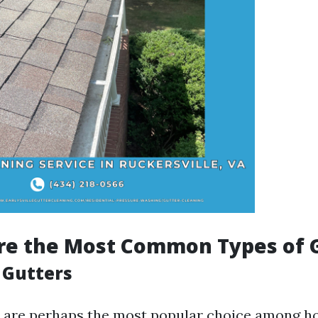
re the Most Common Types of 
e Gutters
rs are perhaps the most popular choice among