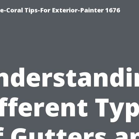
e-Coral Tips-For Exterior-Painter 1676
nderstandi
fferent Ty
f Gutters a