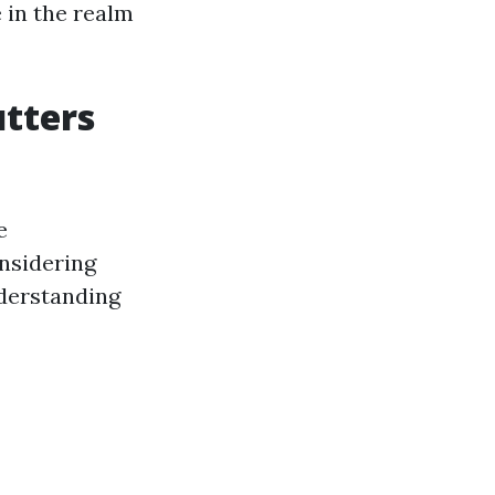
 in the realm
utters
e
nsidering
nderstanding