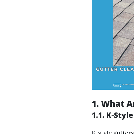
1. What A
1.1. K-Styl
K-style gutte