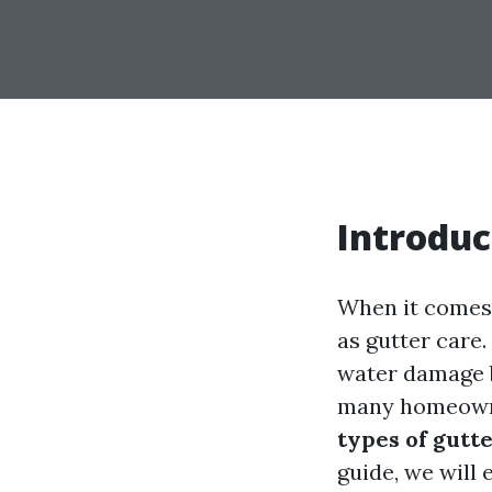
Introduc
When it comes 
as gutter care
water damage b
many homeowne
types of gutt
guide, we will 