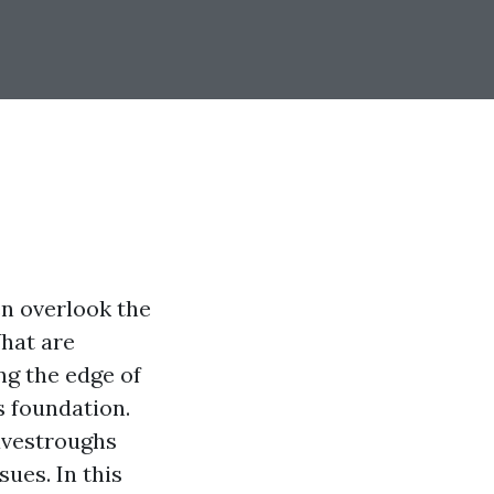
n overlook the
hat are
ng the edge of
s foundation.
avestroughs
ues. In this