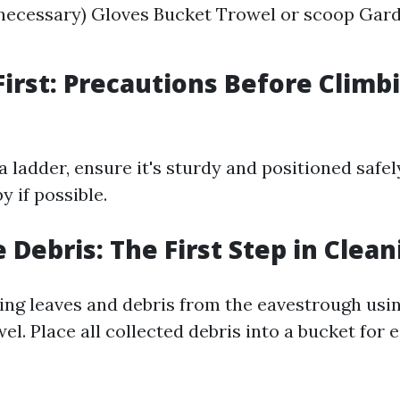
 necessary) Gloves Bucket Trowel or scoop Gar
 First: Precautions Before Climb
 a ladder, ensure it's sturdy and positioned safe
 if possible.
 Debris: The First Step in Clean
ing leaves and debris from the eavestrough usi
el. Place all collected debris into a bucket for 