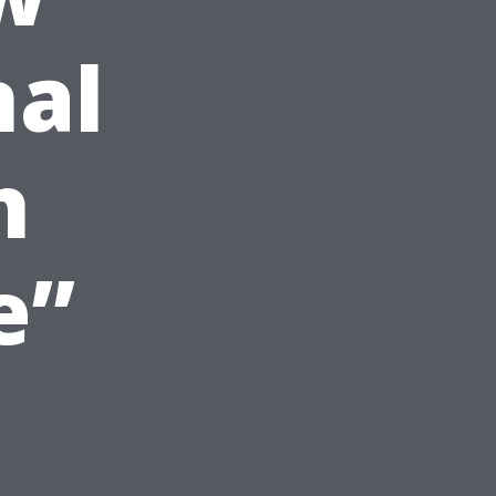
nal
h
e”