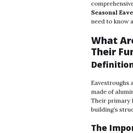
comprehensive
Seasonal Eav
need to know a
What Ar
Their Fu
Definitio
Eavestroughs a
made of aluminu
Their primary f
building’s stru
The Impo