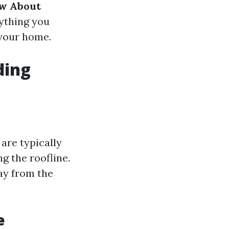
w About
rything you
 your home.
ding
are typically
g the roofline.
way from the
e