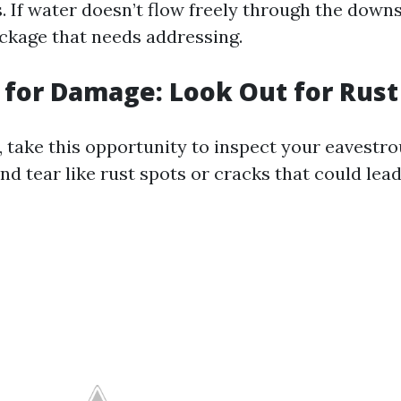
s. If water doesn’t flow freely through the down
ckage that needs addressing.
t for Damage: Look Out for Rust
, take this opportunity to inspect your eavestro
nd tear like rust spots or cracks that could lead