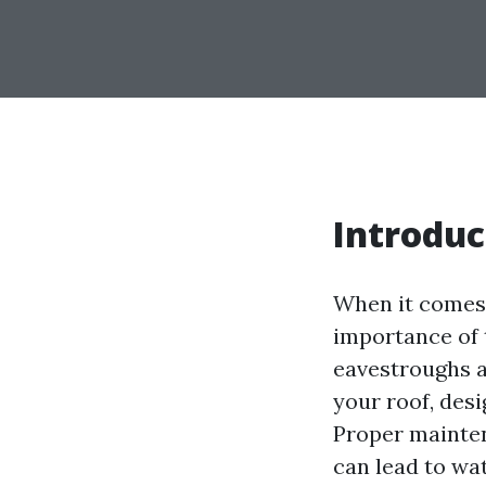
Introduc
When it comes
importance of 
eavestroughs a
your roof, des
Proper mainte
can lead to wa