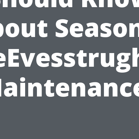
out Seaso
eEvesstrug
aintenanc