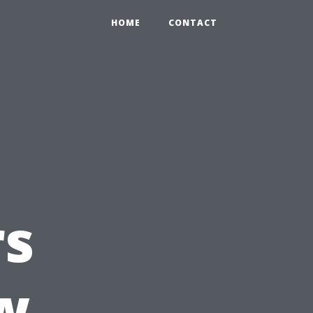
HOME
CONTACT
s
w