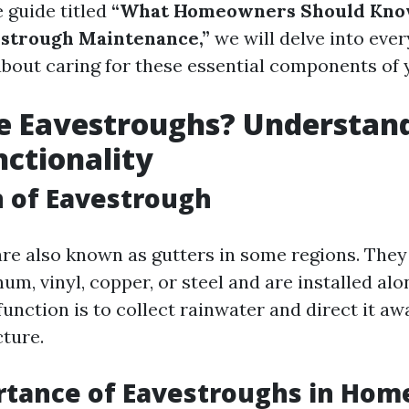
 guide titled
“What Homeowners Should Kno
estrough Maintenance,”
we will delve into eve
bout caring for these essential components of
e Eavestroughs? Understan
nctionality
n of Eavestrough
re also known as gutters in some regions. They 
m, vinyl, copper, or steel and are installed alon
unction is to collect rainwater and direct it a
cture.
rtance of Eavestroughs in Hom