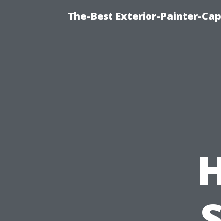
The-Best Exterior-Painter-Cap