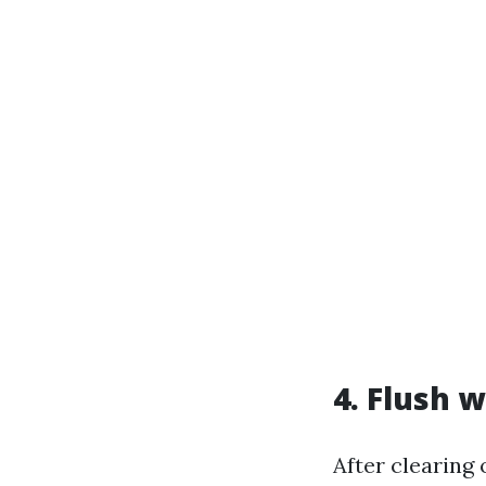
4. Flush 
After clearing 