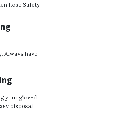
den hose Safety
ing
ly. Always have
ing
ng your gloved
easy disposal