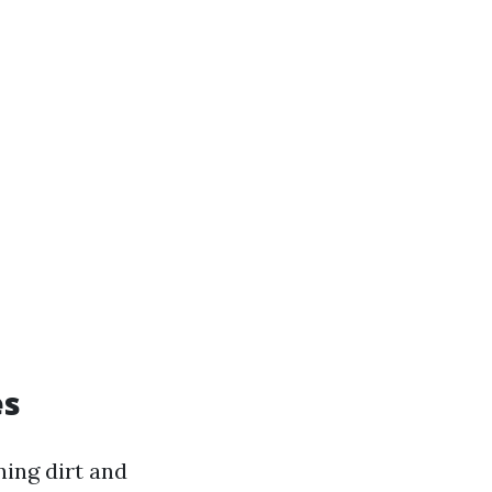
es
ning dirt and