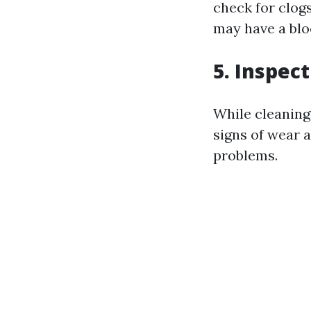
check for clog
may have a blo
5. Inspec
While cleaning
signs of wear a
problems.