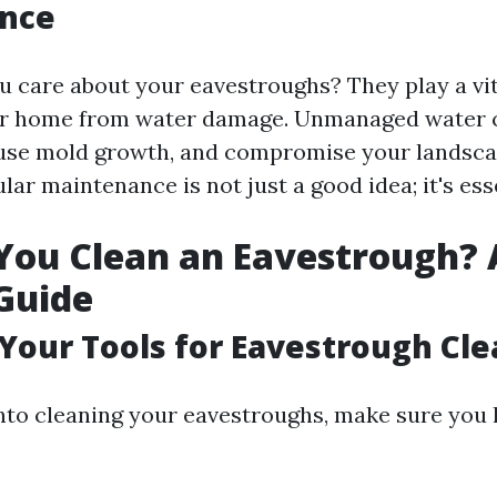
nce
 care about your eavestroughs? They play a vita
ur home from water damage. Unmanaged water 
use mold growth, and compromise your landsca
lar maintenance is not just a good idea; it's ess
ou Clean an Eavestrough? 
Guide
 Your Tools for Eavestrough Cl
into cleaning your eavestroughs, make sure you 