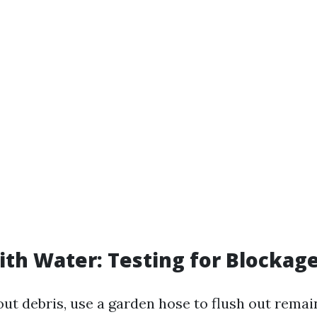
with Water: Testing for Blockag
out debris, use a garden hose to flush out remai