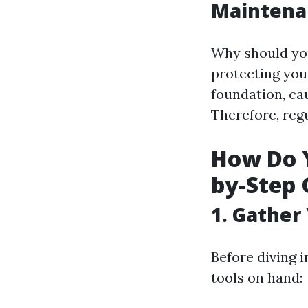
Maintena
Why should you
protecting yo
foundation, ca
Therefore, regu
How Do Y
by-Step 
1. Gather
Before diving 
tools on hand: