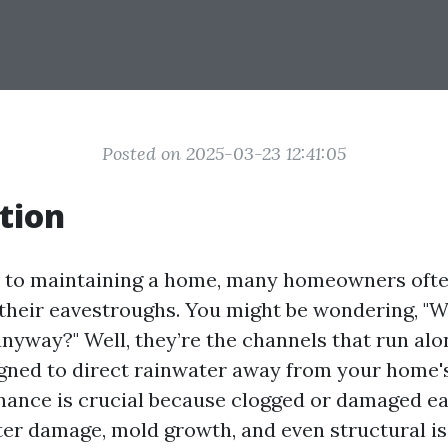
Posted on 2025-03-23 12:41:05
tion
 to maintaining a home, many homeowners ofte
their eavestroughs. You might be wondering, "W
nyway?" Well, they’re the channels that run alo
igned to direct rainwater away from your home'
nance is crucial because clogged or damaged e
ter damage, mold growth, and even structural iss