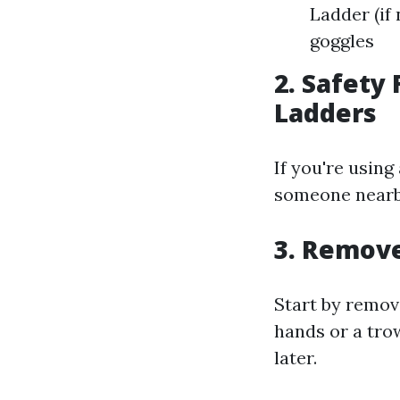
Ladder (if
goggles
2. Safety
Ladders
If you're using
someone nearby
3. Remove
Start by remov
hands or a trow
later.