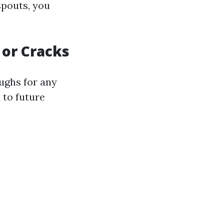
spouts, you
 or Cracks
ughs for any
 to future