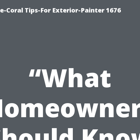
e-Coral Tips-For Exterior-Painter 1676
“What
Homeowner
Should Kno