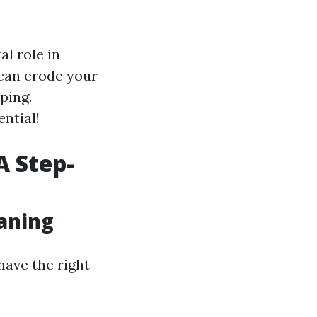
l role in
can erode your
ping.
ential!
A Step-
eaning
have the right