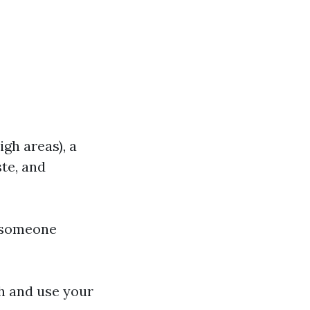
igh areas), a
ste, and
e someone
gh and use your