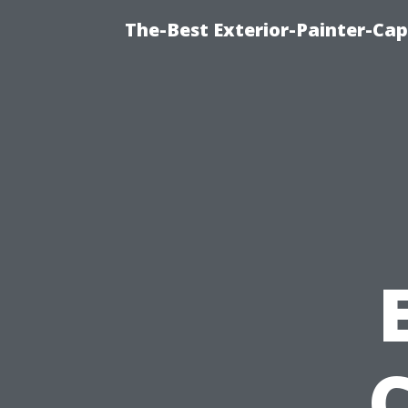
The-Best Exterior-Painter-Cap