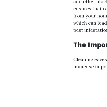
and other bloc
ensures that r
from your home
which can lead
pest infestatio
The Impor
Cleaning eaves
immense import