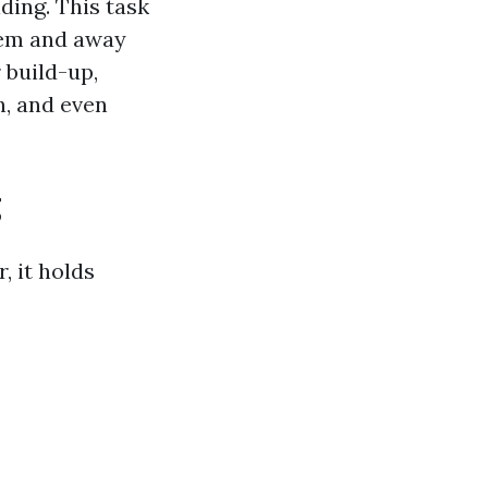
ding. This task
tem and away
 build-up,
h, and even
g
, it holds