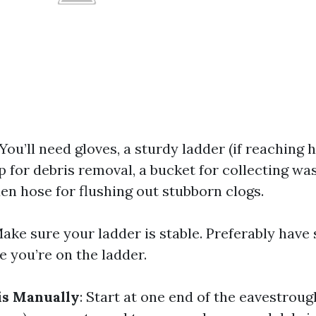
 You’ll need gloves, a sturdy ladder (if reaching h
 for debris removal, a bucket for collecting wa
en hose for flushing out stubborn clogs.
Make sure your ladder is stable. Preferably hav
e you’re on the ladder.
s Manually
: Start at one end of the eavestrou