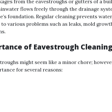
kages from the eavestroughs or gutters of a buil
ainwater flows freely through the drainage sys
’s foundation. Regular cleaning prevents water
 to various problems such as leaks, mold growt
ns.
tance of Eavestrough Cleanin
troughs might seem like a minor chore; however
ance for several reasons: