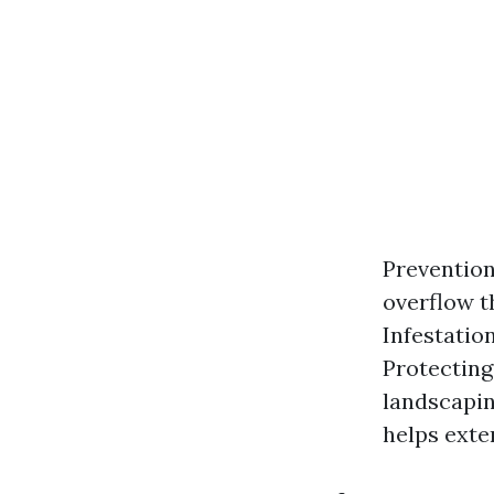
Preventio
overflow t
Infestatio
Protecting
landscapin
helps exten