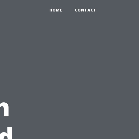
HOME
CONTACT
h
d