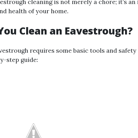
estrough cleaning is not merely a chore; it’s an
and health of your home.
You Clean an Eavestrough?
vestrough requires some basic tools and safety
by-step guide: