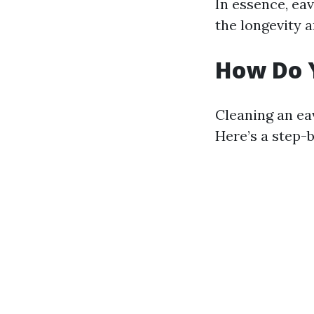
In essence, eav
the longevity 
How Do 
Cleaning an ea
Here’s a step-