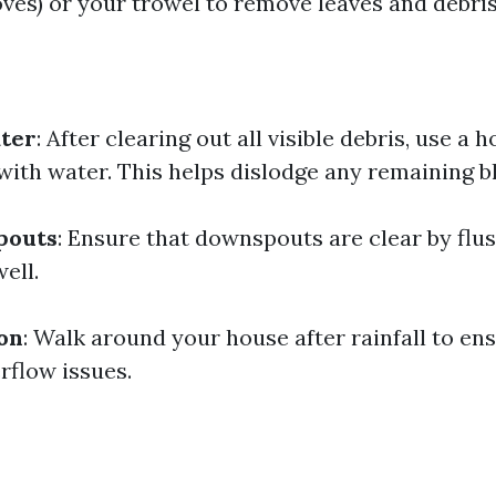
oves) or your trowel to remove leaves and debris
ater
: After clearing out all visible debris, use a 
with water. This helps dislodge any remaining b
pouts
: Ensure that downspouts are clear by flu
ell.
ion
: Walk around your house after rainfall to en
rflow issues.