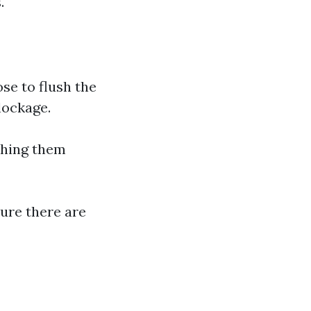
.
hose to flush the
lockage.
shing them
sure there are