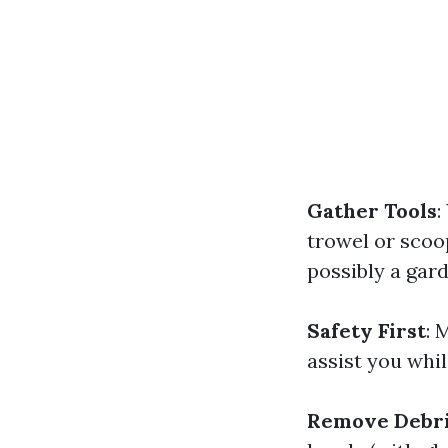
Gather Tools
:
trowel or scoop
possibly a gard
Safety First
: 
assist you whil
Remove Debri