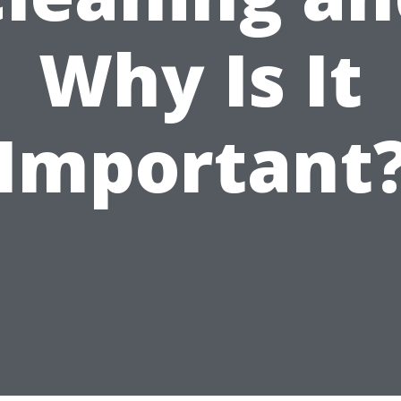
Why Is It
Important