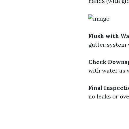
hands (with gl
Flush with W
gutter system 
Check Downs
with water as w
Final Inspect
no leaks or ove