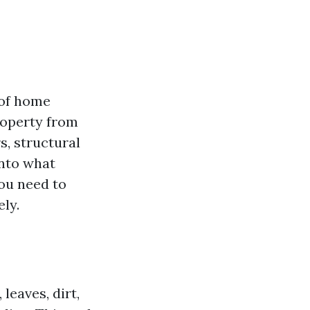
 of home
roperty from
s, structural
into what
you need to
ly.
leaves, dirt,