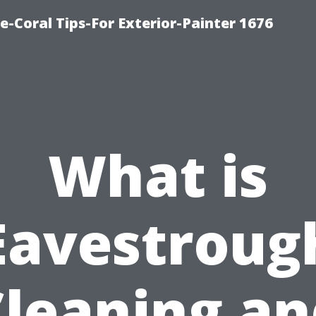
e-Coral Tips-For Exterior-Painter 1676
What is
Eavestroug
Cleaning an