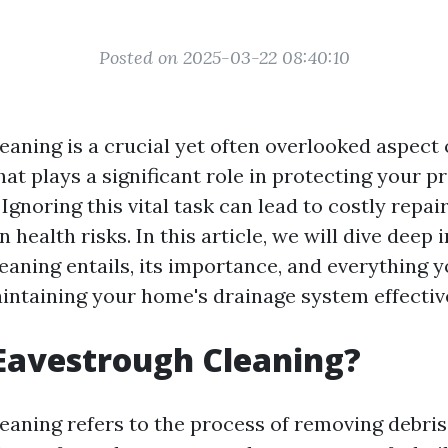
Posted on 2025-03-22 08:40:10
eaning is a crucial yet often overlooked aspect
at plays a significant role in protecting your p
gnoring this vital task can lead to costly repair
n health risks. In this article, we will dive deep 
eaning entails, its importance, and everything 
ntaining your home's drainage system effective
Eavestrough Cleaning?
aning refers to the process of removing debris, 