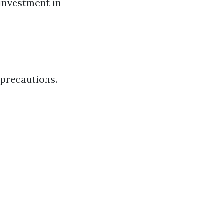
 investment in
 precautions.