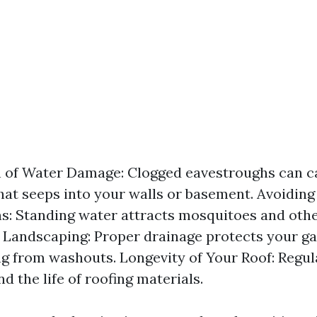
n of Water Damage: Clogged eavestroughs can c
hat seeps into your walls or basement. Avoiding
ns: Standing water attracts mosquitoes and othe
 Landscaping: Proper drainage protects your g
g from washouts. Longevity of Your Roof: Regul
d the life of roofing materials.