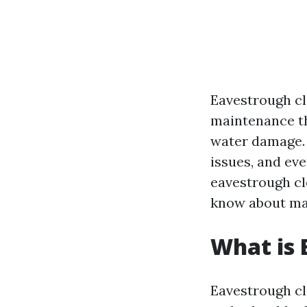
Eavestrough cl
maintenance th
water damage. I
issues, and eve
eavestrough cl
know about mai
What is 
Eavestrough cle