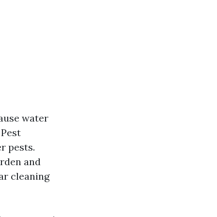
ause water
 Pest
r pests.
arden and
ar cleaning