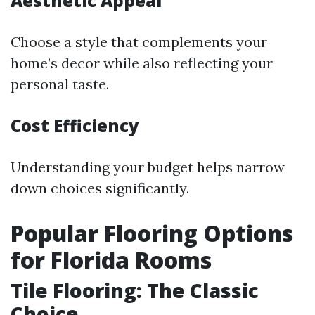
Aesthetic Appeal
Choose a style that complements your
home’s decor while also reflecting your
personal taste.
Cost Efficiency
Understanding your budget helps narrow
down choices significantly.
Popular Flooring Options
for Florida Rooms
Tile Flooring: The Classic
Choice