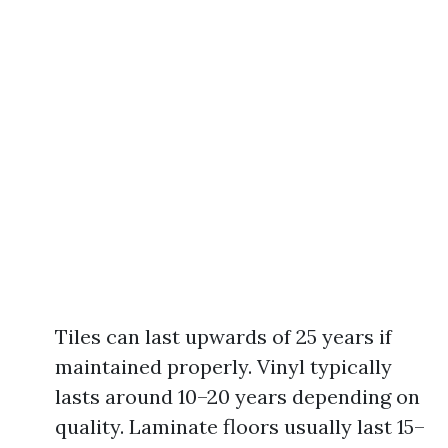
Tiles can last upwards of 25 years if
maintained properly. Vinyl typically
lasts around 10–20 years depending on
quality. Laminate floors usually last 15–