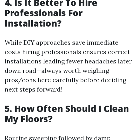
4. Is It Better To Hire
Professionals For
Installation?
While DIY approaches save immediate
costs hiring professionals ensures correct
installations leading fewer headaches later
down road—always worth weighing
pros/cons here carefully before deciding
next steps forward!
5. How Often Should I Clean
My Floors?
Routine sweeping followed by damp