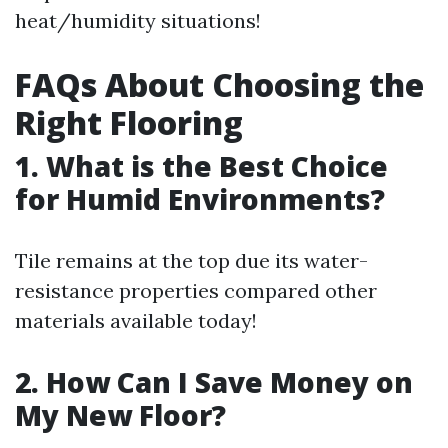
heat/humidity situations!
FAQs About Choosing the
Right Flooring
1. What is the Best Choice
for Humid Environments?
Tile remains at the top due its water-
resistance properties compared other
materials available today!
2. How Can I Save Money on
My New Floor?