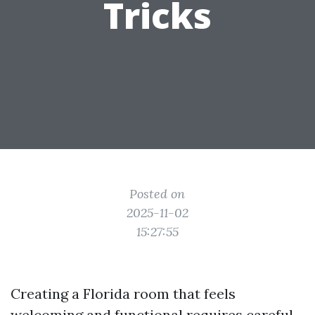
Tricks
Posted on
2025-11-02
15:27:55
Creating a Florida room that feels
welcoming and functional requires careful