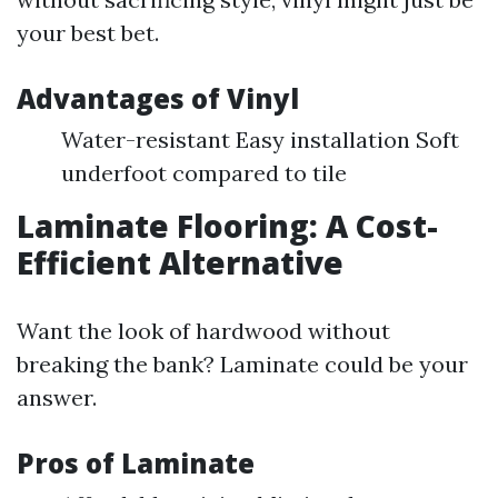
your best bet.
Advantages of Vinyl
Water-resistant Easy installation Soft
underfoot compared to tile
Laminate Flooring: A Cost-
Efficient Alternative
Want the look of hardwood without
breaking the bank? Laminate could be your
answer.
Pros of Laminate