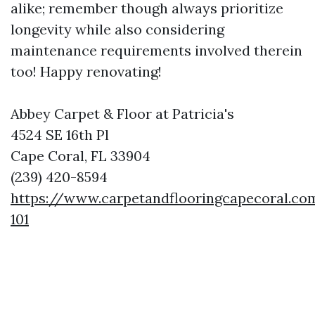
alike; remember though always prioritize
longevity while also considering
maintenance requirements involved therein
too! Happy renovating!
Abbey Carpet & Floor at Patricia's
4524 SE 16th Pl
Cape Coral, FL 33904
(239) 420-8594
https://www.carpetandflooringcapecoral.co
101