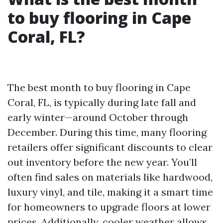
to buy flooring in Cape
Coral, FL?
The best month to buy flooring in Cape
Coral, FL, is typically during late fall and
early winter—around October through
December. During this time, many flooring
retailers offer significant discounts to clear
out inventory before the new year. You’ll
often find sales on materials like hardwood,
luxury vinyl, and tile, making it a smart time
for homeowners to upgrade floors at lower
prices. Additionally, cooler weather allows