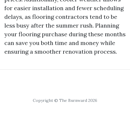
for easier installation and fewer scheduling
delays, as flooring contractors tend to be
less busy after the summer rush. Planning
your flooring purchase during these months
can save you both time and money while
ensuring a smoother renovation process.
Copyright © The Burnward 2026