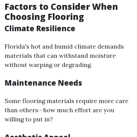
Factors to Consider When
Choosing Flooring
Climate Resilience
Florida's hot and humid climate demands
materials that can withstand moisture
without warping or degrading.
Maintenance Needs
Some flooring materials require more care
than others—how much effort are you
willing to put in?