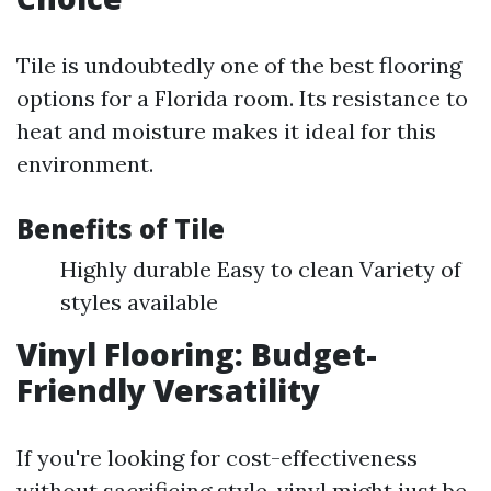
Tile is undoubtedly one of the best flooring
options for a Florida room. Its resistance to
heat and moisture makes it ideal for this
environment.
Benefits of Tile
Highly durable Easy to clean Variety of
styles available
Vinyl Flooring: Budget-
Friendly Versatility
If you're looking for cost-effectiveness
without sacrificing style, vinyl might just be