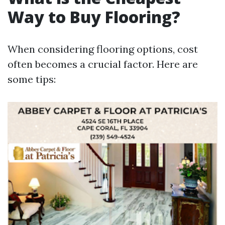
Way to Buy Flooring?
When considering flooring options, cost
often becomes a crucial factor. Here are
some tips: