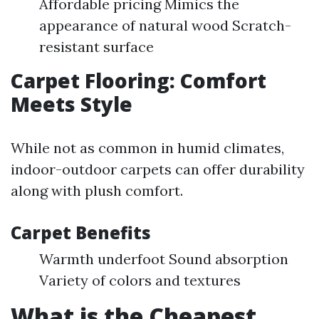
Affordable pricing Mimics the
appearance of natural wood Scratch-
resistant surface
Carpet Flooring: Comfort
Meets Style
While not as common in humid climates,
indoor-outdoor carpets can offer durability
along with plush comfort.
Carpet Benefits
Warmth underfoot Sound absorption
Variety of colors and textures
What is the Cheapest