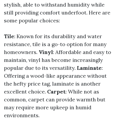
stylish, able to withstand humidity while
still providing comfort underfoot. Here are
some popular choices:
Tile
: Known for its durability and water
resistance, tile is a go-to option for many
homeowners.
Vinyl
: Affordable and easy to
maintain, vinyl has become increasingly
popular due to its versatility.
Laminate
:
Offering a wood-like appearance without
the hefty price tag, laminate is another
excellent choice.
Carpet
: While not as
common, carpet can provide warmth but
may require more upkeep in humid
environments.