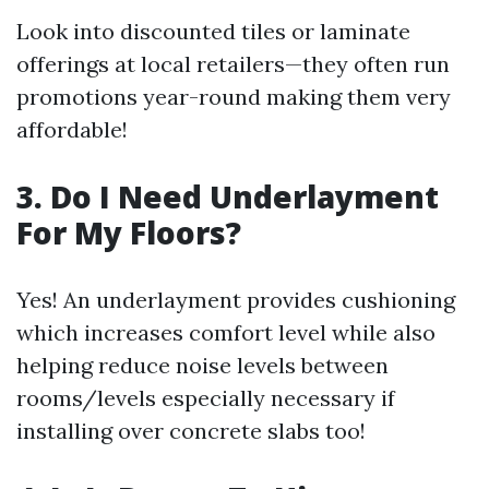
Look into discounted tiles or laminate
offerings at local retailers—they often run
promotions year-round making them very
affordable!
3. Do I Need Underlayment
For My Floors?
Yes! An underlayment provides cushioning
which increases comfort level while also
helping reduce noise levels between
rooms/levels especially necessary if
installing over concrete slabs too!