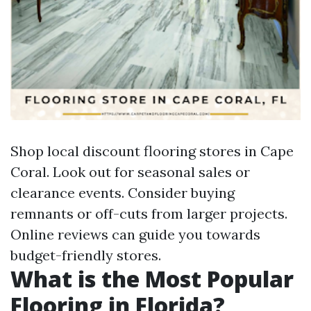
Shop local discount flooring stores in Cape
Coral. Look out for seasonal sales or
clearance events. Consider buying
remnants or off-cuts from larger projects.
Online reviews can guide you towards
budget-friendly stores.
What is the Most Popular
Flooring in Florida?