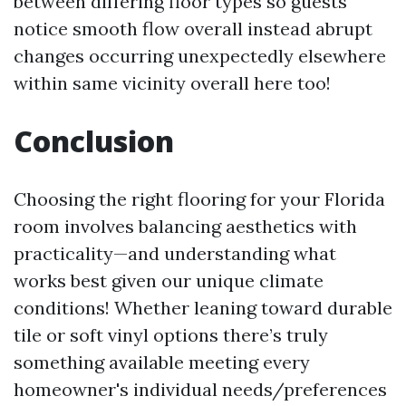
between differing floor types so guests
notice smooth flow overall instead abrupt
changes occurring unexpectedly elsewhere
within same vicinity overall here too!
Conclusion
Choosing the right flooring for your Florida
room involves balancing aesthetics with
practicality—and understanding what
works best given our unique climate
conditions! Whether leaning toward durable
tile or soft vinyl options there’s truly
something available meeting every
homeowner's individual needs/preferences