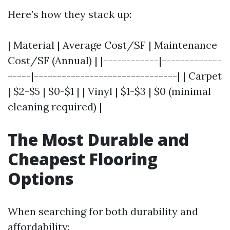
Here’s how they stack up:
| Material | Average Cost/SF | Maintenance
Cost/SF (Annual) | |------------|-------------
-----|-------------------------------| | Carpet
| $2-$5 | $0-$1 | | Vinyl | $1-$3 | $0 (minimal
cleaning required) |
The Most Durable and
Cheapest Flooring
Options
When searching for both durability and
affordability: