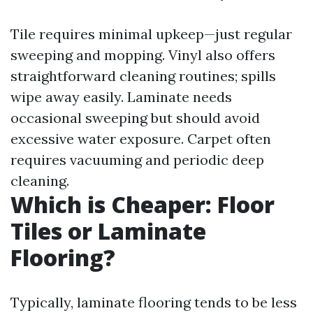
Tile requires minimal upkeep—just regular
sweeping and mopping. Vinyl also offers
straightforward cleaning routines; spills
wipe away easily. Laminate needs
occasional sweeping but should avoid
excessive water exposure. Carpet often
requires vacuuming and periodic deep
cleaning.
Which is Cheaper: Floor
Tiles or Laminate
Flooring?
Typically, laminate flooring tends to be less