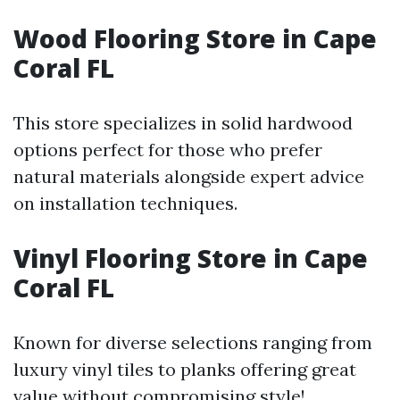
Wood Flooring Store in Cape
Coral FL
This store specializes in solid hardwood
options perfect for those who prefer
natural materials alongside expert advice
on installation techniques.
Vinyl Flooring Store in Cape
Coral FL
Known for diverse selections ranging from
luxury vinyl tiles to planks offering great
value without compromising style!