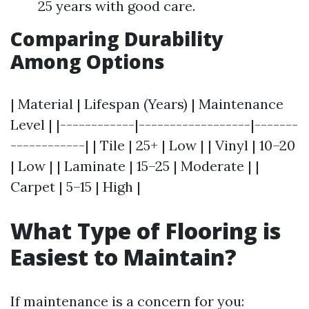
25 years with good care.
Comparing Durability
Among Options
| Material | Lifespan (Years) | Maintenance
Level | |------------|------------------|-------
------------| | Tile | 25+ | Low | | Vinyl | 10–20
| Low | | Laminate | 15–25 | Moderate | |
Carpet | 5–15 | High |
What Type of Flooring is
Easiest to Maintain?
If maintenance is a concern for you: