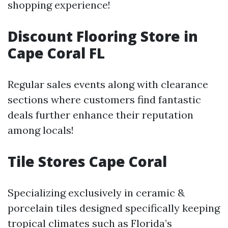
shopping experience!
Discount Flooring Store in
Cape Coral FL
Regular sales events along with clearance
sections where customers find fantastic
deals further enhance their reputation
among locals!
Tile Stores Cape Coral
Specializing exclusively in ceramic &
porcelain tiles designed specifically keeping
tropical climates such as Florida’s