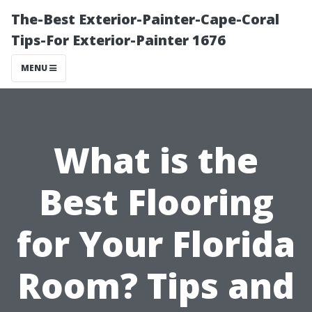
The-Best Exterior-Painter-Cape-Coral
Tips-For Exterior-Painter 1676
MENU
What is the
Best Flooring
for Your Florida
Room? Tips and