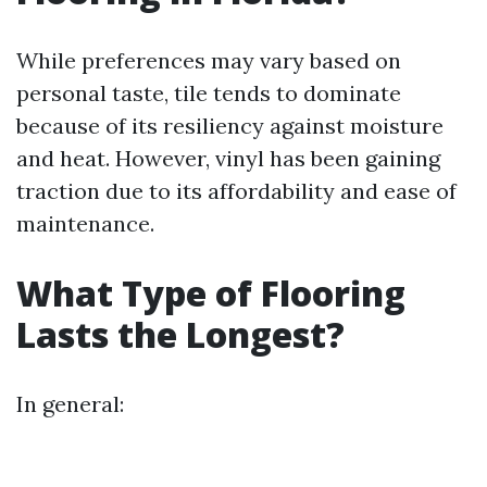
While preferences may vary based on
personal taste, tile tends to dominate
because of its resiliency against moisture
and heat. However, vinyl has been gaining
traction due to its affordability and ease of
maintenance.
What Type of Flooring
Lasts the Longest?
In general: