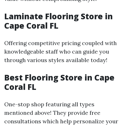
Laminate Flooring Store in
Cape Coral FL
Offering competitive pricing coupled with
knowledgeable staff who can guide you
through various styles available today!
Best Flooring Store in Cape
Coral FL
One-stop shop featuring all types
mentioned above! They provide free
consultations which help personalize your