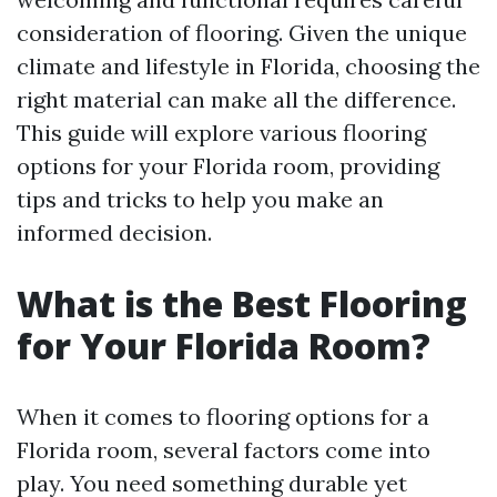
consideration of flooring. Given the unique
climate and lifestyle in Florida, choosing the
right material can make all the difference.
This guide will explore various flooring
options for your Florida room, providing
tips and tricks to help you make an
informed decision.
What is the Best Flooring
for Your Florida Room?
When it comes to flooring options for a
Florida room, several factors come into
play. You need something durable yet