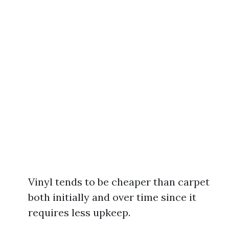
Vinyl tends to be cheaper than carpet
both initially and over time since it
requires less upkeep.