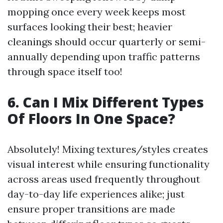
mopping once every week keeps most
surfaces looking their best; heavier
cleanings should occur quarterly or semi-
annually depending upon traffic patterns
through space itself too!
6. Can I Mix Different Types
Of Floors In One Space?
Absolutely! Mixing textures/styles creates
visual interest while ensuring functionality
across areas used frequently throughout
day-to-day life experiences alike; just
ensure proper transitions are made