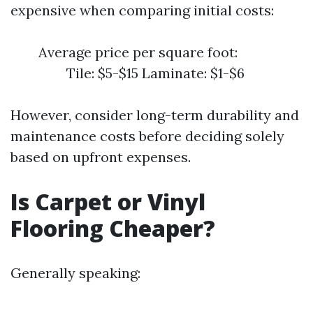
expensive when comparing initial costs:
Average price per square foot:
Tile: $5-$15 Laminate: $1-$6
However, consider long-term durability and
maintenance costs before deciding solely
based on upfront expenses.
Is Carpet or Vinyl
Flooring Cheaper?
Generally speaking: