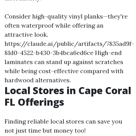
Consider high-quality vinyl planks—they're
often waterproof while offering an
attractive look.
https://claude.ai/public/artifacts/7835ad9f-
81d0-4522-b430-3b4bca6ed6ce
High-end
laminates can stand up against scratches
while being cost-effective compared with
hardwood alternatives.
Local Stores in Cape Coral
FL Offerings
Finding reliable local stores can save you
not just time but money too!