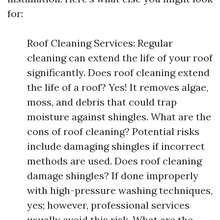
for:
Roof Cleaning Services: Regular
cleaning can extend the life of your roof
significantly. Does roof cleaning extend
the life of a roof? Yes! It removes algae,
moss, and debris that could trap
moisture against shingles. What are the
cons of roof cleaning? Potential risks
include damaging shingles if incorrect
methods are used. Does roof cleaning
damage shingles? If done improperly
with high-pressure washing techniques,
yes; however, professional services
usually avoid this risk. What are the