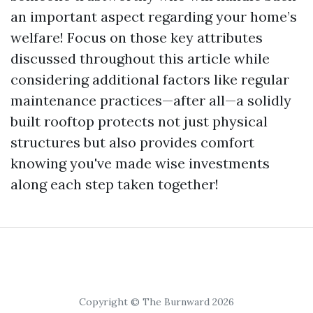
an important aspect regarding your home’s
welfare! Focus on those key attributes
discussed throughout this article while
considering additional factors like regular
maintenance practices—after all—a solidly
built rooftop protects not just physical
structures but also provides comfort
knowing you've made wise investments
along each step taken together!
Copyright © The Burnward 2026