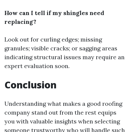
How can I tell if my shingles need
replacing?
Look out for curling edges; missing
granules; visible cracks; or sagging areas
indicating structural issues may require an
expert evaluation soon.
Conclusion
Understanding what makes a good roofing
company stand out from the rest equips
you with valuable insights when selecting
someone trustworthy who will handle such