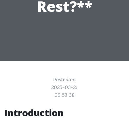
Rest?**
Posted on
2025-03-21
09:53:38
Introduction