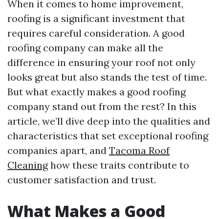
When it comes to home improvement,
roofing is a significant investment that
requires careful consideration. A good
roofing company can make all the
difference in ensuring your roof not only
looks great but also stands the test of time.
But what exactly makes a good roofing
company stand out from the rest? In this
article, we’ll dive deep into the qualities and
characteristics that set exceptional roofing
companies apart, and
Tacoma Roof
Cleaning
how these traits contribute to
customer satisfaction and trust.
What Makes a Good