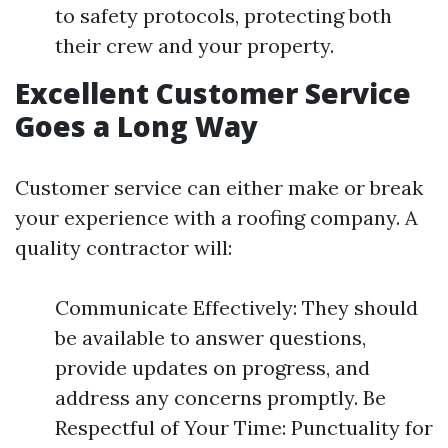
to safety protocols, protecting both
their crew and your property.
Excellent Customer Service
Goes a Long Way
Customer service can either make or break
your experience with a roofing company. A
quality contractor will:
Communicate Effectively: They should
be available to answer questions,
provide updates on progress, and
address any concerns promptly. Be
Respectful of Your Time: Punctuality for