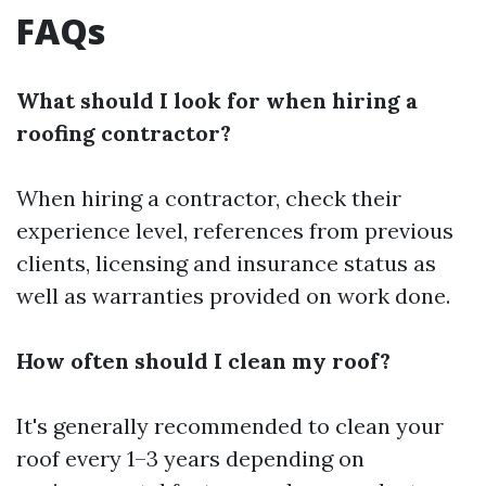
FAQs
What should I look for when hiring a
roofing contractor?
When hiring a contractor, check their
experience level, references from previous
clients, licensing and insurance status as
well as warranties provided on work done.
How often should I clean my roof?
It's generally recommended to clean your
roof every 1–3 years depending on