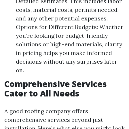
Detailed Estimates: This includes labor
costs, material costs, permits needed,
and any other potential expenses.
Options for Different Budgets: Whether
you’re looking for budget-friendly
solutions or high-end materials, clarity
in pricing helps you make informed
decisions without any surprises later
on.
Comprehensive Services
Cater to All Needs
A good roofing company offers
comprehensive services beyond just
installation. Here’s what else you might look