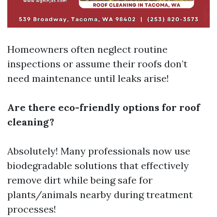
Homeowners often neglect routine
inspections or assume their roofs don’t
need maintenance until leaks arise!
Are there eco-friendly options for roof
cleaning?
Absolutely! Many professionals now use
biodegradable solutions that effectively
remove dirt while being safe for
plants/animals nearby during treatment
processes!