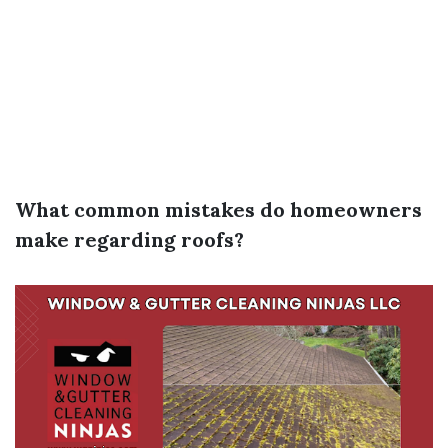
What common mistakes do homeowners
make regarding roofs?