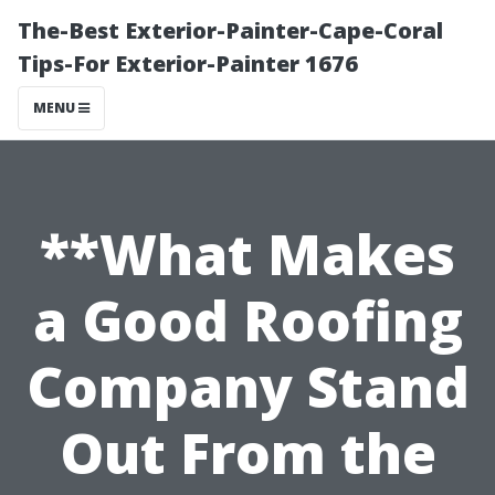
The-Best Exterior-Painter-Cape-Coral
Tips-For Exterior-Painter 1676
MENU
**What Makes
a Good Roofing
Company Stand
Out From the