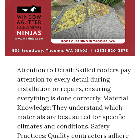
Attention to Detail: Skilled roofers pay
attention to every detail during
installation or repairs, ensuring
everything is done correctly. Material
Knowledge: They understand which
materials are best suited for specific
climates and conditions. Safety
Practices: Quality contractors adhere