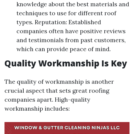
knowledge about the best materials and
techniques to use for different roof
types. Reputation: Established
companies often have positive reviews
and testimonials from past customers,
which can provide peace of mind.
Quality Workmanship Is Key
The quality of workmanship is another
crucial aspect that sets great roofing
companies apart. High-quality
workmanship includes: