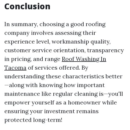
Conclusion
In summary, choosing a good roofing
company involves assessing their
experience level, workmanship quality,
customer service orientation, transparency
in pricing, and range
Roof Washing In
Tacoma
of services offered. By
understanding these characteristics better
—along with knowing how important
maintenance like regular cleaning is—you'll
empower yourself as a homeowner while
ensuring your investment remains
protected long-term!