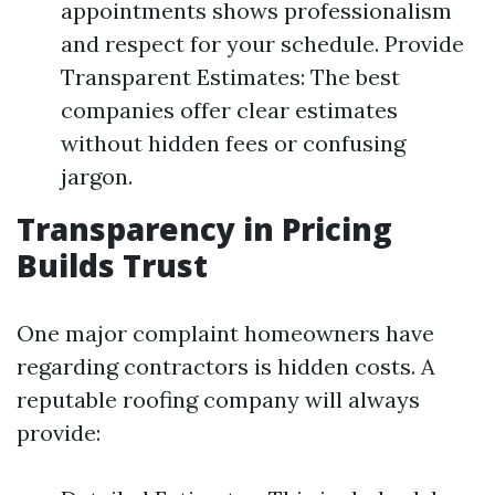
appointments shows professionalism
and respect for your schedule. Provide
Transparent Estimates: The best
companies offer clear estimates
without hidden fees or confusing
jargon.
Transparency in Pricing
Builds Trust
One major complaint homeowners have
regarding contractors is hidden costs. A
reputable roofing company will always
provide: