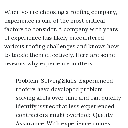
When you’re choosing a roofing company,
experience is one of the most critical
factors to consider. A company with years
of experience has likely encountered
various roofing challenges and knows how
to tackle them effectively. Here are some
reasons why experience matters:
Problem-Solving Skills: Experienced
roofers have developed problem-
solving skills over time and can quickly
identify issues that less experienced
contractors might overlook. Quality
Assurance: With experience comes