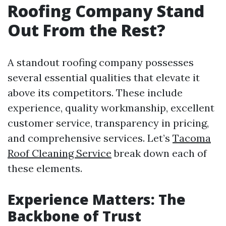
Roofing Company Stand
Out From the Rest?
A standout roofing company possesses
several essential qualities that elevate it
above its competitors. These include
experience, quality workmanship, excellent
customer service, transparency in pricing,
and comprehensive services. Let’s
Tacoma
Roof Cleaning Service
break down each of
these elements.
Experience Matters: The
Backbone of Trust