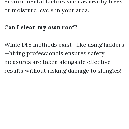
environmental factors such as nearby trees
or moisture levels in your area.
Can I clean my own roof?
While DIY methods exist—like using ladders
—hiring professionals ensures safety
measures are taken alongside effective
results without risking damage to shingles!