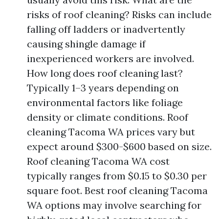
risks of roof cleaning? Risks can include
falling off ladders or inadvertently
causing shingle damage if
inexperienced workers are involved.
How long does roof cleaning last?
Typically 1–3 years depending on
environmental factors like foliage
density or climate conditions. Roof
cleaning Tacoma WA prices vary but
expect around $300-$600 based on size.
Roof cleaning Tacoma WA cost
typically ranges from $0.15 to $0.30 per
square foot. Best roof cleaning Tacoma
WA options may involve searching for