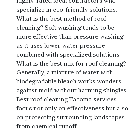
highly-rated local contractors who
specialize in eco-friendly solutions.
What is the best method of roof
cleaning? Soft washing tends to be
more effective than pressure washing
as it uses lower water pressure
combined with specialized solutions.
What is the best mix for roof cleaning?
Generally, a mixture of water with
biodegradable bleach works wonders
against mold without harming shingles.
Best roof cleaning Tacoma services
focus not only on effectiveness but also
on protecting surrounding landscapes
from chemical runoff.