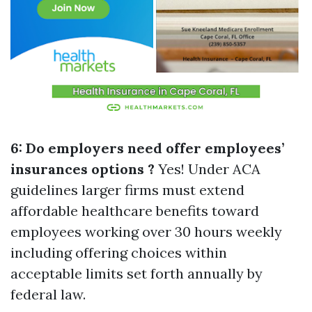
6: Do employers need offer employees’
insurances options ?
Yes! Under ACA
guidelines larger firms must extend
affordable healthcare benefits toward
employees working over 30 hours weekly
including offering choices within
acceptable limits set forth annually by
federal law.