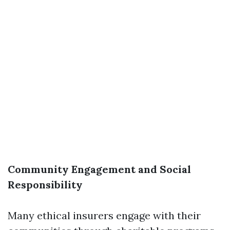
Community Engagement and Social
Responsibility
Many ethical insurers engage with their