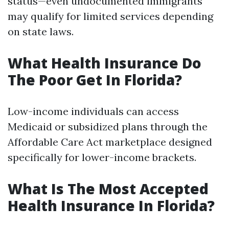
status—even undocumented immigrants
may qualify for limited services depending
on state laws.
What Health Insurance Do
The Poor Get In Florida?
Low-income individuals can access
Medicaid or subsidized plans through the
Affordable Care Act marketplace designed
specifically for lower-income brackets.
What Is The Most Accepted
Health Insurance In Florida?