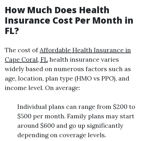
How Much Does Health
Insurance Cost Per Month in
FL?
The cost of
Affordable Health Insurance in
Cape Coral, FL
health insurance varies
widely based on numerous factors such as
age, location, plan type (HMO vs PPO), and
income level. On average:
Individual plans can range from $200 to
$500 per month. Family plans may start
around $600 and go up significantly
depending on coverage levels.