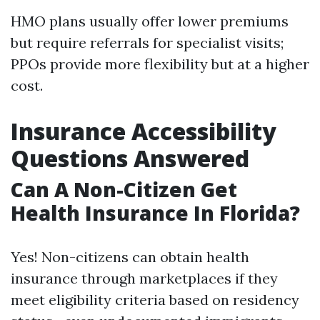
HMO plans usually offer lower premiums
but require referrals for specialist visits;
PPOs provide more flexibility but at a higher
cost.
Insurance Accessibility
Questions Answered
Can A Non-Citizen Get
Health Insurance In Florida?
Yes! Non-citizens can obtain health
insurance through marketplaces if they
meet eligibility criteria based on residency