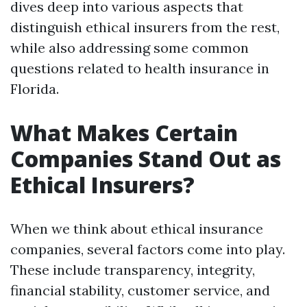
dives deep into various aspects that
distinguish ethical insurers from the rest,
while also addressing some common
questions related to health insurance in
Florida.
What Makes Certain
Companies Stand Out as
Ethical Insurers?
When we think about ethical insurance
companies, several factors come into play.
These include transparency, integrity,
financial stability, customer service, and