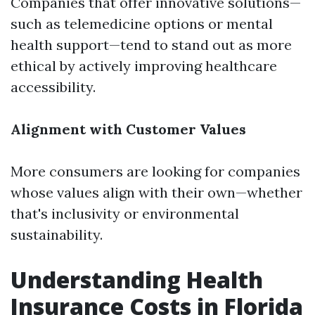
Companies that offer innovative solutions—
such as telemedicine options or mental
health support—tend to stand out as more
ethical by actively improving healthcare
accessibility.
Alignment with Customer Values
More consumers are looking for companies
whose values align with their own—whether
that's inclusivity or environmental
sustainability.
Understanding Health
Insurance Costs in Florida