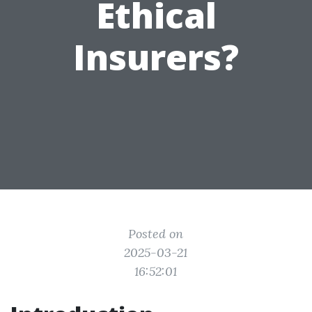
Ethical
Insurers?
Posted on
2025-03-21
16:52:01