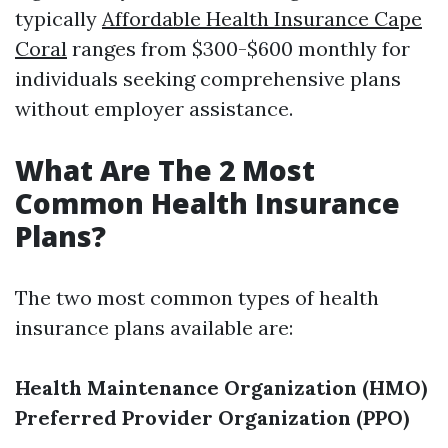
typically
Affordable Health Insurance Cape
Coral
ranges from $300-$600 monthly for
individuals seeking comprehensive plans
without employer assistance.
What Are The 2 Most
Common Health Insurance
Plans?
The two most common types of health
insurance plans available are:
Health Maintenance Organization (HMO)
Preferred Provider Organization (PPO)