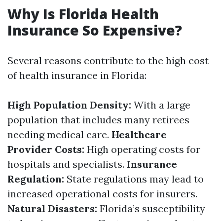
Why Is Florida Health
Insurance So Expensive?
Several reasons contribute to the high cost
of health insurance in Florida:
High Population Density:
With a large
population that includes many retirees
needing medical care.
Healthcare
Provider Costs:
High operating costs for
hospitals and specialists.
Insurance
Regulation:
State regulations may lead to
increased operational costs for insurers.
Natural Disasters:
Florida’s susceptibility