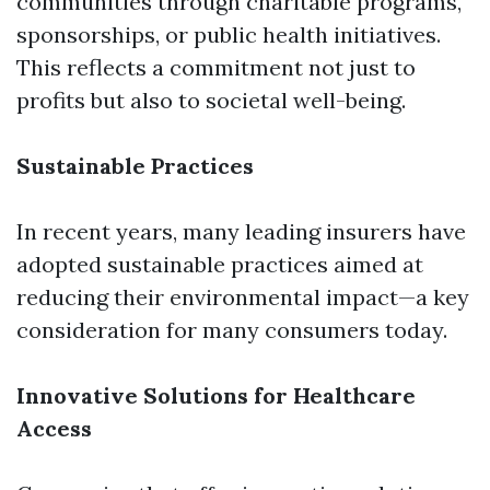
communities through charitable programs,
sponsorships, or public health initiatives.
This reflects a commitment not just to
profits but also to societal well-being.
Sustainable Practices
In recent years, many leading insurers have
adopted sustainable practices aimed at
reducing their environmental impact—a key
consideration for many consumers today.
Innovative Solutions for Healthcare
Access