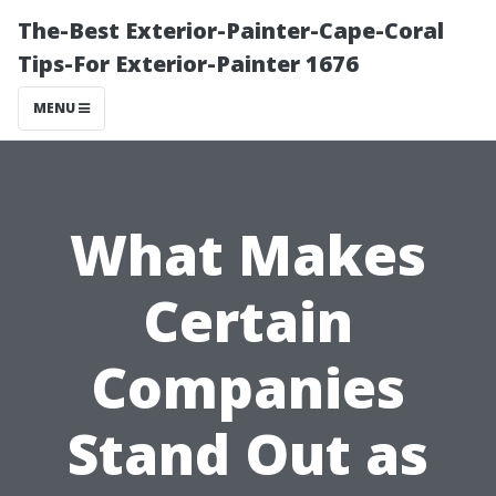
The-Best Exterior-Painter-Cape-Coral
Tips-For Exterior-Painter 1676
MENU
What Makes
Certain
Companies
Stand Out as