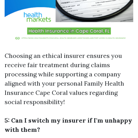
Choosing an ethical insurer ensures you
receive fair treatment during claims
processing while supporting a company
aligned with your personal
Family Health
Insurance Cape Coral
values regarding
social responsibility!
5: Can I switch my insurer if I'm unhappy
with them?