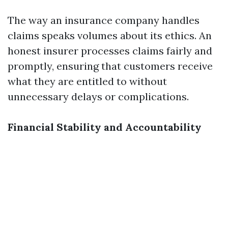
The way an insurance company handles
claims speaks volumes about its ethics. An
honest insurer processes claims fairly and
promptly, ensuring that customers receive
what they are entitled to without
unnecessary delays or complications.
Financial Stability and Accountability