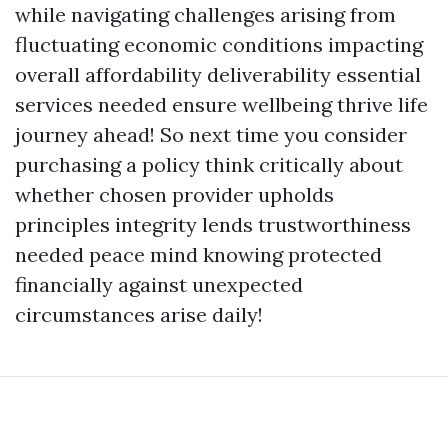
while navigating challenges arising from
fluctuating economic conditions impacting
overall affordability deliverability essential
services needed ensure wellbeing thrive life
journey ahead! So next time you consider
purchasing a policy think critically about
whether chosen provider upholds
principles integrity lends trustworthiness
needed peace mind knowing protected
financially against unexpected
circumstances arise daily!