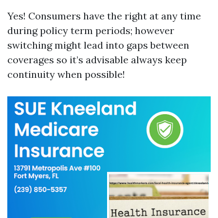
Yes! Consumers have the right at any time
during policy term periods; however
switching might lead into gaps between
coverages so it’s advisable always keep
continuity when possible!