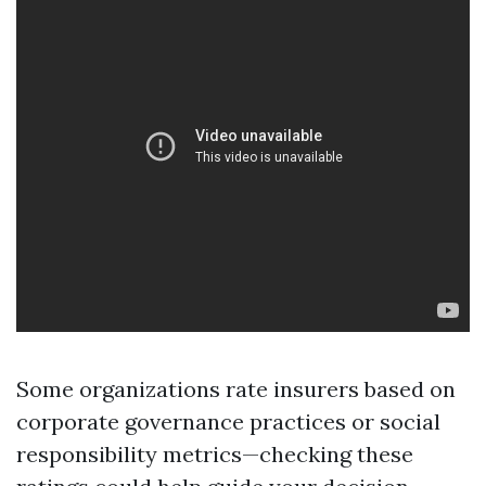
Some organizations rate insurers based on
corporate governance practices or social
responsibility metrics—checking these