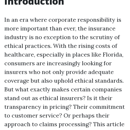
Introduction
In an era where corporate responsibility is
more important than ever, the insurance
industry is no exception to the scrutiny of
ethical practices. With the rising costs of
healthcare, especially in places like Florida,
consumers are increasingly looking for
insurers who not only provide adequate
coverage but also uphold ethical standards.
But what exactly makes certain companies
stand out as ethical insurers? Is it their
transparency in pricing? Their commitment
to customer service? Or perhaps their
approach to claims processing? This article