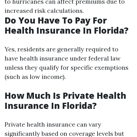
to hurricanes can affect premiums due to
increased risk calculations.
Do You Have To Pay For
Health Insurance In Florida?
Yes, residents are generally required to
have health insurance under federal law
unless they qualify for specific exemptions
(such as low income).
How Much Is Private Health
Insurance In Florida?
Private health insurance can vary
significantly based on coverage levels but