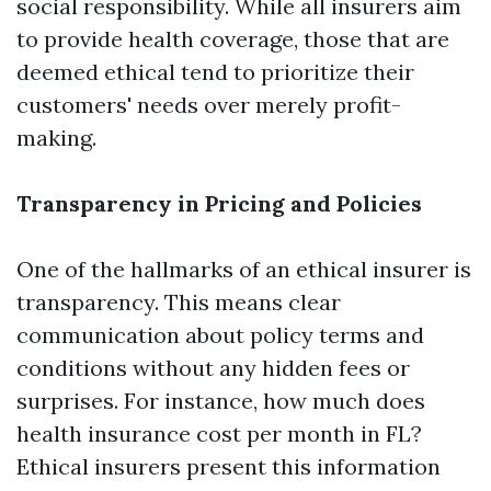
social responsibility. While all insurers aim
to provide health coverage, those that are
deemed ethical tend to prioritize their
customers' needs over merely profit-
making.
Transparency in Pricing and Policies
One of the hallmarks of an ethical insurer is
transparency. This means clear
communication about policy terms and
conditions without any hidden fees or
surprises. For instance, how much does
health insurance cost per month in FL?
Ethical insurers present this information