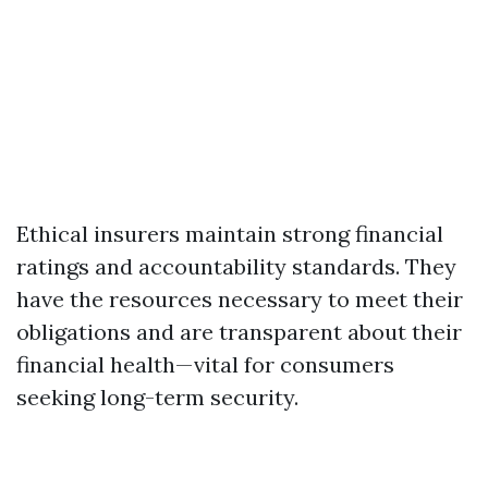
Ethical insurers maintain strong financial
ratings and accountability standards. They
have the resources necessary to meet their
obligations and are transparent about their
financial health—vital for consumers
seeking long-term security.