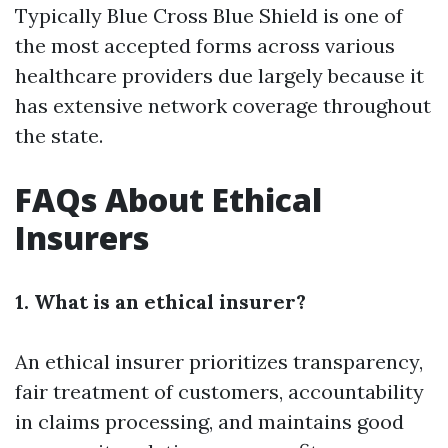
Typically Blue Cross Blue Shield is one of
the most accepted forms across various
healthcare providers due largely because it
has extensive network coverage throughout
the state.
FAQs About Ethical
Insurers
1. What is an ethical insurer?
An ethical insurer prioritizes transparency,
fair treatment of customers, accountability
in claims processing, and maintains good