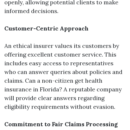
openly, allowing potential clients to make
informed decisions.
Customer-Centric Approach
An ethical insurer values its customers by
offering excellent customer service. This
includes easy access to representatives
who can answer queries about policies and
claims. Can a non-citizen get health
insurance in Florida? A reputable company
will provide clear answers regarding
eligibility requirements without evasion.
Commitment to Fair Claims Processing