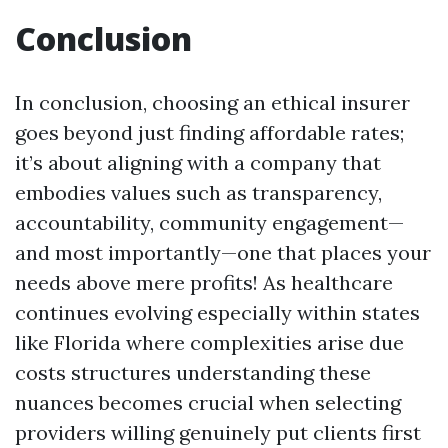
Conclusion
In conclusion, choosing an ethical insurer
goes beyond just finding affordable rates;
it’s about aligning with a company that
embodies values such as transparency,
accountability, community engagement—
and most importantly—one that places your
needs above mere profits! As healthcare
continues evolving especially within states
like Florida where complexities arise due
costs structures understanding these
nuances becomes crucial when selecting
providers willing genuinely put clients first