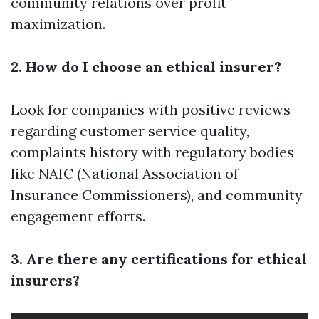
community relations over profit
maximization.
2. How do I choose an ethical insurer?
Look for companies with positive reviews
regarding customer service quality,
complaints history with regulatory bodies
like NAIC (National Association of
Insurance Commissioners), and community
engagement efforts.
3. Are there any certifications for ethical
insurers?