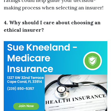
ratings could help guide your decision-
making process when selecting an insurer!
4. Why should I care about choosing an
ethical insurer?