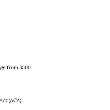
nge from $300
Act (ACA),