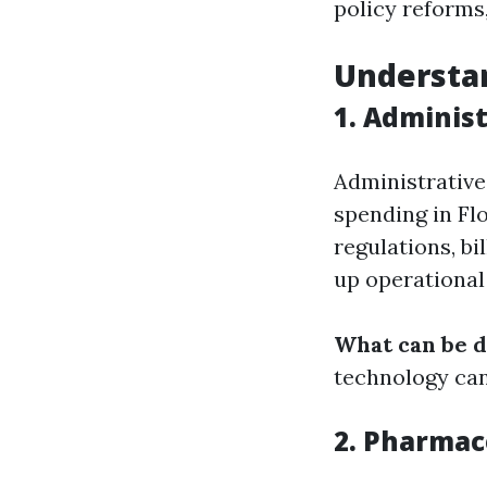
policy reforms,
Understan
1. Adminis
Administrative
spending in Fl
regulations, bi
up operational
What can be 
technology can
2. Pharmac