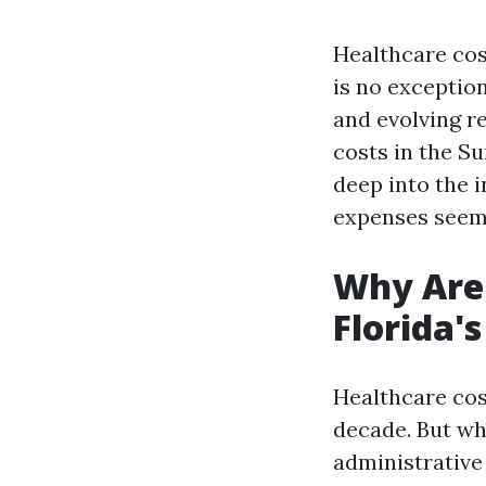
Healthcare cos
is no exceptio
and evolving r
costs in the Su
deep into the 
expenses seem 
Why Are 
Florida'
Healthcare cos
decade. But wh
administrative