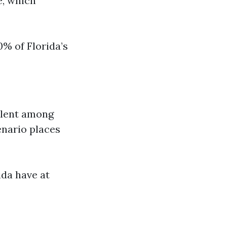
e, which
0% of Florida’s
alent among
enario places
ida have at