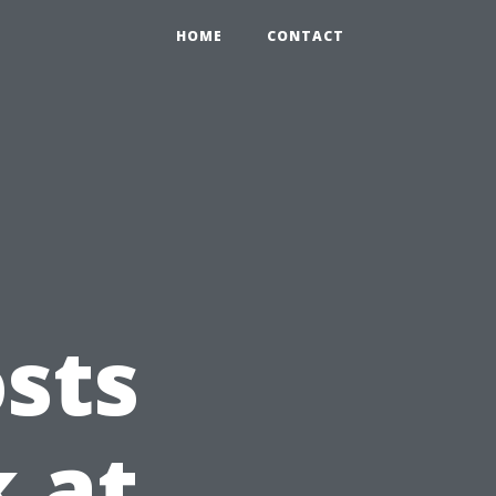
HOME
CONTACT
sts
k at