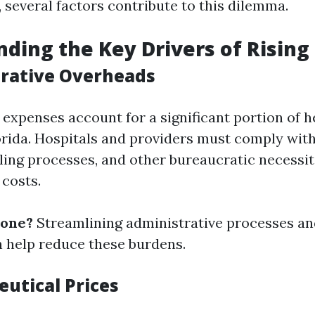
 several factors contribute to this dilemma.
ding the Key Drivers of Rising
trative Overheads
 expenses account for a significant portion of 
orida. Hospitals and providers must comply wit
lling processes, and other bureaucratic necessit
 costs.
done?
Streamlining administrative processes an
 help reduce these burdens.
eutical Prices