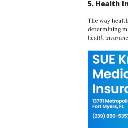
5. Health 
The way health 
determining m
health insuranc