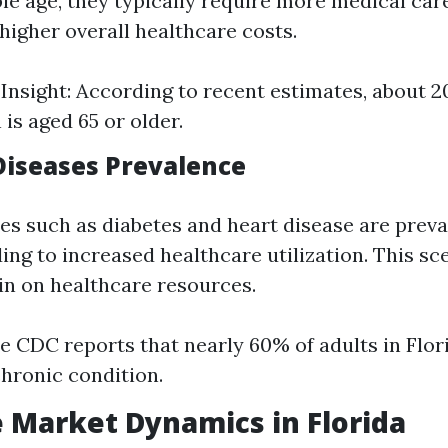
ple age, they typically require more medical car
higher overall healthcare costs.
l Insight: According to recent estimates, about 2
is aged 65 or older.
 Diseases Prevalence
es such as diabetes and heart disease are prev
ding to increased healthcare utilization. This sc
ain on healthcare resources.
e CDC reports that nearly 60% of adults in Flor
chronic condition.
 Market Dynamics in Florida