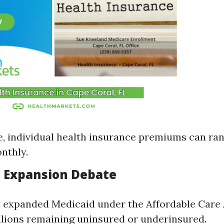
, individual health insurance premiums can ra
nthly.
d Expansion Debate
t expanded Medicaid under the Affordable Care 
illions remaining uninsured or underinsured.