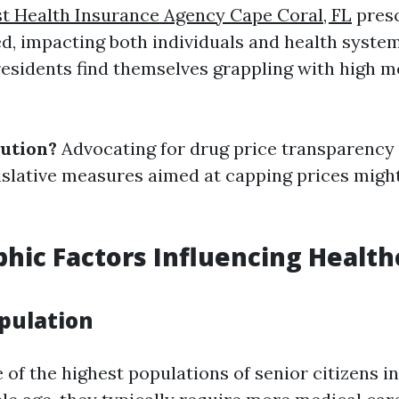
t Health Insurance Agency Cape Coral, FL
presc
d, impacting both individuals and health systems
residents find themselves grappling with high m
lution?
Advocating for drug price transparency
islative measures aimed at capping prices might
ic Factors Influencing Health
opulation
 of the highest populations of senior citizens i