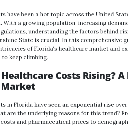
ts have been a hot topic across the United State
n. With a growing population, increasing demand
egulations, understanding the factors behind ris
nshine State is crucial. In this comprehensive gu
intricacies of Florida's healthcare market and e
to keep climbing.
Healthcare Costs Rising? A
s Market
ts in Florida have seen an exponential rise over
at are the underlying reasons for this trend? F
 costs and pharmaceutical prices to demograp