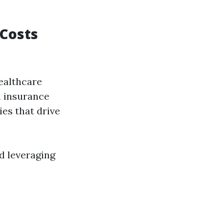
 Costs
healthcare
h insurance
ies that drive
d leveraging