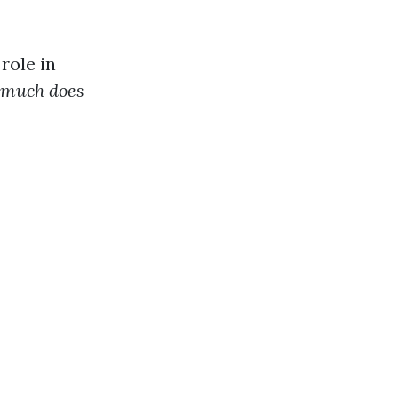
role in
much does