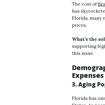
The cost of
Bes
has skyrockete
Florida, many 
prices.
What’s the so
supporting leg
this issue.
Demograph
Expenses
3. Aging P
Florida has one