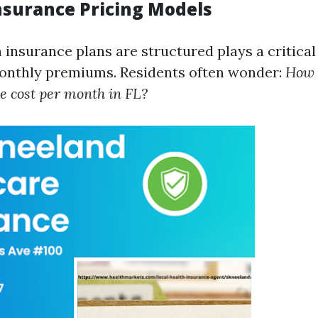
Insurance Pricing Models
insurance plans are structured plays a critical 
onthly premiums. Residents often wonder:
How 
e cost per month in FL?