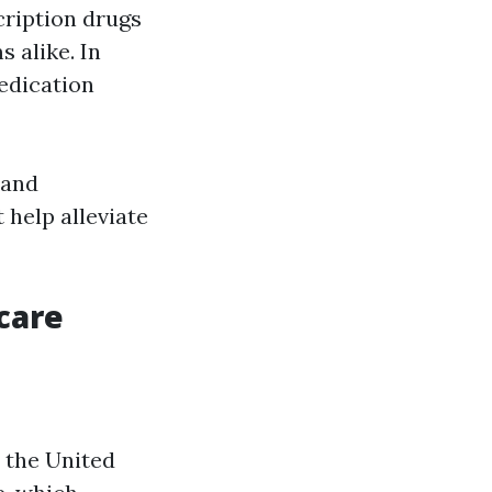
ription drugs
 alike. In
edication
 and
 help alleviate
care
n the United