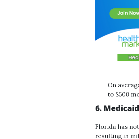
On average
to $500 mo
6. Medicai
Florida has no
resulting in m