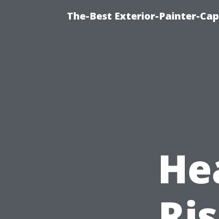
The-Best Exterior-Painter-Cap
He
Ris