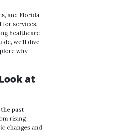
s, and Florida
 for services,
ing healthcare
ide, we’ll dive
xplore why
 Look at
 the past
rom rising
hic changes and