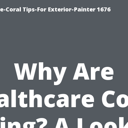
e-Coral Tips-For Exterior-Painter 1676
Why Are
althcare Co
ing? A Loo