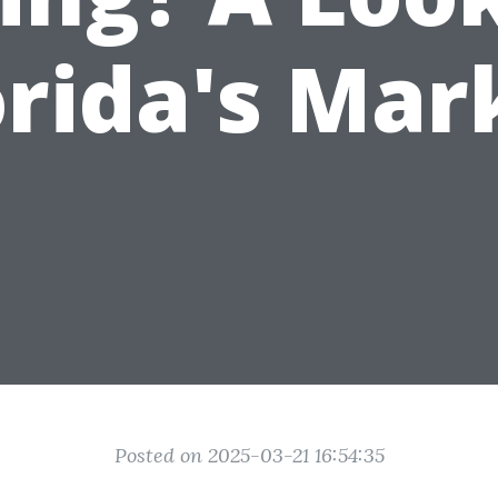
orida's Mar
Posted on 2025-03-21 16:54:35