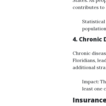
States. As peo
contributes to 
Statistica
population 
4. Chronic
Chronic diseas
Floridians, lea
additional str
Impact: Th
least one 
Insurance