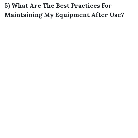
5) What Are The Best Practices For
Maintaining My Equipment After Use?