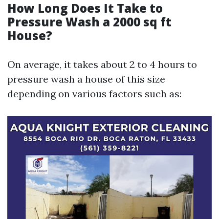
How Long Does It Take to
Pressure Wash a 2000 sq ft
House?
On average, it takes about 2 to 4 hours to
pressure wash a house of this size
depending on various factors such as: