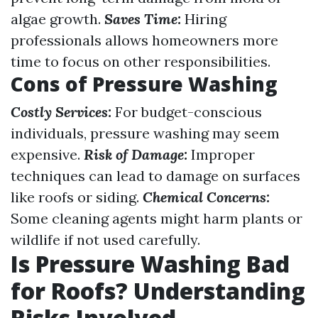
algae growth.
Saves Time:
Hiring
professionals allows homeowners more
time to focus on other responsibilities.
Cons of Pressure Washing
Costly Services:
For budget-conscious
individuals, pressure washing may seem
expensive.
Risk of Damage:
Improper
techniques can lead to damage on surfaces
like roofs or siding.
Chemical Concerns:
Some cleaning agents might harm plants or
wildlife if not used carefully.
Is Pressure Washing Bad
for Roofs? Understanding
Risks Involved