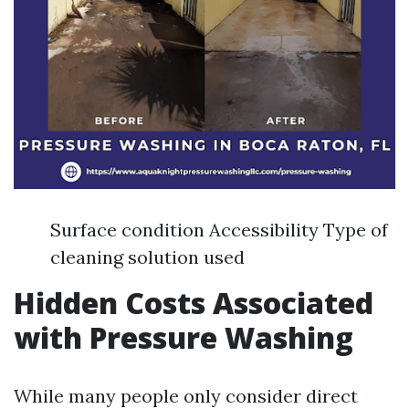
Surface condition Accessibility Type of
cleaning solution used
Hidden Costs Associated
with Pressure Washing
While many people only consider direct