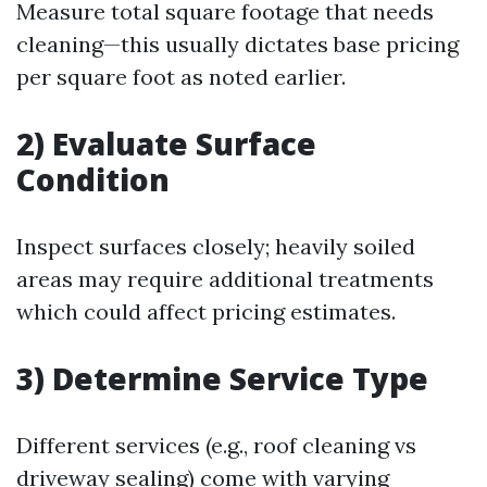
Measure total square footage that needs
cleaning—this usually dictates base pricing
per square foot as noted earlier.
2) Evaluate Surface
Condition
Inspect surfaces closely; heavily soiled
areas may require additional treatments
which could affect pricing estimates.
3) Determine Service Type
Different services (e.g., roof cleaning vs
driveway sealing) come with varying