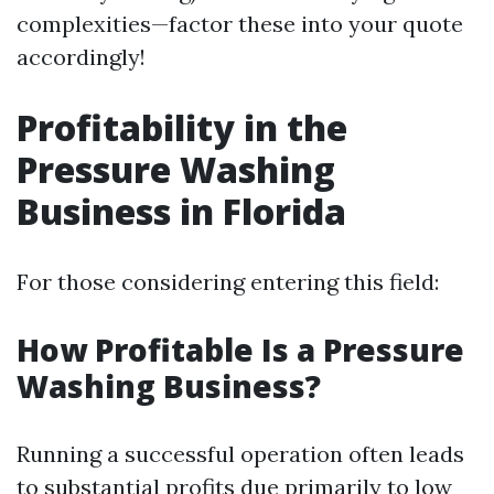
complexities—factor these into your quote
accordingly!
Profitability in the
Pressure Washing
Business in Florida
For those considering entering this field:
How Profitable Is a Pressure
Washing Business?
Running a successful operation often leads
to substantial profits due primarily to low