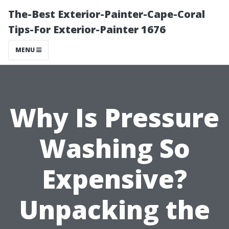
The-Best Exterior-Painter-Cape-Coral
Tips-For Exterior-Painter 1676
MENU
Why Is Pressure
Washing So
Expensive?
Unpacking the