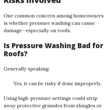
One common concern among homeowners
is whether pressure washing can cause
damage—especially on roofs.
Is Pressure Washing Bad for
Roofs?
Generally speaking:
Yes, it can be risky if done improperly.
Using high-pressure settings could strip
away protective granules from shingles or