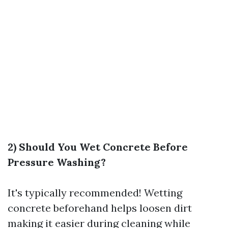
2) Should You Wet Concrete Before
Pressure Washing?
It's typically recommended! Wetting
concrete beforehand helps loosen dirt
making it easier during cleaning while