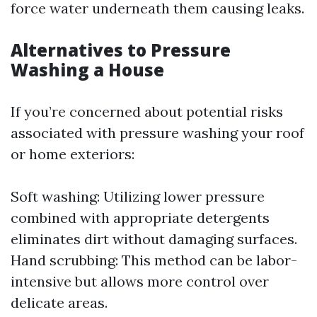
force water underneath them causing leaks.
Alternatives to Pressure
Washing a House
If you’re concerned about potential risks
associated with pressure washing your roof
or home exteriors:
Soft washing: Utilizing lower pressure
combined with appropriate detergents
eliminates dirt without damaging surfaces.
Hand scrubbing: This method can be labor-
intensive but allows more control over
delicate areas.