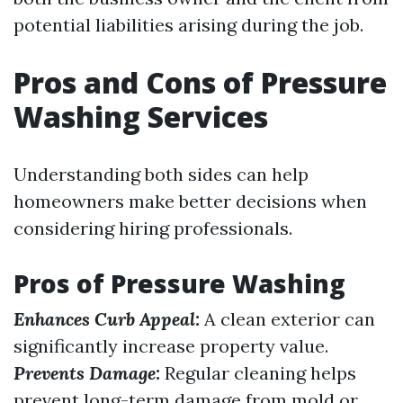
potential liabilities arising during the job.
Pros and Cons of Pressure
Washing Services
Understanding both sides can help
homeowners make better decisions when
considering hiring professionals.
Pros of Pressure Washing
Enhances Curb Appeal:
A clean exterior can
significantly increase property value.
Prevents Damage:
Regular cleaning helps
prevent long-term damage from mold or