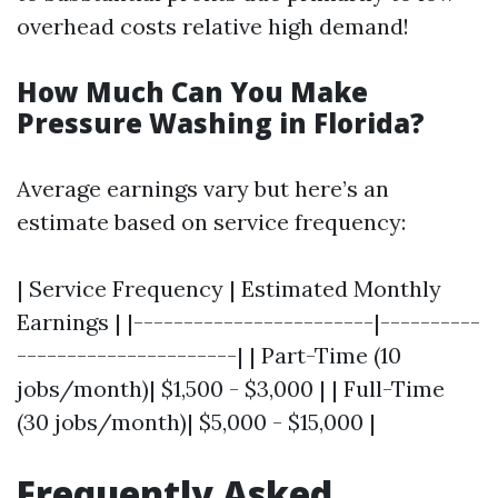
overhead costs relative high demand!
How Much Can You Make
Pressure Washing in Florida?
Average earnings vary but here’s an
estimate based on service frequency:
| Service Frequency | Estimated Monthly
Earnings | |------------------------|----------
----------------------| | Part-Time (10
jobs/month)| $1,500 - $3,000 | | Full-Time
(30 jobs/month)| $5,000 - $15,000 |
Frequently Asked