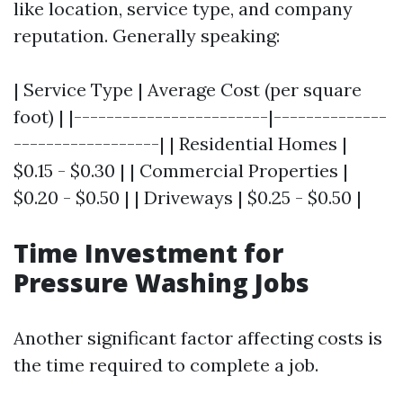
like location, service type, and company
reputation. Generally speaking:
| Service Type | Average Cost (per square
foot) | |------------------------|--------------
------------------| | Residential Homes |
$0.15 - $0.30 | | Commercial Properties |
$0.20 - $0.50 | | Driveways | $0.25 - $0.50 |
Time Investment for
Pressure Washing Jobs
Another significant factor affecting costs is
the time required to complete a job.