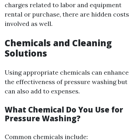
charges related to labor and equipment
rental or purchase, there are hidden costs
involved as well.
Chemicals and Cleaning
Solutions
Using appropriate chemicals can enhance
the effectiveness of pressure washing but
can also add to expenses.
What Chemical Do You Use for
Pressure Washing?
Common chemicals include: