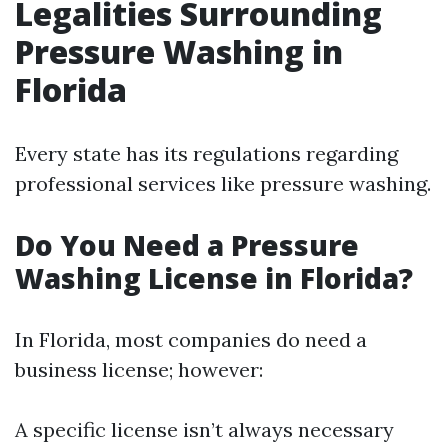
Legalities Surrounding
Pressure Washing in
Florida
Every state has its regulations regarding
professional services like pressure washing.
Do You Need a Pressure
Washing License in Florida?
In Florida, most companies do need a
business license; however:
A specific license isn’t always necessary