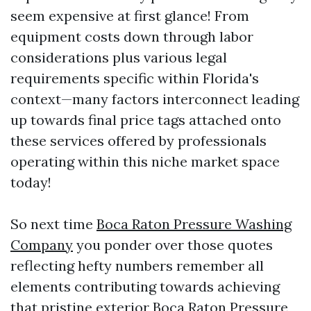
seem expensive at first glance! From
equipment costs down through labor
considerations plus various legal
requirements specific within Florida's
context—many factors interconnect leading
up towards final price tags attached onto
these services offered by professionals
operating within this niche market space
today!
So next time
Boca Raton Pressure Washing
Company
you ponder over those quotes
reflecting hefty numbers remember all
elements contributing towards achieving
that pristine exterior
Boca Raton Pressure