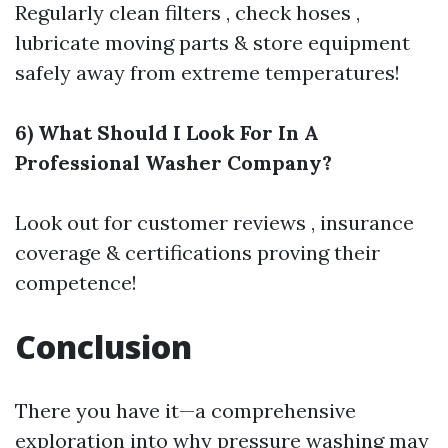
Regularly clean filters , check hoses ,
lubricate moving parts & store equipment
safely away from extreme temperatures!
6) What Should I Look For In A
Professional Washer Company?
Look out for customer reviews , insurance
coverage & certifications proving their
competence!
Conclusion
There you have it—a comprehensive
exploration into why pressure washing may