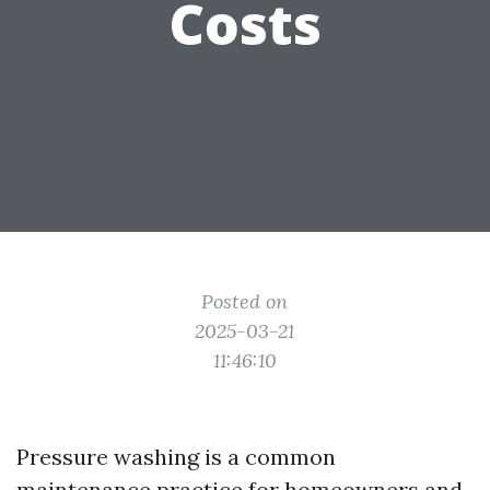
Costs
Posted on
2025-03-21
11:46:10
Pressure washing is a common
maintenance practice for homeowners and