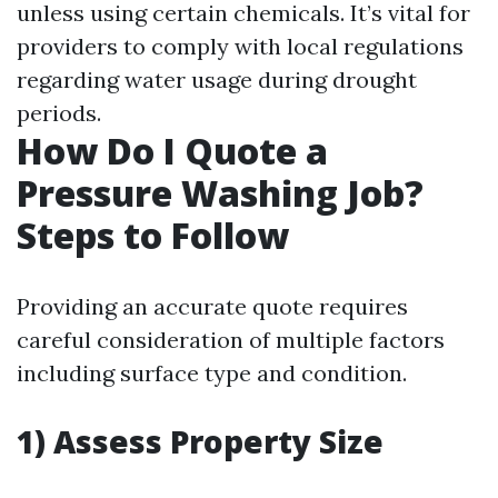
unless using certain chemicals. It’s vital for
providers to comply with local regulations
regarding water usage during drought
periods.
How Do I Quote a
Pressure Washing Job?
Steps to Follow
Providing an accurate quote requires
careful consideration of multiple factors
including surface type and condition.
1) Assess Property Size