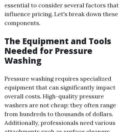
essential to consider several factors that
influence pricing. Let's break down these
components.
The Equipment and Tools
Needed for Pressure
Washing
Pressure washing requires specialized
equipment that can significantly impact
overall costs. High-quality pressure
washers are not cheap; they often range
from hundreds to thousands of dollars.
Additionally, professionals need various
attachments such as surface cleaners,