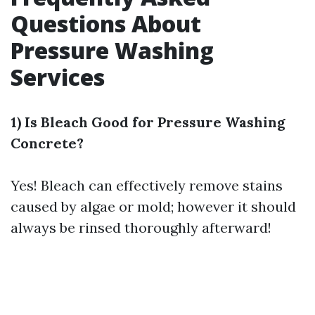
Questions About
Pressure Washing
Services
1) Is Bleach Good for Pressure Washing
Concrete?
Yes! Bleach can effectively remove stains
caused by algae or mold; however it should
always be rinsed thoroughly afterward!