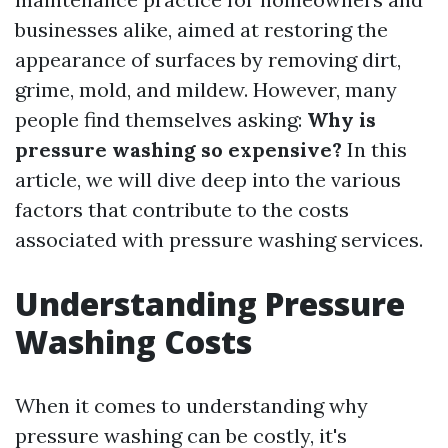
businesses alike, aimed at restoring the
appearance of surfaces by removing dirt,
grime, mold, and mildew. However, many
people find themselves asking:
Why is
pressure washing so expensive?
In this
article, we will dive deep into the various
factors that contribute to the costs
associated with pressure washing services.
Understanding Pressure
Washing Costs
When it comes to understanding why
pressure washing can be costly, it's