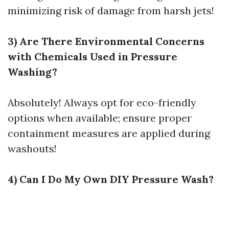
minimizing risk of damage from harsh jets!
3) Are There Environmental Concerns
with Chemicals Used in Pressure
Washing?
Absolutely! Always opt for eco-friendly
options when available; ensure proper
containment measures are applied during
washouts!
4) Can I Do My Own DIY Pressure Wash?