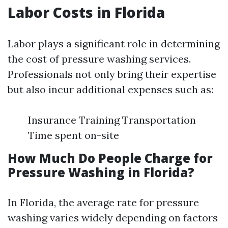
Labor Costs in Florida
Labor plays a significant role in determining
the cost of pressure washing services.
Professionals not only bring their expertise
but also incur additional expenses such as:
Insurance Training Transportation
Time spent on-site
How Much Do People Charge for
Pressure Washing in Florida?
In Florida, the average rate for pressure
washing varies widely depending on factors