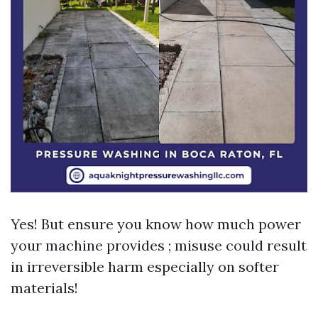
Yes! But ensure you know how much power
your machine provides ; misuse could result
in irreversible harm especially on softer
materials!