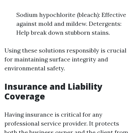
Sodium hypochlorite (bleach): Effective
against mold and mildew. Detergents:
Help break down stubborn stains.
Using these solutions responsibly is crucial
for maintaining surface integrity and
environmental safety.
Insurance and Liability
Coverage
Having insurance is critical for any
professional service provider. It protects
both the business owner and the client from