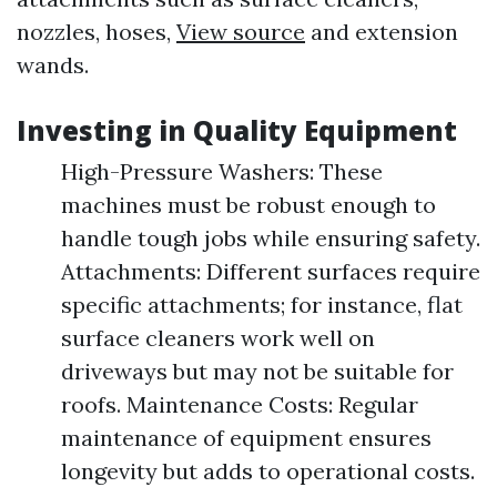
nozzles, hoses,
View source
and extension
wands.
Investing in Quality Equipment
High-Pressure Washers: These
machines must be robust enough to
handle tough jobs while ensuring safety.
Attachments: Different surfaces require
specific attachments; for instance, flat
surface cleaners work well on
driveways but may not be suitable for
roofs. Maintenance Costs: Regular
maintenance of equipment ensures
longevity but adds to operational costs.