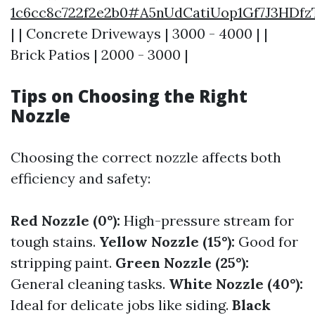
1c6cc8c722f2e2b0#A5nUdCatiUop1Gf7J3HD
| | Concrete Driveways | 3000 - 4000 | |
Brick Patios | 2000 - 3000 |
Tips on Choosing the Right
Nozzle
Choosing the correct nozzle affects both
efficiency and safety:
Red Nozzle (0°):
High-pressure stream for
tough stains.
Yellow Nozzle (15°):
Good for
stripping paint.
Green Nozzle (25°):
General cleaning tasks.
White Nozzle (40°):
Ideal for delicate jobs like siding.
Black