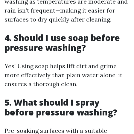
washing as temperatures are moderate and
rain isn’t frequent—making it easier for
surfaces to dry quickly after cleaning.
4. Should I use soap before
pressure washing?
Yes! Using soap helps lift dirt and grime
more effectively than plain water alone; it
ensures a thorough clean.
5. What should I spray
before pressure washing?
Pre-soaking surfaces with a suitable