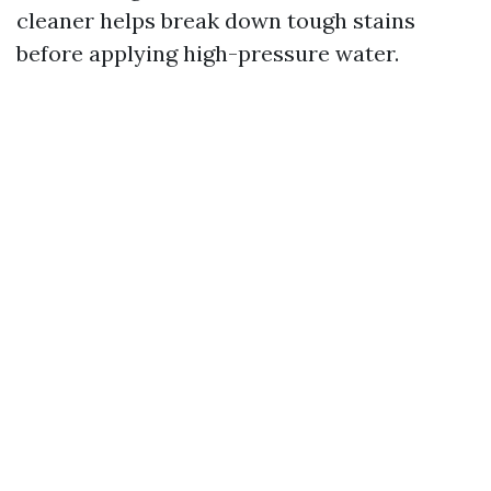
cleaner helps break down tough stains
before applying high-pressure water.