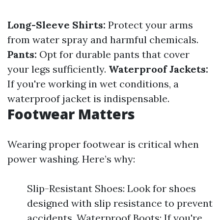
Long-Sleeve Shirts:
Protect your arms
from water spray and harmful chemicals.
Pants:
Opt for durable pants that cover
your legs sufficiently.
Waterproof Jackets:
If you're working in wet conditions, a
waterproof jacket is indispensable.
Footwear Matters
Wearing proper footwear is critical when
power washing. Here’s why:
Slip-Resistant Shoes: Look for shoes
designed with slip resistance to prevent
accidents. Waterproof Boots: If you're