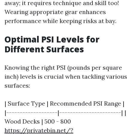
away; it requires technique and skill too!
Wearing appropriate gear enhances
performance while keeping risks at bay.
Optimal PSI Levels for
Different Surfaces
Knowing the right PSI (pounds per square
inch) levels is crucial when tackling various
surfaces:
| Surface Type | Recommended PSI Range |
|-------------------|-----------------------| |
Wood Decks | 500 - 800
https://privatebin.net/?