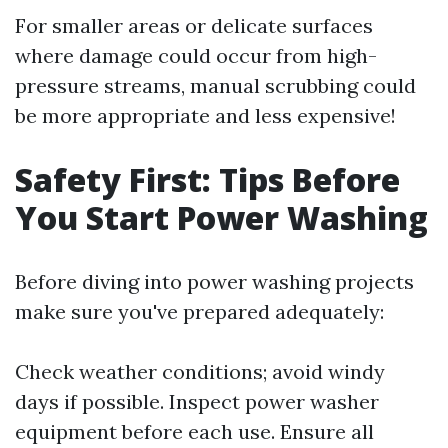
For smaller areas or delicate surfaces
where damage could occur from high-
pressure streams, manual scrubbing could
be more appropriate and less expensive!
Safety First: Tips Before
You Start Power Washing
Before diving into power washing projects
make sure you've prepared adequately:
Check weather conditions; avoid windy
days if possible. Inspect power washer
equipment before each use. Ensure all