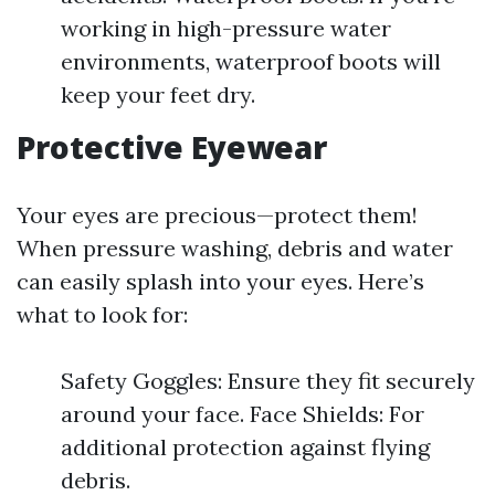
working in high-pressure water
environments, waterproof boots will
keep your feet dry.
Protective Eyewear
Your eyes are precious—protect them!
When pressure washing, debris and water
can easily splash into your eyes. Here’s
what to look for:
Safety Goggles: Ensure they fit securely
around your face. Face Shields: For
additional protection against flying
debris.