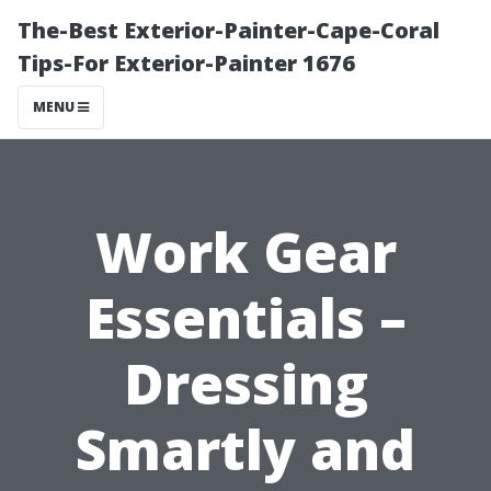
The-Best Exterior-Painter-Cape-Coral
Tips-For Exterior-Painter 1676
MENU
Work Gear
Essentials –
Dressing
Smartly and