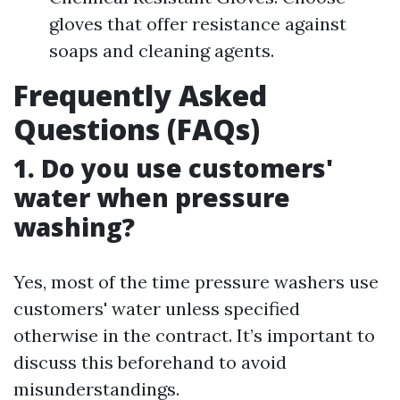
gloves that offer resistance against
soaps and cleaning agents.
Frequently Asked
Questions (FAQs)
1. Do you use customers'
water when pressure
washing?
Yes, most of the time pressure washers use
customers' water unless specified
otherwise in the contract. It’s important to
discuss this beforehand to avoid
misunderstandings.