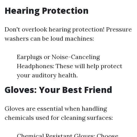
Hearing Protection
Don't overlook hearing protection! Pressure
washers can be loud machines:
Earplugs or Noise-Canceling
Headphones: These will help protect
your auditory health.
Gloves: Your Best Friend
Gloves are essential when handling
chemicals used for cleaning surfaces:
Chemical Resistant Gloves: Choose