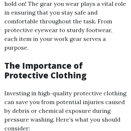
hold on! The gear you wear plays a vital role
in ensuring that you stay safe and
comfortable throughout the task. From
protective eyewear to sturdy footwear,
each item in your work gear serves a
purpose.
The Importance of
Protective Clothing
Investing in high-quality protective clothing
can save you from potential injuries caused
by debris or chemical exposure during
pressure washing. Here’s what you should
consider: