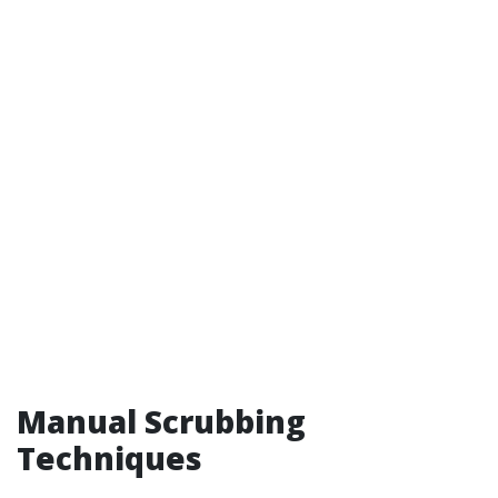
Manual Scrubbing
Techniques