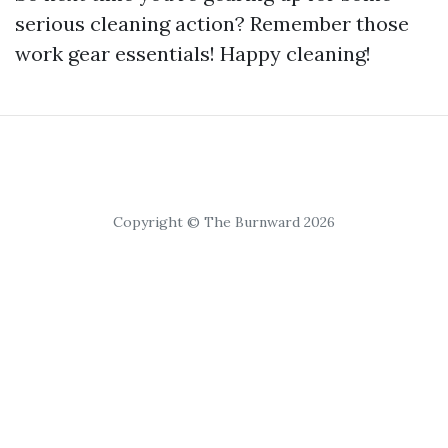
serious cleaning action? Remember those
work gear essentials! Happy cleaning!
Copyright © The Burnward 2026