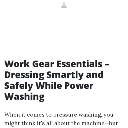
Work Gear Essentials –
Dressing Smartly and
Safely While Power
Washing
When it comes to pressure washing, you
might think it's all about the machine—but