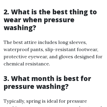
2. What is the best thing to
wear when pressure
washing?
The best attire includes long sleeves,
waterproof pants, slip-resistant footwear,
protective eyewear, and gloves designed for
chemical resistance.
3. What month is best for
pressure washing?
Typically, spring is ideal for pressure