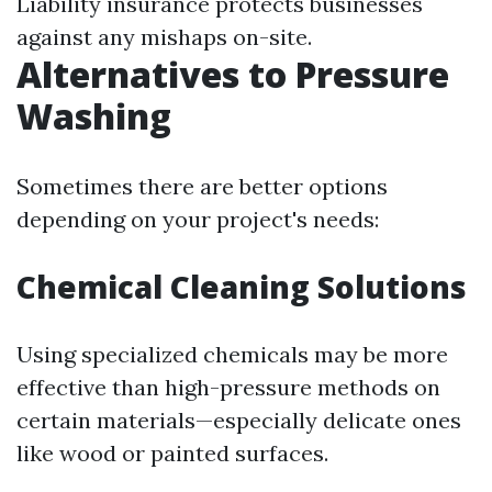
Liability insurance protects businesses
against any mishaps on-site.
Alternatives to Pressure
Washing
Sometimes there are better options
depending on your project's needs:
Chemical Cleaning Solutions
Using specialized chemicals may be more
effective than high-pressure methods on
certain materials—especially delicate ones
like wood or painted surfaces.