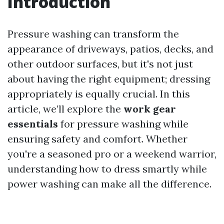
Introduction
Pressure washing can transform the
appearance of driveways, patios, decks, and
other outdoor surfaces, but it's not just
about having the right equipment; dressing
appropriately is equally crucial. In this
article, we’ll explore the
work gear
essentials
for pressure washing while
ensuring safety and comfort. Whether
you're a seasoned pro or a weekend warrior,
understanding how to dress smartly while
power washing can make all the difference.