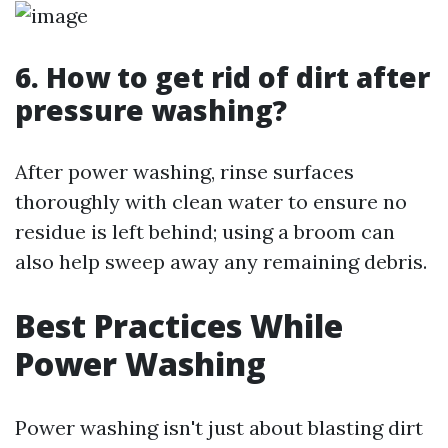
6. How to get rid of dirt after
pressure washing?
After power washing, rinse surfaces
thoroughly with clean water to ensure no
residue is left behind; using a broom can
also help sweep away any remaining debris.
Best Practices While
Power Washing
Power washing isn't just about blasting dirt