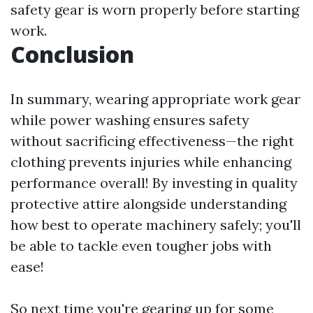
safety gear is worn properly before starting
work.
Conclusion
In summary, wearing appropriate work gear
while power washing ensures safety
without sacrificing effectiveness—the right
clothing prevents injuries while enhancing
performance overall! By investing in quality
protective attire alongside understanding
how best to operate machinery safely; you'll
be able to tackle even tougher jobs with
ease!
So next time you're gearing up for some