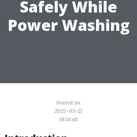
Safely While
Power Washing
Posted on
2025-03-21
19:14:48