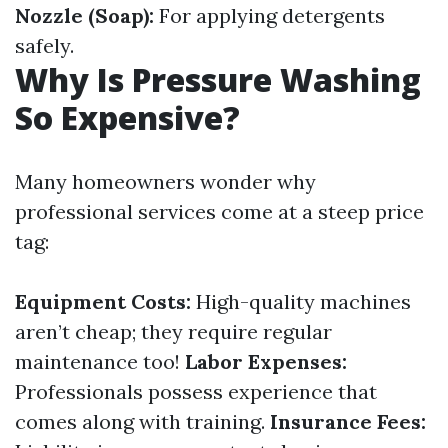
Nozzle (Soap):
For applying detergents
safely.
Why Is Pressure Washing
So Expensive?
Many homeowners wonder why
professional services come at a steep price
tag:
Equipment Costs:
High-quality machines
aren’t cheap; they require regular
maintenance too!
Labor Expenses:
Professionals possess experience that
comes along with training.
Insurance Fees: