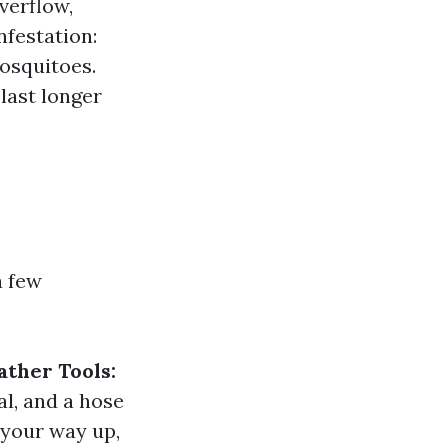
verflow,
nfestation:
mosquitoes.
last longer
a few
ather Tools:
al, and a hose
your way up,