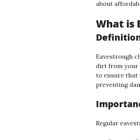
about affordab
What is 
Definitio
Eavestrough cl
dirt from your
to ensure that
preventing dam
Importan
Regular eavest