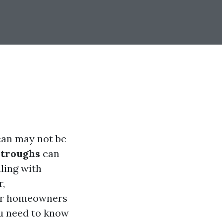
ean may not be
stroughs
can
ling with
r,
for homeowners
ou need to know