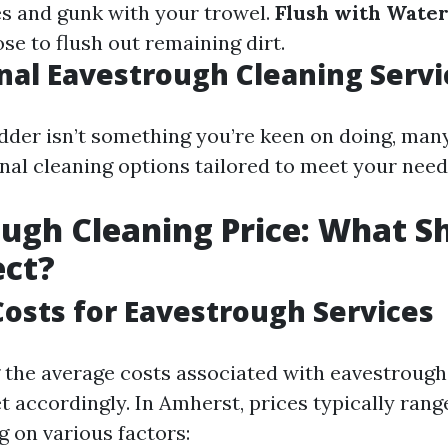
s and gunk with your trowel.
Flush with Water
ose to flush out remaining dirt.
nal Eavestrough Cleaning Servi
adder isn’t something you’re keen on doing, many
onal cleaning options tailored to meet your need
ugh Cleaning Price: What S
ect?
osts for Eavestrough Services
the average costs associated with eavestrough
t accordingly. In Amherst, prices typically rang
 on various factors: