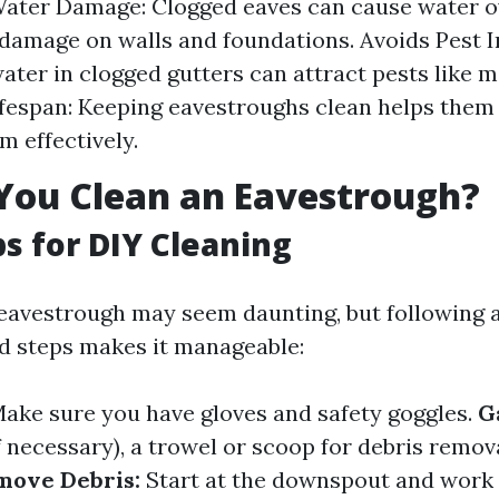
ater Damage: Clogged eaves can cause water o
 damage on walls and foundations. Avoids Pest I
ater in clogged gutters can attract pests like 
fespan: Keeping eavestroughs clean helps them 
m effectively.
You Clean an Eavestrough?
ps for DIY Cleaning
eavestrough may seem daunting, but following 
d steps makes it manageable:
ake sure you have gloves and safety goggles.
G
f necessary), a trowel or scoop for debris remov
move Debris:
Start at the downspout and work 