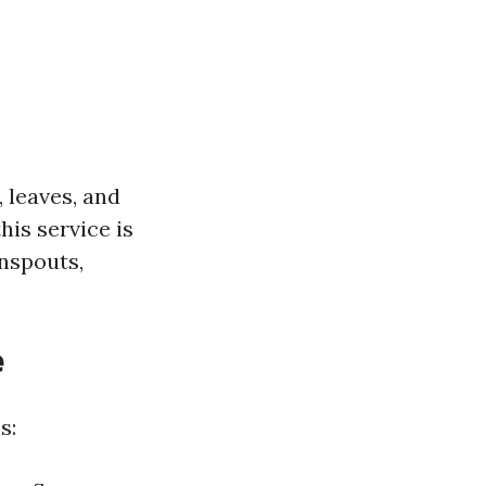
 leaves, and
is service is
nspouts,
e
s: