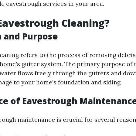
le eavestrough services in your area.
Eavestrough Cleaning?
n and Purpose
eaning refers to the process of removing debris,
 home’s gutter system. The primary purpose of th
 water flows freely through the gutters and dow
age to your home’s foundation and siding.
ce of Eavestrough Maintenanc
rough maintenance is crucial for several reason