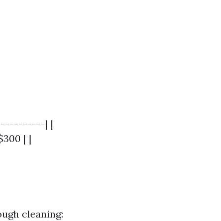
----------| |
$300 | |
ough cleaning: