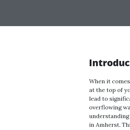
Introduc
When it comes 
at the top of y
lead to signif
overflowing wa
understandin
in Amherst. Th