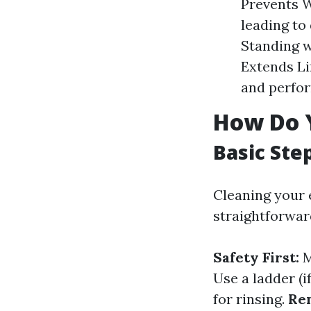
Prevents W
leading to
Standing w
Extends Li
and perfor
How Do 
Basic Ste
Cleaning your 
straightforwar
Safety First:
M
Use a ladder (i
for rinsing.
Re