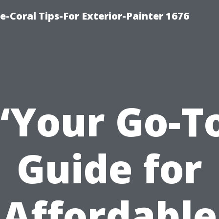
e-Coral Tips-For Exterior-Painter 1676
“Your Go-T
Guide for
Affordable