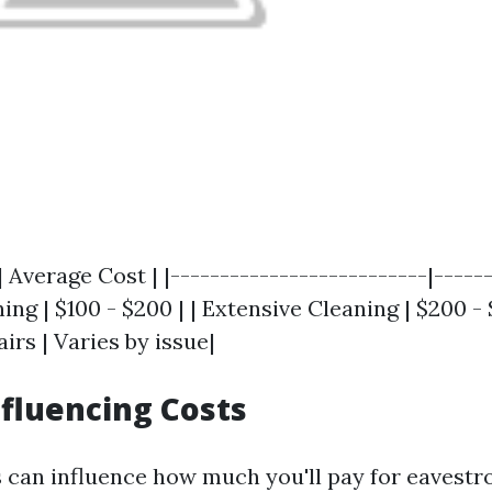
| Average Cost | |--------------------------|------
ng | $100 - $200 | | Extensive Cleaning | $200 - 
irs | Varies by issue|
nfluencing Costs
s can influence how much you'll pay for eavestr