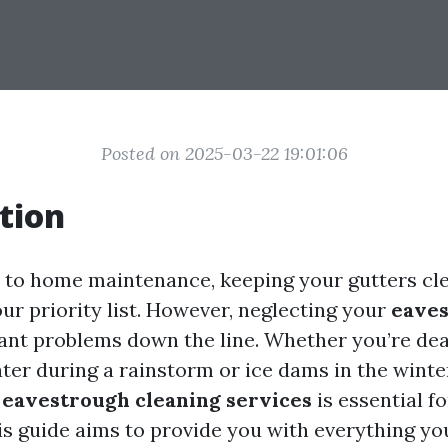
Posted on 2025-03-22 19:01:06
tion
to home maintenance, keeping your gutters cl
our priority list. However, neglecting your
eave
icant problems down the line. Whether you’re dea
ter during a rainstorm or ice dams in the winte
g
eavestrough cleaning services
is essential 
is guide aims to provide you with everything y