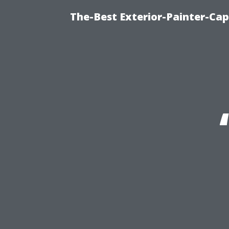
The-Best Exterior-Painter-Cap