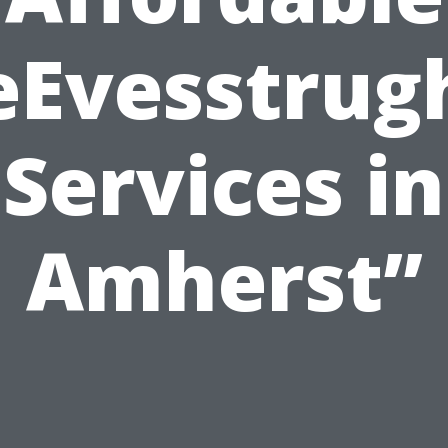
eEvesstrug
Services in
Amherst”