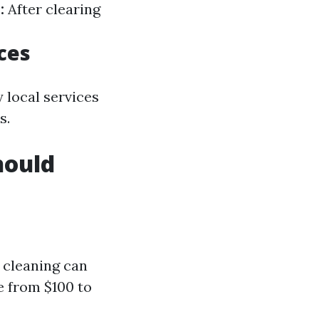
:
After clearing
ces
 local services
s.
hould
 cleaning can
e from $100 to