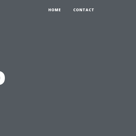
HOME
CONTACT
o