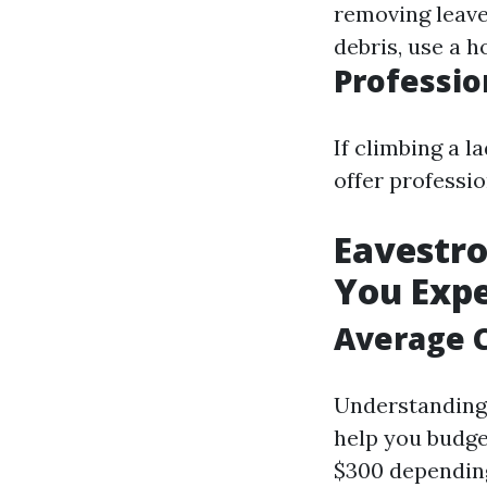
removing leave
debris, use a h
Professio
If climbing a l
offer professi
Eavestro
You Exp
Average C
Understanding 
help you budge
$300 depending