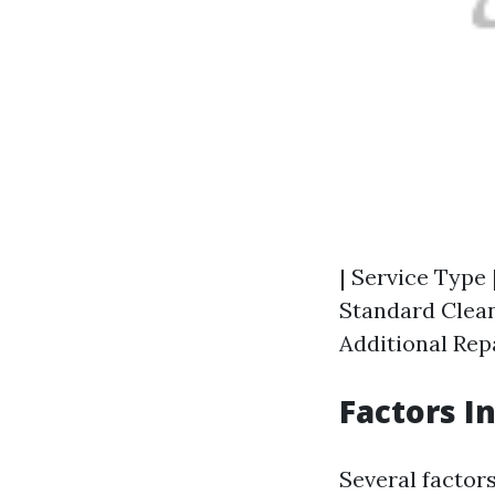
| Service Type 
Standard Cleani
Additional Repa
Factors I
Several factor