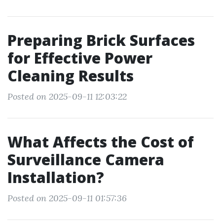
Preparing Brick Surfaces
for Effective Power
Cleaning Results
Posted on 2025-09-11 12:03:22
What Affects the Cost of
Surveillance Camera
Installation?
Posted on 2025-09-11 01:57:36