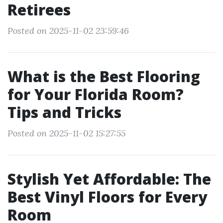
Retirees
Posted on 2025-11-02 23:59:46
What is the Best Flooring
for Your Florida Room?
Tips and Tricks
Posted on 2025-11-02 15:27:55
Stylish Yet Affordable: The
Best Vinyl Floors for Every
Room