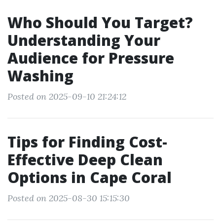
Who Should You Target?
Understanding Your
Audience for Pressure
Washing
Posted on 2025-09-10 21:24:12
Tips for Finding Cost-
Effective Deep Clean
Options in Cape Coral
Posted on 2025-08-30 15:15:30