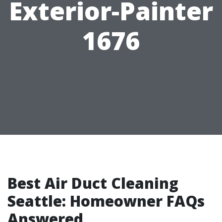
Exterior-Painter
1676
Best Air Duct Cleaning
Seattle: Homeowner FAQs
Answered