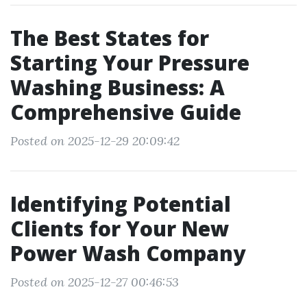
The Best States for
Starting Your Pressure
Washing Business: A
Comprehensive Guide
Posted on 2025-12-29 20:09:42
Identifying Potential
Clients for Your New
Power Wash Company
Posted on 2025-12-27 00:46:53