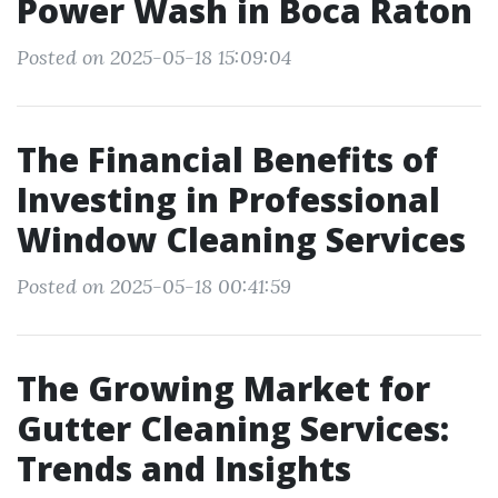
Power Wash in Boca Raton
Posted on 2025-05-18 15:09:04
The Financial Benefits of
Investing in Professional
Window Cleaning Services
Posted on 2025-05-18 00:41:59
The Growing Market for
Gutter Cleaning Services:
Trends and Insights