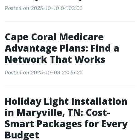
Posted on 2025-10-10 04:02:03
Cape Coral Medicare
Advantage Plans: Find a
Network That Works
Posted on 2025-10-09 23:26:25
Holiday Light Installation
in Maryville, TN: Cost-
Smart Packages for Every
Budget