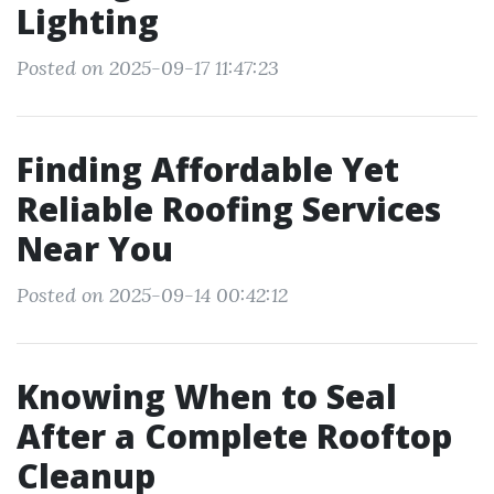
Lighting
Posted on 2025-09-17 11:47:23
Finding Affordable Yet
Reliable Roofing Services
Near You
Posted on 2025-09-14 00:42:12
Knowing When to Seal
After a Complete Rooftop
Cleanup