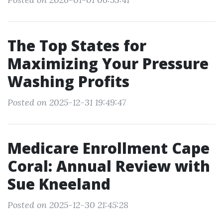
The Top States for
Maximizing Your Pressure
Washing Profits
Posted on 2025-12-31 19:49:47
Medicare Enrollment Cape
Coral: Annual Review with
Sue Kneeland
Posted on 2025-12-30 21:45:28