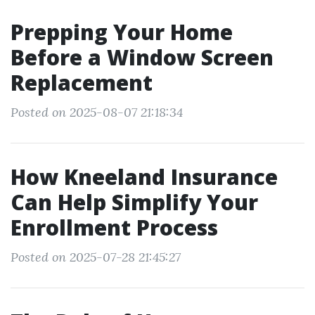
Prepping Your Home
Before a Window Screen
Replacement
Posted on 2025-08-07 21:18:34
How Kneeland Insurance
Can Help Simplify Your
Enrollment Process
Posted on 2025-07-28 21:45:27