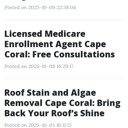
Posted on 2025-10-09 22:59:04
Licensed Medicare
Enrollment Agent Cape
Coral: Free Consultations
Posted on 2025-10-08 16:29:17
Roof Stain and Algae
Removal Cape Coral: Bring
Back Your Roof’s Shine
Posted on 2025-10-05 16:11:15