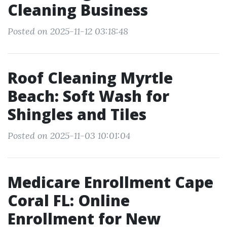
Cleaning Business
Posted on 2025-11-12 03:18:48
Roof Cleaning Myrtle
Beach: Soft Wash for
Shingles and Tiles
Posted on 2025-11-03 10:01:04
Medicare Enrollment Cape
Coral FL: Online
Enrollment for New