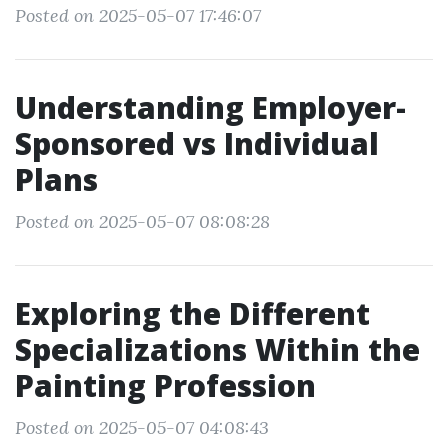
Posted on 2025-05-07 17:46:07
Understanding Employer-
Sponsored vs Individual
Plans
Posted on 2025-05-07 08:08:28
Exploring the Different
Specializations Within the
Painting Profession
Posted on 2025-05-07 04:08:43