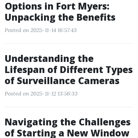
Options in Fort Myers:
Unpacking the Benefits
Posted on 2025-11-14 16:57:43
Understanding the
Lifespan of Different Types
of Surveillance Cameras
Posted on 2025-11-12 13:56:33
Navigating the Challenges
of Starting a New Window