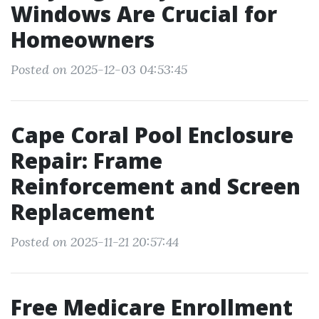
Windows Are Crucial for
Homeowners
Posted on 2025-12-03 04:53:45
Cape Coral Pool Enclosure
Repair: Frame
Reinforcement and Screen
Replacement
Posted on 2025-11-21 20:57:44
Free Medicare Enrollment