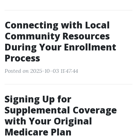
Connecting with Local
Community Resources
During Your Enrollment
Process
Posted on 2025-10-03 11:47:44
Signing Up for
Supplemental Coverage
with Your Original
Medicare Plan