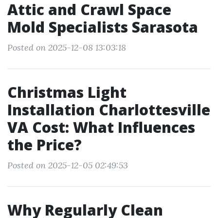
Attic and Crawl Space
Mold Specialists Sarasota
Posted on 2025-12-08 13:03:18
Christmas Light
Installation Charlottesville
VA Cost: What Influences
the Price?
Posted on 2025-12-05 02:49:53
Why Regularly Clean