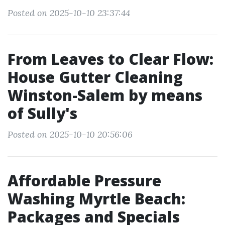
Posted on 2025-10-10 23:37:44
From Leaves to Clear Flow:
House Gutter Cleaning
Winston-Salem by means
of Sully's
Posted on 2025-10-10 20:56:06
Affordable Pressure
Washing Myrtle Beach:
Packages and Specials