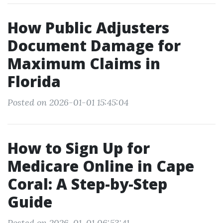
How Public Adjusters
Document Damage for
Maximum Claims in
Florida
Posted on 2026-01-01 15:45:04
How to Sign Up for
Medicare Online in Cape
Coral: A Step-by-Step
Guide
Posted on 2026-01-01 06:53:41