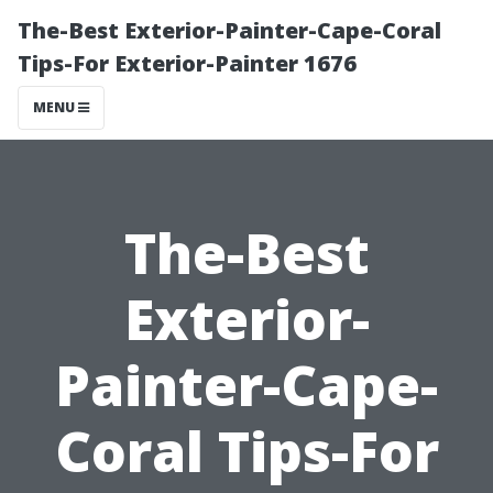
The-Best Exterior-Painter-Cape-Coral
Tips-For Exterior-Painter 1676
MENU
The-Best
Exterior-
Painter-Cape-
Coral Tips-For