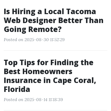
Is Hiring a Local Tacoma
Web Designer Better Than
Going Remote?
Posted on 2025-08-30 11:52:29
Top Tips for Finding the
Best Homeowners
Insurance in Cape Coral,
Florida
Posted on 2025-08-14 11:18:39