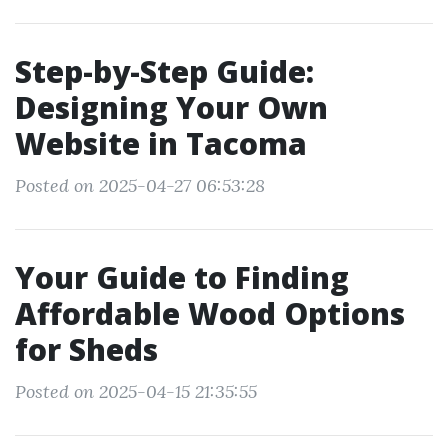
Step-by-Step Guide:
Designing Your Own
Website in Tacoma
Posted on 2025-04-27 06:53:28
Your Guide to Finding
Affordable Wood Options
for Sheds
Posted on 2025-04-15 21:35:55