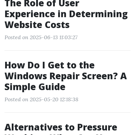
The Role of User
Experience in Determining
Website Costs
Posted on 2025-06-13 11:03:27
How Do I Get to the
Windows Repair Screen? A
Simple Guide
Posted on 2025-05-20 12:18:38
Alternatives to Pressure