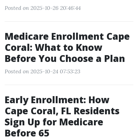
Posted on 2025-10-26 20:46:44
Medicare Enrollment Cape
Coral: What to Know
Before You Choose a Plan
Posted on 2025-10-24 07:53:23
Early Enrollment: How
Cape Coral, FL Residents
Sign Up for Medicare
Before 65