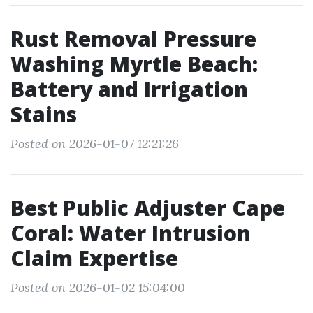
Rust Removal Pressure
Washing Myrtle Beach:
Battery and Irrigation
Stains
Posted on 2026-01-07 12:21:26
Best Public Adjuster Cape
Coral: Water Intrusion
Claim Expertise
Posted on 2026-01-02 15:04:00