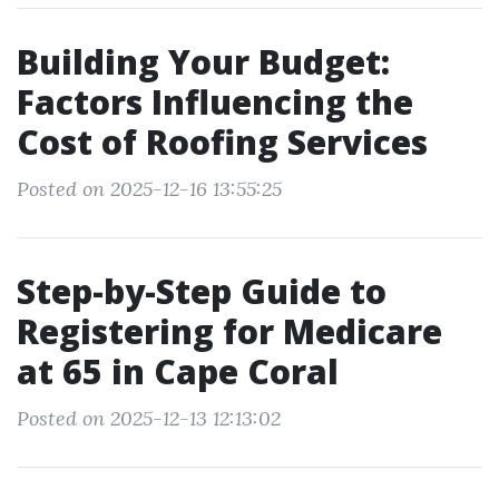
Building Your Budget:
Factors Influencing the
Cost of Roofing Services
Posted on 2025-12-16 13:55:25
Step-by-Step Guide to
Registering for Medicare
at 65 in Cape Coral
Posted on 2025-12-13 12:13:02