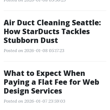
Air Duct Cleaning Seattle:
How StarDucts Tackles
Stubborn Dust
Posted on 2026-01-08 05:17:23
What to Expect When
Paying a Flat Fee for Web
Design Services
Posted on 2026-01-07 23:59:03