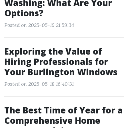
Washing: What Are Your
Options?
Posted on 2025-05-19 21:59:34
Exploring the Value of
Hiring Professionals for
Your Burlington Windows
Posted on 2025-05-18 16:40:31
The Best Time of Year for a
Comprehensive Home