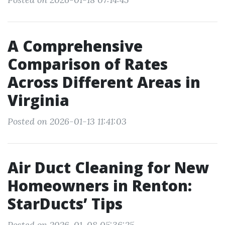
A Comprehensive
Comparison of Rates
Across Different Areas in
Virginia
Posted on 2026-01-13 11:41:03
Air Duct Cleaning for New
Homeowners in Renton:
StarDucts’ Tips
Posted on 2026-01-08 05:36:25