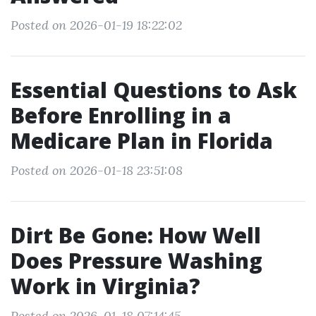
Posted on 2026-01-19 18:22:02
Essential Questions to Ask
Before Enrolling in a
Medicare Plan in Florida
Posted on 2026-01-18 23:51:08
Dirt Be Gone: How Well
Does Pressure Washing
Work in Virginia?
Posted on 2026-01-18 07:14:45