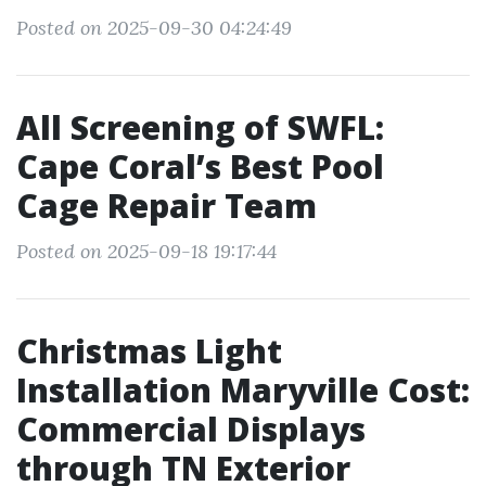
Posted on 2025-09-30 04:24:49
All Screening of SWFL:
Cape Coral’s Best Pool
Cage Repair Team
Posted on 2025-09-18 19:17:44
Christmas Light
Installation Maryville Cost:
Commercial Displays
through TN Exterior