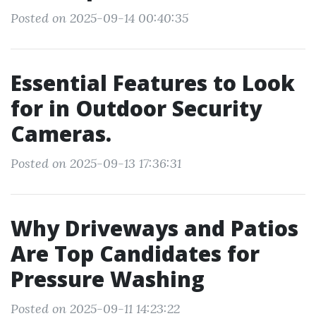
Posted on 2025-09-14 00:40:35
Essential Features to Look
for in Outdoor Security
Cameras.
Posted on 2025-09-13 17:36:31
Why Driveways and Patios
Are Top Candidates for
Pressure Washing
Posted on 2025-09-11 14:23:22